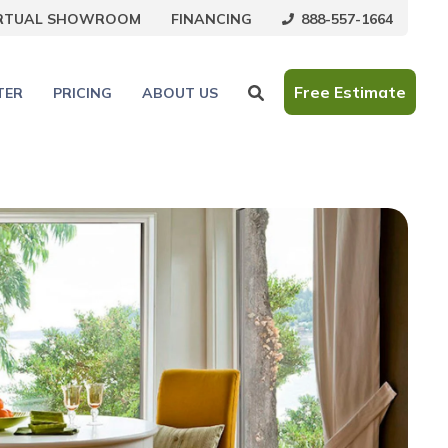
888-557-1664
IRTUAL SHOWROOM
FINANCING
Free Estimate
TER
PRICING
ABOUT US