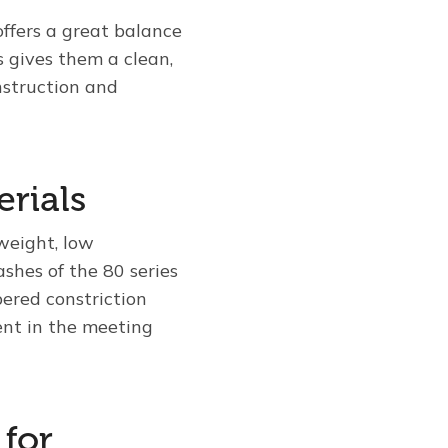
offers a great balance
s gives them a clean,
nstruction and
erials
tweight, low
shes of the 80 series
ered constriction
ent in the meeting
 for