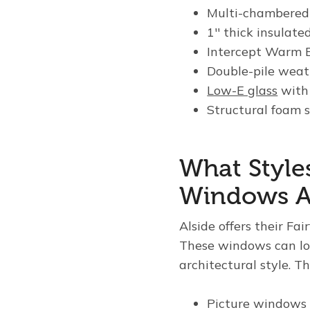
Multi-chambered 
1
′′
thick insulated
Intercept Warm E
Double-pile weat
Low-E glass
with
Structural foam s
What Styles
Windows Av
Alside offers their Fa
These windows can loo
architectural style. T
Picture windows