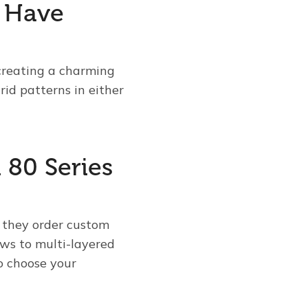
s Have
 creating a charming
id patterns in either
 80 Series
 they order custom
ows to multi-layered
to choose your