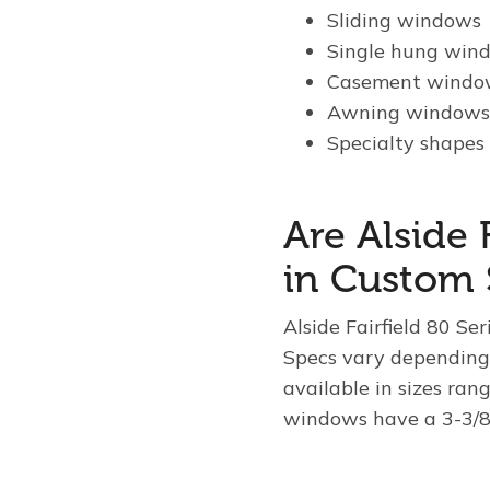
Sliding windows
Single hung win
Casement windo
Awning window
Specialty shapes 
Are Alside 
in Custom 
Alside Fairfield 80 Se
Specs vary depending
available in sizes ran
windows have a 3-3/8′