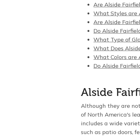
Are Alside Fairfi
What Styles are A
Are Alside Fairfi
Do Alside Fairfi
What Type of Gla
What Does Alside
What Colors are A
Do Alside Fairfi
Alside Fai
Although they are no
of North America's le
includes a wide variet
such as patio doors, f