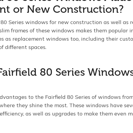
nt or New Construction?
d 80 Series windows for new construction as well as 
 slim frames of these windows makes them popular in
 as replacement windows too, including their custo
of different spaces.
Fairfield 80 Series Window
vantages to the Fairfield 80 Series of windows from
y where they shine the most. These windows have sev
efficiency, as well as upgrades to make them even mo