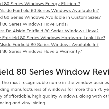
eld 80 Series Windows Energy Efficient?
lside Fairfield 80 Series Windows Available In?
eld 80 Series Windows Available in Custom Sizes?
eld 80 Series Windows Have Grids?
ss Do Alside Fairfield 80 Series Windows Have?
 Fairfield 80 Series Windows Hardware Look Like?
lside Fairfield 80 Series Windows Available In?
eld 80 Series Windows Have a Warranty?
rfield 80 Series Window Re
t the most recognizable name in the window busines
ading manufacturers of windows for more than 70 yea
y of affordable, high quality windows, along with ot
encing and vinyl siding.