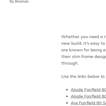
By
Brennan
Whether you need a r
new build, it's easy 
are known for being e
their slim frame desi
through.
Use the links below to
Alside Fairfield
Alside Fairfield 
Are Fairfield 80