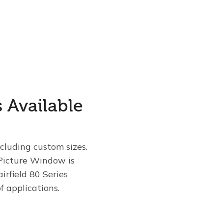
s Available
ncluding custom sizes.
Picture Window is
irfield 80 Series
 applications.