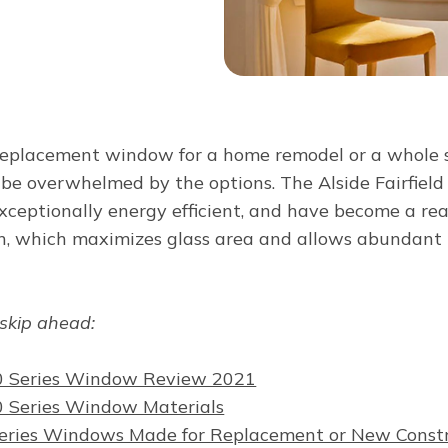
eplacement window for a home remodel or a whole s
to be overwhelmed by the options. The Alside Fairfiel
xceptionally energy efficient, and have become a rea
gn, which maximizes glass area and allows abundant n
 skip ahead:
 80 Series Window Review 2021
80 Series Window Materials
 Series Windows Made for Replacement or New Const