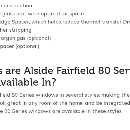
construction
 glass unit with optimal air space
dge Spacer, which helps reduce thermal transfer Dr
her stripping
 argon gas (optional)
pacer (optional)
 are Alside Fairfield 80 Ser
ailable In?
irfield 80 Series windows in several styles, making the
k great in any room of the home, and be integrated 
he 80 Series windows are available in these styles: