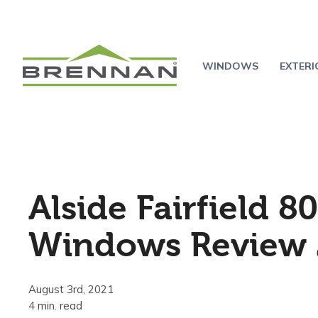
WINDOWS
EXTER
Alside Fairfield 80
Windows Review 
August 3rd, 2021
4 min. read