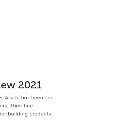
view 2021
s,
Alside
has been one
rs. Their line
her building products