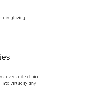
op-in glazing
ies
m a versatile choice.
into virtually any