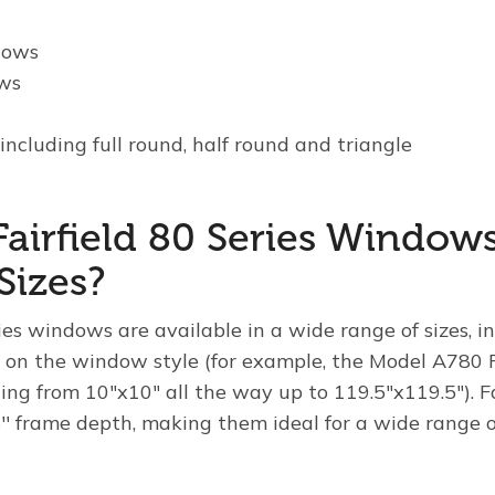
dows
ws
s
including full round, half round and triangle
Fairfield 80 Series Window
Sizes?
ries windows are available in a wide range of sizes, i
 on the window style (for example, the Model A780 
ging from 10"x10" all the way up to 119.5"x119.5"). Fa
′ frame depth, making them ideal for a wide range of