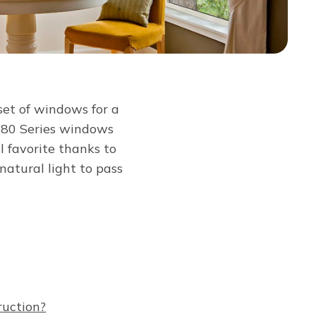
et of windows for a
d 80 Series windows
l favorite thanks to
atural light to pass
ruction?