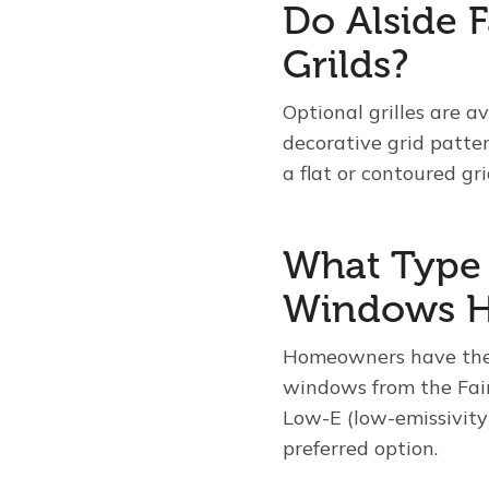
Do Alside 
Grilds?
Optional grilles are a
decorative grid patte
a flat or contoured gri
What Type o
Windows H
Homeowners have the o
windows from the Fair
Low-E (low-emissivity)
preferred option.