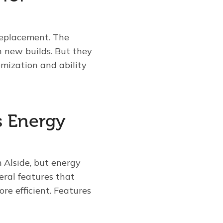
replacement. The
 new builds. But they
mization and ability
s Energy
 Alside, but energy
eral features that
re efficient. Features