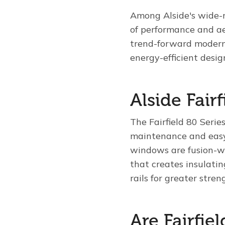
Among Alside's wide-ra
of performance and ae
trend-forward modern
energy-efficient desig
Alside Fair
The Fairfield 80 Serie
maintenance and easy 
windows are fusion-w
that creates insulati
rails for greater stren
Are Fairfi