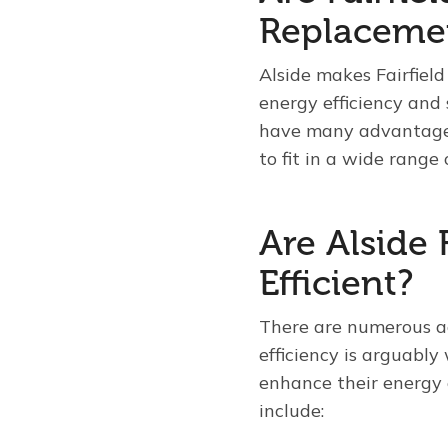
Replaceme
Alside makes Fairfiel
energy efficiency and
have many advantages
to fit in a wide range 
Are Alside 
Efficient?
There are numerous ad
efficiency is arguabl
enhance their energy 
include: