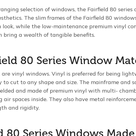
nging selection of windows, the Fairfield 80 series 
sthetics. The slim frames of the Fairfield 80 window
 look, while the low-maintenance premium vinyl co
n bring a wealth of tangible benefits.
field 80 Series Window Mat
s are vinyl windows. Vinyl is preferred for being ligh
to cut to any shape and size. The mainframe and sa
elded and made of premium vinyl with multi- chamb
ng air spaces inside. They also have metal reinforcem
gth and rigidity.
eld 80 Series Windows Made