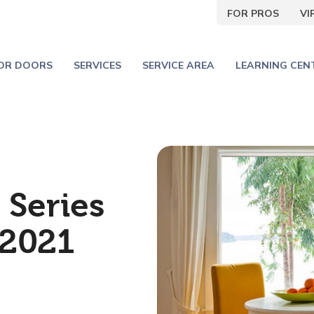
FOR PROS
V
IOR DOORS
SERVICES
SERVICE AREA
LEARNING CEN
 Series
2021