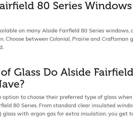
Fairfield 80 Series Window
vailable on many Alside Fairfield 80 Series windows,
rn. Choose between Colonial, Prairie and Craftsman gr
d.
f Glass Do Alside Fairfield
ave?
ption to choose their preferred type of glass when
field 80 Series. From standard clear insulated wind
 glass with argon gas for extra insulation, you get 