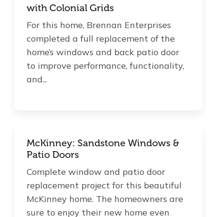
with Colonial Grids
About Us
For this home, Brennan Enterprises
completed a full replacement of the
For Pros
home’s windows and back patio door
to improve performance, functionality,
Virtual Showroom
and...
Financing
855-993-0830
McKinney: Sandstone Windows &
Patio Doors
Complete window and patio door
Free Estimate
replacement project for this beautiful
McKinney home. The homeowners are
sure to enjoy their new home even