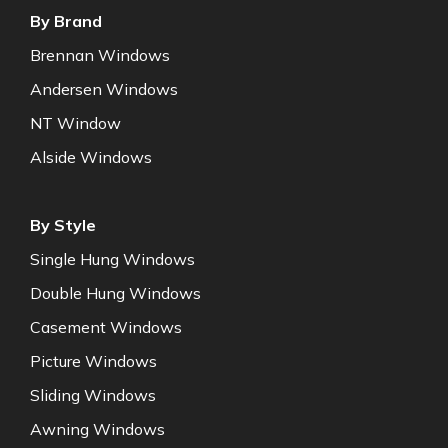
By Brand
Brennan Windows
Andersen Windows
NT Window
Alside Windows
By Style
Single Hung Windows
Double Hung Windows
Casement Windows
Picture Windows
Sliding Windows
Awning Windows