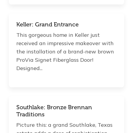
Keller: Grand Entrance
This gorgeous home in Keller just
received an impressive makeover with
the installation of a brand-new brown
ProVia Signet Fiberglass Door!
Designed...
Southlake: Bronze Brennan
Traditions
Picture this: a grand Southlake, Texas