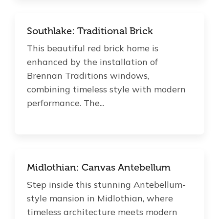
Southlake: Traditional Brick
This beautiful red brick home is
enhanced by the installation of
Brennan Traditions windows,
combining timeless style with modern
performance. The...
Midlothian: Canvas Antebellum
Step inside this stunning Antebellum-
style mansion in Midlothian, where
timeless architecture meets modern