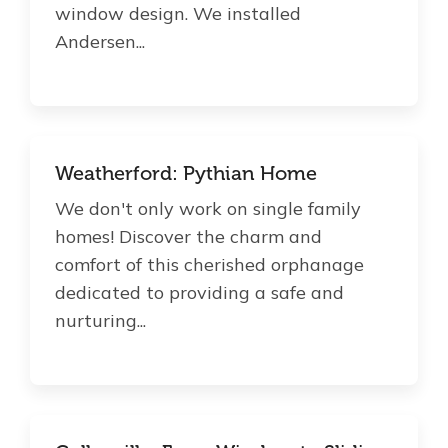
window design. We installed
Andersen...
Weatherford: Pythian Home
We don't only work on single family
homes! Discover the charm and
comfort of this cherished orphanage
dedicated to providing a safe and
nurturing...