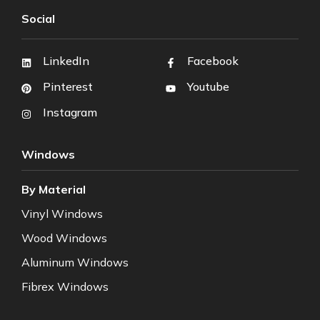
Social
LinkedIn
Facebook
Pinterest
Youtube
Instagram
Windows
By Material
Vinyl Windows
Wood Windows
Aluminum Windows
Fibrex Windows