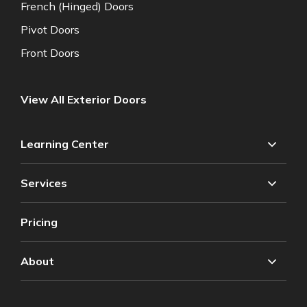
French (Hinged) Doors
Pivot Doors
Front Doors
View All Exterior Doors
Learning Center
Services
Pricing
About