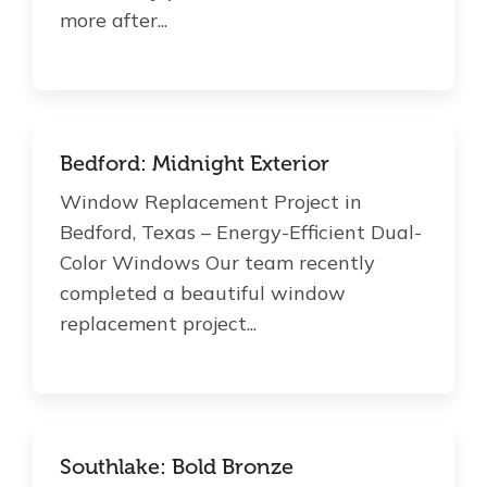
more after...
Bedford: Midnight Exterior
Window Replacement Project in
Bedford, Texas – Energy-Efficient Dual-
Color Windows Our team recently
completed a beautiful window
replacement project...
Southlake: Bold Bronze