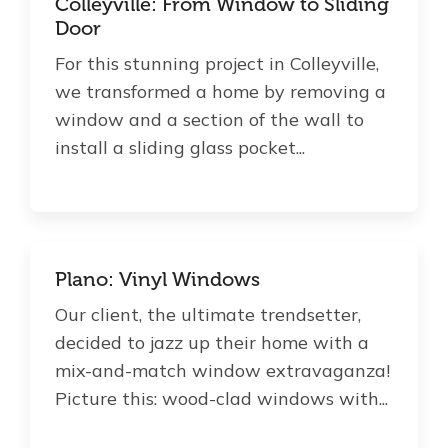
Colleyville: From Window to Sliding
Door
For this stunning project in Colleyville,
we transformed a home by removing a
window and a section of the wall to
install a sliding glass pocket...
Plano: Vinyl Windows
Our client, the ultimate trendsetter,
decided to jazz up their home with a
mix-and-match window extravaganza!
Picture this: wood-clad windows with...