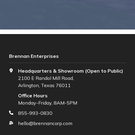
Brennan Enterprises
Headquarters & Showroom (Open to Public)
2100 E Randol Mill Road,
Arlington, Texas 76011
Office Hours
Monday-Friday, 8AM-5PM
855-993-0830
hello@brennancorp.com