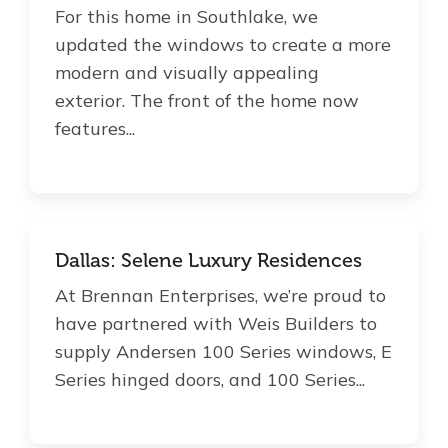
For this home in Southlake, we
updated the windows to create a more
modern and visually appealing
exterior. The front of the home now
features...
Dallas: Selene Luxury Residences
At Brennan Enterprises, we’re proud to
have partnered with Weis Builders to
supply Andersen 100 Series windows, E
Series hinged doors, and 100 Series...