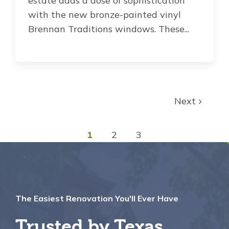
estate adds a dose of sophistication
with the new bronze-painted vinyl
Brennan Traditions windows. These...
Next
1
2
3
The Easiest Renovation You'll Ever Have
Trusted by Texas