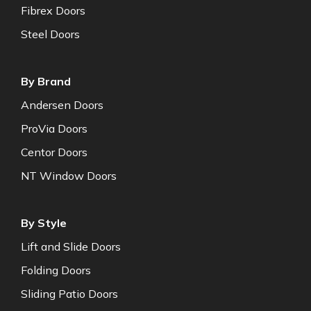
Fibrex Doors
Steel Doors
By Brand
Andersen Doors
ProVia Doors
Centor Doors
NT Window Doors
By Style
Lift and Slide Doors
Folding Doors
Sliding Patio Doors