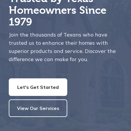
Homeowners Since
1979
Join the thousands of Texans who have
trusted us to enhance their homes with
superior products and service. Discover the
difference we can make for you.
Let's Get Started
View Our Services