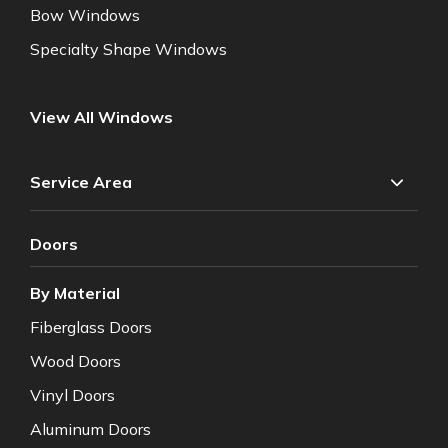
Bow Windows
Specialty Shape Windows
View All Windows
Service Area
Doors
By Material
Fiberglass Doors
Wood Doors
Vinyl Doors
Aluminum Doors