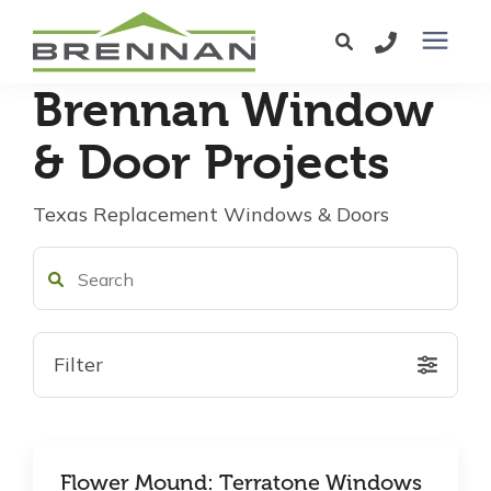
Brennan Window
Windows
& Door Projects
Exterior Doors
Texas Replacement Windows & Doors
Services
Service Area
Filter
Learning Center
Pricing
Flower Mound: Terratone Windows