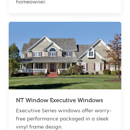
homeowner.
NT Window Executive Windows
Executive Series windows offer worry-
free performance packaged in a sleek
vinyl frame design.