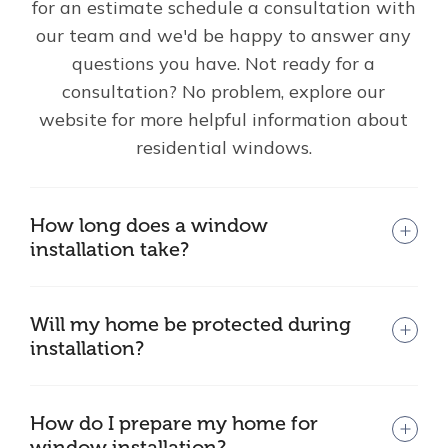
for an estimate schedule a consultation with
our team and we'd be happy to answer any
questions you have. Not ready for a
consultation? No problem, explore our
website for more helpful information about
residential windows.
How long does a window
installation take?
Will my home be protected during
installation?
How do I prepare my home for
window installation?