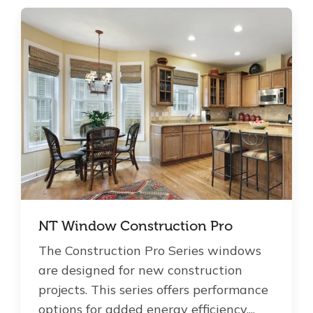
NT Window Construction Pro
The Construction Pro Series windows
are designed for new construction
projects. This series offers performance
options for added energy efficiency,...