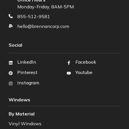
Monday-Friday, 8AM-5PM
855-512-9581
hello@brennancorp.com
Social
LinkedIn
Facebook
Pinterest
Youtube
Instagram
Windows
By Material
Vinyl Windows