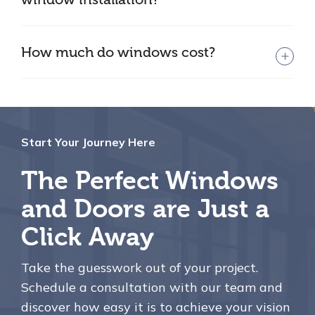
How much do windows cost?
Start Your Journey Here
The Perfect Windows
and Doors are Just a
Click Away
Take the guesswork out of your project.
Schedule a consultation with our team and
discover how easy it is to achieve your vision