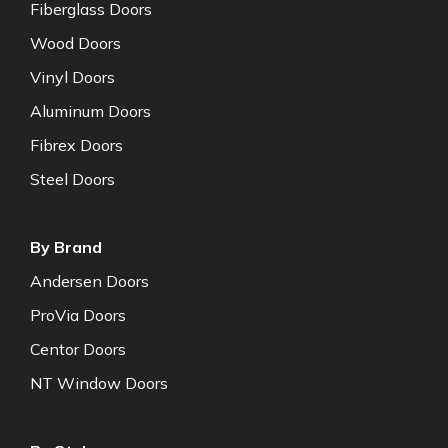
Fiberglass Doors
Wood Doors
Vinyl Doors
Aluminum Doors
Fibrex Doors
Steel Doors
By Brand
Andersen Doors
ProVia Doors
Centor Doors
NT Window Doors