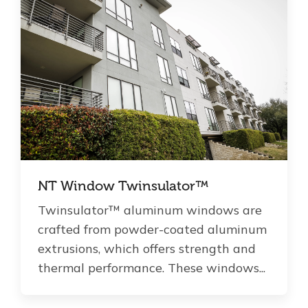
NT Window Twinsulator™
Twinsulator™ aluminum windows are
crafted from powder-coated aluminum
extrusions, which offers strength and
thermal performance. These windows...