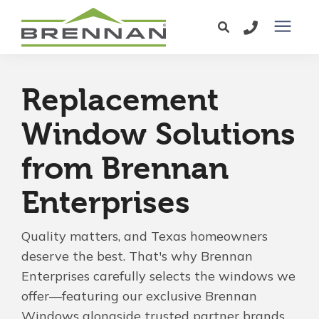
Windows
Replacement
Exterior Doors
Window Solutions
from Brennan
Services
Enterprises
Service Area
Quality matters, and Texas homeowners
Learning Center
deserve the best. That's why Brennan
Enterprises carefully selects the windows we
offer—featuring our exclusive Brennan
Pricing
Windows alongside trusted partner brands