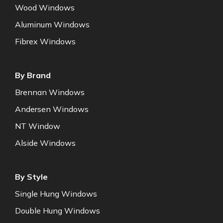
Wood Windows
Aluminum Windows
Fibrex Windows
By Brand
Brennan Windows
Andersen Windows
NT Window
Alside Windows
By Style
Single Hung Windows
Double Hung Windows