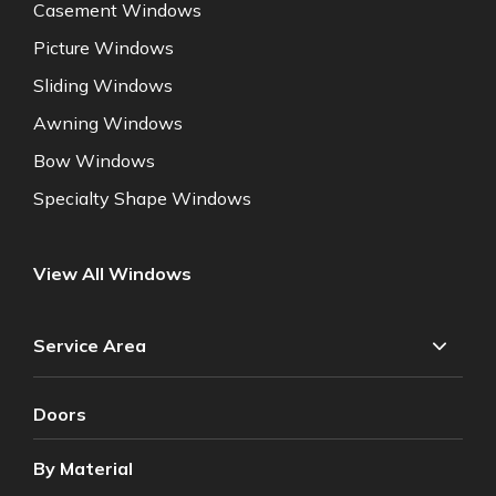
Casement Windows
Picture Windows
Sliding Windows
Awning Windows
Bow Windows
Specialty Shape Windows
View All Windows
Service Area
Doors
By Material