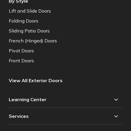
By Style
Lift and Slide Doors
Folding Doors
Sliding Patio Doors
French (Hinged) Doors
Pivot Doors
Front Doors
View All Exterior Doors
Learning Center
Services