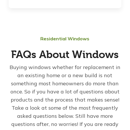
Residential Windows
FAQs About Windows
Buying windows whether for replacement in
an existing home or a new build is not
something most homeowners do more than
once. So if you have a lot of questions about
products and the process that makes sense!
Take a look at some of the most frequently
asked questions below. Still have more
questions after, no worries! If you are ready