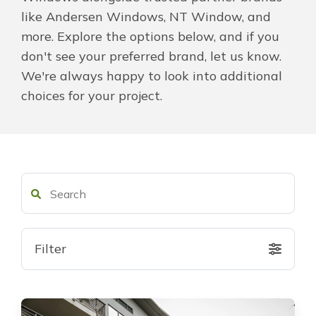
like Andersen Windows, NT Window, and
About Us
more. Explore the options below, and if you
don't see your preferred brand, let us know.
For Pros
We're always happy to look into additional
choices for your project.
Virtual Showroom
Financing
855-512-9581
Filter
Free Estimate