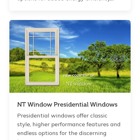
NT Window Presidential Windows
Presidential windows offer classic
style, higher performance features and
endless options for the discerning