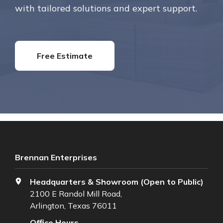
with tailored solutions and expert support.
Free Estimate
Brennan Enterprises
Headquarters & Showroom (Open to Public)
2100 E Randol Mill Road,
Arlington, Texas 76011
Office Hours