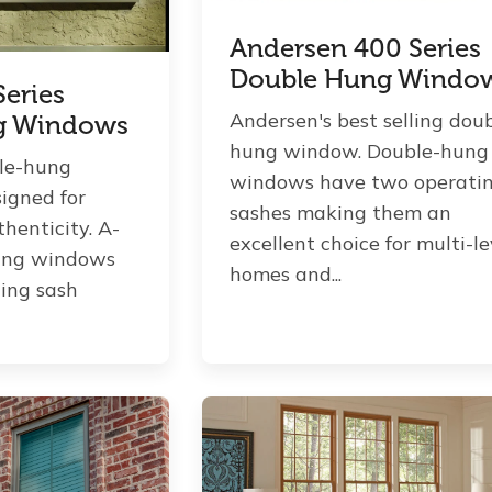
Andersen 400 Series
Double Hung Windo
eries
Andersen's best selling dou
g Windows
hung window. Double-hung
le-hung
windows have two operati
igned for
sashes making them an
henticity. A-
excellent choice for multi-le
hung windows
homes and...
ing sash