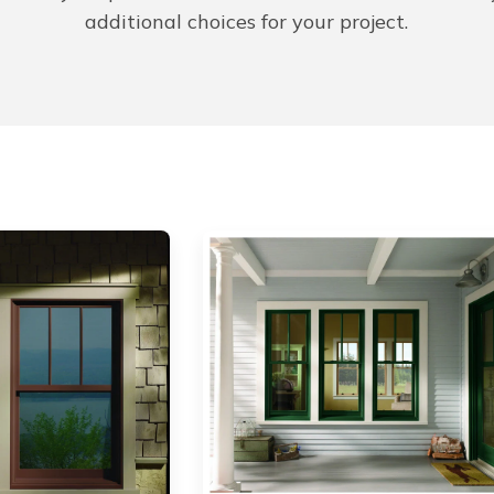
additional choices for your project.