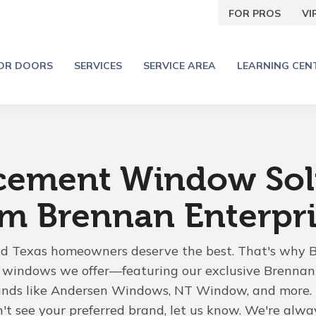
FOR PROS
V
IOR DOORS
SERVICES
SERVICE AREA
LEARNING CEN
cement Window Sol
om Brennan Enterpri
nd Texas homeowners deserve the best. That's why 
he windows we offer—featuring our exclusive Brenn
ands like Andersen Windows, NT Window, and more. 
n't see your preferred brand, let us know. We're alwa