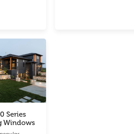
0 Series
g Windows
 popular