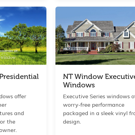
residential
NT Window Executiv
Windows
dows offer
Executive Series windows o
her
worry-free performance
tures and
packaged in a sleek vinyl f
for the
design.
owner.