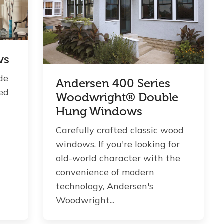
ws
de
Andersen 400 Series
zed
Woodwright® Double
Hung Windows
Carefully crafted classic wood
windows. If you're looking for
old-world character with the
convenience of modern
technology, Andersen's
Woodwright...