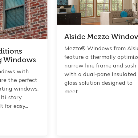
Alside Mezzo Windo
Mezzo® Windows from Alsi
ditions
feature a thermally optimi
g Windows
narrow line frame and sash
ndows with
with a dual-pane insulated
are the perfect
glass solution designed to
lating windows,
meet...
lti-story
 for easy...