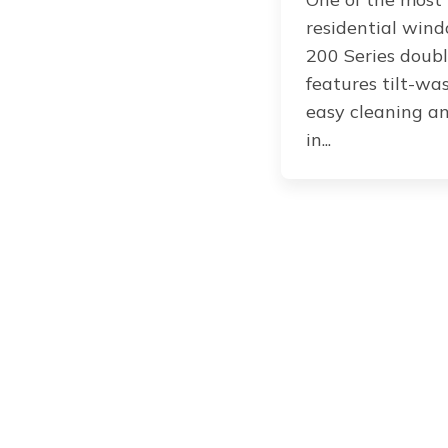
residential wind
200 Series doub
features tilt-wa
easy cleaning an
in...