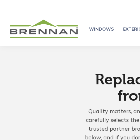
WINDOWS
EXTER
Repla
fr
Quality matters, a
carefully selects t
trusted partner br
below, and if you do