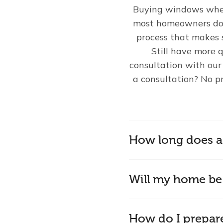
Buying windows wheth
most homeowners do m
process that makes 
Still have more q
consultation with ou
a consultation? No p
How long does a 
Will my home be 
How do I prepar