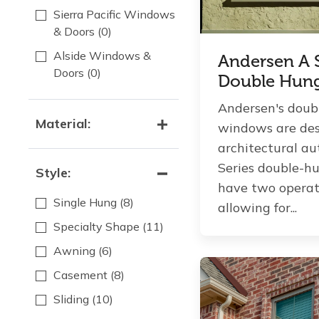
Sierra Pacific Windows
& Doors
(0)
Alside Windows &
Andersen A S
Doors
(0)
Double Hun
Andersen's doub
Material:
windows are des
architectural aut
Series double-
Style:
have two operat
Single Hung
(8)
allowing for...
Specialty Shape
(11)
Awning
(6)
Casement
(8)
Sliding
(10)