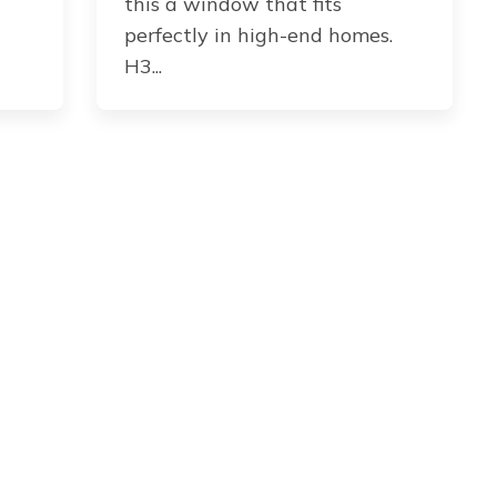
this a window that fits
perfectly in high-end homes.
H3...