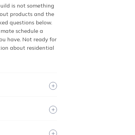
uild is not something
bout products and the
ked questions below.
stimate schedule a
u have. Not ready for
ion about residential