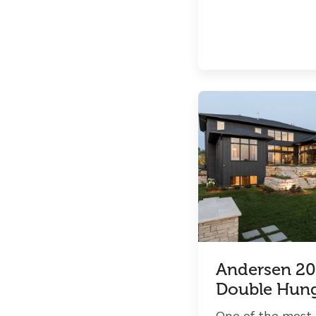
Andersen 20
Double Hun
One of the most