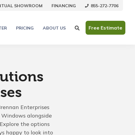
855-272-7706
IRTUAL SHOWROOM
FINANCING
Free Estimate
TER
PRICING
ABOUT US
utions
ses
Brennan Enterprises
an Windows alongside
Explore the options
ys happy to look into