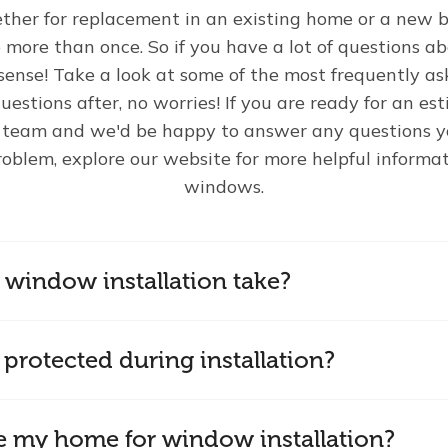
er for replacement in an existing home or a new b
ore than once. So if you have a lot of questions a
sense! Take a look at some of the most frequently as
uestions after, no worries! If you are ready for an e
r team and we'd be happy to answer any questions yo
roblem, explore our website for more helpful informat
windows.
window installation take?
protected during installation?
e my home for window installation?