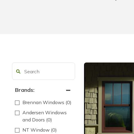
Brands:
Brennan Windows
(0)
Andersen Windows
and Doors
(0)
NT Window
(0)