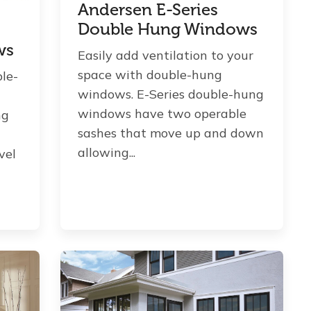
Andersen E-Series
Double Hung Windows
ws
Easily add ventilation to your
space with double-hung
ble-
windows. E-Series double-hung
windows have two operable
ng
sashes that move up and down
allowing...
vel