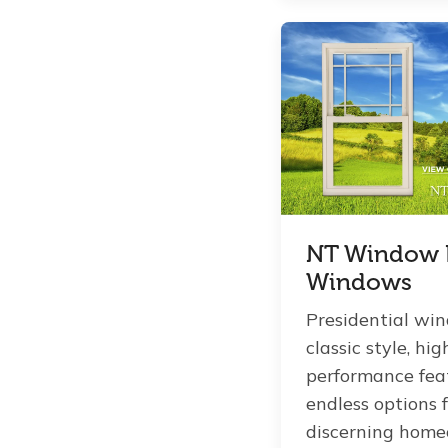
NT Window P
Windows
Presidential win
classic style, hig
performance fea
endless options 
discerning home