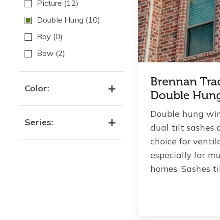
Picture
(12)
Double Hung
(10)
Bay
(0)
Bow
(2)
Brennan Tra
Color:
Double Hun
Double hung wi
Series:
dual tilt sashes 
choice for venti
especially for mu
homes. Sashes tilt