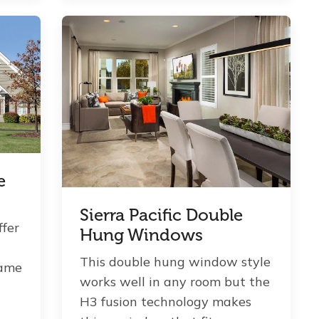
e
Sierra Pacific Double
ffer
Hung Windows
This double hung window style
rame
works well in any room but the
H3 fusion technology makes