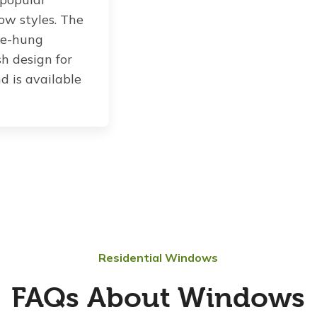
ow styles. The
le-hung
sh design for
d is available
Residential Windows
FAQs About Windows