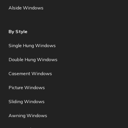
Alside Windows
By Style
Single Hung Windows
Double Hung Windows
Casement Windows
Picture Windows
Sliding Windows
Awning Windows