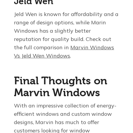
Jeld Wen
Jeld Wen is known for affordability and a
range of design options, while Marin
Windows has a slightly better
reputation for quality build. Check out
the full comparison in
Marvin Windows
Vs Jeld Wen Windows
.
Final Thoughts on
Marvin Windows
With an impressive collection of energy-
efficient windows and custom window
designs, Marvin has much to offer
customers looking for window