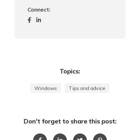
Connect:
Topics:
Windows
Tips and advice
Don't forget to share this post: