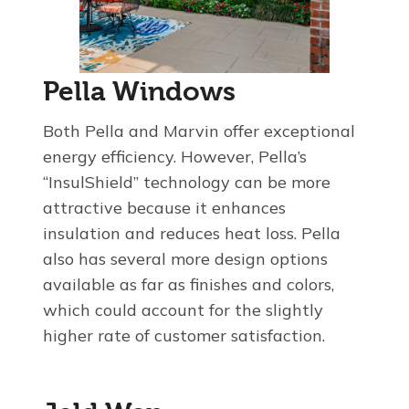
Pella Windows
Both Pella and Marvin offer exceptional
energy efficiency. However, Pella’s
“InsulShield” technology can be more
attractive because it enhances
insulation and reduces heat loss. Pella
also has several more design options
available as far as finishes and colors,
which could account for the slightly
higher rate of customer satisfaction.