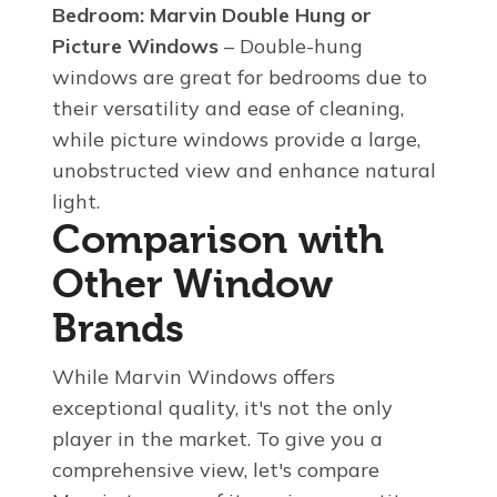
Bedroom:
Marvin Double Hung or
Picture Windows
– Double-hung
windows are great for bedrooms due to
their versatility and ease of cleaning,
while picture windows provide a large,
unobstructed view and enhance natural
light.
Comparison with
Other Window
Brands
While Marvin Windows offers
exceptional quality, it's not the only
player in the market. To give you a
comprehensive view, let's compare