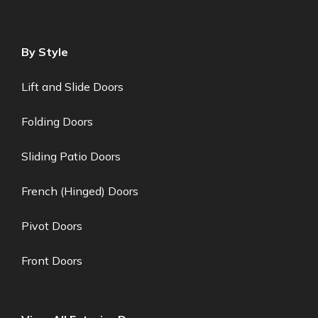
By Style
Lift and Slide Doors
Folding Doors
Sliding Patio Doors
French (Hinged) Doors
Pivot Doors
Front Doors
lady Stokes
lady
just left us a 5 star review

LS
Jul 27