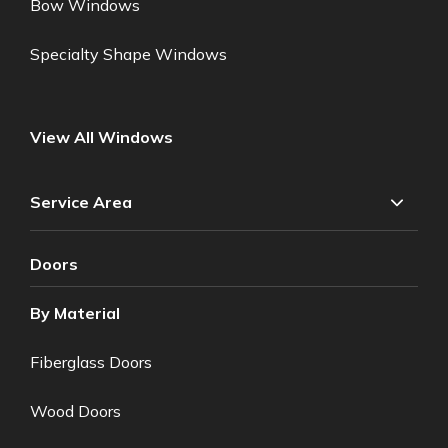
Bow Windows
Specialty Shape Windows
View All Windows
Service Area
Doors
By Material
Fiberglass Doors
Wood Doors