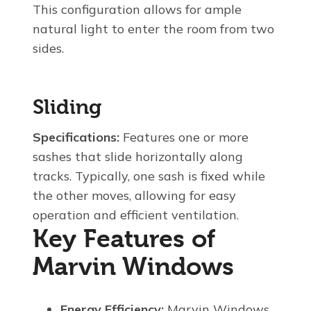
This configuration allows for ample
natural light to enter the room from two
sides.
Sliding
Specifications:
Features one or more
sashes that slide horizontally along
tracks. Typically, one sash is fixed while
the other moves, allowing for easy
operation and efficient ventilation.
Key Features of
Marvin Windows
Energy Efficiency:
Marvin Windows