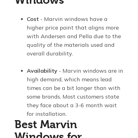
Cost
- Marvin windows have a
higher price point that aligns more
with Andersen and Pella due to the
quality of the materials used and
overall durability.
Availability
- Marvin windows are in
high demand, which means lead
times can be a bit longer than with
some brands. Most customers state
they face about a 3-6 month wait
for installation.
Best Marvin
Windows for