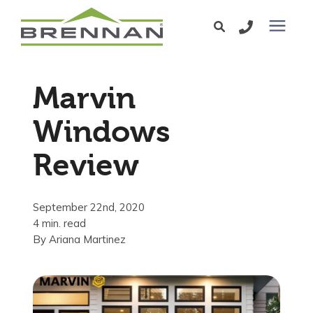
Windows
Marvin
Exterior Doors
Windows
Review
Services
Service Area
September 22nd, 2020
4 min. read
By
Ariana Martinez
Learning Center
Pricing