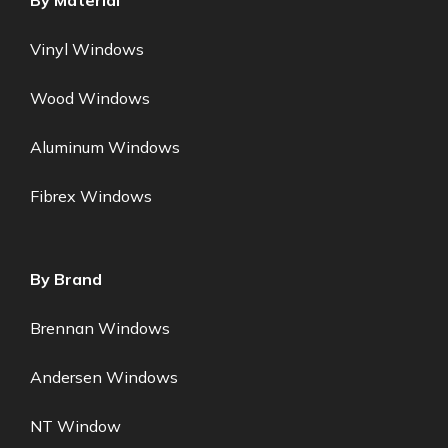
By Material
Vinyl Windows
Wood Windows
Aluminum Windows
Fibrex Windows
By Brand
Brennan Windows
Andersen Windows
NT Window