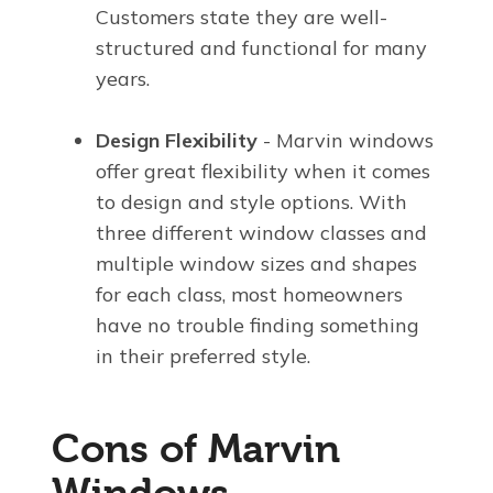
Customers state they are well-
structured and functional for many
years.
Design Flexibility
- Marvin windows
offer great flexibility when it comes
to design and style options. With
three different window classes and
multiple window sizes and shapes
for each class, most homeowners
have no trouble finding something
in their preferred style.
Cons of Marvin
Windows