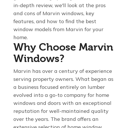
in-depth review, we'll look at the pros
and cons of Marvin windows, key
features, and how to find the best
window models from Marvin for your
home.
Why Choose Marvin
Windows?
Marvin has over a century of experience
serving property owners. What began as
a business focused entirely on lumber
evolved into a go-to company for home
windows and doors with an exceptional
reputation for well-maintained quality
over the years. The brand offers an
extensive selection of home window