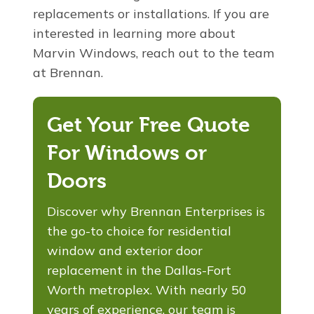
replacements or installations. If you are
interested in learning more about
Marvin Windows, reach out to the team
at Brennan.
Get Your Free Quote
For Windows or
Doors
Discover why Brennan Enterprises is
the go-to choice for residential
window and exterior door
replacement in the Dallas-Fort
Worth metroplex. With nearly 50
years of experience, our team is