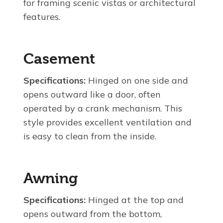
for framing scenic vistas or architectural
features.
Casement
Specifications:
Hinged on one side and
opens outward like a door, often
operated by a crank mechanism. This
style provides excellent ventilation and
is easy to clean from the inside.
Awning
Specifications:
Hinged at the top and
opens outward from the bottom,