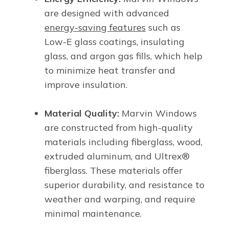
are designed with advanced
energy-saving features
such as
Low-E glass coatings, insulating
glass, and argon gas fills, which help
to minimize heat transfer and
improve insulation.
Material Quality:
Marvin Windows
are constructed from high-quality
materials including fiberglass, wood,
extruded aluminum, and Ultrex®
fiberglass. These materials offer
superior durability, and resistance to
weather and warping, and require
minimal maintenance.