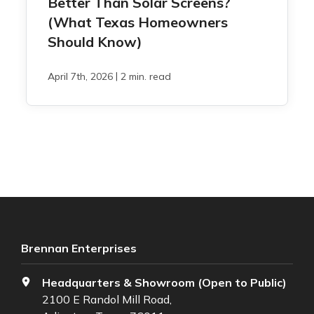
Better Than Solar Screens?
(What Texas Homeowners
Should Know)
|
April 7th, 2026
2 min. read
Brennan Enterprises
Headquarters & Showroom (Open to Public)
2100 E Randol Mill Road,