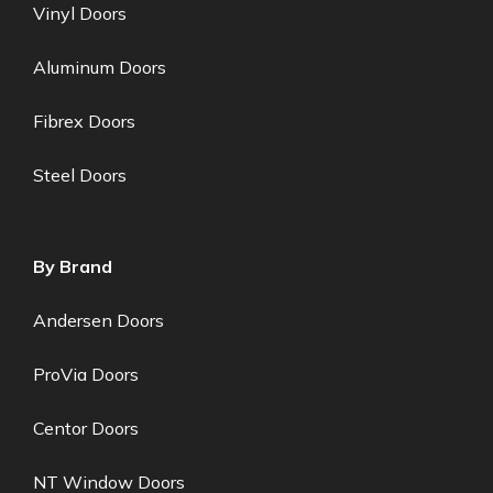
Vinyl Doors
Aluminum Doors
Fibrex Doors
Steel Doors
By Brand
Andersen Doors
ProVia Doors
Centor Doors
NT Window Doors