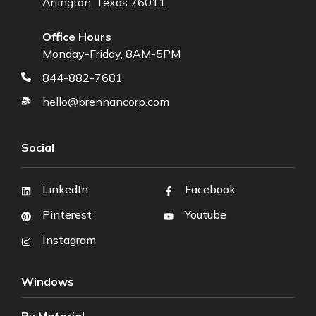
Arlington, Texas 76011
Office Hours
Monday-Friday, 8AM-5PM
844-882-7681
hello@brennancorp.com
Social
LinkedIn
Facebook
Pinterest
Youtube
Instagram
Windows