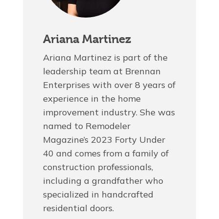
Ariana Martinez
Ariana Martinez is part of the
leadership team at Brennan
Enterprises with over 8 years of
experience in the home
improvement industry. She was
named to Remodeler
Magazine’s 2023 Forty Under
40 and comes from a family of
construction professionals,
including a grandfather who
specialized in handcrafted
residential doors.