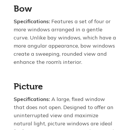
Bow
Specifications:
Features a set of four or
more windows arranged in a gentle
curve. Unlike bay windows, which have a
more angular appearance, bow windows
create a sweeping, rounded view and
enhance the room’s interior.
Picture
Specifications:
A large, fixed window
that does not open. Designed to offer an
uninterrupted view and maximize
natural light, picture windows are ideal