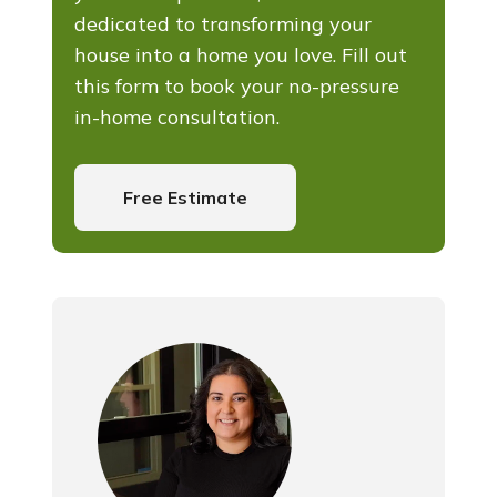
dedicated to transforming your
house into a home you love. Fill out
this form to book your no-pressure
in-home consultation.
Free Estimate