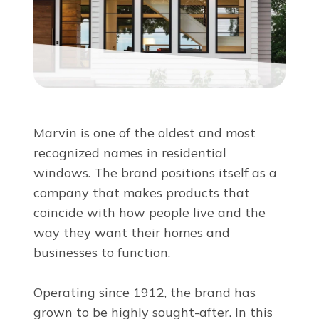
About Us
For Pros
Virtual Showroom
Marvin is one of the oldest and most
recognized names in residential
Financing
windows. The brand positions itself as a
company that makes products that
844-882-7681
coincide with how people live and the
way they want their homes and
businesses to function.
Free Estimate
Operating since 1912, the brand has
grown to be highly sought-after. In this