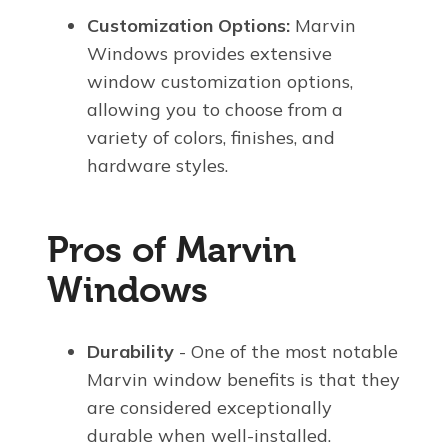
Customization Options:
Marvin
Windows provides extensive
window customization options,
allowing you to choose from a
variety of colors, finishes, and
hardware styles.
Pros of Marvin
Windows
Durability
- One of the most notable
Marvin window benefits is that they
are considered exceptionally
durable when well-installed.