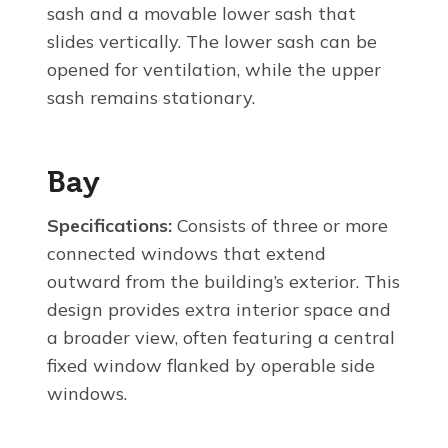
sash and a movable lower sash that
slides vertically. The lower sash can be
opened for ventilation, while the upper
sash remains stationary.
Bay
Specifications:
Consists of three or more
connected windows that extend
outward from the building’s exterior. This
design provides extra interior space and
a broader view, often featuring a central
fixed window flanked by operable side
windows.