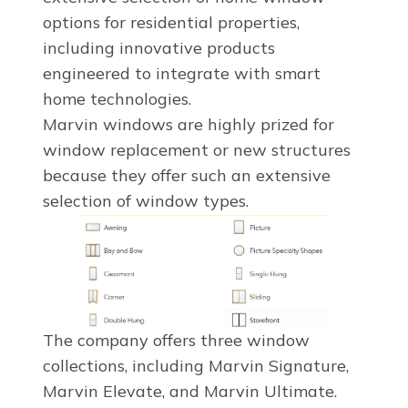
options for residential properties,
including innovative products
engineered to integrate with smart
home technologies.
Marvin windows are highly prized for
window replacement or new structures
because they offer such an extensive
selection of window types.
The company offers three window
collections, including Marvin Signature,
Marvin Elevate, and Marvin Ultimate.