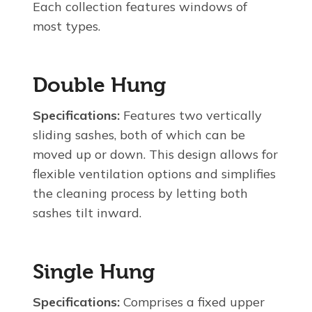
Each collection features windows of
most types.
Double Hung
Specifications:
Features two vertically
sliding sashes, both of which can be
moved up or down. This design allows for
flexible ventilation options and simplifies
the cleaning process by letting both
sashes tilt inward.
Single Hung
Specifications:
Comprises a fixed upper