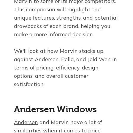
Marvin to some of its major competitors.
This comparison will highlight the
unique features, strengths, and potential
drawbacks of each brand, helping you
make a more informed decision.
We'll look at how Marvin stacks up
against Andersen, Pella, and Jeld Wen in
terms of pricing, efficiency, design
options, and overall customer
satisfaction:
Andersen Windows
Andersen
and Marvin have a lot of
similarities when it comes to price