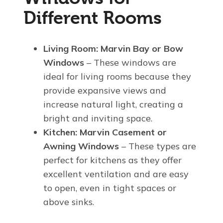
Different Rooms
Living Room:
Marvin Bay or Bow
Windows
– These windows are
ideal for living rooms because they
provide expansive views and
increase natural light, creating a
bright and inviting space.
Kitchen:
Marvin Casement or
Awning Windows
– These types are
perfect for kitchens as they offer
excellent ventilation and are easy
to open, even in tight spaces or
above sinks.