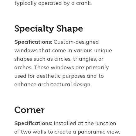
typically operated by a crank.
Specialty Shape
Specifications:
Custom-designed
windows that come in various unique
shapes such as circles, triangles, or
arches. These windows are primarily
used for aesthetic purposes and to
enhance architectural design.
Corner
Specifications:
Installed at the junction
of two walls to create a panoramic view.