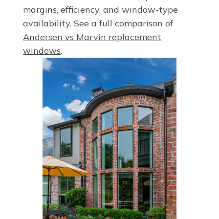
margins, efficiency, and window-type
availability. See a full comparison of
Andersen vs Marvin replacement
windows
.