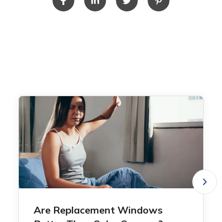
Are Replacement Windows