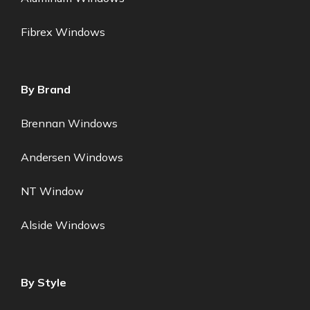
Fibrex Windows
By Brand
Brennan Windows
Andersen Windows
NT Window
Alside Windows
By Style