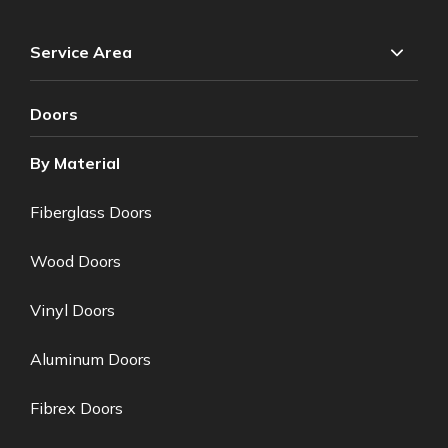
Service Area
Doors
By Material
Fiberglass Doors
Wood Doors
Vinyl Doors
Aluminum Doors
Fibrex Doors