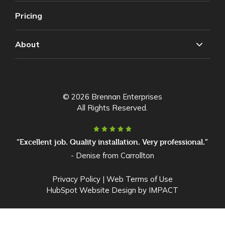
Pricing
About
© 2026 Brennan Enterprises
All Rights Reserved.
“Excellent job. Quality installation. Very professional.”
- Denise from Carrollton
Privacy Policy
|
Web Terms of Use
HubSpot Website Design
by IMPACT