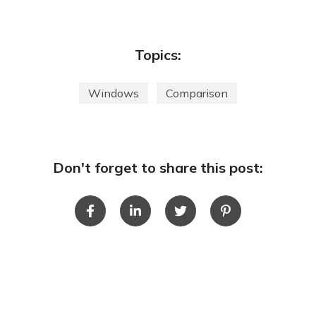
Topics:
Windows
Comparison
Don't forget to share this post: