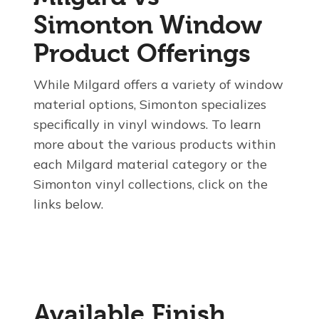
Simonton Window
Product Offerings
While Milgard offers a variety of window
material options, Simonton specializes
specifically in vinyl windows. To learn
more about the various products within
each Milgard material category or the
Simonton vinyl collections, click on the
links below.
Available Finish