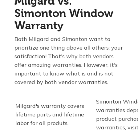
Milgard vs.
Simonton Window
Warranty
Both Milgard and Simonton want to
prioritize one thing above all others: your
satisfaction! That's why both vendors
offer amazing warranties. However, it's
important to know what is and is not
covered by both vendor warranties.
Simonton Wind
Milgard's warranty covers
warranties dep
lifetime parts and lifetime
product purchas
labor for all produts.
warranties, visi