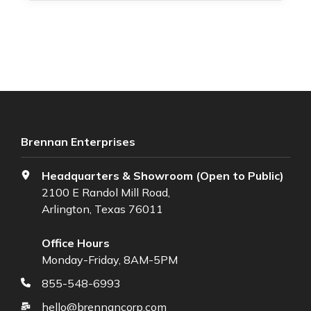
Brennan Enterprises
Headquarters & Showroom (Open to Public)
2100 E Randol Mill Road,
Arlington, Texas 76011
Office Hours
Monday-Friday, 8AM-5PM
855-548-6993
hello@brennancorp.com