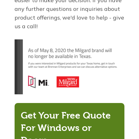
easier to make your decision. If you have
any further questions or inquiries about
product offerings, we'd love to help - give
us a call!
Get Your Free Quote
For Windows or