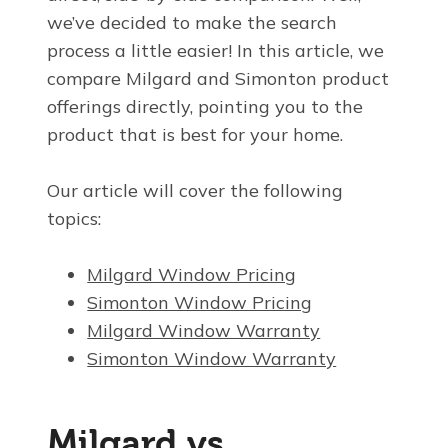
we’ve decided to make the search
process a little easier! In this article, we
compare Milgard and Simonton product
offerings directly, pointing you to the
product that is best for your home.
Our article will cover the following
topics:
Milgard Window Pricing
Simonton Window Pricing
Milgard Window Warranty
Simonton Window Warranty
Milgard vs