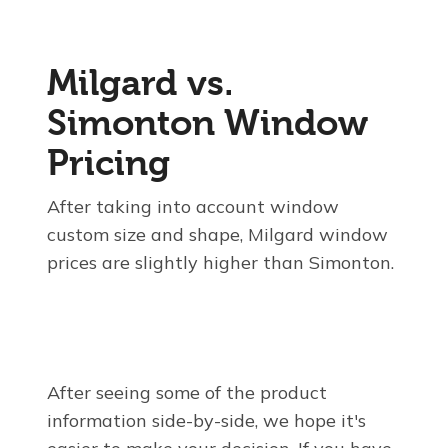
Milgard vs.
Simonton Window
Pricing
After taking into account window
custom size and shape, Milgard window
prices are slightly higher than Simonton.
After seeing some of the product
information side-by-side, we hope it's