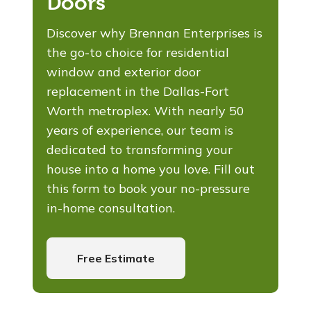
Doors
Discover why Brennan Enterprises is
the go-to choice for residential
window and exterior door
replacement in the Dallas-Fort
Worth metroplex. With nearly 50
years of experience, our team is
dedicated to transforming your
house into a home you love. Fill out
this form to book your no-pressure
in-home consultation.
Free Estimate