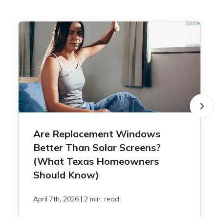
Are Replacement Windows
Better Than Solar Screens?
(What Texas Homeowners
Should Know)
|
April 7th, 2026
2 min. read