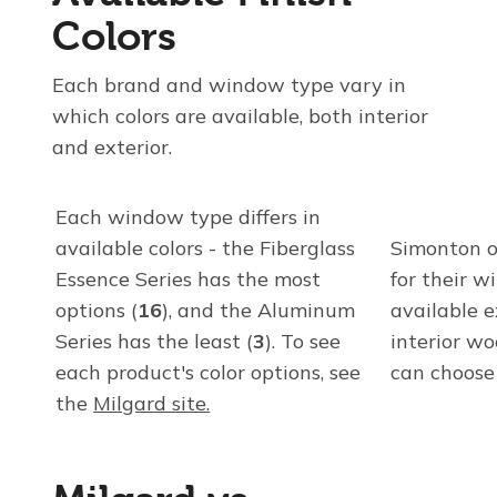
Colors
Each brand and window type vary in
which colors are available, both interior
and exterior.
Each window type differs in
available colors - the Fiberglass
Simonton of
Essence Series has the most
for their w
options (
16
), and the Aluminum
available e
Series has the least (
3
). To see
interior w
each product's color options, see
can choose
the
Milgard site.