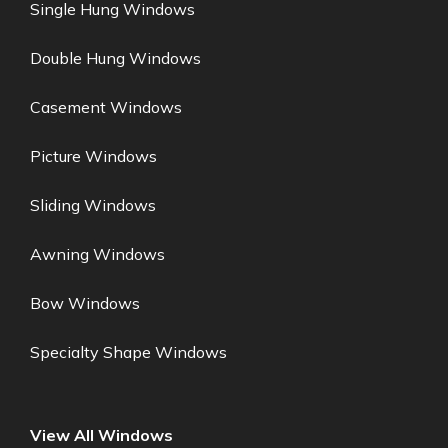
Single Hung Windows
Double Hung Windows
Casement Windows
Picture Windows
Sliding Windows
Awning Windows
Bow Windows
Specialty Shape Windows
View All Windows