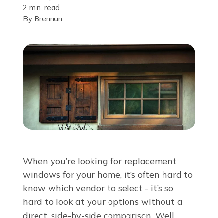
2 min. read
About Us
By
Brennan
For Pros
Virtual Showroom
Financing
855-548-6993
When you’re looking for replacement
windows for your home, it’s often hard to
Free Estimate
know which vendor to select - it’s so
hard to look at your options without a
direct, side-by-side comparison. Well,