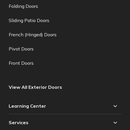
Folding Doors
Sliding Patio Doors
French (Hinged) Doors
Pivot Doors
Front Doors
View All Exterior Doors
Learning Center
Services