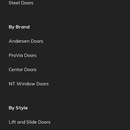
Steel Doors
By Brand
Andersen Doors
ProVia Doors
Centor Doors
NT Window Doors
By Style
Lift and Slide Doors