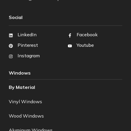
Social
LinkedIn
Facebook
Pinterest
Youtube
Instagram
Windows
By Material
Vinyl Windows
Wood Windows
Aluminum Windows