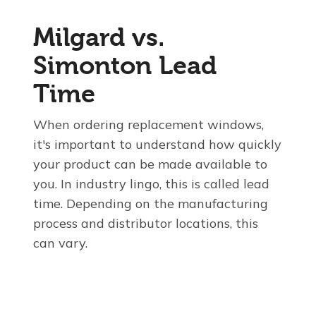
Milgard vs.
Simonton Lead
Time
When ordering replacement windows,
it's important to understand how quickly
your product can be made available to
you. In industry lingo, this is called lead
time. Depending on the manufacturing
process and distributor locations, this
can vary.