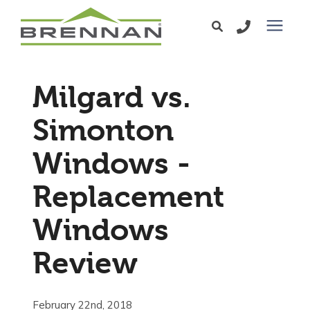
Windows
Milgard vs.
Exterior Doors
Simonton
Windows -
Services
Replacement
Service Area
Windows
Learning Center
Review
Pricing
February 22nd, 2018