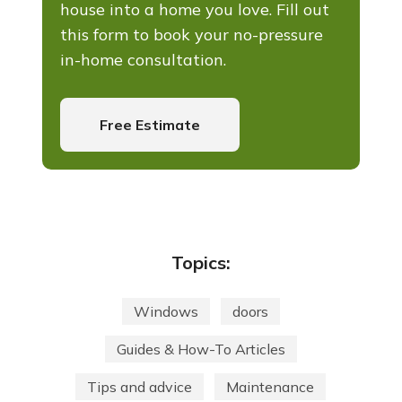
house into a home you love. Fill out
this form to book your no-pressure
in-home consultation.
Free Estimate
Topics:
Windows
doors
Guides & How-To Articles
Tips and advice
Maintenance