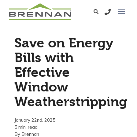
Windows
Save on Energy
Exterior Doors
Bills with
Effective
Services
Window
Service Area
Weatherstripping
Learning Center
January 22nd, 2025
5 min. read
Pricing
By
Brennan