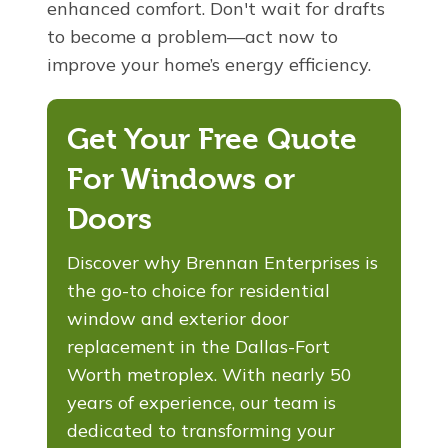
enhanced comfort. Don't wait for drafts
to become a problem—act now to
improve your home’s energy efficiency.
Get Your Free Quote
For Windows or
Doors
Discover why Brennan Enterprises is
the go-to choice for residential
window and exterior door
replacement in the Dallas-Fort
Worth metroplex. With nearly 50
years of experience, our team is
dedicated to transforming your