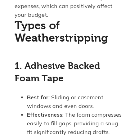
expenses, which can positively affect
your budget.
Types of
Weatherstripping
1. Adhesive Backed
Foam Tape
Best for
: Sliding or casement
windows and even doors.
Effectiveness
: The foam compresses
easily to fill gaps, providing a snug
fit significantly reducing drafts.