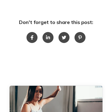
Don't forget to share this post: