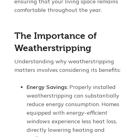
ensuring that your living space remains
comfortable throughout the year.
The Importance of
Weatherstripping
Understanding why weatherstripping
matters involves considering its benefits:
Energy Savings
: Properly installed
weatherstripping can substantially
reduce energy consumption. Homes
equipped with
energy-efficient
windows
experience less heat loss,
directly lowering heating and