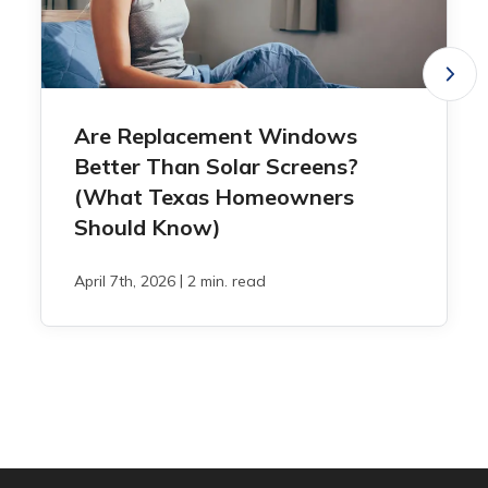
Are Replacement Windows
Better Than Solar Screens?
(What Texas Homeowners
Should Know)
|
April 7th, 2026
2 min. read