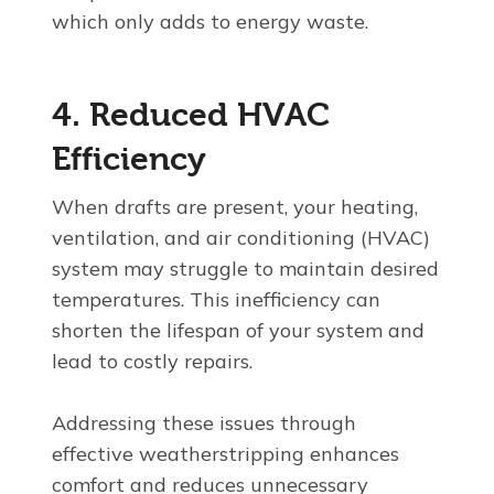
which only adds to energy waste.
4. Reduced HVAC
Efficiency
When drafts are present, your heating,
ventilation, and air conditioning (HVAC)
system may struggle to maintain desired
temperatures. This inefficiency can
shorten the lifespan of your system and
lead to costly repairs.
Addressing these issues through
effective weatherstripping enhances
comfort and reduces unnecessary