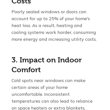
Costs
Poorly sealed windows or doors can
account for up to 25% of your home's
heat loss. As a result, heating and
cooling systems work harder, consuming
more energy and increasing utility costs.
3. Impact on Indoor
Comfort
Cold spots near windows can make
certain areas of your home
uncomfortable. Inconsistent
temperatures can also lead to reliance
on space heaters or extra blankets,