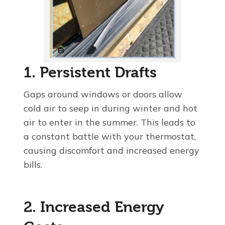
1. Persistent Drafts
Gaps around windows or doors allow
cold air to seep in during winter and hot
air to enter in the summer. This leads to
a constant battle with your thermostat,
causing discomfort and increased energy
bills.
2. Increased Energy