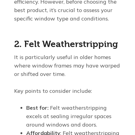
efficiency. However, before choosing the
best product, it’s crucial to assess your
specific window type and conditions.
2. Felt Weatherstripping
It is particularly useful in older homes
where window frames may have warped
or shifted over time.
Key points to consider include:
Best for:
Felt weatherstripping
excels at sealing irregular spaces
around windows and doors.
Affordability
: Felt weatherstripping