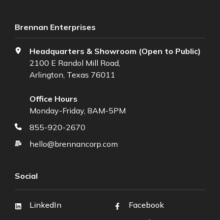
Brennan Enterprises
Headquarters & Showroom (Open to Public)
2100 E Randol Mill Road,
Arlington, Texas 76011
Office Hours
Monday-Friday, 8AM-5PM
855-920-2670
hello@brennancorp.com
Social
LinkedIn
Facebook