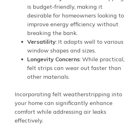
is budget-friendly, making it
desirable for homeowners looking to
improve energy efficiency without
breaking the bank.
Versatility
: It adapts well to various
window shapes and sizes.
Longevity Concerns
: While practical,
felt strips can wear out faster than
other materials.
Incorporating felt weatherstripping into
your home can significantly enhance
comfort while addressing air leaks
effectively.