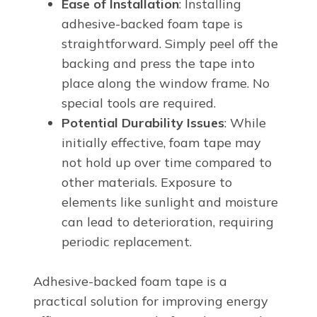
Ease of Installation
: Installing
adhesive-backed foam tape is
straightforward. Simply peel off the
backing and press the tape into
place along the window frame. No
special tools are required.
Potential Durability Issues
: While
initially effective, foam tape may
not hold up over time compared to
other materials. Exposure to
elements like sunlight and moisture
can lead to deterioration, requiring
periodic replacement.
Adhesive-backed foam tape is a
practical solution for improving energy