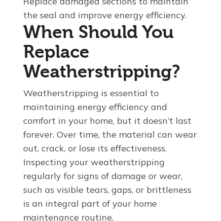
Replace damaged sections to maintain
the seal and improve energy efficiency.
When Should You
Replace
Weatherstripping?
Weatherstripping is essential to
maintaining energy efficiency and
comfort in your home, but it doesn’t last
forever. Over time, the material can wear
out, crack, or lose its effectiveness.
Inspecting your weatherstripping
regularly for signs of damage or wear,
such as visible tears, gaps, or brittleness
is an integral part of your home
maintenance routine.