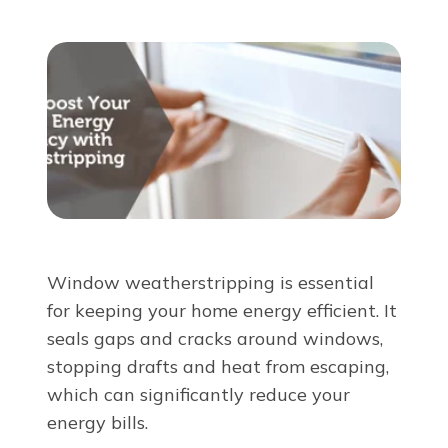
About Us
For Pros
Virtual Showroom
Financing
Window weatherstripping is essential
855-920-2670
for keeping your home energy efficient. It
seals gaps and cracks around windows,
stopping drafts and heat from escaping,
Free Estimate
which can significantly reduce your
energy bills.