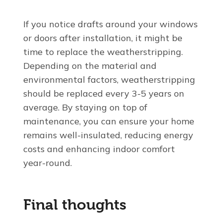
If you notice drafts around your windows
or doors after installation, it might be
time to replace the weatherstripping.
Depending on the material and
environmental factors, weatherstripping
should be replaced every 3-5 years on
average. By staying on top of
maintenance, you can ensure your home
remains well-insulated, reducing energy
costs and enhancing indoor comfort
year-round.
Final thoughts