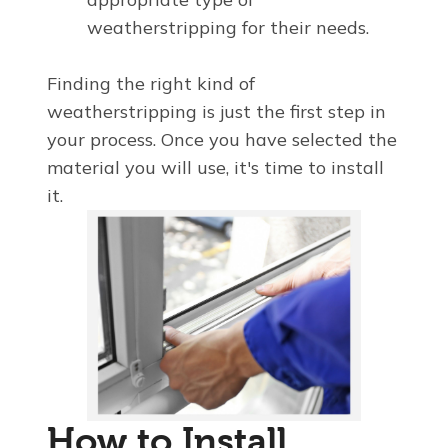
weatherstripping for their needs.
Finding the right kind of
weatherstripping is just the first step in
your process. Once you have selected the
material you will use, it's time to install
it.
How to Install