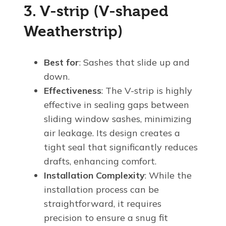
3. V-strip (V-shaped
Weatherstrip)
Best for
: Sashes that slide up and
down.
Effectiveness
: The V-strip is highly
effective in sealing gaps between
sliding window sashes, minimizing
air leakage. Its design creates a
tight seal that significantly reduces
drafts, enhancing comfort.
Installation Complexity
: While the
installation process can be
straightforward, it requires
precision to ensure a snug fit