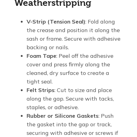
Weatherstripping
V-Strip (Tension Seal)
: Fold along
the crease and position it along the
sash or frame. Secure with adhesive
backing or nails.
Foam Tape
: Peel off the adhesive
cover and press firmly along the
cleaned, dry surface to create a
tight seal.
Felt Strips
: Cut to size and place
along the gap. Secure with tacks,
staples, or adhesive.
Rubber or Silicone Gaskets
: Push
the gasket into the gap or track,
securing with adhesive or screws if