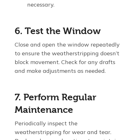
necessary.
6. Test the Window
Close and open the window repeatedly
to ensure the weatherstripping doesn’t
block movement. Check for any drafts
and make adjustments as needed.
7. Perform Regular
Maintenance
Periodically inspect the
weatherstripping for wear and tear.