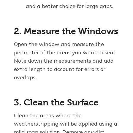
and a better choice for large gaps.
2. Measure the Windows
Open the window and measure the
perimeter of the areas you want to seal.
Note down the measurements and add
extra length to account for errors or
overlaps.
3. Clean the Surface
Clean the areas where the
weatherstripping will be applied using a
mild soap solution. Remove any dirt,