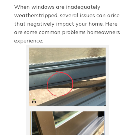
When windows are inadequately
weatherstripped, several issues can arise
that negatively impact your home. Here
are some common problems homeowners
experience: