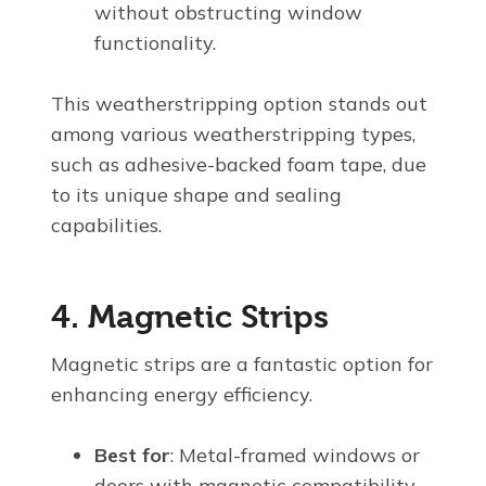
without obstructing window
functionality.
This weatherstripping option stands out
among various weatherstripping types,
such as adhesive-backed foam tape, due
to its unique shape and sealing
capabilities.
4. Magnetic Strips
Magnetic strips are a fantastic option for
enhancing energy efficiency.
Best for
: Metal-framed windows or
doors with magnetic compatibility.