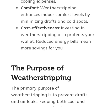
cooling expenses.
Comfort
: Weatherstripping
enhances indoor comfort levels by
minimizing drafts and cold spots.
Cost-effectiveness
: Investing in
weatherstripping also protects your
wallet. Reduced energy bills mean
more savings for you.
The Purpose of
Weatherstripping
The primary purpose of
weatherstripping is to prevent drafts
and air leaks, keeping both cool and