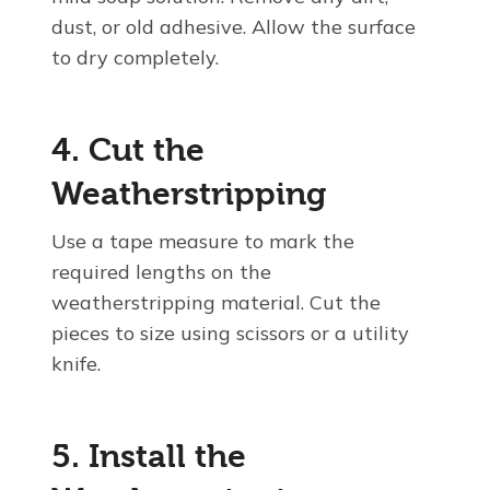
dust, or old adhesive. Allow the surface
to dry completely.
4. Cut the
Weatherstripping
Use a tape measure to mark the
required lengths on the
weatherstripping material. Cut the
pieces to size using scissors or a utility
knife.
5. Install the