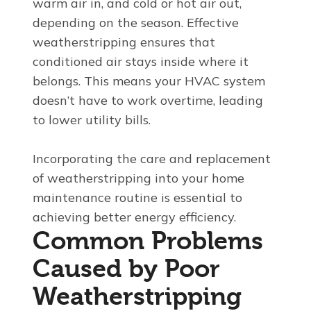
warm air in, and cold or hot air out,
depending on the season. Effective
weatherstripping ensures that
conditioned air stays inside where it
belongs. This means your HVAC system
doesn’t have to work overtime, leading
to lower utility bills.
Incorporating the care and replacement
of weatherstripping into your home
maintenance routine is essential to
achieving better energy efficiency.
Common Problems
Caused by Poor
Weatherstripping