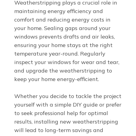
Weatherstripping plays a crucial role in
maintaining energy efficiency and
comfort and reducing energy costs in
your home. Sealing gaps around your
windows prevents drafts and air leaks,
ensuring your home stays at the right
temperature year-round. Regularly
inspect your windows for wear and tear,
and upgrade the weatherstripping to
keep your home energy-efficient.
Whether you decide to tackle the project
yourself with a simple DIY guide or prefer
to seek professional help for optimal
results, installing new weatherstripping
will lead to long-term savings and