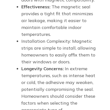
Effectiveness:
The magnetic seal
provides a tight fit that minimizes
air leakage, making it easier to
maintain comfortable indoor
temperatures.
Installation Complexity: Magnetic
strips are simple to install, allowing
homeowners to easily affix them to
their windows or doors.
Longevity Concerns:
In extreme
temperatures, such as intense heat
or cold, the adhesive may weaken,
potentially compromising the seal.
Homeowners should consider these
factors when selecting the
appropriate type of