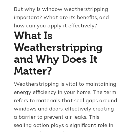
But why is window weatherstripping
important? What are its benefits, and
how can you apply it effectively?
What Is
Weatherstripping
and Why Does It
Matter?
Weatherstripping is vital to maintaining
energy efficiency in your home. The term
refers to materials that seal gaps around
windows and doors, effectively creating
a barrier to prevent air leaks. This
sealing action plays a significant role in