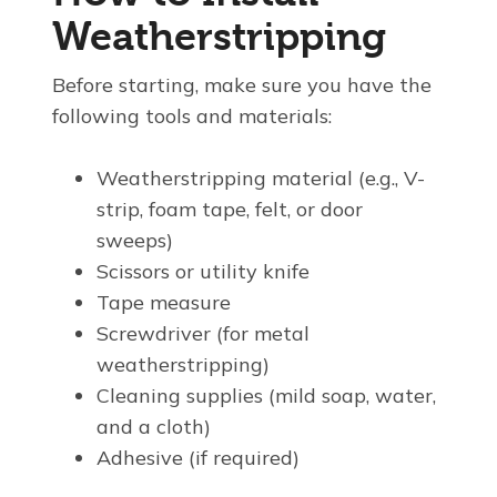
Weatherstripping
Before starting, make sure you have the
following tools and materials:
Weatherstripping material (e.g., V-
strip, foam tape, felt, or door
sweeps)
Scissors or utility knife
Tape measure
Screwdriver (for metal
weatherstripping)
Cleaning supplies (mild soap, water,
and a cloth)
Adhesive (if required)