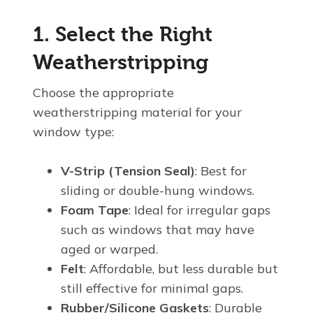
1. Select the Right
Weatherstripping
Choose the appropriate
weatherstripping material for your
window type:
V-Strip (Tension Seal)
: Best for
sliding or double-hung windows.
Foam Tape
: Ideal for irregular gaps
such as windows that may have
aged or warped.
Felt
: Affordable, but less durable but
still effective for minimal gaps.
Rubber/Silicone Gaskets
: Durable