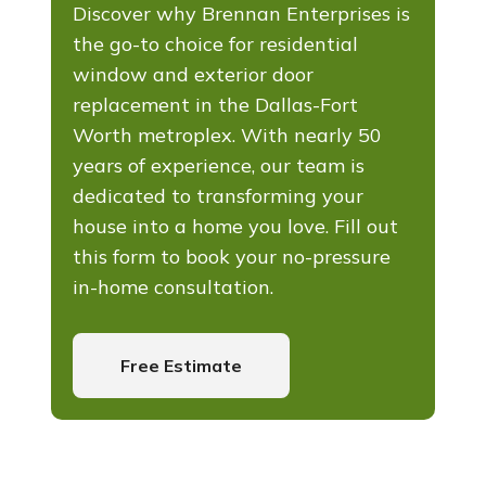
Discover why Brennan Enterprises is
the go-to choice for residential
window and exterior door
replacement in the Dallas-Fort
Worth metroplex. With nearly 50
years of experience, our team is
dedicated to transforming your
house into a home you love. Fill out
this form to book your no-pressure
in-home consultation.
Free Estimate