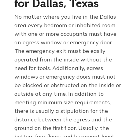
for Dallas, Texas
No matter where you live in the Dallas
area every bedroom or inhabited room
with one or more occupants must have
an egress window or emergency door.
The emergency exit must be easily
operated from the inside without the
need for tools. Additionally, egress
windows or emergency doors must not
be blocked or obstructed on the inside or
outside at any time. In addition to
meeting minimum size requirements,
there is usually a stipulation for the
distance between the egress and the
ground on the first floor. Usually, the
bottom four floors and basement level