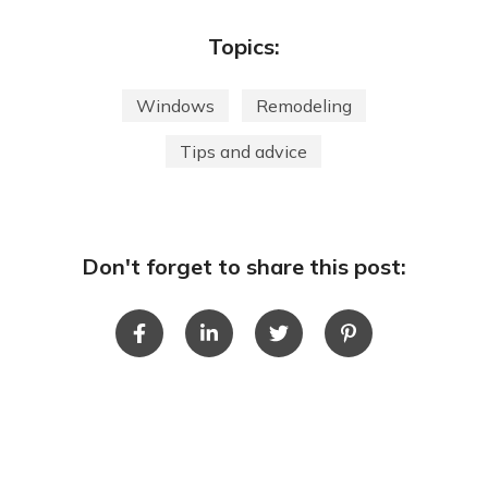
Topics:
Windows
Remodeling
Tips and advice
Don't forget to share this post: