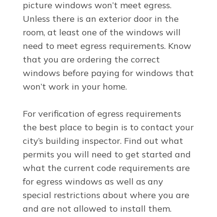
picture windows won’t meet egress.
Unless there is an exterior door in the
room, at least one of the windows will
need to meet egress requirements. Know
that you are ordering the correct
windows before paying for windows that
won’t work in your home.
For verification of egress requirements
the best place to begin is to contact your
city’s building inspector. Find out what
permits you will need to get started and
what the current code requirements are
for egress windows as well as any
special restrictions about where you are
and are not allowed to install them.