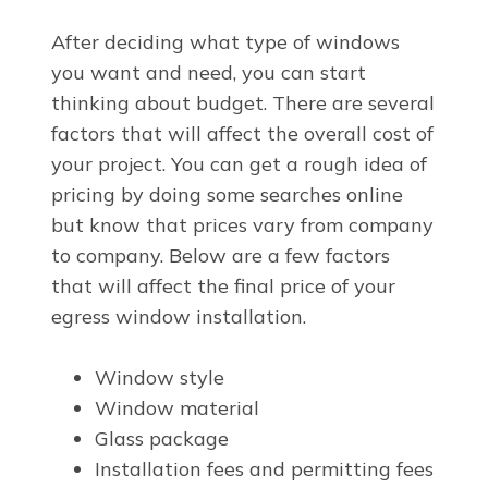
After deciding what type of windows
you want and need, you can start
thinking about budget. There are several
factors that will affect the overall cost of
your project. You can get a rough idea of
pricing by doing some searches online
but know that prices vary from company
to company. Below are a few factors
that will affect the final price of your
egress window installation.
Window style
Window material
Glass package
Installation fees and permitting fees