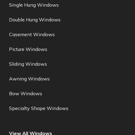
Single Hung Windows
Double Hung Windows
Casement Windows
Picture Windows
Sliding Windows
Awning Windows
Bow Windows
Specialty Shape Windows
View All Windows