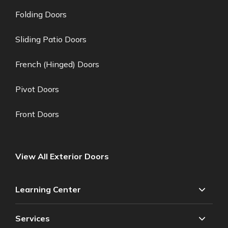
Folding Doors
Sliding Patio Doors
French (Hinged) Doors
Pivot Doors
Front Doors
View All Exterior Doors
Learning Center
Services