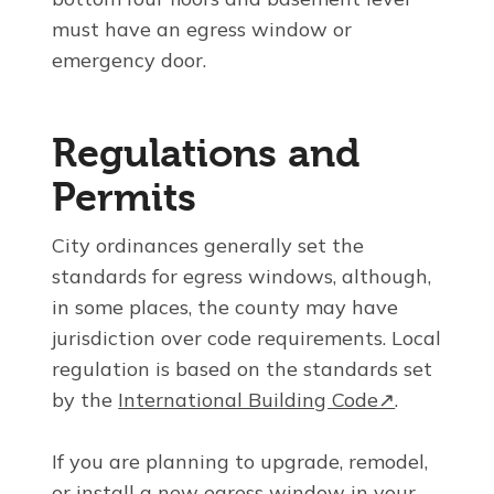
must have an egress window or
emergency door.
Regulations and
Permits
City ordinances generally set the
standards for egress windows, although,
in some places, the county may have
jurisdiction over code requirements. Local
regulation is based on the standards set
by the
International Building Code↗
.
If you are planning to upgrade, remodel,
or install a new egress window in your