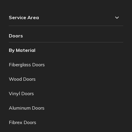
Service Area
Doors
By Material
Fiberglass Doors
Wood Doors
Vinyl Doors
Aluminum Doors
Fibrex Doors