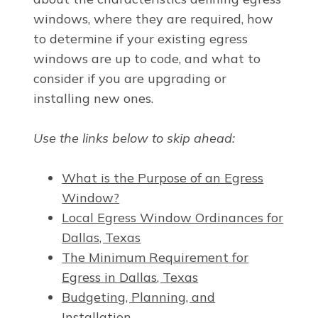
windows, where they are required, how
to determine if your existing egress
windows are up to code, and what to
consider if you are upgrading or
installing new ones.
Use the links below to skip ahead:
What is the Purpose of an Egress
Window?
Local Egress Window Ordinances for
Dallas, Texas
The Minimum Requirement for
Egress in Dallas, Texas
Budgeting, Planning, and
Installation