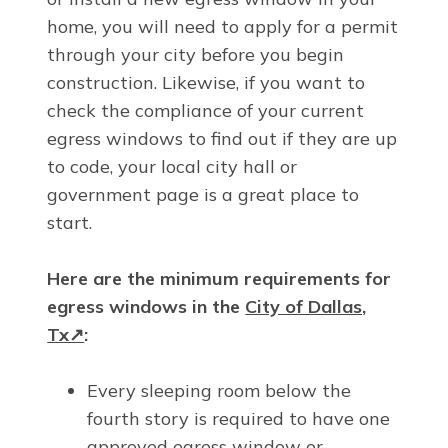
home, you will need to apply for a permit
through your city before you begin
construction. Likewise, if you want to
check the compliance of your current
egress windows to find out if they are up
to code, your local city hall or
government page is a great place to
start.
Here are the minimum requirements for
egress windows in the
City of Dallas,
Tx↗
:
Every sleeping room below the
fourth story is required to have one
approved egress window or