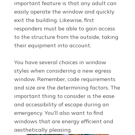
important feature is that any adult can
easily operate the window and quickly
exit the building. Likewise, first
responders must be able to gain access
to the structure from the outside, taking
their equipment into account.
You have several choices in window
styles when considering a new egress
window. Remember, code requirements
and size are the determining factors. The
important thing to consider is the ease
and accessibility of escape during an
emergency. You’ll also want to find
windows that are energy efficient and
aesthetically pleasing.