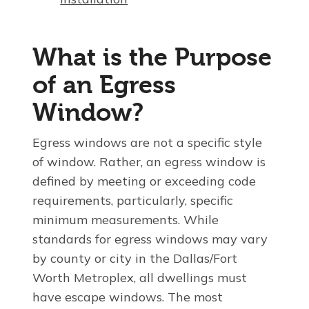
What is the Purpose
of an Egress
Window?
Egress windows are not a specific style
of window. Rather, an egress window is
defined by meeting or exceeding code
requirements, particularly, specific
minimum measurements. While
standards for egress windows may vary
by county or city in the Dallas/Fort
Worth Metroplex, all dwellings must
have escape windows. The most