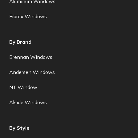
Aluminum Windows
Fibrex Windows
By Brand
Brennan Windows
Andersen Windows
NT Window
Alside Windows
By Style