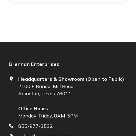
Brennan Enterprises
Headquarters & Showroom (Open to Public)
2100 E Randol Mill Road,
Arlington, Texas 76011
Office Hours
Monday-Friday, 8AM-5PM
855-977-3532