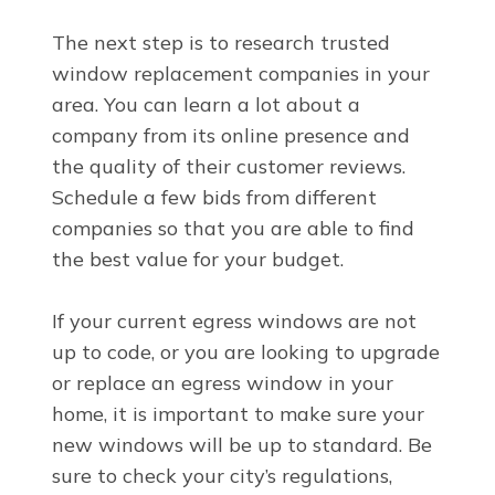
The next step is to research trusted
window replacement companies in your
area. You can learn a lot about a
company from its online presence and
the quality of their customer reviews.
Schedule a few bids from different
companies so that you are able to find
the best value for your budget.
If your current egress windows are not
up to code, or you are looking to upgrade
or replace an egress window in your
home, it is important to make sure your
new windows will be up to standard. Be
sure to check your city’s regulations,