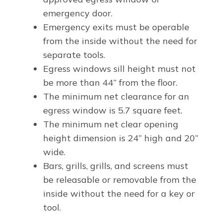
emergency door.
Emergency exits must be operable
from the inside without the need for
separate tools.
Egress windows sill height must not
be more than 44” from the floor.
The minimum net clearance for an
egress window is 5.7 square feet.
The minimum net clear opening
height dimension is 24” high and 20”
wide.
Bars, grills, grills, and screens must
be releasable or removable from the
inside without the need for a key or
tool.