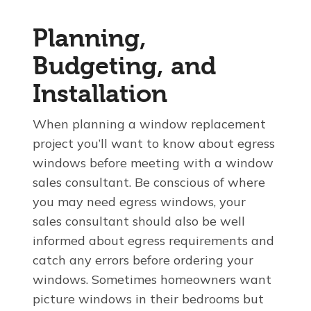
Planning,
Budgeting, and
Installation
When planning a window replacement
project you’ll want to know about egress
windows before meeting with a window
sales consultant. Be conscious of where
you may need egress windows, your
sales consultant should also be well
informed about egress requirements and
catch any errors before ordering your
windows. Sometimes homeowners want
picture windows in their bedrooms but