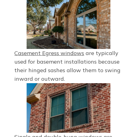
Casement Egress windows
are typically
used for basement installations because
their hinged sashes allow them to swing
inward or outward.
Single
and
double-hung windows
are