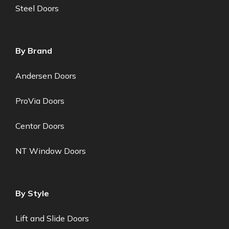
Steel Doors
By Brand
Andersen Doors
ProVia Doors
Centor Doors
NT Window Doors
By Style
Lift and Slide Doors