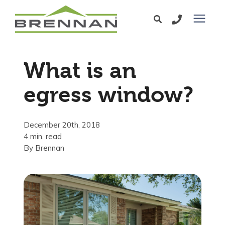
Windows
What is an
Exterior Doors
egress window?
Services
December 20th, 2018
4 min. read
Service Area
By
Brennan
Learning Center
Pricing