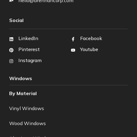
hello@brennancorp.com
Social
LinkedIn
Facebook
Pinterest
Youtube
Instagram
Windows
By Material
Vinyl Windows
Wood Windows