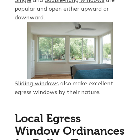
popular and open either upward or
downward.
Sliding windows
also make excellent
egress windows by their nature.
Local Egress
Window Ordinances