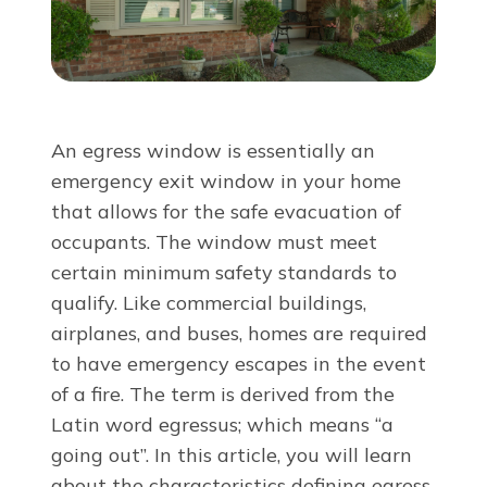
About Us
For Pros
An egress window is essentially an
Virtual Showroom
emergency exit window in your home
that allows for the safe evacuation of
occupants. The window must meet
Financing
certain minimum safety standards to
qualify. Like commercial buildings,
855-977-3532
airplanes, and buses, homes are required
to have emergency escapes in the event
of a fire. The term is derived from the
Free Estimate
Latin word
egressus;
which means
“a
going out”. In this article, you will learn
about the characteristics defining egress