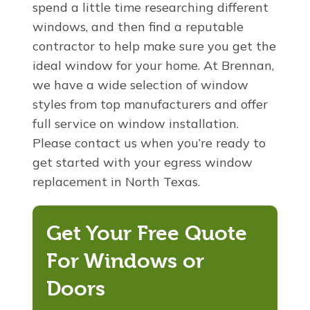
spend a little time researching different
windows, and then find a reputable
contractor to help make sure you get the
ideal window for your home. At Brennan,
we have a wide selection of window
styles from top manufacturers and offer
full service on window installation.
Please contact us when you’re ready to
get started with your egress window
replacement in North Texas.
Get Your Free Quote
For Windows or
Doors