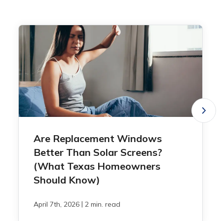
Are Replacement Windows
Better Than Solar Screens?
(What Texas Homeowners
Should Know)
|
April 7th, 2026
2 min. read