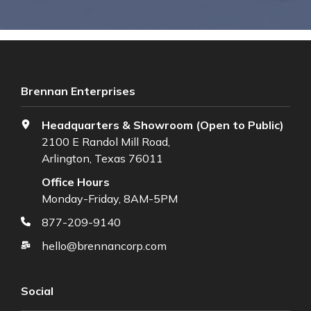
Brennan Enterprises
Headquarters & Showroom (Open to Public)
2100 E Randol Mill Road,
Arlington, Texas 76011
Office Hours
Monday-Friday, 8AM-5PM
877-209-9140
hello@brennancorp.com
Social