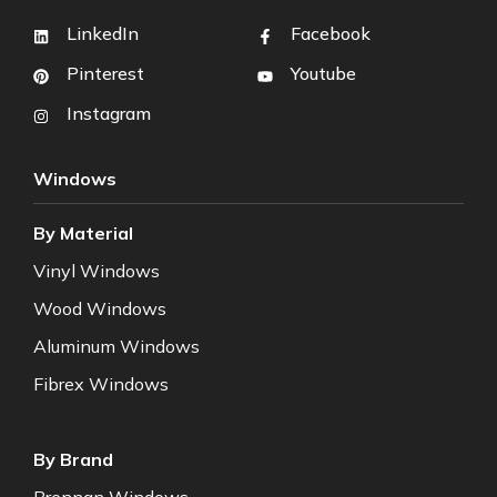
LinkedIn
Facebook
Pinterest
Youtube
Instagram
Windows
By Material
Vinyl Windows
Wood Windows
Aluminum Windows
Fibrex Windows
By Brand