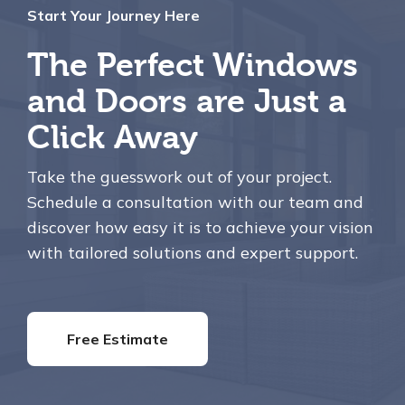
Start Your Journey Here
The Perfect Windows
and Doors are Just a
Click Away
Take the guesswork out of your project.
Schedule a consultation with our team and
discover how easy it is to achieve your vision
with tailored solutions and expert support.
Free Estimate