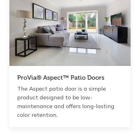
ProVia® Aspect™ Patio Doors
The Aspect patio door is a simple
product designed to be low-
maintenance and offers long-lasting
color retention.