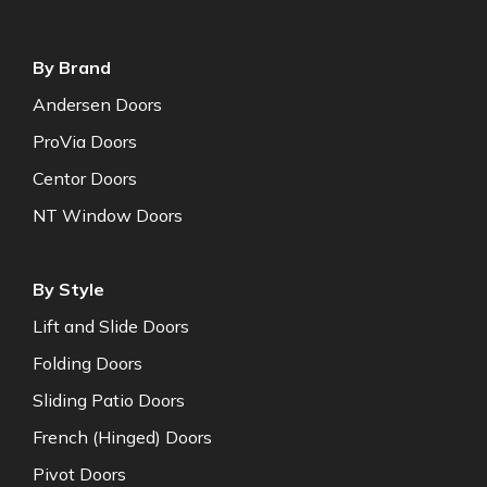
By Brand
Andersen Doors
ProVia Doors
Centor Doors
NT Window Doors
By Style
Lift and Slide Doors
Folding Doors
Sliding Patio Doors
French (Hinged) Doors
Pivot Doors