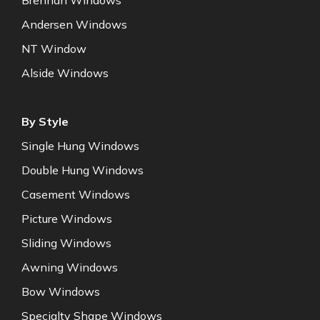
Brennan Windows
Andersen Windows
NT Window
Alside Windows
By Style
Single Hung Windows
Double Hung Windows
Casement Windows
Picture Windows
Sliding Windows
Awning Windows
Bow Windows
Specialty Shape Windows