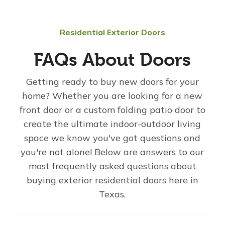
Residential Exterior Doors
FAQs About Doors
Getting ready to buy new doors for your
home? Whether you are looking for a new
front door or a custom folding patio door to
create the ultimate indoor-outdoor living
space we know you've got questions and
you're not alone! Below are answers to our
most frequently asked questions about
buying exterior residential doors here in
Texas.