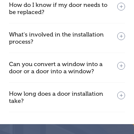
How do I know if my door needs to
be replaced?
What's involved in the installation
process?
Can you convert a window into a
door or a door into a window?
How long does a door installation
take?