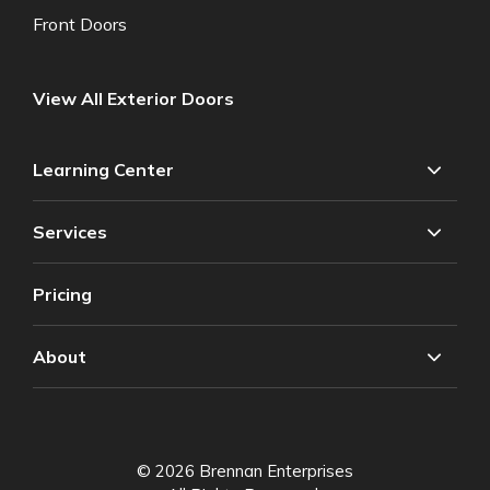
Front Doors
View All Exterior Doors
Learning Center
Services
Pricing
About
© 2026 Brennan Enterprises