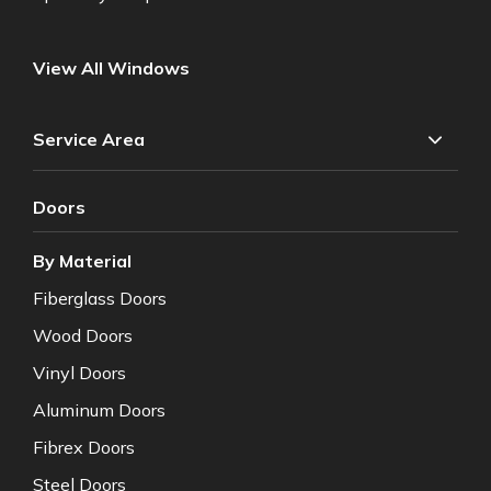
View All Windows
Service Area
Doors
By Material
Fiberglass Doors
Wood Doors
Vinyl Doors
Aluminum Doors
Fibrex Doors
Steel Doors