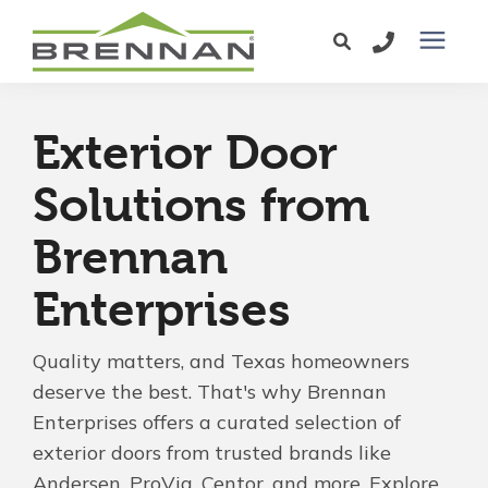
Windows
Exterior Door
Exterior Doors
Solutions from
Brennan
Services
Enterprises
Service Area
Quality matters, and Texas homeowners
Learning Center
deserve the best. That's why Brennan
Enterprises offers a curated selection of
exterior doors from trusted brands like
Pricing
Andersen, ProVia, Centor, and more. Explore