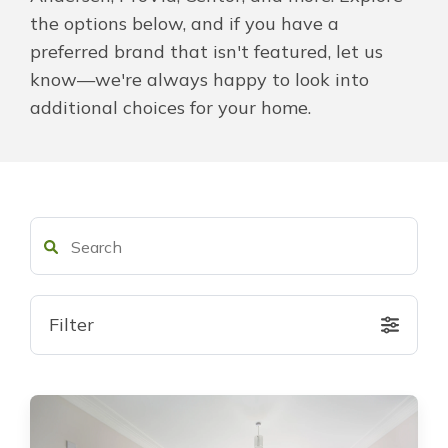
the options below, and if you have a
About Us
preferred brand that isn't featured, let us
know—we're always happy to look into
For Pros
additional choices for your home.
Virtual Showroom
Financing
877-209-9140
Filter
Free Estimate