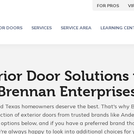
FOR PROS
V
IOR DOORS
SERVICES
SERVICE AREA
LEARNING CEN
rior Door Solutions
Brennan Enterprise
nd Texas homeowners deserve the best. That's why 
ection of exterior doors from trusted brands like Ande
options below, and if you have a preferred brand that
e always happy to look into additional choices for 