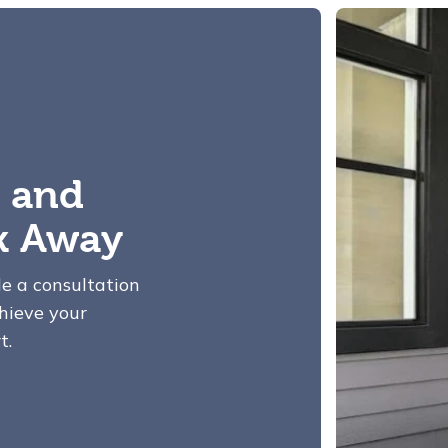
 and
ck Away
le a consultation
hieve your
t.