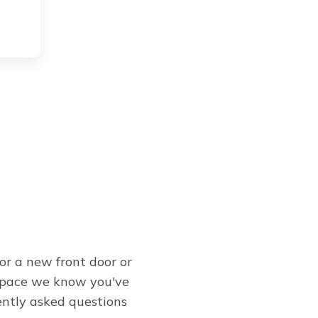
or a new front door or
 space we know you've
ently asked questions