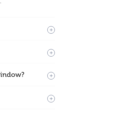
.
 window?