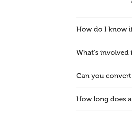
How do I know i
What's involved i
Can you convert
How long does a 