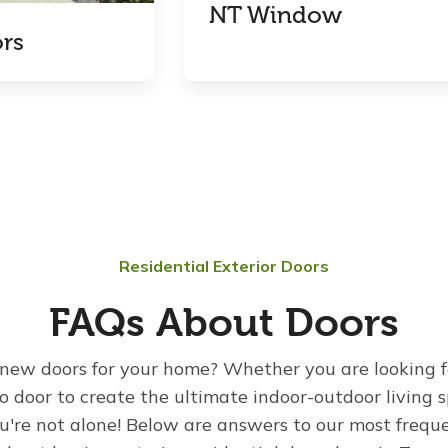
NT Window
rs
Residential Exterior Doors
FAQs About Doors
new doors for your home? Whether you are looking f
io door to create the ultimate indoor-outdoor living
u're not alone! Below are answers to our most frequ