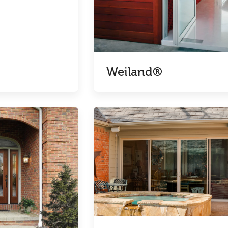
Weiland®