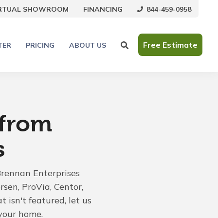
844-459-0958
IRTUAL SHOWROOM
FINANCING
Free Estimate
TER
PRICING
ABOUT US
 from
s
Brennan Enterprises
rsen, ProVia, Centor,
 isn't featured, let us
your home.