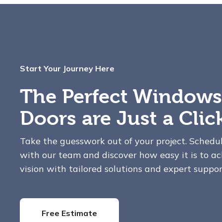
Start Your Journey Here
The Perfect Windows
Doors are Just a Cli
Take the guesswork out of your project. Schedu
with our team and discover how easy it is to ac
vision with tailored solutions and expert suppor
Free Estimate