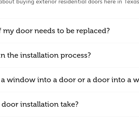
about buying exterior residential doors here in Texas
f my door needs to be replaced?
n the installation process?
 a window into a door or a door into a
door installation take?