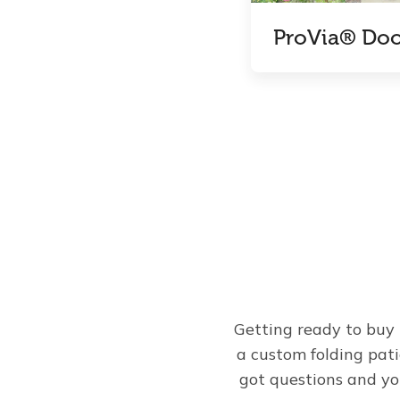
ProVia® Doo
Getting ready to buy 
a custom folding pat
got questions and yo