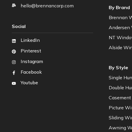
hello@brennancorp.com
By Brand
Brennan 
Social
Andersen
NT Wind
LinkedIn
Alside Wi
Pinterest
Instagram
By Style
Facebook
Single Hu
Youtube
Double H
Casement
Picture W
Sliding W
Awning W