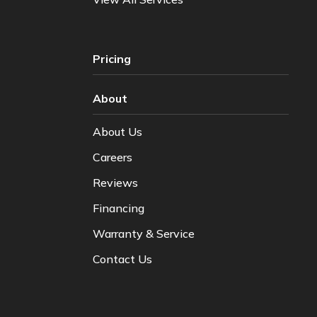
Pricing
About
About Us
Careers
Reviews
Financing
Warranty & Service
Contact Us