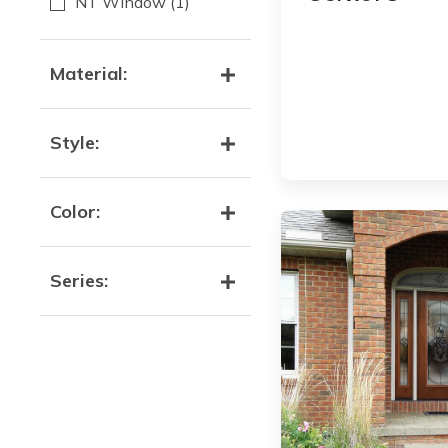
NT Window
(1)
Material:
Style:
Color:
Series: