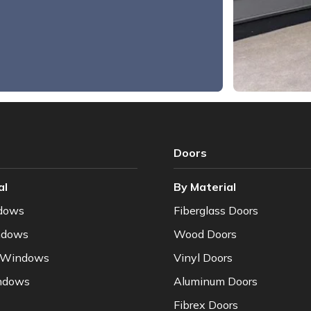
Doors
al
By Material
dows
Fiberglass Doors
ndows
Wood Doors
 Windows
Vinyl Doors
ndows
Aluminum Doors
Fibrex Doors