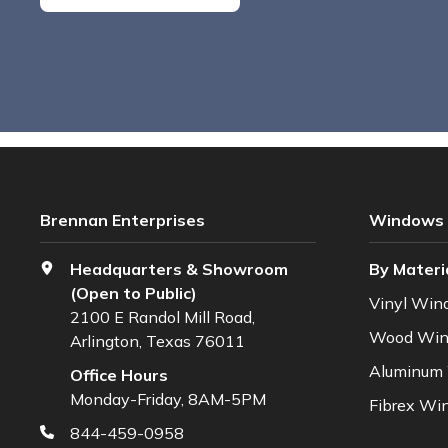
Brennan Enterprises
Windows
Headquarters & Showroom
By Materi
(Open to Public)
Vinyl Win
2100 E Randol Mill Road,
Wood Wi
Arlington, Texas 76011
Aluminum
Office Hours
Monday-Friday, 8AM-5PM
Fibrex Wi
844-459-0958