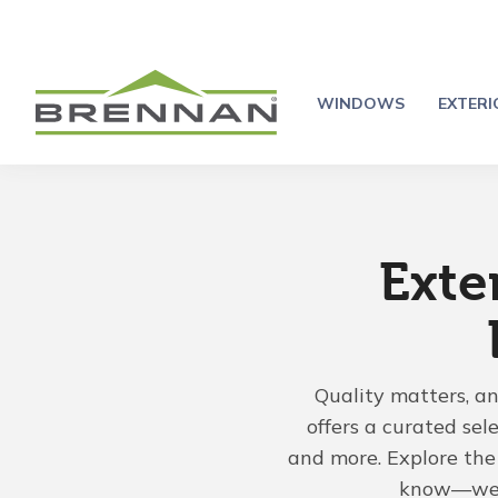
WINDOWS
EXTER
Exte
Quality matters, a
offers a curated sel
and more. Explore the 
know—we'r