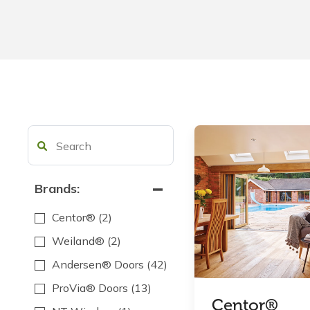
Brands:
Centor®
(2)
Weiland®
(2)
Andersen® Doors
(42)
ProVia® Doors
(13)
Centor®