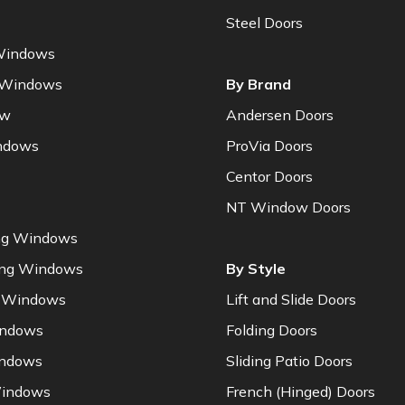
Steel Doors
Windows
 Windows
By Brand
ow
Andersen Doors
ndows
ProVia Doors
Centor Doors
NT Window Doors
ng Windows
ung Windows
By Style
 Windows
Lift and Slide Doors
indows
Folding Doors
indows
Sliding Patio Doors
indows
French (Hinged) Doors