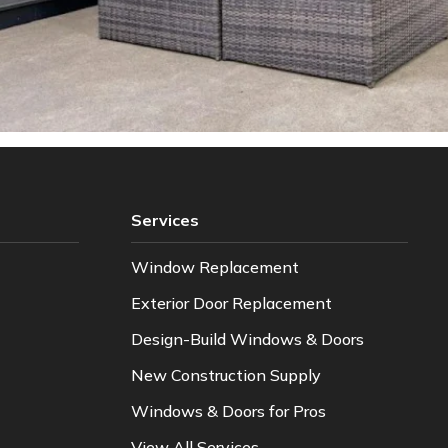
Services
Window Replacement
Exterior Door Replacement
Design-Build Windows & Doors
New Construction Supply
Windows & Doors for Pros
View All Services