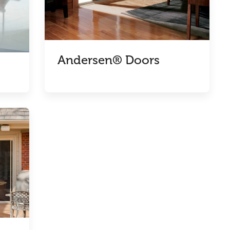
Andersen® Doors