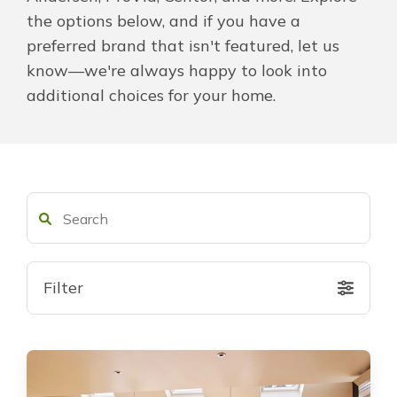
the options below, and if you have a
About Us
preferred brand that isn't featured, let us
know—we're always happy to look into
For Pros
additional choices for your home.
Virtual Showroom
Financing
855-368-6670
Filter
Free Estimate