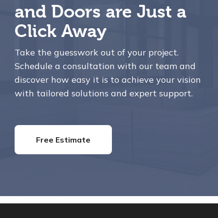
and Doors are Just a
Click Away
Take the guesswork out of your project.
Schedule a consultation with our team and
discover how easy it is to achieve your vision
with tailored solutions and expert support.
Free Estimate