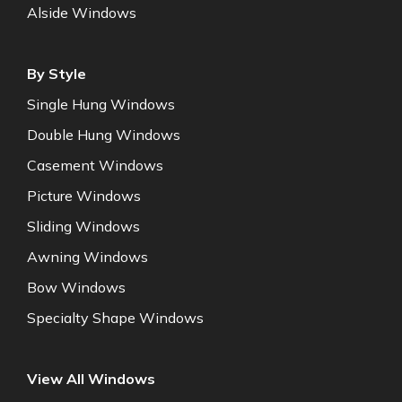
Alside Windows
By Style
Single Hung Windows
Double Hung Windows
Casement Windows
Picture Windows
Sliding Windows
Awning Windows
Bow Windows
Specialty Shape Windows
View All Windows