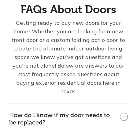
FAQs About Doors
Getting ready to buy new doors for your
home? Whether you are looking for a new
front door or a custom folding patio door to
create the ultimate indoor-outdoor living
space we know you've got questions and
you're not alone! Below are answers to our
most frequently asked questions about
buying exterior residential doors here in
Texas.
How do I know if my door needs to
be replaced?