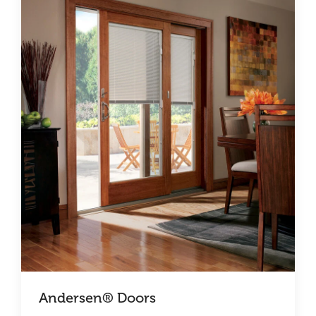
Andersen® Doors