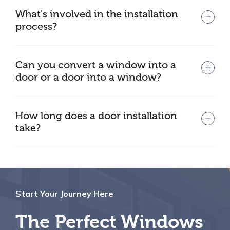
What's involved in the installation
process?
Can you convert a window into a
door or a door into a window?
How long does a door installation
take?
Start Your Journey Here
The Perfect Windows