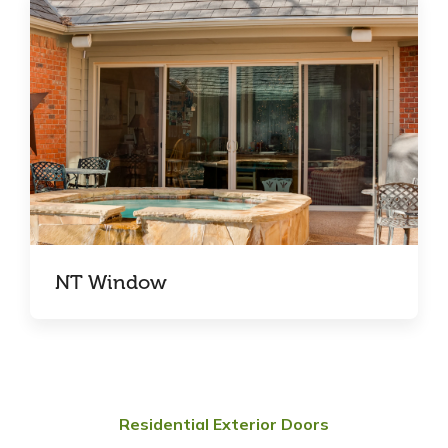
NT Window
Residential Exterior Doors