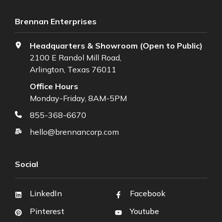
Brennan Enterprises
Headquarters & Showroom (Open to Public)
2100 E Randol Mill Road,
Arlington, Texas 76011
Office Hours
Monday-Friday, 8AM-5PM
855-368-6670
hello@brennancorp.com
Social
LinkedIn
Facebook
Pinterest
Youtube