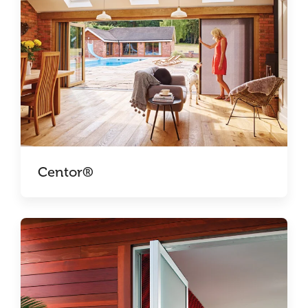
Centor®