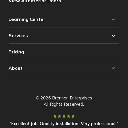
View All Exterior Doors
Learning Center
Services
Pricing
About
© 2026 Brennan Enterprises
All Rights Reserved.
“Excellent job. Quality installation. Very professional.”