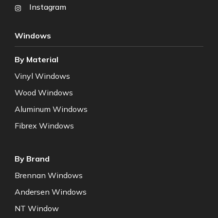
Instagram
Windows
By Material
Vinyl Windows
Wood Windows
Aluminum Windows
Fibrex Windows
By Brand
Brennan Windows
Andersen Windows
NT Window