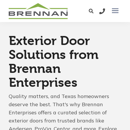
Windows
Exterior Door
Exterior Doors
Solutions from
Brennan
Services
Enterprises
Service Area
Quality matters, and Texas homeowners
Learning Center
deserve the best. That's why Brennan
Enterprises offers a curated selection of
exterior doors from trusted brands like
Pricing
Andersen, ProVia, Centor, and more. Explore