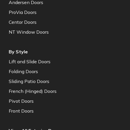
Andersen Doors
ProVia Doors
Centor Doors
NT Window Doors
By Style
Lift and Slide Doors
Folding Doors
Sliding Patio Doors
French (Hinged) Doors
Pivot Doors
Front Doors