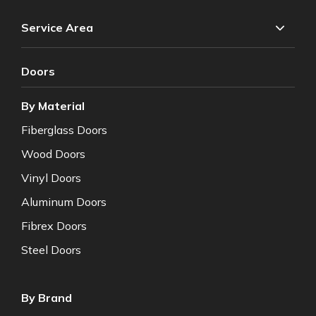
Service Area
Doors
By Material
Fiberglass Doors
Wood Doors
Vinyl Doors
Aluminum Doors
Fibrex Doors
Steel Doors
By Brand