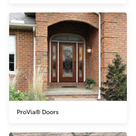
ProVia® Doors