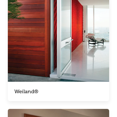
Weiland®