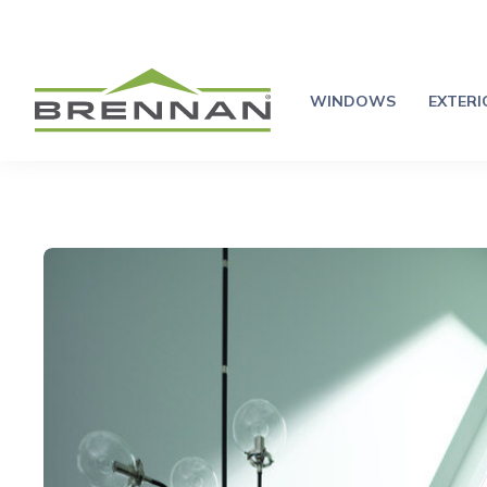
WINDOWS
EXTER