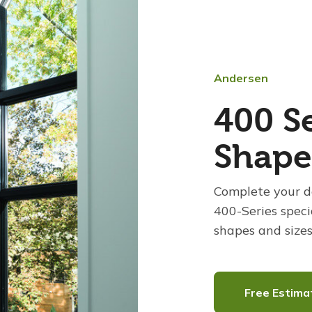
Andersen
400 Se
Shap
Complete your d
400-Series speci
shapes and sizes
Free Estima