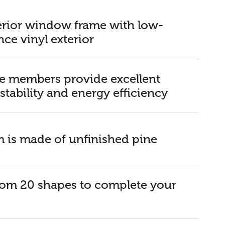
rior window frame with low-
ce vinyl exterior
 members provide excellent
 stability and energy efficiency
im is made of unfinished pine
om 20 shapes to complete your