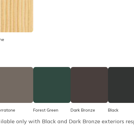
ne
erratone
Forest Green
Dark Bronze
Black
ilable only with Black and Dark Bronze exteriors resp