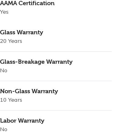
AAMA Certification
Yes
Glass Warranty
20 Years
Glass-Breakage Warranty
No
Non-Glass Warranty
10 Years
Labor Warranty
No