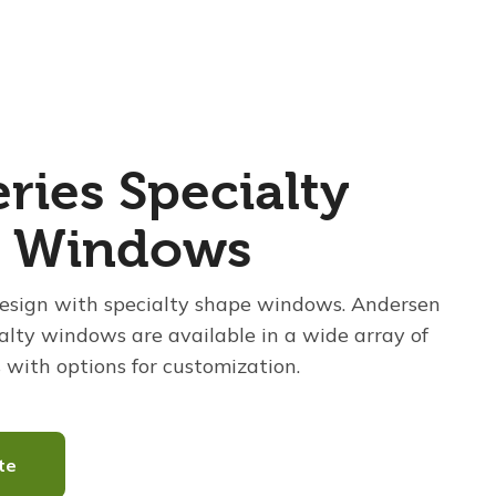
ries Specialty
e Windows
esign with specialty shape windows. Andersen
alty windows are available in a wide array of
 with options for customization.
te