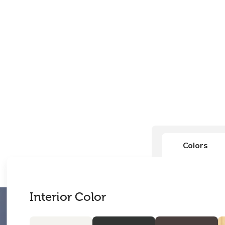
Colors
Interior Color