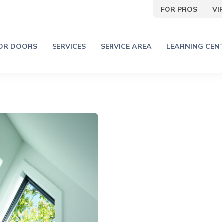
FOR PROS
V
IOR DOORS
SERVICES
SERVICE AREA
LEARNING CEN