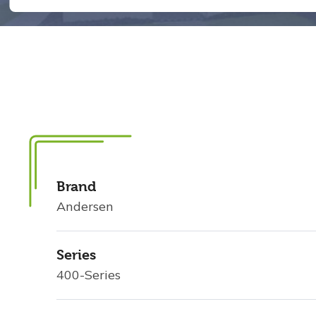
Brand
Andersen
Series
400-Series