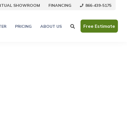
866-439-5175
IRTUAL SHOWROOM
FINANCING
Free Estimate
TER
PRICING
ABOUT US