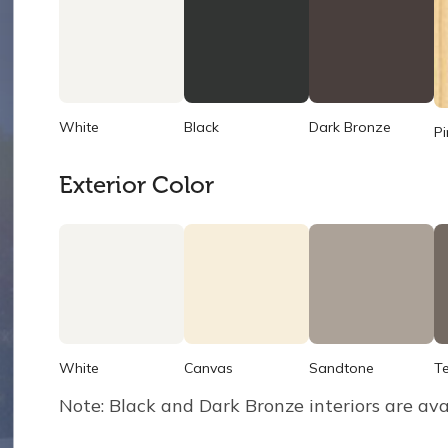
White
Black
Dark Bronze
Pi
Exterior Color
White
Canvas
Sandtone
T
Note: Black and Dark Bronze interiors are ava