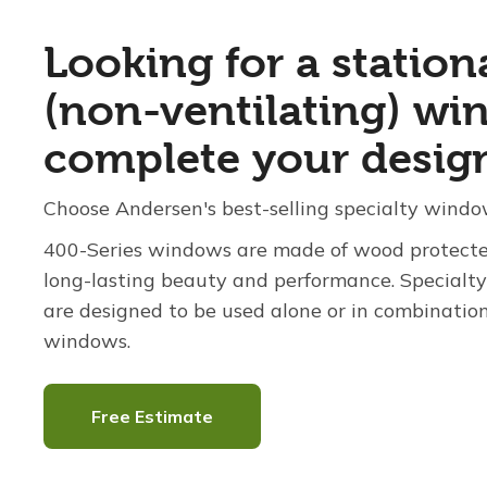
Looking for a station
(non-ventilating) wi
complete your desig
Choose Andersen's best-selling specialty windo
400-Series windows are made of wood protected
long-lasting beauty and performance. Special
are designed to be used alone or in combinatio
windows.
Free Estimate