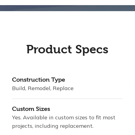
Product Specs
Construction Type
Build, Remodel, Replace
Custom Sizes
Yes. Available in custom sizes to fit most
projects, including replacement.