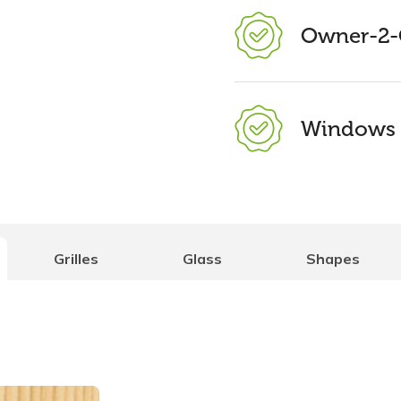
Owner-2-
Windows 
Grilles
Glass
Shapes