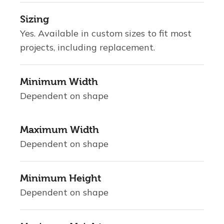
Sizing
Yes. Available in custom sizes to fit most
projects, including replacement.
Minimum Width
Dependent on shape
Maximum Width
Dependent on shape
Minimum Height
Dependent on shape