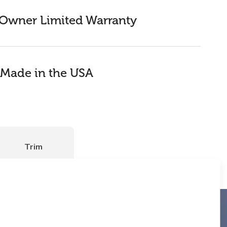
Owner Limited Warranty
Made in the USA
Trim