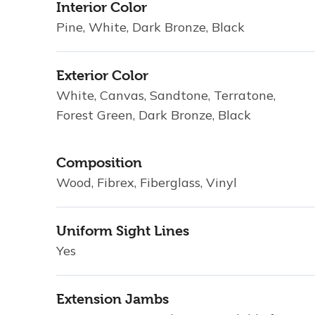
Interior Color
Pine, White, Dark Bronze, Black
Exterior Color
White, Canvas, Sandtone, Terratone,
Forest Green, Dark Bronze, Black
Composition
Wood, Fibrex, Fiberglass, Vinyl
Uniform Sight Lines
Yes
Extension Jambs