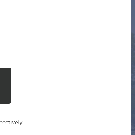
ectively.