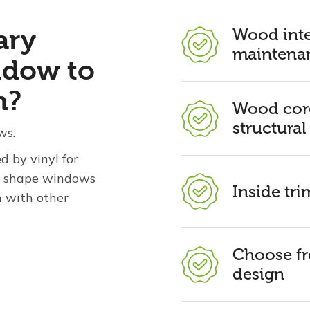
ary
Wood inte
maintenan
ndow to
n?
Wood core
structural
ws.
 by vinyl for
ty shape windows
Inside tr
n with other
Choose fr
design