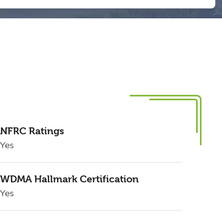
NFRC Ratings
Yes
WDMA Hallmark Certification
Yes