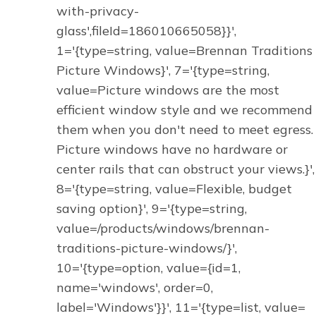
with-privacy-
glass',fileId=186010665058}}',
1='{type=string, value=Brennan Traditions
Picture Windows}', 7='{type=string,
value=Picture windows are the most
efficient window style and we recommend
them when you don't need to meet egress.
Picture windows have no hardware or
center rails that can obstruct your views.}',
8='{type=string, value=Flexible, budget
saving option}', 9='{type=string,
value=/products/windows/brennan-
traditions-picture-windows/}',
10='{type=option, value={id=1,
name='windows', order=0,
label='Windows'}}', 11='{type=list, value=