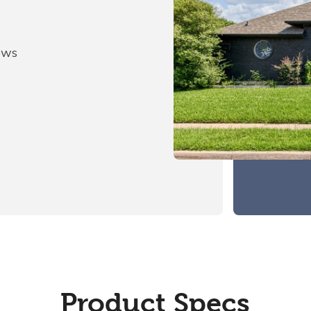
ows
Product Specs