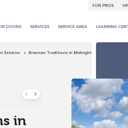
FOR PROS
V
IOR DOORS
SERVICES
SERVICE AREA
LEARNING CEN
ht Exterior
Brennan Traditions in Midnight
s in