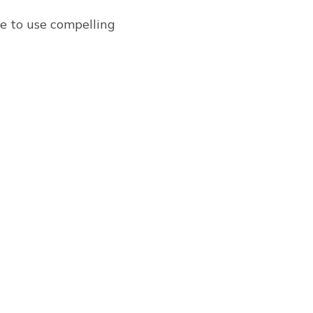
re to use compelling