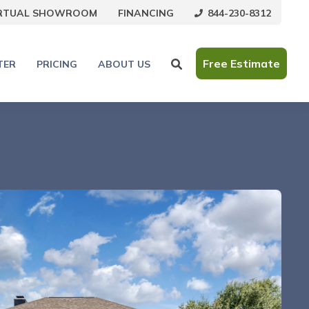
844-230-8312
IRTUAL SHOWROOM
FINANCING
Free Estimate
TER
PRICING
ABOUT US