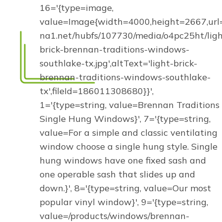
16='{type=image,
value=Image{width=4000,height=2667,url='
na1.net/hubfs/107730/media/o4pc25ht/ligh
brick-brennan-traditions-windows-
southlake-tx.jpg',altText='light-brick-
brennan-traditions-windows-southlake-
tx',fileId=186011308680}}',
1='{type=string, value=Brennan Traditions
Single Hung Windows}', 7='{type=string,
value=For a simple and classic ventilating
window choose a single hung style. Single
hung windows have one fixed sash and
one operable sash that slides up and
down.}', 8='{type=string, value=Our most
popular vinyl window}', 9='{type=string,
value=/products/windows/brennan-