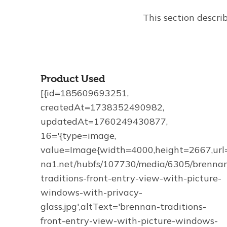
This section descri
Product Used
[{id=185609693251,
createdAt=1738352490982,
updatedAt=1760249430877,
16='{type=image,
value=Image{width=4000,height=2667,url='
na1.net/hubfs/107730/media/6305/brenna
traditions-front-entry-view-with-picture-
windows-with-privacy-
glass.jpg',altText='brennan-traditions-
front-entry-view-with-picture-windows-