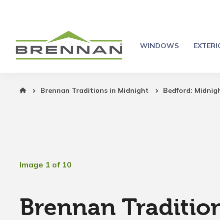
WINDOWS
EXTER
Brennan Traditions in Midnight
Bedford: Midnig
Image 1 of 10
Brennan Tradition