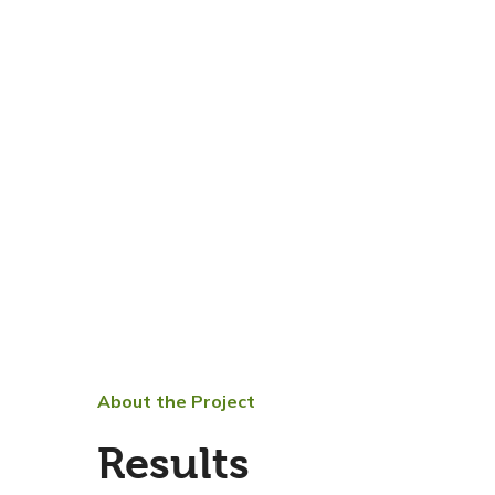
About the Project
Results