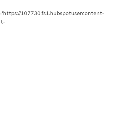
https://107730.fs1.hubspotusercontent-
t-