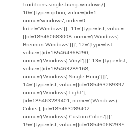
traditions-single-hung-windows/}',
10='{type=option, value={id=1,
name='windows', order=0,
label='Windows'}}', 11='{type=list, value=
[{id=185460683008, name='(Windows)
Brennan Windows'}]}', 12='{type=list,
value=[{id=185464368290,
name='(Windows) Vinyl'}]}', 13='{type=list,
value=[{id=185463289168,
name='(Windows) Single Hung'}]}',
14='{type=list, value=[{id=185463289397,
name='(Windows) Light'},
{id=185463289401, name='(Windows)
Colors'}, {id=185463289402,
name='(Windows) Custom Colors'}]}',
15='{type=list, value=[{id=185460682935,