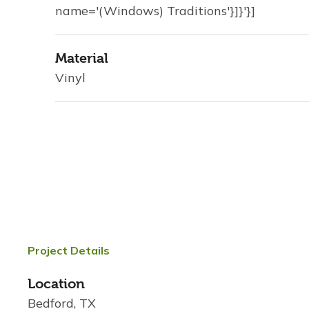
name='(Windows) Traditions'}]}'}]
Material
Vinyl
Project Details
Location
Bedford, TX