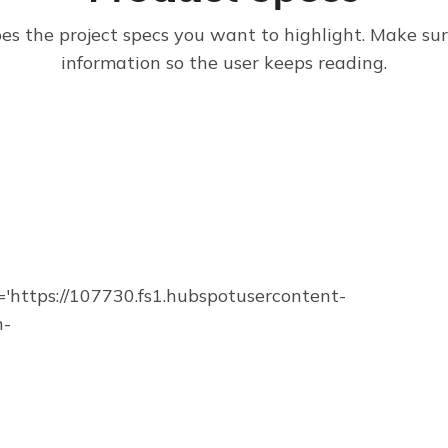
bes the project specs you want to highlight. Make su
information so the user keeps reading.
https://107730.fs1.hubspotusercontent-
n-