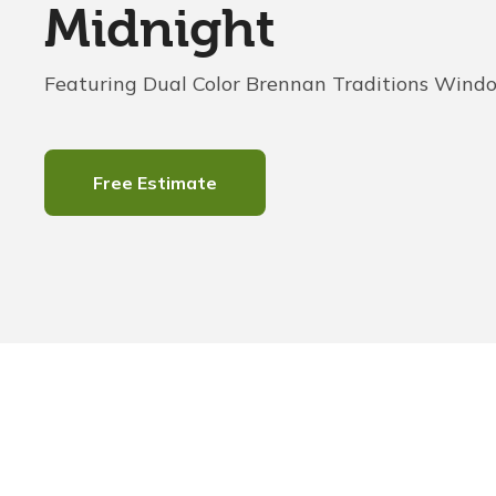
Midnight
Featuring Dual Color Brennan Traditions Wind
Free Estimate