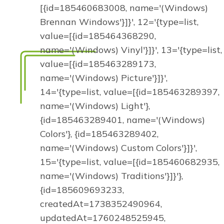
[{id=185460683008, name='(Windows)
Brennan Windows'}]}', 12='{type=list,
value=[{id=185464368290,
name='(Windows) Vinyl'}]}', 13='{type=list,
value=[{id=185463289173,
name='(Windows) Picture'}]}',
14='{type=list, value=[{id=185463289397,
name='(Windows) Light'},
{id=185463289401, name='(Windows)
Colors'}, {id=185463289402,
name='(Windows) Custom Colors'}]}',
15='{type=list, value=[{id=185460682935,
name='(Windows) Traditions'}]}'},
{id=185609693233,
createdAt=1738352490964,
updatedAt=1760248525945,