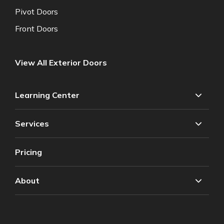
Pivot Doors
Front Doors
View All Exterior Doors
Learning Center
Services
Pricing
About