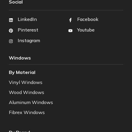
Social
LinkedIn
Facebook
Pinterest
Youtube
Instagram
Windows
By Material
Vinyl Windows
Wood Windows
Aluminum Windows
Fibrex Windows