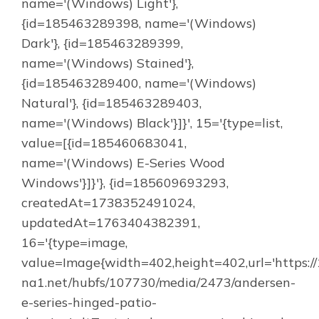
name='(Windows) Light'},
{id=185463289398, name='(Windows)
Dark'}, {id=185463289399,
name='(Windows) Stained'},
{id=185463289400, name='(Windows)
Natural'}, {id=185463289403,
name='(Windows) Black'}]}', 15='{type=list,
value=[{id=185460683041,
name='(Windows) E-Series Wood
Windows'}]}'}, {id=185609693293,
createdAt=1738352491024,
updatedAt=1763404382391,
16='{type=image,
value=Image{width=402,height=402,url='https:/
na1.net/hubfs/107730/media/2473/andersen-
e-series-hinged-patio-