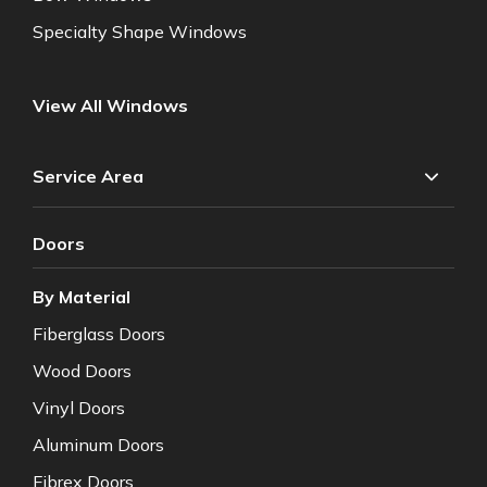
Specialty Shape Windows
View All Windows
Service Area
Doors
By Material
Fiberglass Doors
Wood Doors
Vinyl Doors
Aluminum Doors
Fibrex Doors