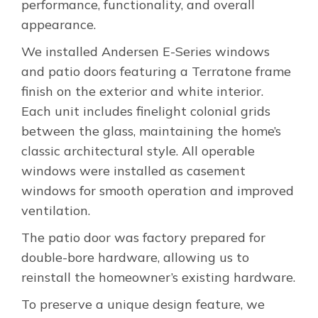
performance, functionality, and overall
appearance.
We installed Andersen E-Series windows
and patio doors featuring a Terratone frame
finish on the exterior and white interior.
Each unit includes finelight colonial grids
between the glass, maintaining the home’s
classic architectural style. All operable
windows were installed as casement
windows for smooth operation and improved
ventilation.
The patio door was factory prepared for
double-bore hardware, allowing us to
reinstall the homeowner’s existing hardware.
To preserve a unique design feature, we