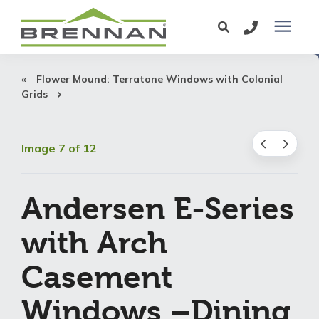
Windows
Flower Mound: Terratone Windows with Colonial
Grids
Exterior Doors
Image 7 of 12
Services
Andersen E-Series
Service Area
with Arch
Learning Center
Casement
Pricing
Windows –Dining