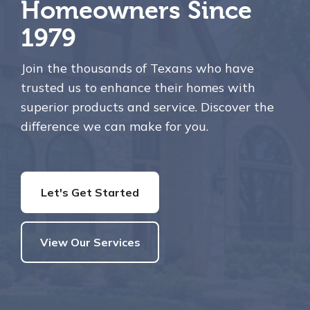
Homeowners Since
1979
Join the thousands of Texans who have
trusted us to enhance their homes with
superior products and service. Discover the
difference we can make for you.
Let's Get Started
View Our Services