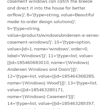
casement windows can catch the breeze
and direct it into the house for better
airflow.}', 8='{type=string, value=Beautiful
made-to-order design solutions}',
9='{type=string,
value=/products/windows/andersen-e-series-
casement-windows/}', 10='{type=option,
value={id=1, name='windows', order=0,
label='Windows'}}', 11='{type=list, value=
[{id=185460683010, name='(Windows)
Andersen Windows and Doors'}]}',
12='{type=list, value=[{id=185464368285,
name='(Windows) Wood'}]}', 13='{type=list,
value=[{id=185463289171,
name='(Windows) Casement'}]}',
14='{type=list, value=[{id=185463289397,