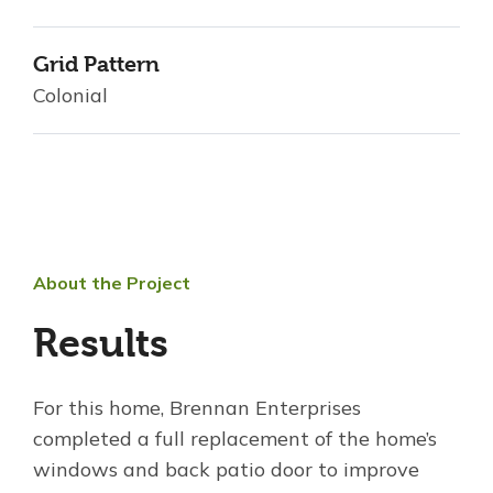
Grid Pattern
Colonial
About the Project
Results
For this home, Brennan Enterprises
completed a full replacement of the home’s
windows and back patio door to improve