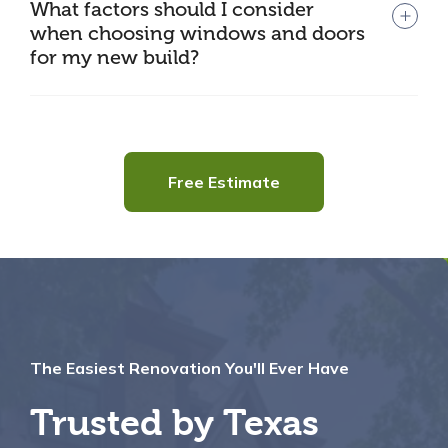
What factors should I consider
when choosing windows and doors
for my new build?
Free Estimate
The Easiest Renovation You'll Ever Have
Trusted by Texas