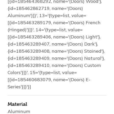
[{id=185464368292, name='(Doors) Wood'},
{id=185462862719, name='(Doors)
Aluminum'}]}', 13='{type=list, value=
[{id=185463289179, name='(Doors) French
(Hinged)'}]}', 14='{type=list, value=
[{id=185463289406, name='(Doors) Light'},
{id=185463289407, name='(Doors) Dark'},
{id=185463289408, name='(Doors) Stained'},
{id=185463289409, name='(Doors) Natural'},
{id=185463289410, name='(Doors) Custom
Colors'}]}', 15='{type=list, value=
[{id=185460683079, name='(Doors) E-
Series'}]}'}]
Material
Aluminum