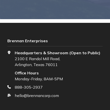
Brennan Enterprises
Headquarters & Showroom (Open to Public)
2100 E Randol Mill Road,
Arlington, Texas 76011
Office Hours
Monday-Friday, 8AM-5PM
888-305-2937
hello@brennancorp.com