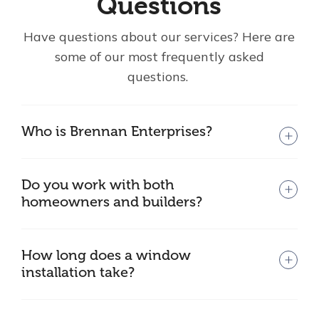
Questions
Have questions about our services? Here are
some of our most frequently asked
questions.
Who is Brennan Enterprises?
Do you work with both
homeowners and builders?
How long does a window
installation take?