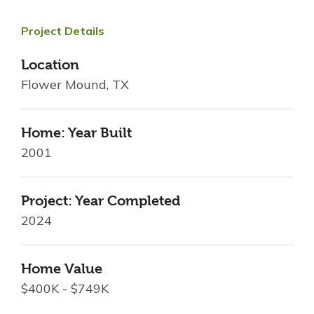
Project Details
Location
Flower Mound, TX
Home: Year Built
2001
Project: Year Completed
2024
Home Value
$400K - $749K