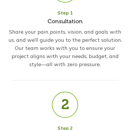
Step 1
Consultation
Share your pain points, vision, and goals with
us, and we’ll guide you to the perfect solution.
Our team works with you to ensure your
project aligns with your needs, budget, and
style—all with zero pressure.
Step 2