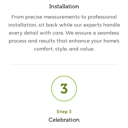
Installation
From precise measurements to professional
installation, sit back while our experts handle
every detail with care. We ensure a seamless
process and results that enhance your home’s
comfort, style, and value.
Step 3
Celebration