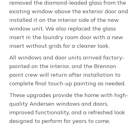
removed the diamond-leaded glass from the
existing window above the exterior door and
installed it on the interior side of the new
window unit. We also replaced the glass
insert in the laundry room door with a new
insert without grids for a cleaner look.
All windows and door units arrived factory-
painted on the interior, and the Brennan
paint crew will return after installation to
complete final touch-up painting as needed.
These upgrades provide the home with high-
quality Andersen windows and doors,
improved functionality, and a refreshed look
designed to perform for years to come.