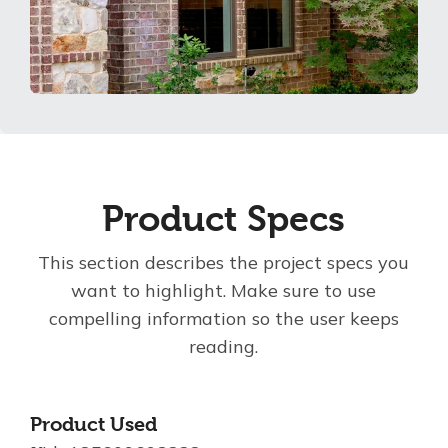
Product Specs
This section describes the project specs you
want to highlight. Make sure to use
compelling information so the user keeps
reading.
Product Used