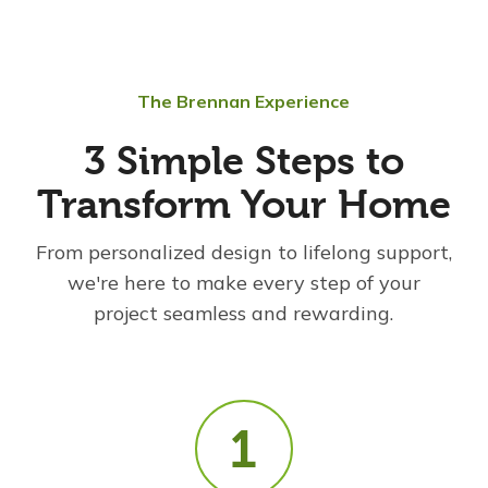
The Brennan Experience
3 Simple Steps to
Transform Your Home
From personalized design to lifelong support,
we're here to make every step of your
project seamless and rewarding.