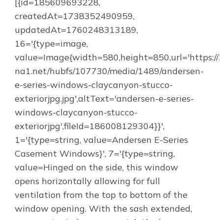
[{id=185609693228,
createdAt=1738352490959,
updatedAt=1760248313189,
16='{type=image,
value=Image{width=580,height=850,url='https:/
na1.net/hubfs/107730/media/1489/andersen-
e-series-windows-claycanyon-stucco-
exteriorjpg.jpg',altText='andersen-e-series-
windows-claycanyon-stucco-
exteriorjpg',fileId=186008129304}}',
1='{type=string, value=Andersen E-Series
Casement Windows}', 7='{type=string,
value=Hinged on the side, this window
opens horizontally allowing for full
ventilation from the top to bottom of the
window opening. With the sash extended,