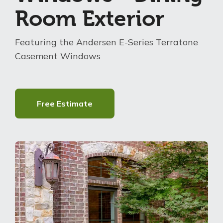
Room Exterior
About Us
Featuring the Andersen E-Series Terratone
For Pros
Casement Windows
Virtual Showroom
Free Estimate
Financing
888-305-2937
Free Estimate