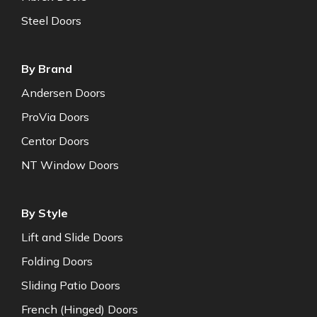
Steel Doors
By Brand
Andersen Doors
ProVia Doors
Centor Doors
NT Window Doors
By Style
Lift and Slide Doors
Folding Doors
Sliding Patio Doors
French (Hinged) Doors