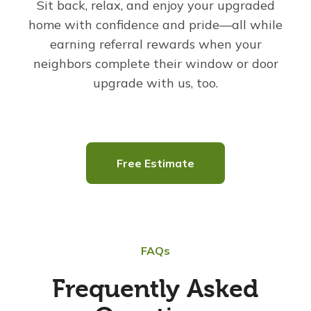
Sit back, relax, and enjoy your upgraded
home with confidence and pride—all while
earning referral rewards when your
neighbors complete their window or door
upgrade with us, too.
Free Estimate
FAQs
Frequently Asked