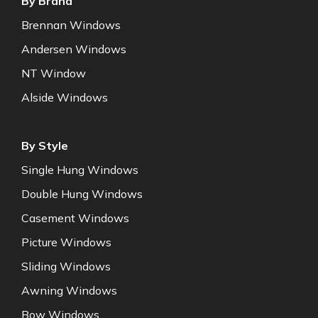
By Brand
Brennan Windows
Andersen Windows
NT Window
Alside Windows
By Style
Single Hung Windows
Double Hung Windows
Casement Windows
Picture Windows
Sliding Windows
Awning Windows
Bow Windows