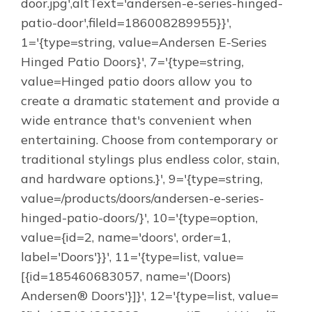
door.jpg',altText='andersen-e-series-hinged-
patio-door',fileId=186008289955}}',
1='{type=string, value=Andersen E-Series
Hinged Patio Doors}', 7='{type=string,
value=Hinged patio doors allow you to
create a dramatic statement and provide a
wide entrance that's convenient when
entertaining. Choose from contemporary or
traditional stylings plus endless color, stain,
and hardware options.}', 9='{type=string,
value=/products/doors/andersen-e-series-
hinged-patio-doors/}', 10='{type=option,
value={id=2, name='doors', order=1,
label='Doors'}}', 11='{type=list, value=
[{id=185460683057, name='(Doors)
Andersen® Doors'}]}', 12='{type=list, value=