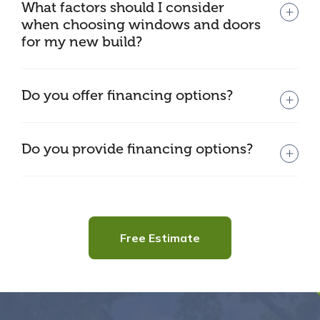
What factors should I consider
when choosing windows and doors
for my new build?
Do you offer financing options?
Do you provide financing options?
Free Estimate