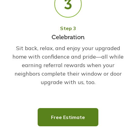
Step 3
Celebration
Sit back, relax, and enjoy your upgraded
home with confidence and pride—all while
earning referral rewards when your
neighbors complete their window or door
upgrade with us, too.
Free Estimate