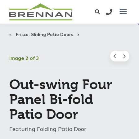
Windows
Frisco: Sliding Patio Doors
Exterior Doors
Image 2 of 3
Services
Out-swing Four
Service Area
Panel Bi-fold
Patio Door
Learning Center
Featuring Folding Patio Door
Pricing