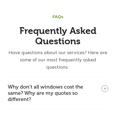
FAQs
Frequently Asked
Questions
Have questions about our services? Here are
some of our most frequently asked
questions.
Why don’t all windows cost the
same? Why are my quotes so
different?