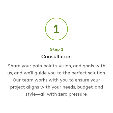
Step 1
Consultation
Share your pain points, vision, and goals with
us, and we’ll guide you to the perfect solution.
Our team works with you to ensure your
project aligns with your needs, budget, and
style—all with zero pressure.