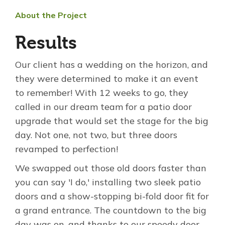
About the Project
Results
Our client has a wedding on the horizon, and
they were determined to make it an event
to remember! With 12 weeks to go, they
called in our dream team for a patio door
upgrade that would set the stage for the big
day. Not one, not two, but three doors
revamped to perfection!
We swapped out those old doors faster than
you can say 'I do,' installing two sleek patio
doors and a show-stopping bi-fold door fit for
a grand entrance. The countdown to the big
day was on, and thanks to our speedy door