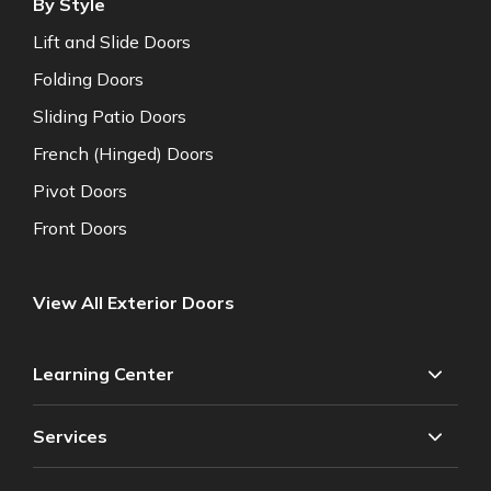
By Style
Lift and Slide Doors
Folding Doors
Sliding Patio Doors
French (Hinged) Doors
Pivot Doors
Front Doors
View All Exterior Doors
Learning Center
Services