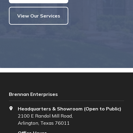
View Our Services
Brennan Enterprises
Headquarters & Showroom (Open to Public)
2100 E Randol Mill Road,
Arlington, Texas 76011
Office Hours