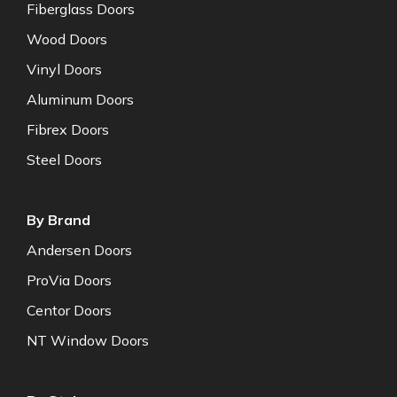
Fiberglass Doors
Wood Doors
Vinyl Doors
Aluminum Doors
Fibrex Doors
Steel Doors
By Brand
Andersen Doors
ProVia Doors
Centor Doors
NT Window Doors