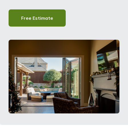
About Us
Free Estimate
For Pros
Virtual Showroom
Financing
855-900-5793
Free Estimate