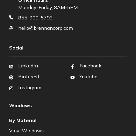
Monday-Friday, 8AM-5PM
855-900-5793
hello@brennancorp.com
Social
LinkedIn
Facebook
Pinterest
Youtube
Instagram
Windows
By Material
Vinyl Windows