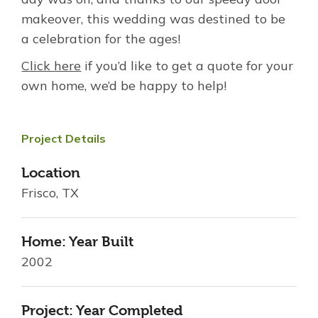
makeover, this wedding was destined to be
a celebration for the ages!
Click here
if you’d like to get a quote for your
own home, we’d be happy to help!
Project Details
Location
Frisco, TX
Home: Year Built
2002
Project: Year Completed