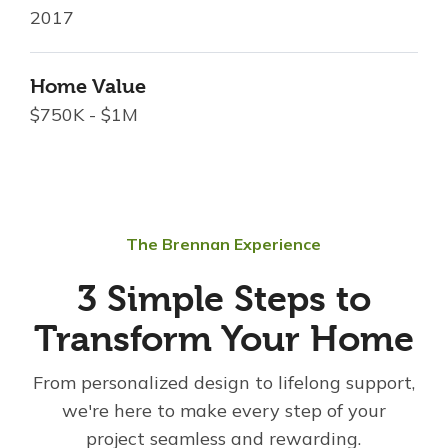
2017
Home Value
$750K - $1M
The Brennan Experience
3 Simple Steps to
Transform Your Home
From personalized design to lifelong support,
we're here to make every step of your
project seamless and rewarding.