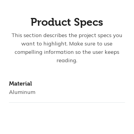
Product Specs
This section describes the project specs you
want to highlight. Make sure to use
compelling information so the user keeps
reading.
Material
Aluminum