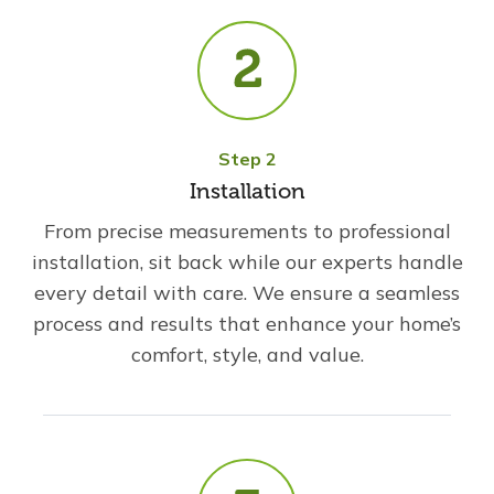
Step 2
Installation
From precise measurements to professional
installation, sit back while our experts handle
every detail with care. We ensure a seamless
process and results that enhance your home’s
comfort, style, and value.