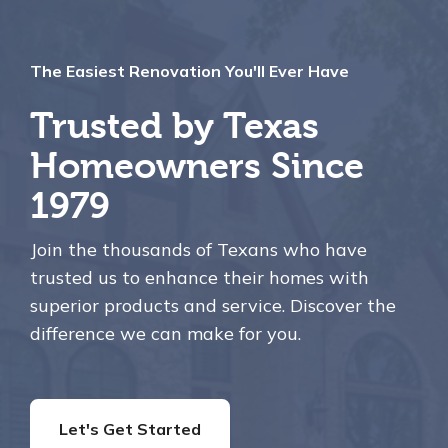
The Easiest Renovation You'll Ever Have
Trusted by Texas
Homeowners Since
1979
Join the thousands of Texans who have
trusted us to enhance their homes with
superior products and service. Discover the
difference we can make for you.
Let's Get Started