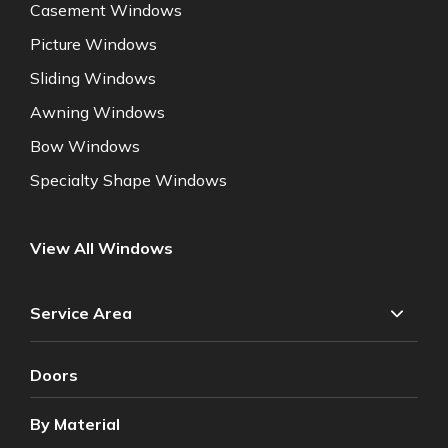
Casement Windows
Picture Windows
Sliding Windows
Awning Windows
Bow Windows
Specialty Shape Windows
View All Windows
Service Area
Doors
By Material