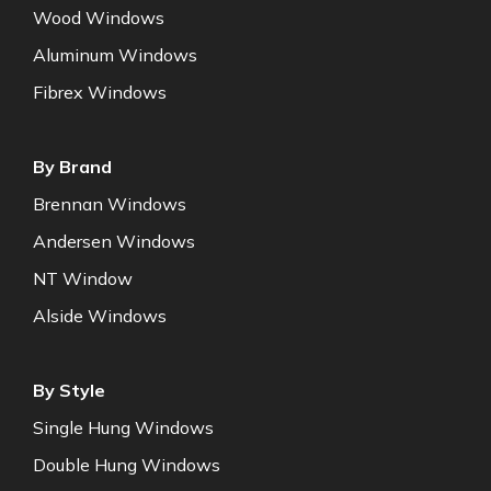
Wood Windows
Aluminum Windows
Fibrex Windows
By Brand
Brennan Windows
Andersen Windows
NT Window
Alside Windows
By Style
Single Hung Windows
Double Hung Windows