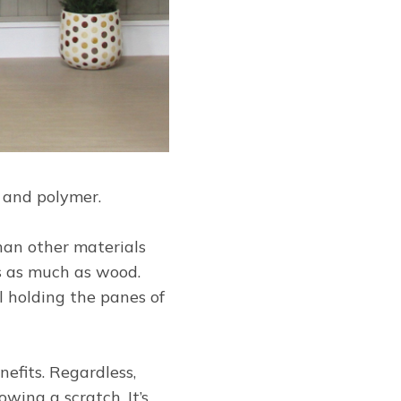
s and polymer.
than other materials
ss as much as wood.
l holding the panes of
efits. Regardless,
wing a scratch. It’s