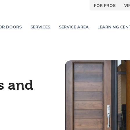
FOR PROS
V
IOR DOORS
SERVICES
SERVICE AREA
LEARNING CEN
s and