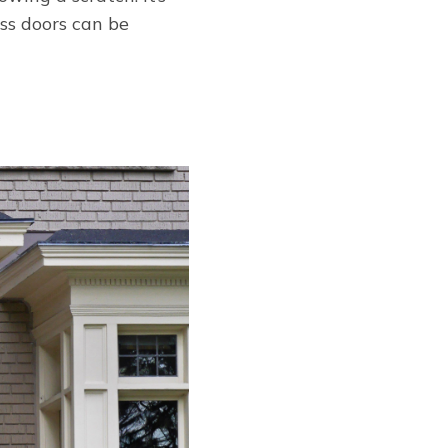
ass doors can be