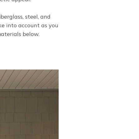
berglass, steel, and
ke into account as you
aterials below.