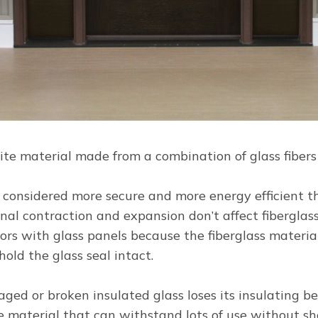
site material made from a combination of glass fiber
is considered more secure and more energy efficient 
nal contraction and expansion don’t affect fibergla
doors with glass panels because the fiberglass materia
 hold the glass seal intact.
ed or broken insulated glass loses its insulating ben
le material that can withstand lots of use without sho