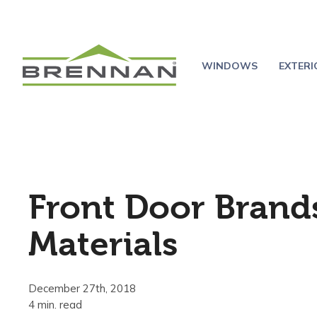
WINDOWS
EXTER
Front Door Brand
Materials
December 27th, 2018
4 min. read