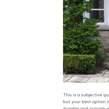
This is a subjective q
but your best option 
durable and provide mo