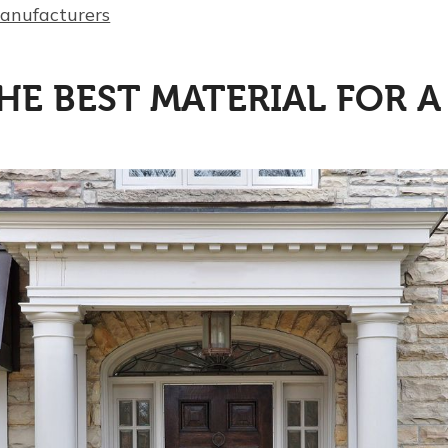
manufacturers
HE BEST MATERIAL FOR 