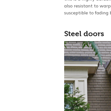
also resistant to warp
susceptible to fading 
Steel doors