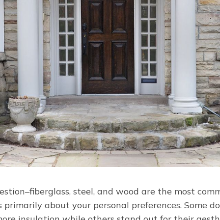
uestion–fiberglass, steel, and wood are the most com
is primarily about your personal preferences. Some d
re insulation while others stand out for their aesth