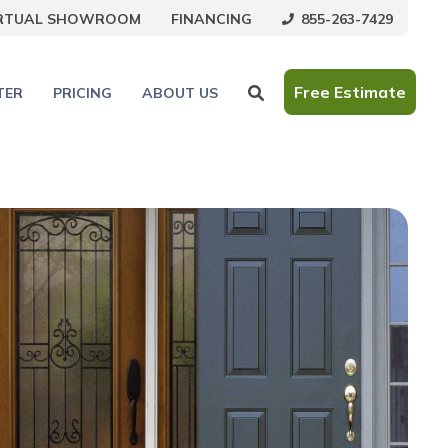
855-263-7429
IRTUAL SHOWROOM
FINANCING
Free Estimate
TER
PRICING
ABOUT US