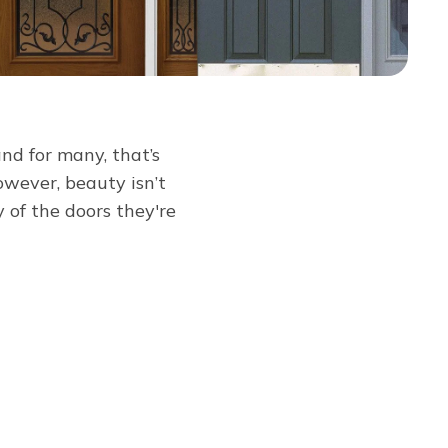
and for many, that’s
owever, beauty isn’t
of the doors they're