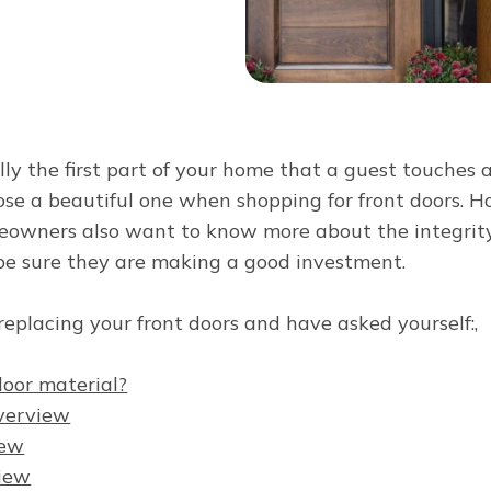
lly the first part of your home that a guest touches 
se a beautiful one when shopping for front doors. H
eowners also want to know more about the integrity 
be sure they are making a good investment.
n replacing your front doors and have asked yourself:,
door material?
overview
iew
iew