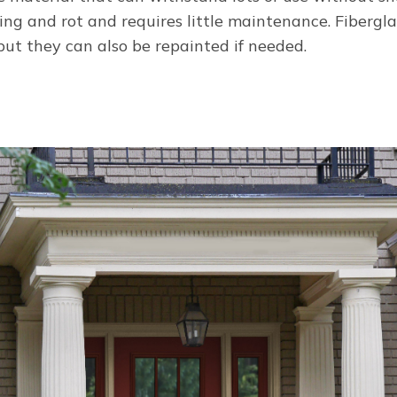
ing and rot and requires little maintenance. Fibergl
but they can also be repainted if needed.