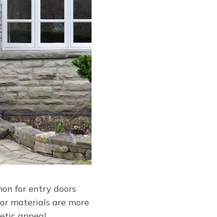
mon for entry doors
oor materials are more
etic appeal.