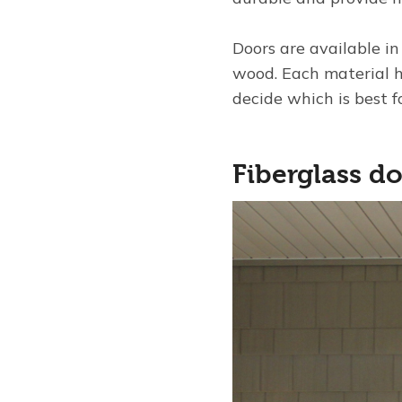
Doors are available in
wood. Each material h
decide which is best 
Fiberglass d