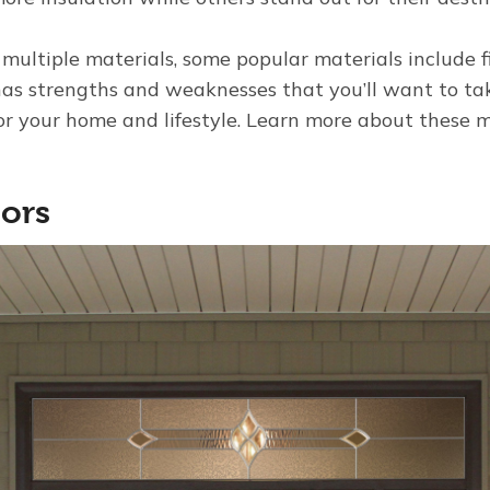
 multiple materials, some popular materials include fi
as strengths and weaknesses that you’ll want to ta
for your home and lifestyle. Learn more about these m
oors