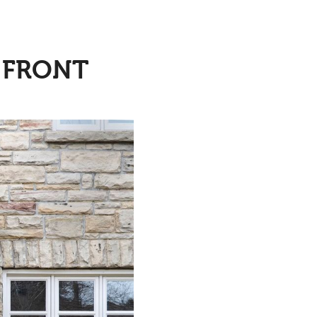
A FRONT