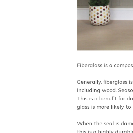
Fiberglass is a compo
Generally, fiberglass 
including wood. Seaso
This is a benefit for 
glass is more likely to
When the seal is damag
this is a highly durab