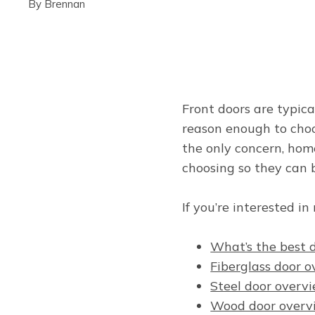
By
Brennan
Front doors are typica
reason enough to choo
the only concern, hom
choosing so they can 
If you’re interested i
What’s the best 
Fiberglass door 
Steel door overv
Wood door overv