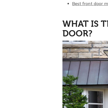
Best front door 
WHAT IS T
DOOR?