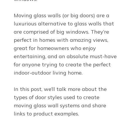
Moving glass walls (or big doors) are a
luxurious alternative to glass walls that
are comprised of big windows. They’re
perfect in homes with amazing views,
great for homeowners who enjoy
entertaining, and an absolute must-have
for anyone trying to create the perfect
indoor-outdoor living home.
In this post, we’ll talk more about the
types of door styles used to create
moving glass wall systems and share
links to product examples.