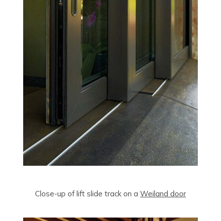
Close-up of lift slide track on a
Weiland door