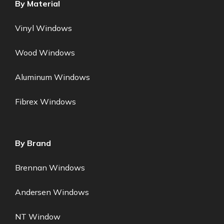
By Material
Vinyl Windows
Wood Windows
Aluminum Windows
Fibrex Windows
By Brand
Brennan Windows
Andersen Windows
NT Window