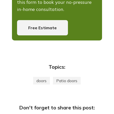
this form to book your no-pressure
in-home consultation.
Free Estimate
Topics:
doors
Patio doors
Don't forget to share this post: