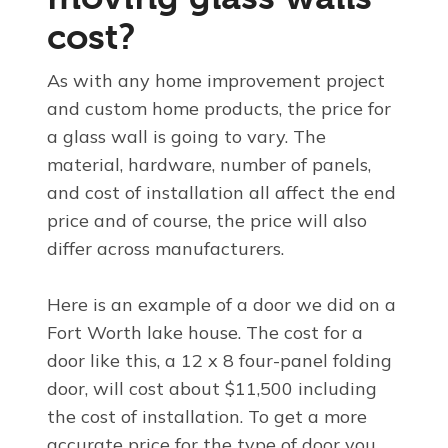
cost?
As with any home improvement project
and custom home products, the price for
a glass wall is going to vary. The
material, hardware, number of panels,
and cost of installation all affect the end
price and of course, the price will also
differ across manufacturers.
Here is an example of a door we did on a
Fort Worth lake house. The cost for a
door like this, a 12 x 8 four-panel folding
door, will cost about $11,500 including
the cost of installation. To get a more
accurate price for the type of door you