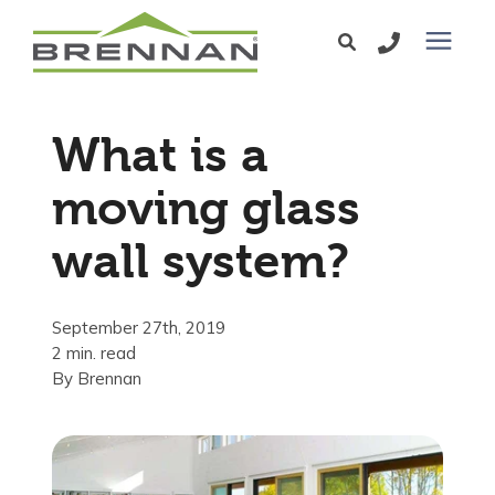
Windows
What is a
Exterior Doors
moving glass
wall system?
Services
Service Area
September 27th, 2019
2 min. read
By
Brennan
Learning Center
Pricing