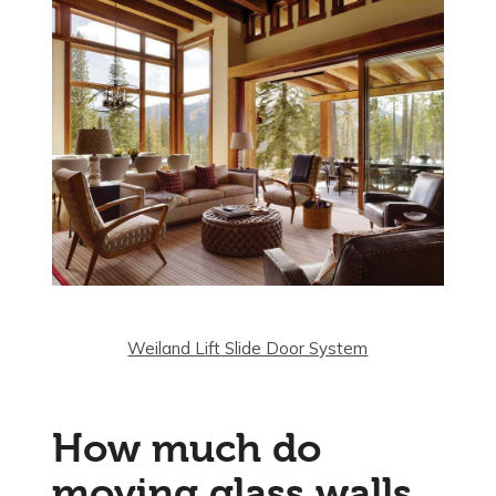
Weiland Lift Slide Door System
How much do
moving glass walls