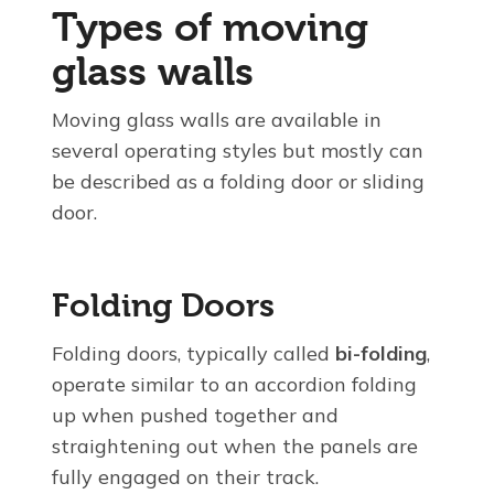
Types of moving
glass walls
Moving glass walls are available in
several operating styles but mostly can
be described as a folding door or sliding
door.
Folding Doors
Folding doors, typically called
bi-folding
,
operate similar to an accordion folding
up when pushed together and
straightening out when the panels are
fully engaged on their track.