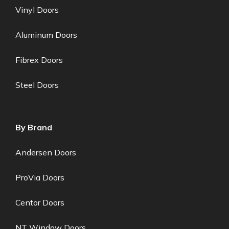
Vinyl Doors
Aluminum Doors
Fibrex Doors
Steel Doors
By Brand
Andersen Doors
ProVia Doors
Centor Doors
NT Window Doors