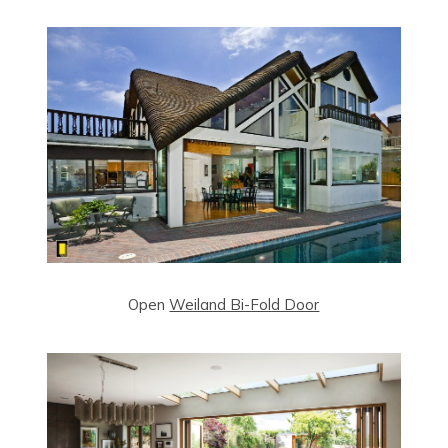
Open
Weiland Bi-Fold Door