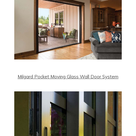
Milgard Pocket Moving Glass Wall Door System