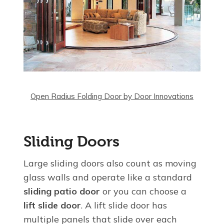
Open Radius Folding Door by Door Innovations
Sliding Doors
Large sliding doors also count as moving
glass walls and operate like a standard
sliding patio door
or you can choose a
lift slide door
. A lift slide door has
multiple panels that slide over each