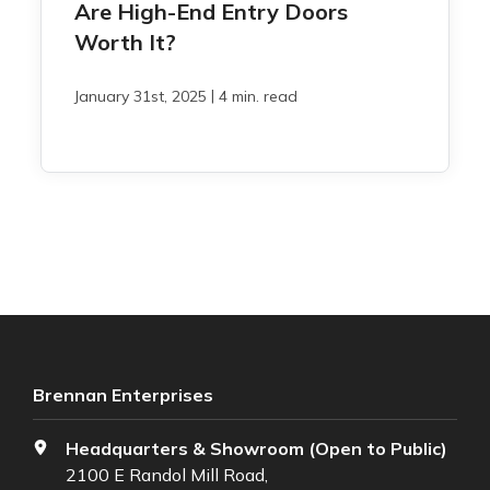
Are High-End Entry Doors
Worth It?
|
January 31st, 2025
4 min. read
Brennan Enterprises
Headquarters & Showroom (Open to Public)
2100 E Randol Mill Road,