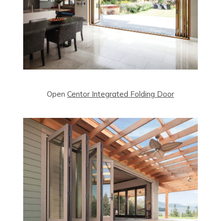
Open
Centor Integrated Folding Door