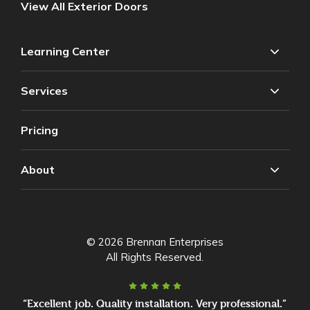
View All Exterior Doors
Learning Center
Services
Pricing
About
© 2026 Brennan Enterprises
All Rights Reserved.
“Excellent job. Quality installation. Very professional.”