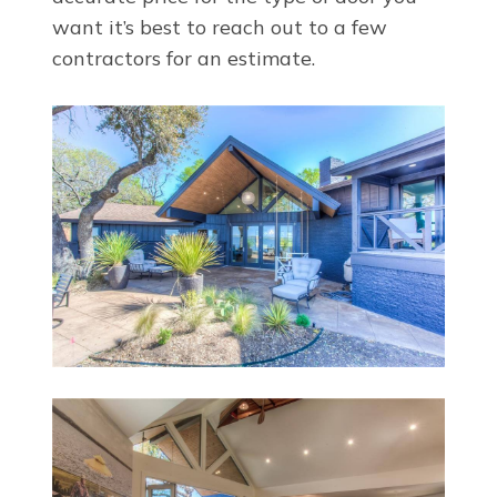
want it’s best to reach out to a few
contractors for an estimate.