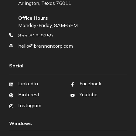
Arlington, Texas 76011
Office Hours
Monday-Friday, 8AM-5PM
855-819-9259
hello@brennancorp.com
Social
LinkedIn
Facebook
Pinterest
Youtube
Instagram
Windows