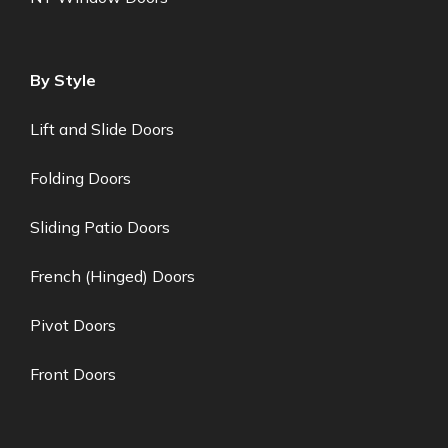
By Style
Lift and Slide Doors
Folding Doors
Sliding Patio Doors
French (Hinged) Doors
Pivot Doors
Front Doors