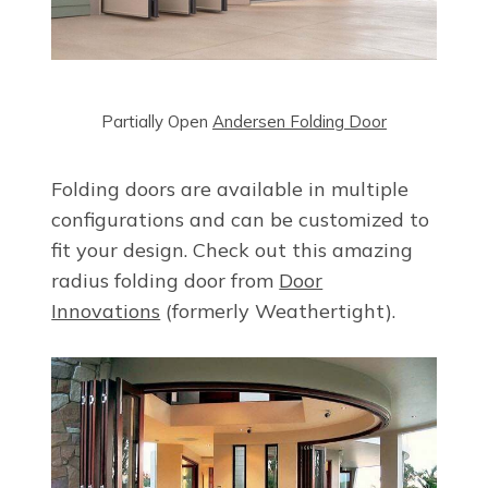
Partially Open
Andersen Folding Door
Folding doors are available in multiple
configurations and can be customized to
fit your design. Check out this amazing
radius folding door from
Door
Innovations
(formerly Weathertight).