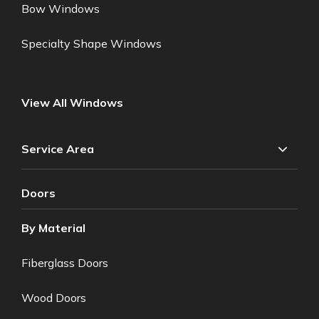
Bow Windows
Specialty Shape Windows
View All Windows
Service Area
Doors
By Material
Fiberglass Doors
Wood Doors