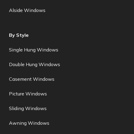
Alside Windows
By Style
Single Hung Windows
Double Hung Windows
Casement Windows
Picture Windows
Sliding Windows
Awning Windows