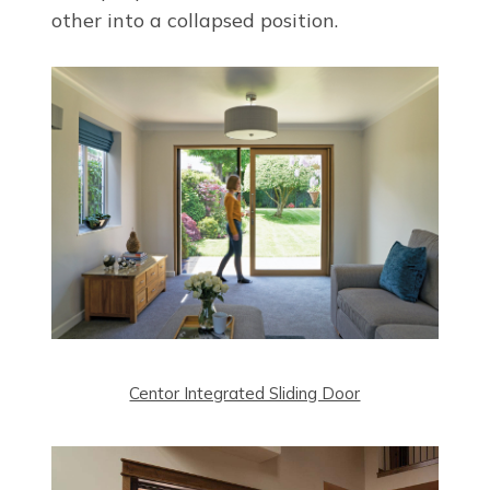
other into a collapsed position.
Centor Integrated Sliding Door