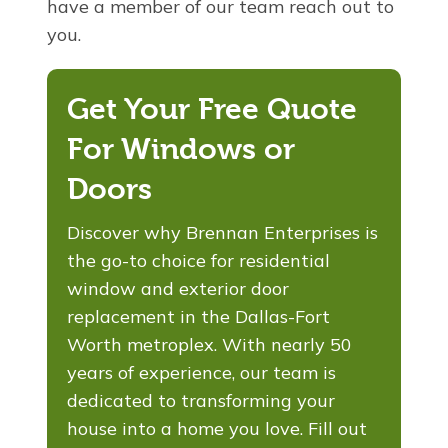
have a member of our team reach out to
you.
Get Your Free Quote
For Windows or
Doors
Discover why Brennan Enterprises is
the go-to choice for residential
window and exterior door
replacement in the Dallas-Fort
Worth metroplex. With nearly 50
years of experience, our team is
dedicated to transforming your
house into a home you love. Fill out