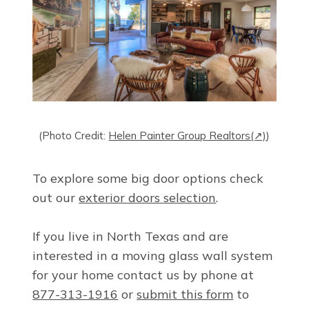
(Photo Credit:
Helen Painter Group Realtors
(↗)
)
To explore some big door options check
out our
exterior doors selection
.
If you live in North Texas and are
interested in a moving glass wall system
for your home contact us by phone at
877-313-1916
or
submit this form
to