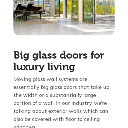
About Us
For Pros
Virtual Showroom
Big glass doors for
luxury living
Financing
Moving glass wall systems are
855-819-9259
essentially big glass doors that take up
the width or a substantially large
portion of a wall. In our industry, we’re
Free Estimate
talking about exterior walls which can
also be covered with floor to ceiling
windows.