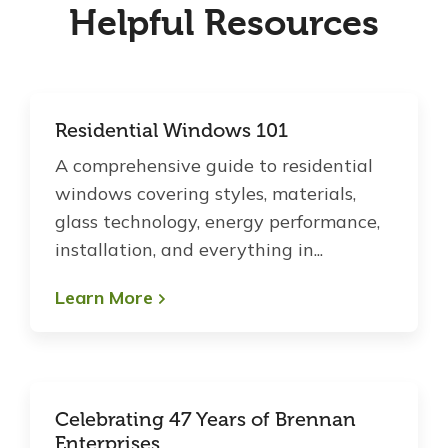
Helpful Resources
Residential Windows 101
A comprehensive guide to residential
windows covering styles, materials,
glass technology, energy performance,
installation, and everything in...
Learn More
Celebrating 47 Years of Brennan
Enterprises