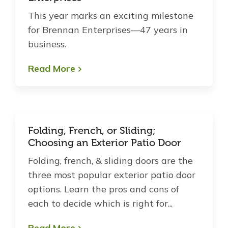
This year marks an exciting milestone
for Brennan Enterprises—47 years in
business.
Read More
Folding, French, or Sliding;
Choosing an Exterior Patio Door
Folding, french, & sliding doors are the
three most popular exterior patio door
options. Learn the pros and cons of
each to decide which is right for...
Read More