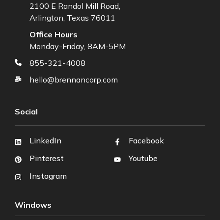
2100 E Randol Mill Road,
Arlington, Texas 76011
Office Hours
Monday-Friday, 8AM-5PM
855-321-4008
hello@brennancorp.com
Social
LinkedIn
Facebook
Pinterest
Youtube
Instagram
Windows