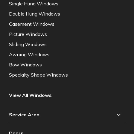
Single Hung Windows
Double Hung Windows
Casement Windows
Picture Windows
Sliding Windows
Awning Windows
Bow Windows
Specialty Shape Windows
View All Windows
Service Area
Doors