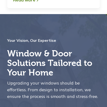
Your Vision, Our Expertise
Window & Door
Solutions Tailored to
Your Home
Upgrading your windows should be
effortless. From design to installation, we
ensure the process is smooth and stress-free.