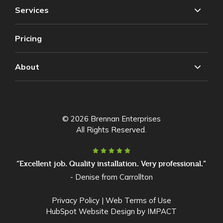
Services
Pricing
About
© 2026 Brennan Enterprises
All Rights Reserved.
“Excellent job. Quality installation. Very professional.”
- Denise from Carrollton
Privacy Policy
|
Web Terms of Use
HubSpot Website Design
by IMPACT