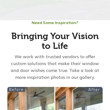
About Us
Need Some Inspiration?
For Pros
Bringing Your Vision
Virtual Showroom
to Life
Financing
We work with trusted vendors to offer
custom solutions that make their window
and door wishes come true. Take a look at
855-321-4008
more inspiration photos in our gallery.
Free Estimate