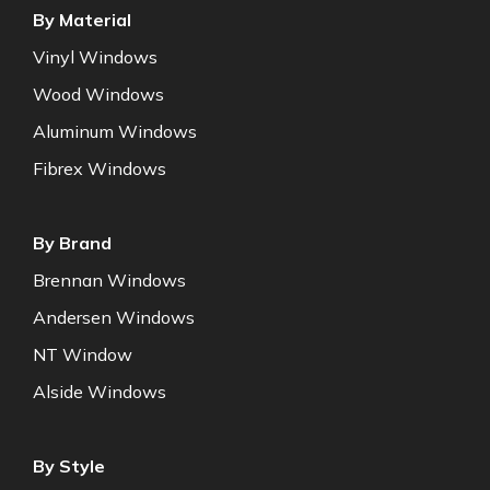
By Material
Vinyl Windows
Wood Windows
Aluminum Windows
Fibrex Windows
By Brand
Brennan Windows
Andersen Windows
NT Window
Alside Windows
By Style