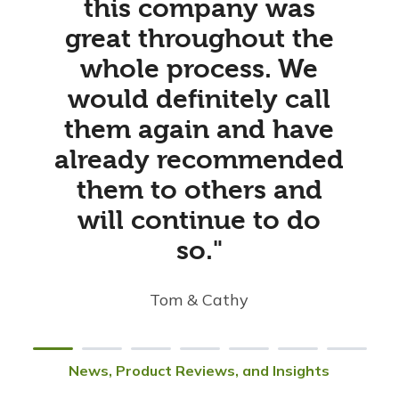
this company was
great throughout the
whole process. We
would definitely call
them again and have
already recommended
them to others and
will continue to do
so."
Tom & Cathy
News, Product Reviews, and Insights