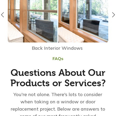
Back Interior Windows
FAQs
Questions About Our
Products or Services?
You're not alone. There's lots to consider
when taking on a window or door
replacement project. Below are answers to