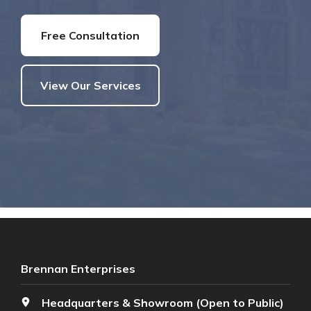
Free Consultation
View Our Services
Brennan Enterprises
Headquarters & Showroom (Open to Public)