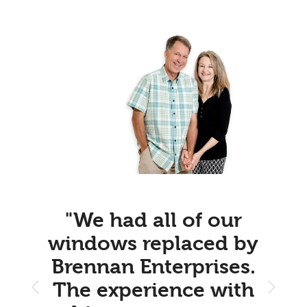
"We had all of our
windows replaced by
Brennan Enterprises.
The experience with