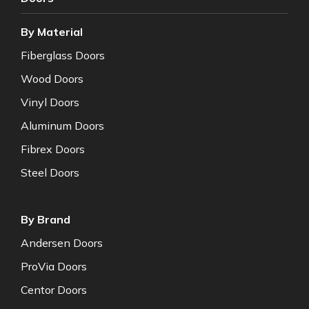
By Material
Fiberglass Doors
Wood Doors
Vinyl Doors
Aluminum Doors
Fibrex Doors
Steel Doors
By Brand
Andersen Doors
ProVia Doors
Centor Doors