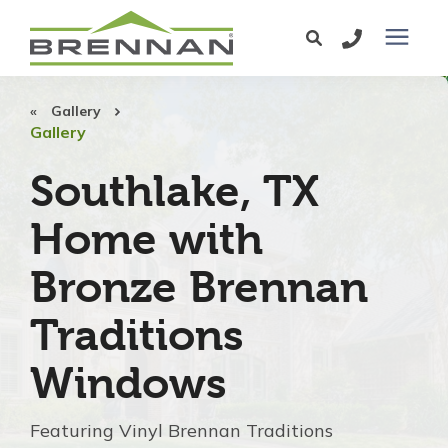
Windows
Gallery
Gallery
Exterior Doors
Southlake, TX
Home with
Services
Bronze Brennan
Service Area
Traditions
Learning Center
Windows
Pricing
Featuring Vinyl Brennan Traditions