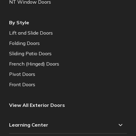
NT Window Doors
By Style
Lift and Slide Doors
Folding Doors
Sliding Patio Doors
French (Hinged) Doors
Pivot Doors
Front Doors
View All Exterior Doors
Learning Center