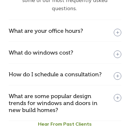
some of our most frequently asked
questions.
What are your office hours?
What do windows cost?
How do I schedule a consultation?
What are some popular design
trends for windows and doors in
new build homes?
Hear From Past Clients