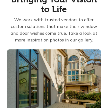
to Life
About Us
We work with trusted vendors to offer
For Pros
custom solutions that make their window
and door wishes come true. Take a look at
Virtual Showroom
more inspiration photos in our gallery.
Financing
866-419-4703
Free Estimate