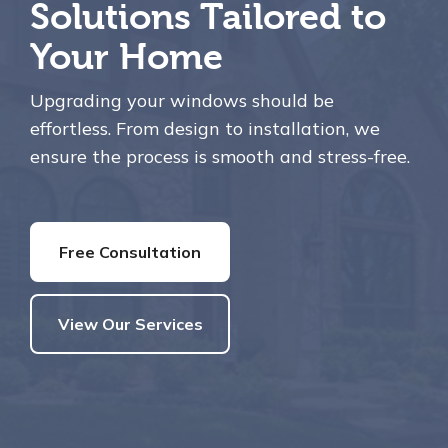
Solutions Tailored to
Your Home
Upgrading your windows should be
effortless. From design to installation, we
ensure the process is smooth and stress-free.
Free Consultation
View Our Services