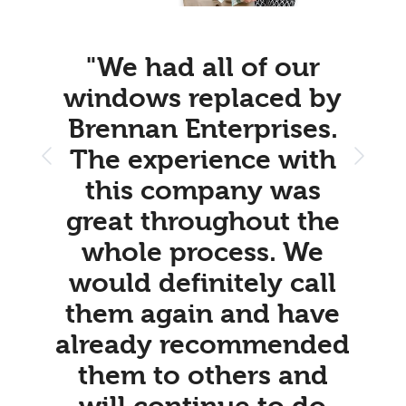
"We had all of our
windows replaced by
Brennan Enterprises.
The experience with
this company was
great throughout the
whole process. We
would definitely call
them again and have
already recommended
them to others and