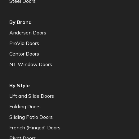
Steel Doors
By Brand
Andersen Doors
ProVia Doors
Centor Doors
NT Window Doors
By Style
Lift and Slide Doors
Folding Doors
Sliding Patio Doors
French (Hinged) Doors
Pivot Doors