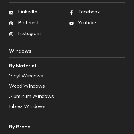
LinkedIn
Facebook
Pinterest
Youtube
Instagram
Windows
By Material
Vinyl Windows
Wood Windows
Aluminum Windows
Fibrex Windows
By Brand