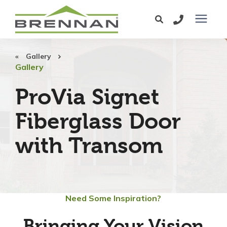
Windows
Gallery
Gallery
Exterior Doors
ProVia Signet
Fiberglass Door
Services
with Transom
Service Area
Learning Center
Need Some Inspiration?
Pricing
Bringing Your Vision