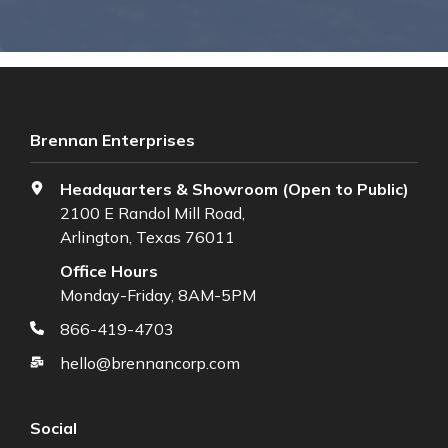
Brennan Enterprises
Headquarters & Showroom (Open to Public)
2100 E Randol Mill Road,
Arlington, Texas 76011
Office Hours
Monday-Friday, 8AM-5PM
866-419-4703
hello@brennancorp.com
Social