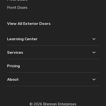
Front Doors
View All Exterior Doors
Learning Center
Services
Pricing
About
© 2026 Brennan Enterprises