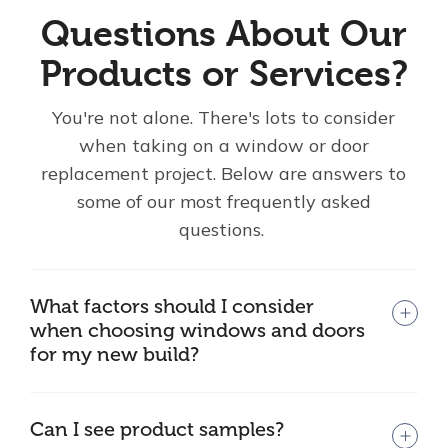
Questions About Our
Products or Services?
You're not alone. There's lots to consider
when taking on a window or door
replacement project. Below are answers to
some of our most frequently asked
questions.
What factors should I consider
when choosing windows and doors
for my new build?
Can I see product samples?