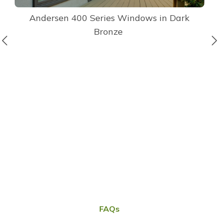
Andersen 400 Series Windows in Dark
Bronze
FAQs