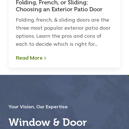
Folding, French, or Sliding;
Choosing an Exterior Patio Door
Folding, french, & sliding doors are the
three most popular exterior patio door
options. Learn the pros and cons of
each to decide which is right for...
Read More
Your Vision, Our Expertise
Window & Door