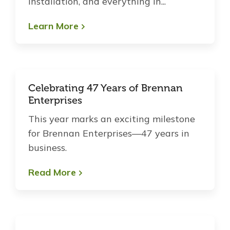
installation, and everything in...
Learn More
Celebrating 47 Years of Brennan
Enterprises
This year marks an exciting milestone
for Brennan Enterprises—47 years in
business.
Read More