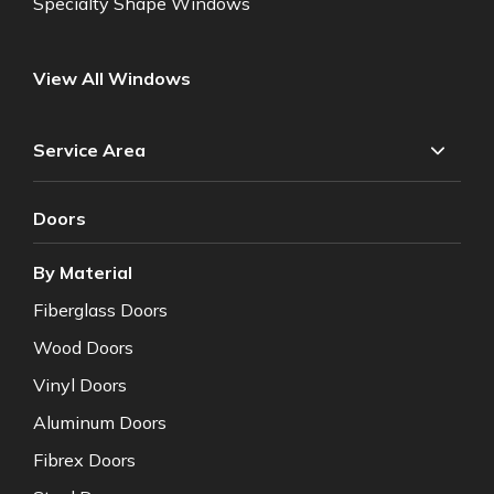
Specialty Shape Windows
View All Windows
Service Area
Doors
By Material
Fiberglass Doors
Wood Doors
Vinyl Doors
Aluminum Doors
Fibrex Doors