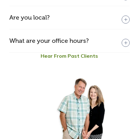
Are you local?
What are your office hours?
Hear From Past Clients