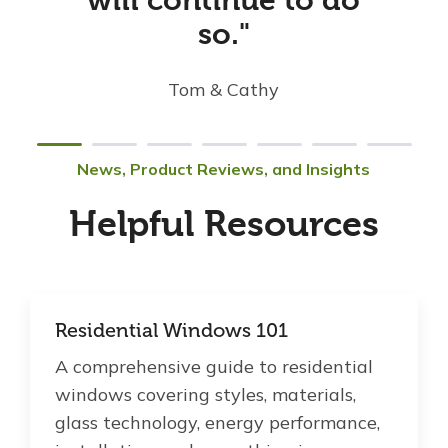
will continue to do
so."
Tom & Cathy
News, Product Reviews, and Insights
Helpful Resources
Residential Windows 101
A comprehensive guide to residential
windows covering styles, materials,
glass technology, energy performance,