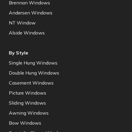
Brennan Windows
Andersen Windows
NT Window
Alside Windows
By Style
Single Hung Windows
Double Hung Windows
Casement Windows
Picture Windows
Sliding Windows
Awning Windows
Bow Windows