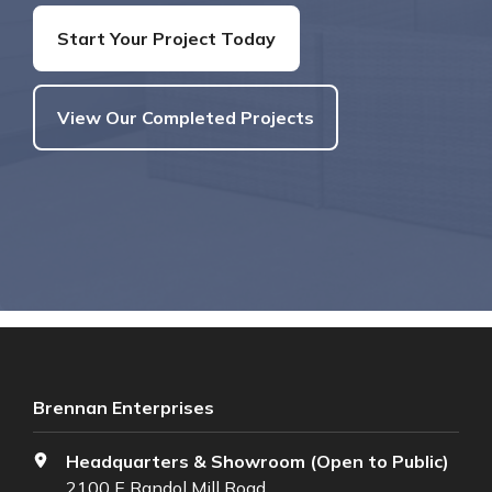
Start Your Project Today
View Our Completed Projects
Brennan Enterprises
Headquarters & Showroom (Open to Public)
2100 E Randol Mill Road,