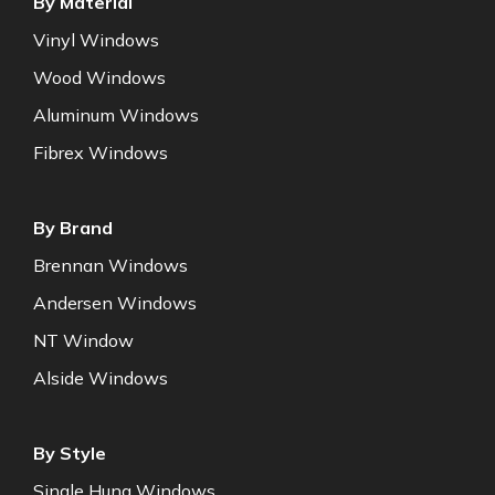
By Material
Vinyl Windows
Wood Windows
Aluminum Windows
Fibrex Windows
By Brand
Brennan Windows
Andersen Windows
NT Window
Alside Windows
By Style
Single Hung Windows