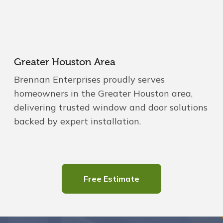
Greater Houston Area
Brennan Enterprises proudly serves
homeowners in the Greater Houston area,
delivering trusted window and door solutions
backed by expert installation.
Free Estimate