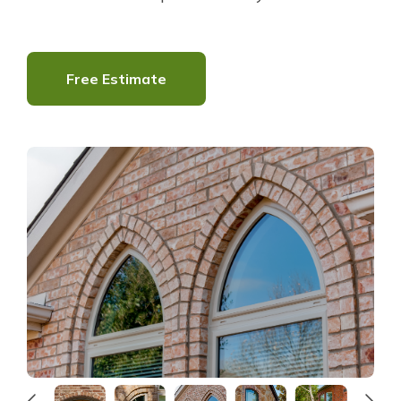
About Us
Free Estimate
For Pros
Virtual Showroom
Financing
844-282-2599
Free Estimate