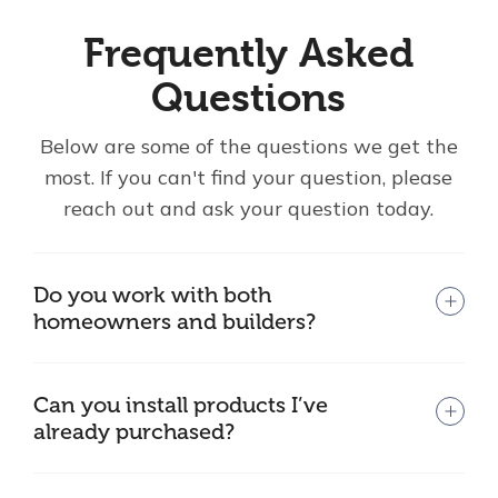
Frequently Asked
Questions
Below are some of the questions we get the
most. If you can't find your question, please
reach out and ask your question today.
Do you work with both
homeowners and builders?
Can you install products I’ve
already purchased?