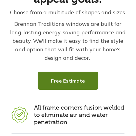
Choose from a multitude of shapes and sizes.
Brennan Traditions windows are built for
long-lasting energy-saving performance and
beauty. We'll make it easy to find the style
and option that will fit with your home's
design and decor.
Free Estimate
All frame corners fusion welded
to eliminate air and water
penetration