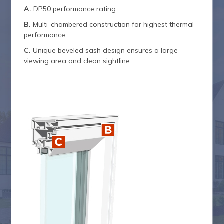
A.
DP50 performance rating.
B.
Multi-chambered construction for highest thermal
performance.
C.
Unique beveled sash design ensures a large
viewing area and clean sightline.