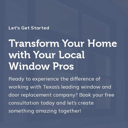
Let's Get Started
Transform Your Home
with Your Local
Window Pros
Ready to experience the difference of
working with Texas’s leading window and
door replacement company? Book your free
consultation today and let’s create
something amazing together!