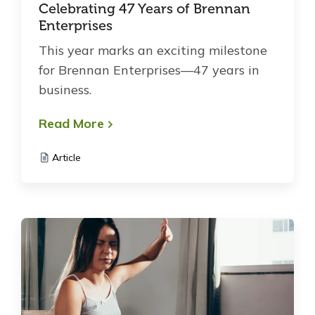
Celebrating 47 Years of Brennan
Enterprises
This year marks an exciting milestone
for Brennan Enterprises—47 years in
business.
Read More
Article