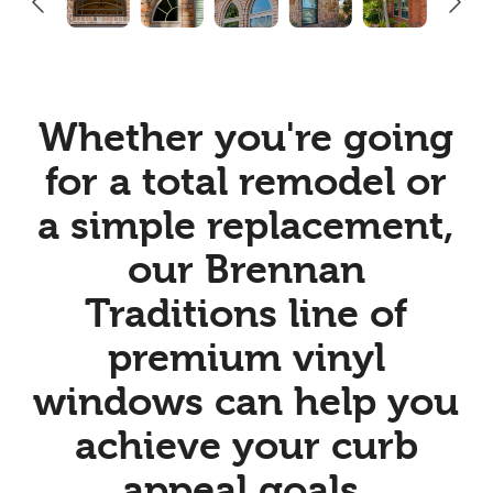
Whether you're going
for a total remodel or
a simple replacement,
our Brennan
Traditions line of
premium vinyl
windows can help you
achieve your curb
appeal goals.