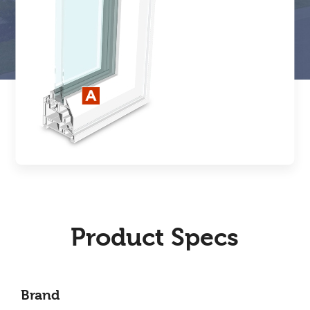
Product Specs
Brand