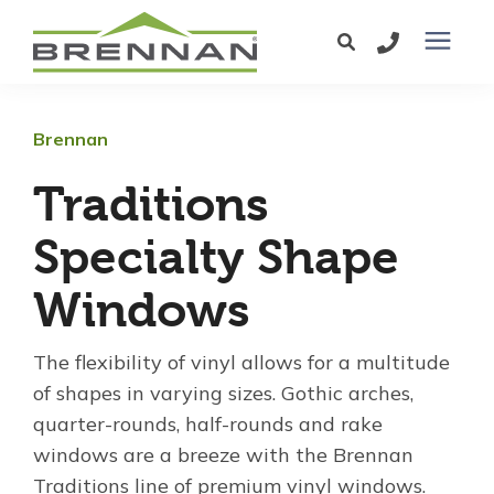
Windows
Brennan
Exterior Doors
Traditions
Specialty Shape
Services
Windows
Service Area
The flexibility of vinyl allows for a multitude
of shapes in varying sizes. Gothic arches,
Learning Center
quarter-rounds, half-rounds and rake
windows are a breeze with the Brennan
Pricing
Traditions line of premium vinyl windows.