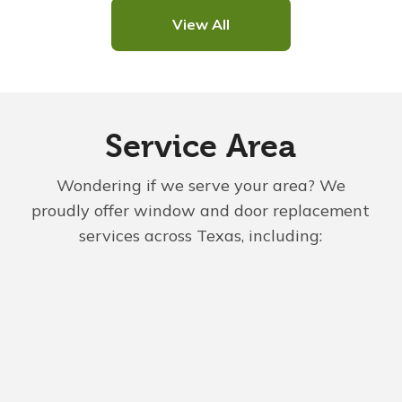
View All
Service Area
Wondering if we serve your area? We
proudly offer window and door replacement
services across Texas, including: