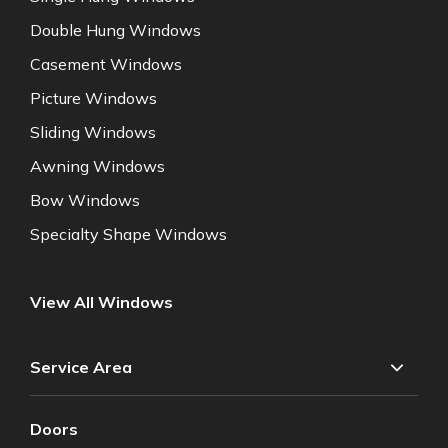
Double Hung Windows
Casement Windows
Picture Windows
Sliding Windows
Awning Windows
Bow Windows
Specialty Shape Windows
View All Windows
Service Area
Doors