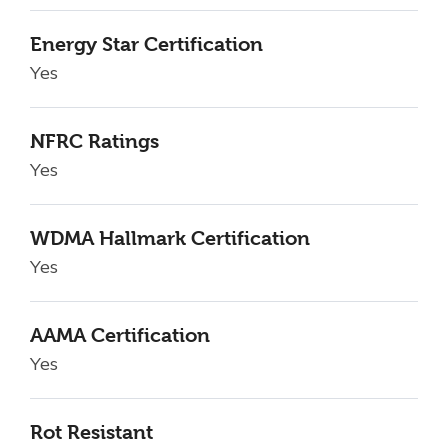
Energy Star Certification
Yes
NFRC Ratings
Yes
WDMA Hallmark Certification
Yes
AAMA Certification
Yes
Rot Resistant