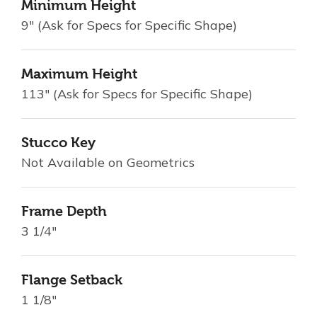
Minimum Height
9" (Ask for Specs for Specific Shape)
Maximum Height
113" (Ask for Specs for Specific Shape)
Stucco Key
Not Available on Geometrics
Frame Depth
3 1/4"
Flange Setback
1 1/8"