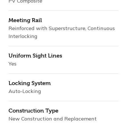
PV Composite
Meeting Rail
Reinforced with Superstructure, Continuous
Interlocking
Uniform Sight Lines
Yes
Locking System
Auto-Locking
Construction Type
New Construction and Replacement