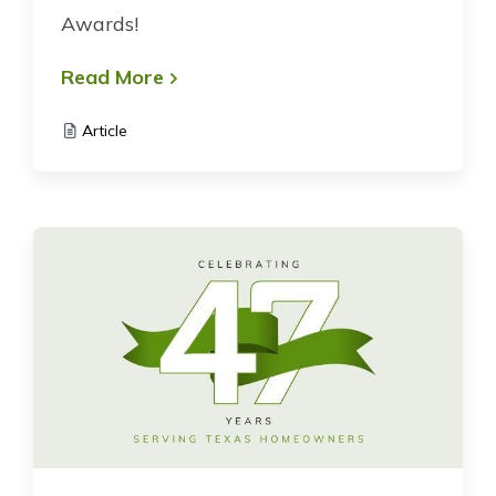
Awards!
Read More
Article