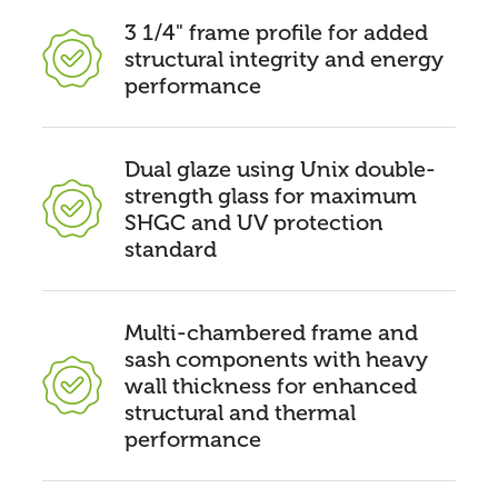
3 1/4" frame profile for added
structural integrity and energy
performance
Dual glaze using Unix double-
strength glass for maximum
SHGC and UV protection
standard
Multi-chambered frame and
sash components with heavy
wall thickness for enhanced
structural and thermal
performance