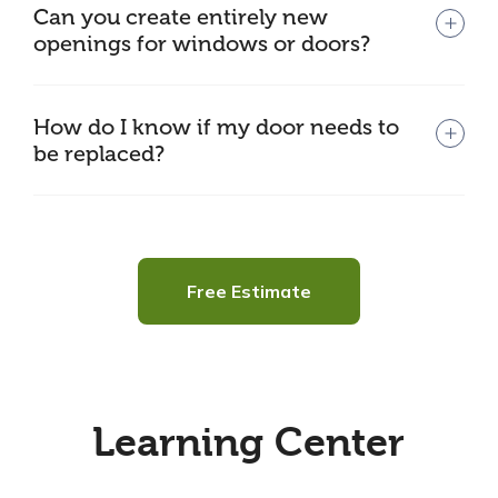
Can you create entirely new
openings for windows or doors?
How do I know if my door needs to
be replaced?
Free Estimate
Learning Center