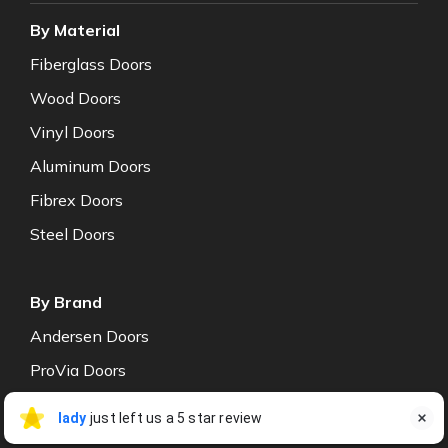
By Material
Fiberglass Doors
Wood Doors
Vinyl Doors
Aluminum Doors
Fibrex Doors
Steel Doors
By Brand
Andersen Doors
ProVia Doors
Centor Doors
lady Stokes
lady
just left us a 5 star review

LS
Jul 27
NT Window Doors