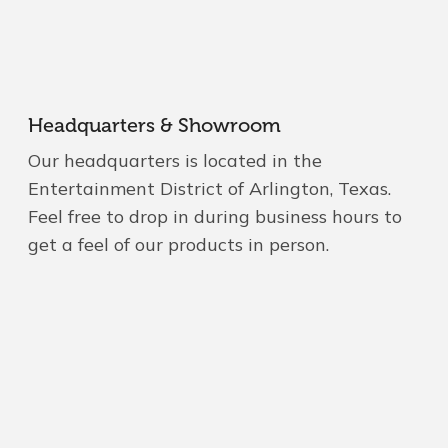
Headquarters & Showroom
Our headquarters is located in the
Entertainment District of Arlington, Texas.
Feel free to drop in during business hours to
get a feel of our products in person.