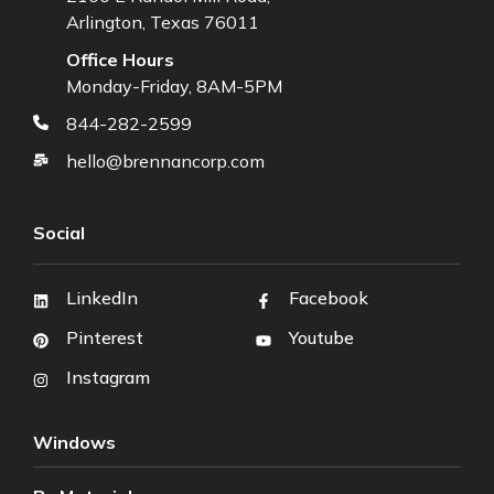
Arlington, Texas 76011
Office Hours
Monday-Friday, 8AM-5PM
844-282-2599
hello@brennancorp.com
Social
LinkedIn
Facebook
Pinterest
Youtube
Instagram
Windows