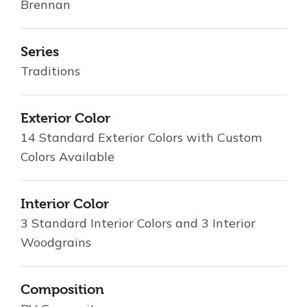
Brennan
Series
Traditions
Exterior Color
14 Standard Exterior Colors with Custom
Colors Available
Interior Color
3 Standard Interior Colors and 3 Interior
Woodgrains
Composition