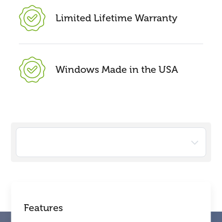
Limited Lifetime Warranty
Windows Made in the USA
Features