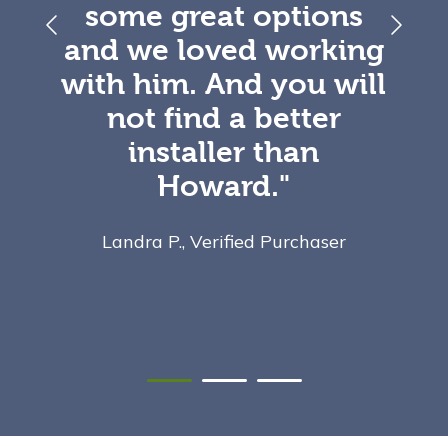
some great options
and we loved working
with him. And you will
not find a better
installer than
Howard."
Landra P., Verified Purchaser