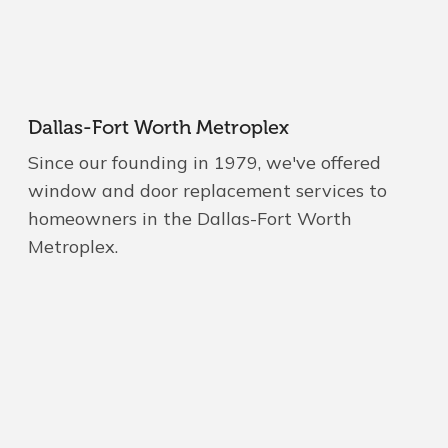
Dallas-Fort Worth Metroplex
Since our founding in 1979, we've offered
window and door replacement services to
homeowners in the Dallas-Fort Worth
Metroplex.