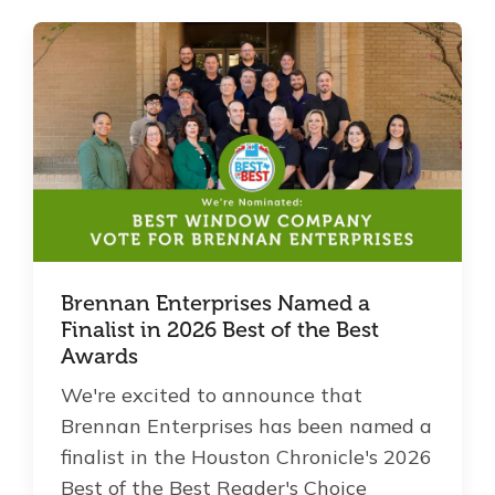
Brennan Enterprises Named a
Finalist in 2026 Best of the Best
Awards
We're excited to announce that
Brennan Enterprises has been named a
finalist in the Houston Chronicle's 2026
Best of the Best Reader's Choice