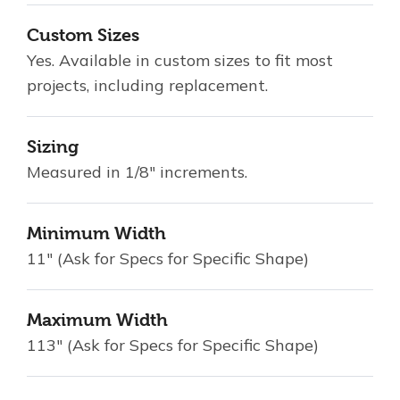
Custom Sizes
Yes. Available in custom sizes to fit most
projects, including replacement.
Sizing
Measured in 1/8" increments.
Minimum Width
11" (Ask for Specs for Specific Shape)
Maximum Width
113" (Ask for Specs for Specific Shape)