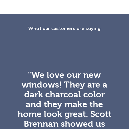
What our customers are saying
"We love our new
windows! They are a
dark charcoal color
and they make the
home look great. Scott
Brennan showed us