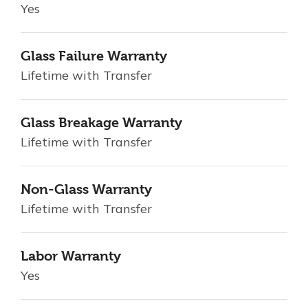
Yes
Glass Failure Warranty
Lifetime with Transfer
Glass Breakage Warranty
Lifetime with Transfer
Non-Glass Warranty
Lifetime with Transfer
Labor Warranty
Yes