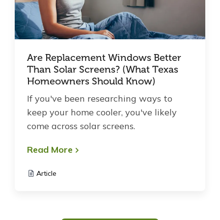
Are Replacement Windows Better
Than Solar Screens? (What Texas
Homeowners Should Know)
If you've been researching ways to
keep your home cooler, you've likely
come across solar screens.
Read More
Article