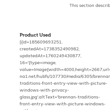
This section descri
Product Used
[{id=185609693251,
createdAt=1738352490982,
updatedAt=1760249430877,
16='{type=image,
value=Image{width=4000,height=2667,url='
na1.net/hubfs/107730/media/6305/brenna
traditions-front-entry-view-with-picture-
windows-with-privacy-
glass.jpg',altText='brennan-traditions-
front-entry-view-with-picture-windows-