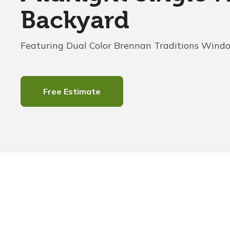
Backyard
Featuring Dual Color Brennan Traditions Wind
Free Estimate