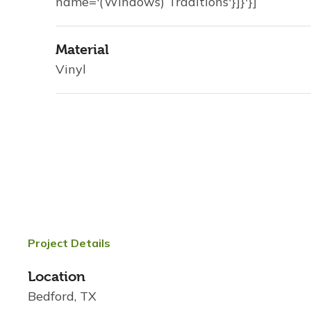
name='(Windows) Traditions'}]}'}]
Material
Vinyl
Project Details
Location
Bedford, TX