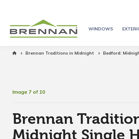
WINDOWS
EXTER
Brennan Traditions in Midnight
Bedford: Midnig
Image 7 of 10
Brennan Tradition
Midnight Single 