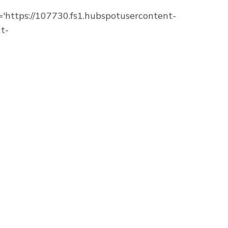
https://107730.fs1.hubspotusercontent-
t-