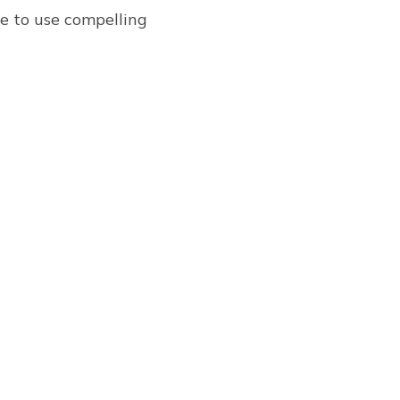
re to use compelling