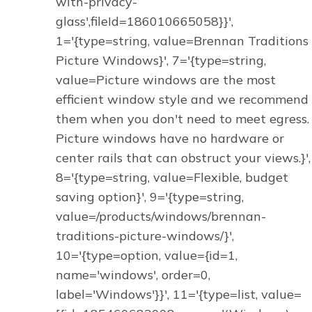
with-privacy-
glass',fileId=186010665058}}',
1='{type=string, value=Brennan Traditions
Picture Windows}', 7='{type=string,
value=Picture windows are the most
efficient window style and we recommend
them when you don't need to meet egress.
Picture windows have no hardware or
center rails that can obstruct your views.}',
8='{type=string, value=Flexible, budget
saving option}', 9='{type=string,
value=/products/windows/brennan-
traditions-picture-windows/}',
10='{type=option, value={id=1,
name='windows', order=0,
label='Windows'}}', 11='{type=list, value=