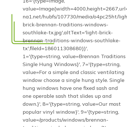
16='{type=image,
value=Image{width=4000,height=2667,url='
na1.net/hubfs/107730/media/o4pc25ht/ligh
brick-brennan-traditions-windows-
southlake-tx.jpg',altText='light-brick-
brennan-traditions-windows-southlake-
tx',fileId=186011308680}}',
1='{type=string, value=Brennan Traditions
Single Hung Windows}', 7='{type=string,
value=For a simple and classic ventilating
window choose a single hung style. Single
hung windows have one fixed sash and
one operable sash that slides up and
down.}', 8='{type=string, value=Our most
popular vinyl window}', 9='{type=string,
value=/products/windows/brennan-