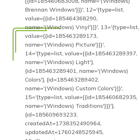
[{id=185460683008, name='(Windows)
Brennan Windows'}]}', 12='{type=list,
value=[{id=185464368290,
name='(Windows) Vinyl'}]}', 13='{type=list,
value=[{id=185463289173,
name='(Windows) Picture'}]}',
14='{type=list, value=[{id=185463289397,
name='(Windows) Light'},
{id=185463289401, name='(Windows)
Colors'}, {id=185463289402,
name='(Windows) Custom Colors'}]}',
15='{type=list, value=[{id=185460682935,
name='(Windows) Traditions'}]}'},
{id=185609693233,
createdAt=1738352490964,
updatedAt=1760248525945,