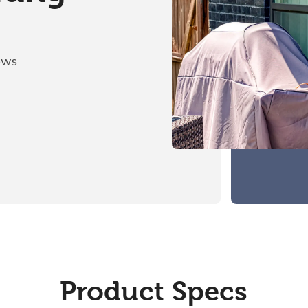
ows
Product Specs