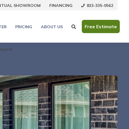
833-335-0562
IRTUAL SHOWROOM
FINANCING
Free Estimate
TER
PRICING
ABOUT US
ckyard