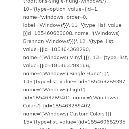
traditions-single-hung-windows/}',
10='{type=option, value={id=1,
name='windows', order=0,
label='Windows'}}', 11='{type=list, value=
[{id=185460683008, name='(Windows)
Brennan Windows'}]}', 12='{type=list,
value=[{id=185464368290,
name='(Windows) Vinyl'}]}', 13='{type=list,
value=[{id=185463289168,
name='(Windows) Single Hung'}]}',
14='{type=list, value=[{id=185463289397,
name='(Windows) Light'},
{id=185463289401, name='(Windows)
Colors'}, {id=185463289402,
name='(Windows) Custom Colors'}]}',
15='{type=list, value=[{id=185460682935,