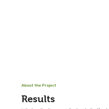
About the Project
Results