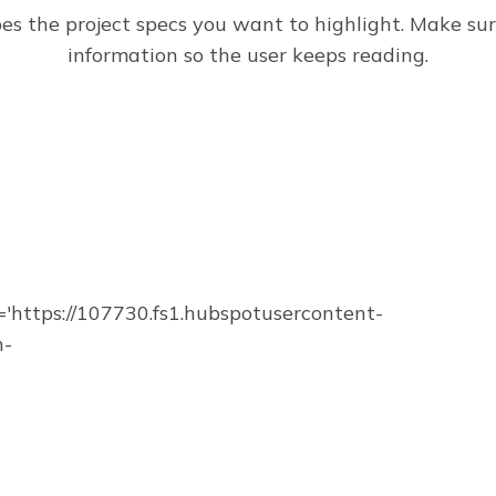
bes the project specs you want to highlight. Make su
information so the user keeps reading.
https://107730.fs1.hubspotusercontent-
n-