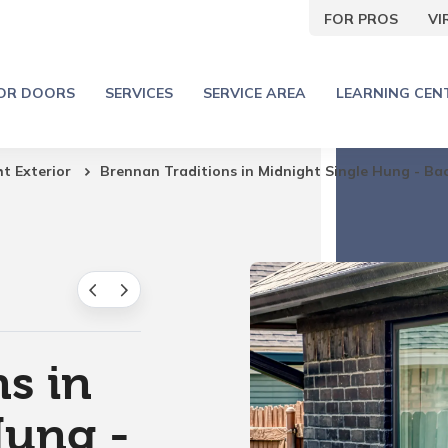
FOR PROS
V
IOR DOORS
SERVICES
SERVICE AREA
LEARNING CEN
ht Exterior
Brennan Traditions in Midnight Single Hung - Ba
s in
Hung -