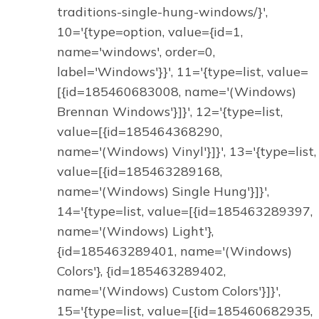
traditions-single-hung-windows/}',
10='{type=option, value={id=1,
name='windows', order=0,
label='Windows'}}', 11='{type=list, value=
[{id=185460683008, name='(Windows)
Brennan Windows'}]}', 12='{type=list,
value=[{id=185464368290,
name='(Windows) Vinyl'}]}', 13='{type=list,
value=[{id=185463289168,
name='(Windows) Single Hung'}]}',
14='{type=list, value=[{id=185463289397,
name='(Windows) Light'},
{id=185463289401, name='(Windows)
Colors'}, {id=185463289402,
name='(Windows) Custom Colors'}]}',
15='{type=list, value=[{id=185460682935,