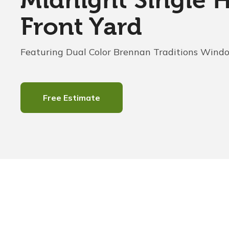
Midnight Single 
Front Yard
Featuring Dual Color Brennan Traditions Wind
Free Estimate