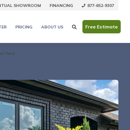
877-652-9307
IRTUAL SHOWROOM
FINANCING
Free Estimate
TER
PRICING
ABOUT US
nt Yard