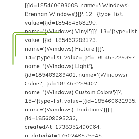
[{id=185460683008, name='(Windows)
Brennan Windows'}]}', 12='{type=list,
value=[{id=185464368290,
name='(Windows) Vinyl'}]}', 13='{type=list,
value=[{id=185463289173,
name='(Windows) Picture'}]}',
14='{type=list, value=[{id=185463289397,
name='(Windows) Light'},
{id=185463289401, name='(Windows)
Colors'}, {id=185463289402,
name='(Windows) Custom Colors'}]}',
15='{type=list, value=[{id=185460682935,
name='(Windows) Traditions'}]}'},
{id=185609693233,
createdAt=1738352490964,
updatedAt=1760248525945,