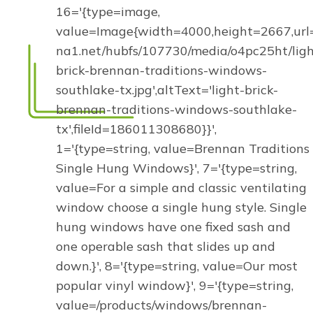
16='{type=image,
value=Image{width=4000,height=2667,url='
na1.net/hubfs/107730/media/o4pc25ht/ligh
brick-brennan-traditions-windows-
southlake-tx.jpg',altText='light-brick-
brennan-traditions-windows-southlake-
tx',fileId=186011308680}}',
1='{type=string, value=Brennan Traditions
Single Hung Windows}', 7='{type=string,
value=For a simple and classic ventilating
window choose a single hung style. Single
hung windows have one fixed sash and
one operable sash that slides up and
down.}', 8='{type=string, value=Our most
popular vinyl window}', 9='{type=string,
value=/products/windows/brennan-