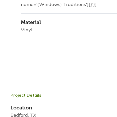
name='(Windows) Traditions'}]}'}]
Material
Vinyl
Project Details
Location
Bedford, TX