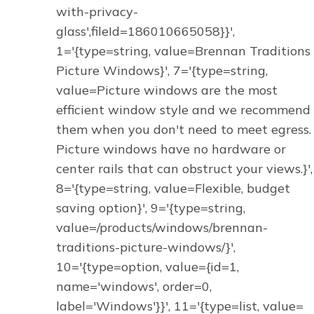
with-privacy-
glass',fileId=186010665058}}',
1='{type=string, value=Brennan Traditions
Picture Windows}', 7='{type=string,
value=Picture windows are the most
efficient window style and we recommend
them when you don't need to meet egress.
Picture windows have no hardware or
center rails that can obstruct your views.}',
8='{type=string, value=Flexible, budget
saving option}', 9='{type=string,
value=/products/windows/brennan-
traditions-picture-windows/}',
10='{type=option, value={id=1,
name='windows', order=0,
label='Windows'}}', 11='{type=list, value=