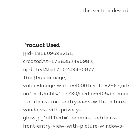
This section descri
Product Used
[{id=185609693251,
createdAt=1738352490982,
updatedAt=1760249430877,
16='{type=image,
value=Image{width=4000,height=2667,url='
na1.net/hubfs/107730/media/6305/brenna
traditions-front-entry-view-with-picture-
windows-with-privacy-
glass.jpg',altText='brennan-traditions-
front-entry-view-with-picture-windows-