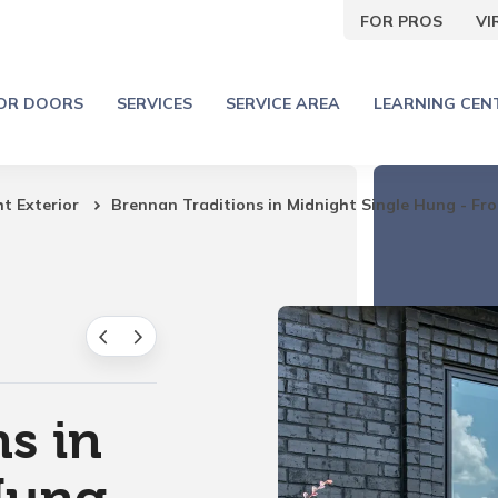
FOR PROS
V
IOR DOORS
SERVICES
SERVICE AREA
LEARNING CEN
ht Exterior
Brennan Traditions in Midnight Single Hung - Fro
s in