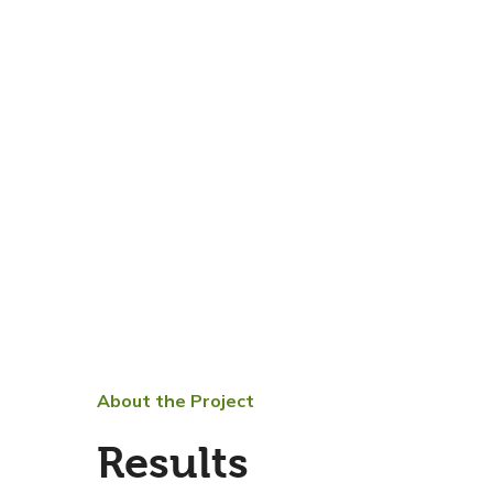
About the Project
Results