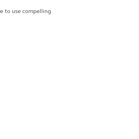
re to use compelling