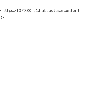
https://107730.fs1.hubspotusercontent-
t-