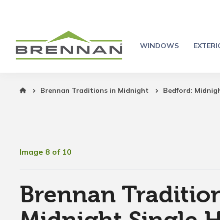
WINDOWS
EXTER
Brennan Traditions in Midnight
Bedford: Midnig
Image 8 of 10
Brennan Tradition