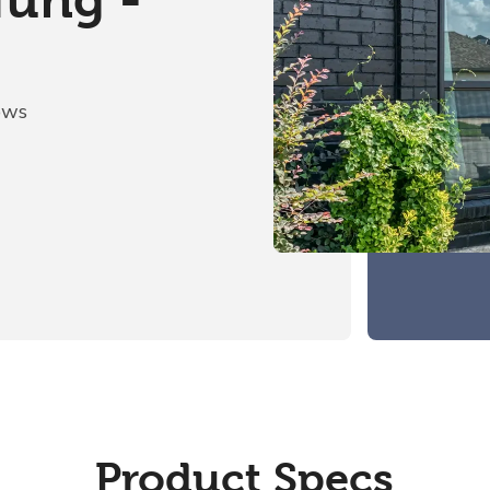
Hung -
ows
Product Specs