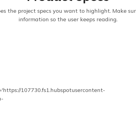
bes the project specs you want to highlight. Make su
information so the user keeps reading.
https://107730.fs1.hubspotusercontent-
n-