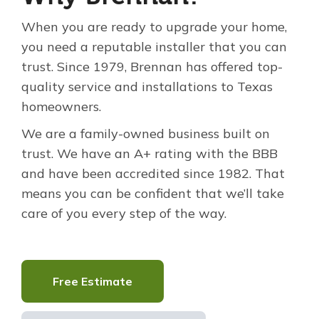
When you are ready to upgrade your home,
you need a reputable installer that you can
trust. Since 1979, Brennan has offered top-
quality service and installations to Texas
homeowners.
We are a family-owned business built on
trust. We have an A+ rating with the BBB
and have been accredited since 1982. That
means you can be confident that we’ll take
care of you every step of the way.
Free Estimate