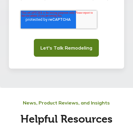
News, Product Reviews, and Insights
Helpful Resources