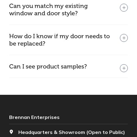
Can you match my existing
window and door style?
How do I know if my door needs to
be replaced?
Can I see product samples?
Brennan Enterprises
Headquarters & Showroom (Open to Public)