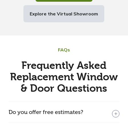
Explore the Virtual Showroom
FAQs
Frequently Asked
Replacement Window
& Door Questions
Do you offer free estimates?