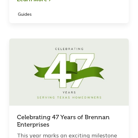
Guides
Celebrating 47 Years of Brennan
Enterprises
This year marks an exciting milestone