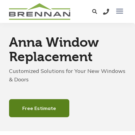
Windows
Anna Window
Exterior Doors
Replacement
Services
Customized Solutions for Your New Windows
& Doors
Service Area
Learning Center
Free Estimate
Pricing