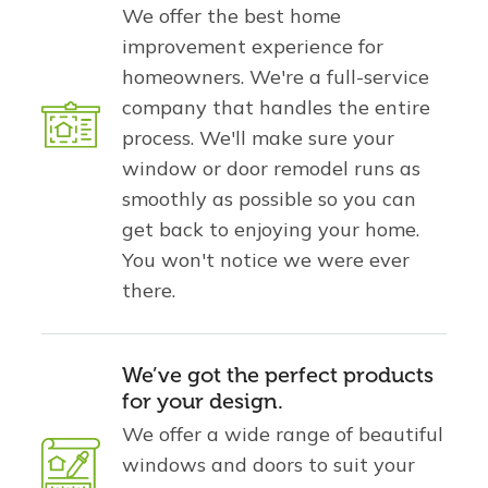
We offer the best home
improvement experience for
homeowners. We're a full-service
company that handles the entire
process. We'll make sure your
window or door remodel runs as
smoothly as possible so you can
get back to enjoying your home.
You won't notice we were ever
there.
We’ve got the perfect products
for your design.
We offer a wide range of beautiful
windows and doors to suit your