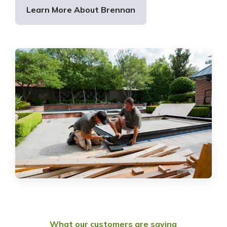
Learn More About Brennan
What our customers are saying