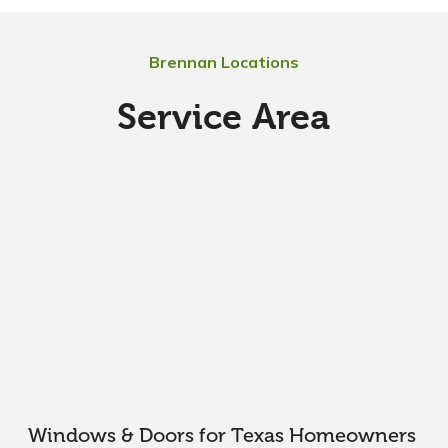
Brennan Locations
Service Area
Windows & Doors for Texas Homeowners