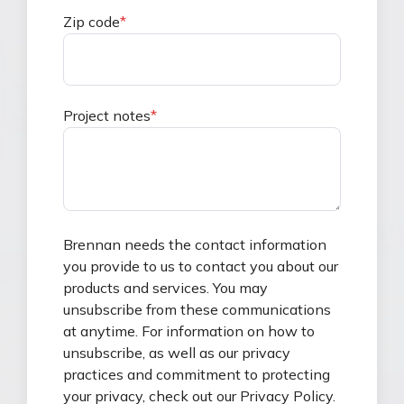
Zip code
*
Project notes
*
Brennan needs the contact information
you provide to us to contact you about our
products and services. You may
unsubscribe from these communications
at anytime. For information on how to
unsubscribe, as well as our privacy
practices and commitment to protecting
your privacy, check out our Privacy Policy.