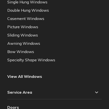
Single Hung Windows
Double Hung Windows
Casement Windows
Picture Windows
Sliding Windows
Awning Windows
Bow Windows
Specialty Shape Windows
View All Windows
Service Area
Doors