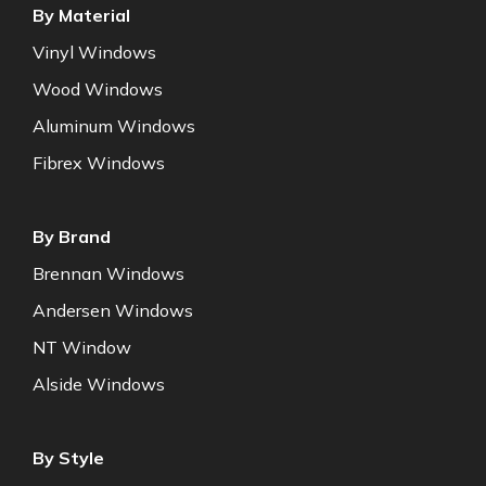
By Material
Vinyl Windows
Wood Windows
Aluminum Windows
Fibrex Windows
By Brand
Brennan Windows
Andersen Windows
NT Window
Alside Windows
By Style