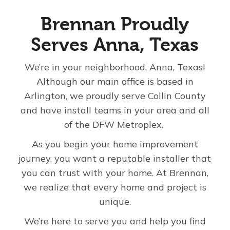
About Us
Brennan Proudly
Serves Anna, Texas
For Pros
We’re in your neighborhood, Anna, Texas!
Although our main office is based in
Virtual Showroom
Arlington, we proudly serve Collin County
and have install teams in your area and all
Financing
of the DFW Metroplex.
As you begin your home improvement
833-647-3729
journey, you want a reputable installer that
you can trust with your home. At Brennan,
we realize that every home and project is
Free Estimate
unique.
We’re here to serve you and help you find