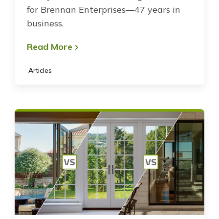
for Brennan Enterprises—47 years in
business.
Read More
Articles