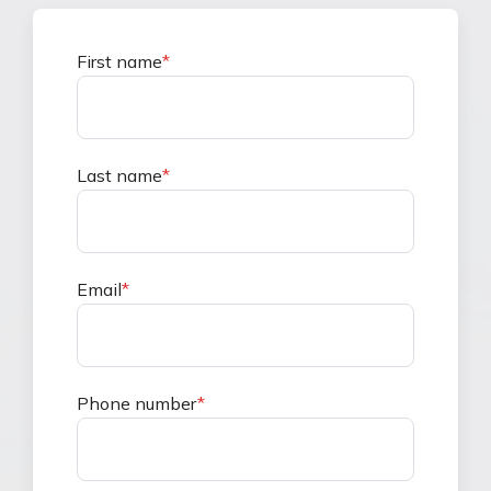
First name
*
Last name
*
Email
*
Phone number
*