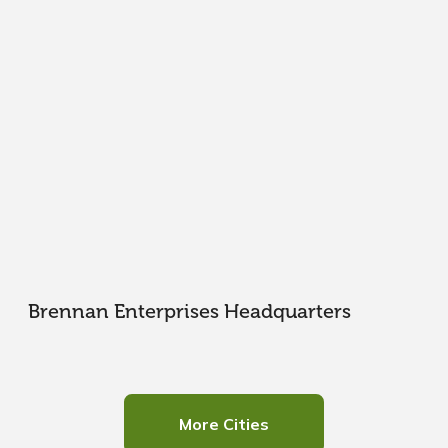
Brennan Enterprises Headquarters
More Cities