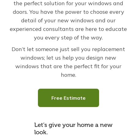
the perfect solution for your windows and
doors.
You have the power to choose every
detail of your new windows and our
experienced consultants are here to educate
you every step of the way.
Don’t let someone just sell you replacement
windows; let us help you design new
windows that are the perfect fit for your
home.
Free Estimate
Let’s give your home a new
look.