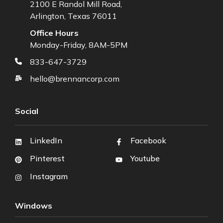
2100 E Randol Mill Road,
Arlington, Texas 76011
Office Hours
Monday-Friday, 8AM-5PM
833-647-3729
hello@brennancorp.com
Social
LinkedIn
Facebook
Pinterest
Youtube
Instagram
Windows