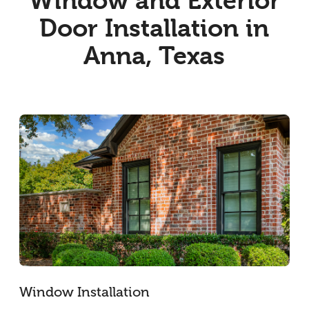
Window and Exterior
Door Installation in
Anna, Texas
Window Installation