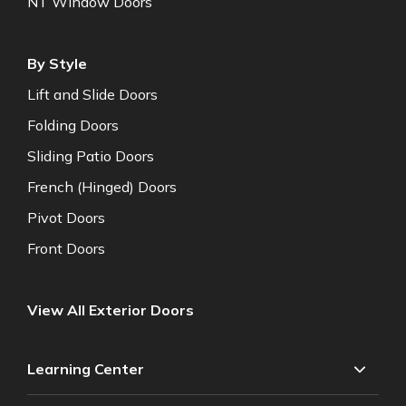
NT Window Doors
By Style
Lift and Slide Doors
Folding Doors
Sliding Patio Doors
French (Hinged) Doors
Pivot Doors
Front Doors
View All Exterior Doors
Learning Center