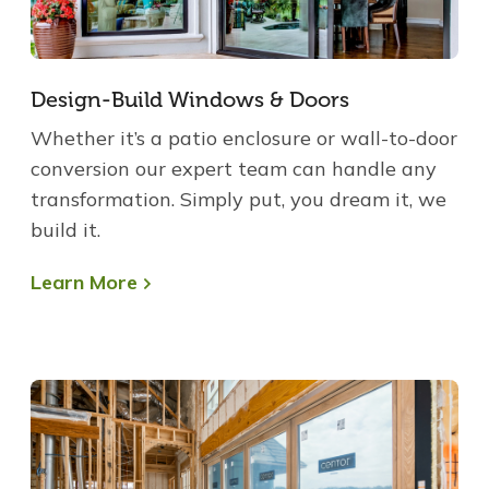
Design-Build Windows & Doors
Whether it’s a patio enclosure or wall-to-door
conversion our expert team can handle any
transformation. Simply put, you dream it, we
build it.
Learn More