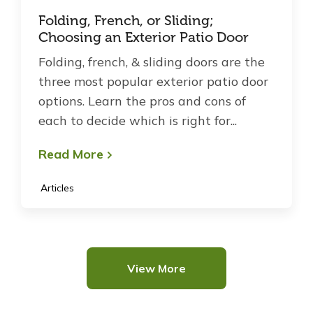
Folding, French, or Sliding;
Choosing an Exterior Patio Door
Folding, french, & sliding doors are the
three most popular exterior patio door
options. Learn the pros and cons of
each to decide which is right for...
Read More
Articles
View More