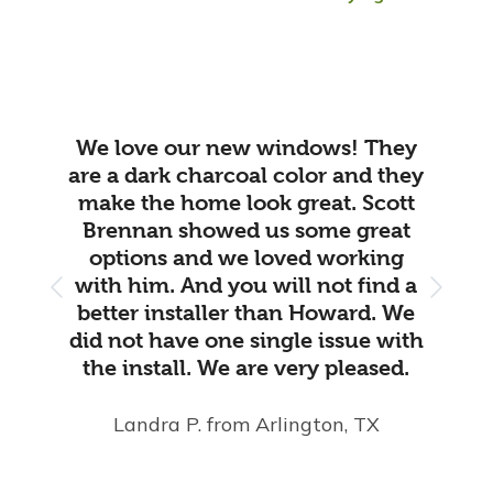
We love our new windows! They
are a dark charcoal color and they
make the home look great. Scott
Brennan showed us some great
options and we loved working
with him. And you will not find a
better installer than Howard. We
did not have one single issue with
the install. We are very pleased.
Landra P.
from Arlington, TX