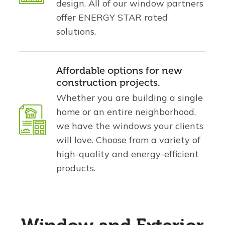
design. All of our window partners
offer ENERGY STAR rated
solutions.
Affordable options for new
construction projects.
Whether you are building a single
home or an entire neighborhood,
we have the windows your clients
will love. Choose from a variety of
high-quality and energy-efficient
products.