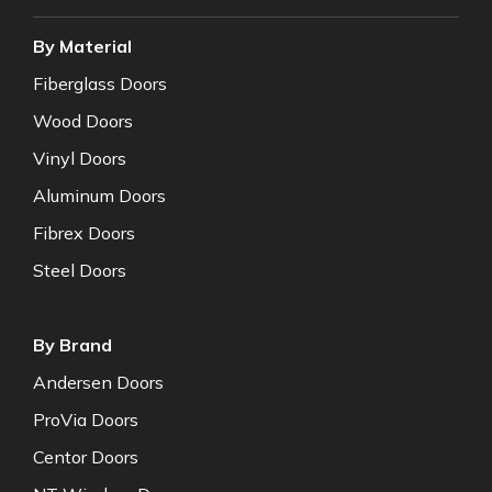
By Material
Fiberglass Doors
Wood Doors
Vinyl Doors
Aluminum Doors
Fibrex Doors
Steel Doors
By Brand
Andersen Doors
ProVia Doors
Centor Doors