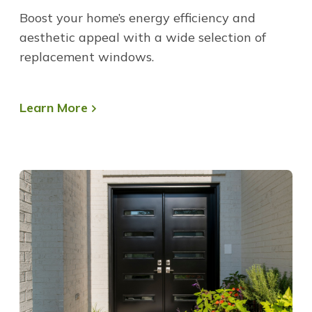
Boost your home’s energy efficiency and
aesthetic appeal with a wide selection of
replacement windows.
Learn More