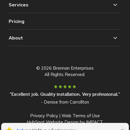
Services
Pricing
About
© 2026 Brennan Enterprises
All Rights Reserved.
“Excellent job. Quality installation. Very professional.”
- Denise from Carrollton
Privacy Policy
|
Web Terms of Use
HubSpot Website Design
by IMPACT
lady Stokes
lady
just left us a 5 star review
