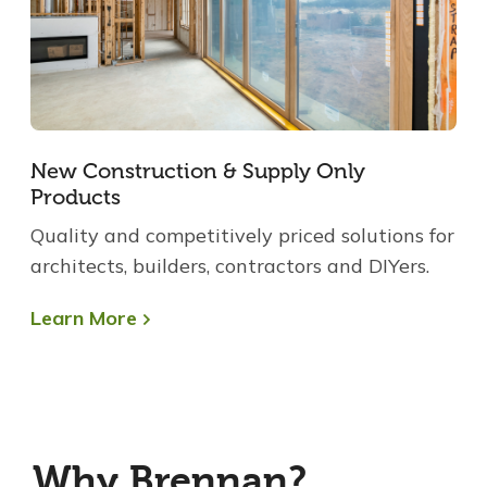
New Construction & Supply Only
Products
Quality and competitively priced solutions for
architects, builders, contractors and DIYers.
Learn More
Why Brennan?