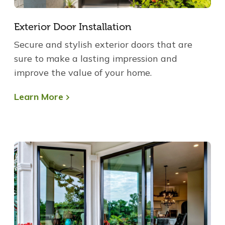
Exterior Door Installation
Secure and stylish exterior doors that are
sure to make a lasting impression and
improve the value of your home.
Learn More