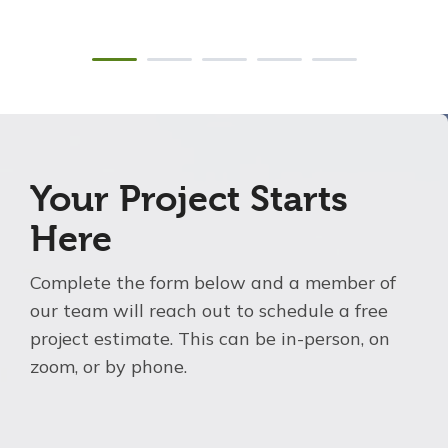
Your Project Starts
Here
Complete the form below and a member of
our team will reach out to schedule a free
project estimate. This can be in-person, on
zoom, or by phone.