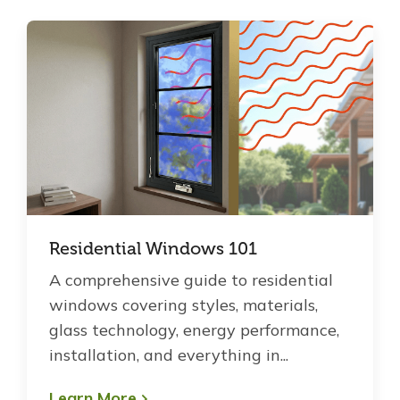
Residential Windows 101
A comprehensive guide to residential
windows covering styles, materials,
glass technology, energy performance,
installation, and everything in...
Learn More