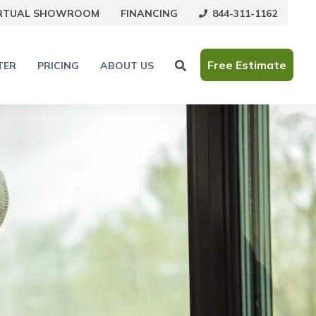
844-311-1162
IRTUAL SHOWROOM
FINANCING
Free Estimate
TER
PRICING
ABOUT US