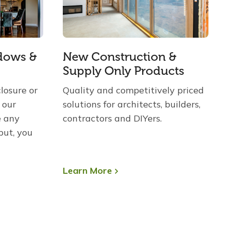
dows &
New Construction &
Supply Only Products
losure or
Quality and competitively priced
 our
solutions for architects, builders,
e any
contractors and DIYers.
put, you
Learn More