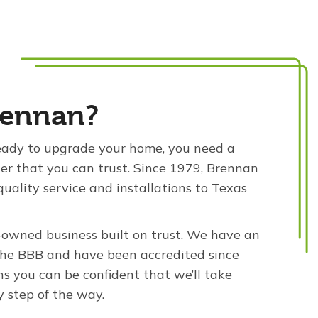
ennan?
ady to upgrade your home, you need a
ler that you can trust. Since 1979, Brennan
quality service and installations to Texas
-owned business built on trust. We have an
the BBB and have been accredited since
s you can be confident that we’ll take
y step of the way.