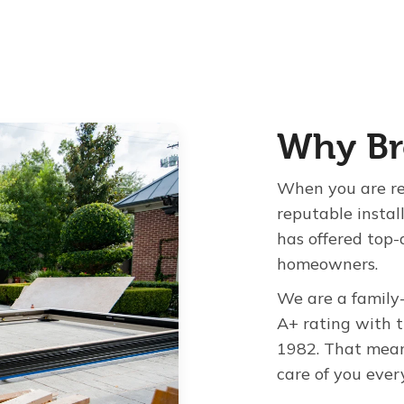
Why Br
When you are re
reputable instal
has offered top-
homeowners.
We are a family
A+ rating with 
1982. That mean
care of you ever