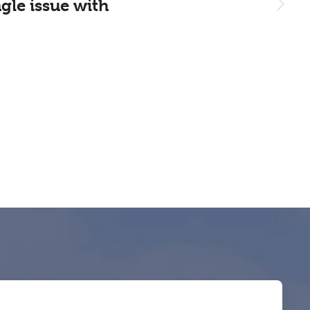
gle issue with