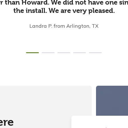
ler than Howard. We did not have one sin
the install. We are very pleased.
Landra P.
from Arlington, TX
ere