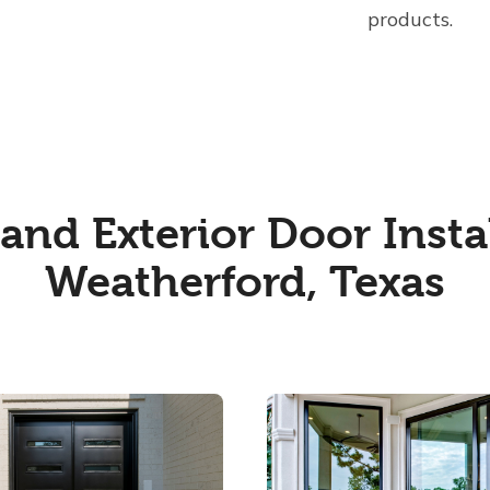
products.
nd Exterior Door Instal
Weatherford, Texas