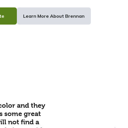
te
Learn More About Brennan
color and they
s some great
l not find a