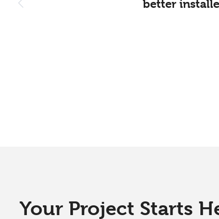
better instal
Your Project Starts H