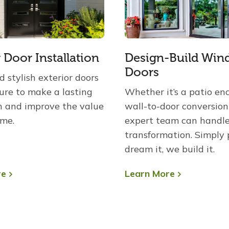
r Door Installation
Design-Build Win
Doors
 stylish exterior doors
sure to make a lasting
Whether it’s a patio enc
n and improve the value
wall-to-door conversion
ome.
expert team can handl
transformation. Simply 
dream it, we build it.
re
Learn More