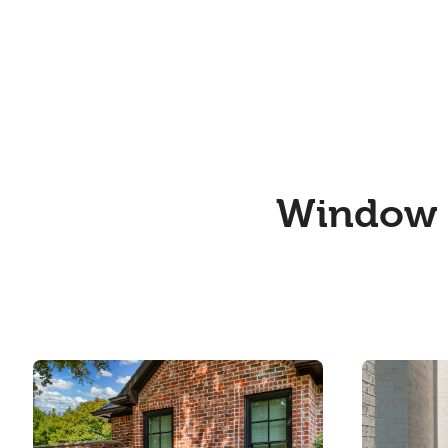
Window a