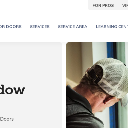
FOR PROS
V
IOR DOORS
SERVICES
SERVICE AREA
LEARNING CEN
ndow
 Doors