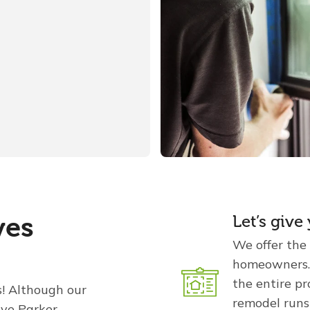
ves
Let’s giv
We offer the
homeowners. 
the entire p
s! Although our
remodel runs
rve Parker