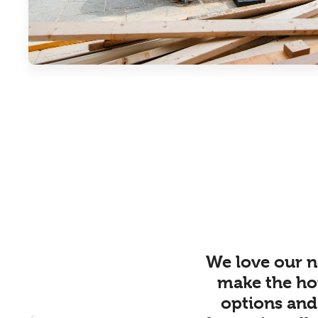
We love our n
make the ho
options and