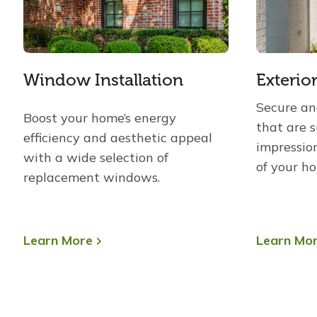
Window Installation
Exterio
Secure and
Boost your home’s energy
that are 
efficiency and aesthetic appeal
impressio
with a wide selection of
of your h
replacement windows.
Learn More
Learn Mo