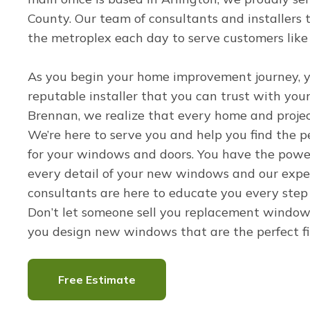
County. Our team of consultants and installers t
the metroplex each day to serve customers like
As you begin your home improvement journey, 
reputable installer that you can trust with you
Brennan, we realize that every home and projec
We’re here to serve you and help you find the pe
for your windows and doors. You have the powe
every detail of your new windows and our expe
consultants are here to educate you every step
Don’t let someone sell you replacement windows
you design new windows that are the perfect fi
Free Estimate