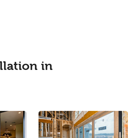
lation in