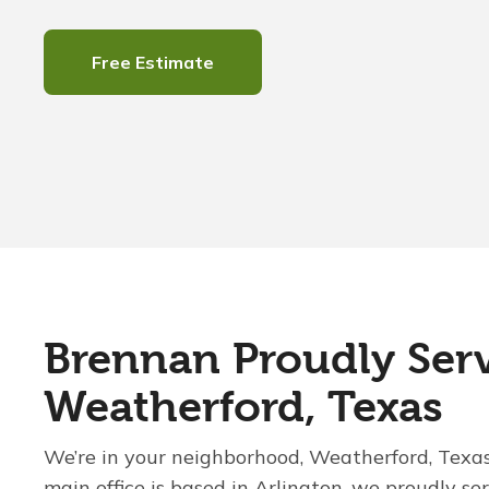
Free Estimate
Brennan Proudly Ser
Weatherford, Texas
We’re in your neighborhood, Weatherford, Texa
main office is based in Arlington, we proudly se