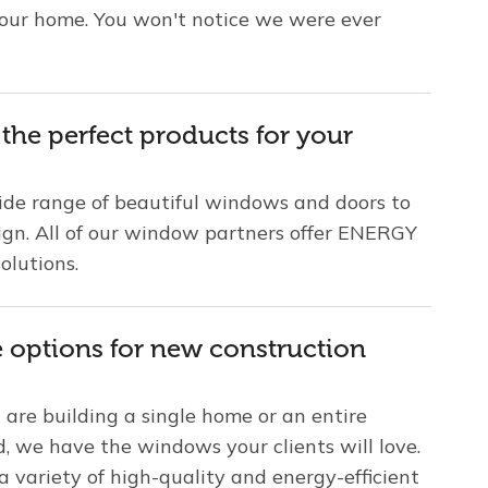
your home. You won't notice we were ever
 the perfect products for your
ide range of beautiful windows and doors to
sign. All of our window partners offer ENERGY
olutions.
e options for new construction
are building a single home or an entire
, we have the windows your clients will love.
 variety of high-quality and energy-efficient