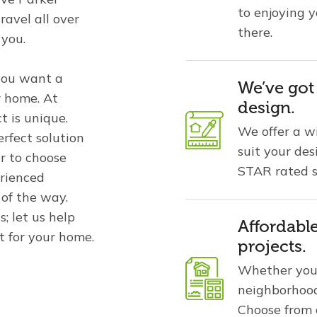
to enjoying 
ravel all over
there.
 you.
you want a
We’ve got
r home. At
design.
t is unique.
We offer a w
rfect solution
suit your de
r to choose
STAR rated s
rienced
 of the way.
; let us help
Affordabl
t for your home.
projects.
Whether you 
neighborhood
Choose from a