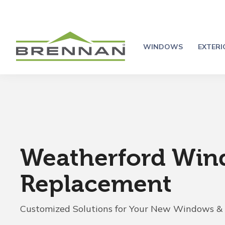
WINDOWS
EXTER
Weatherford Wi
Replacement
Customized Solutions for Your New Windows &