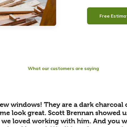
Free Estima
What our customers are saying
ew windows! They are a dark charcoal 
me look great. Scott Brennan showed u
 we loved working with him. And you wil