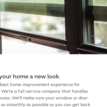
e your home a new look.
 best home improvement experience for
We're a full-service company that handles
rocess. We'll make sure your window or door
 as smoothly as possible so you can get back