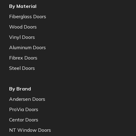
By Material
Fiberglass Doors
Wood Doors
Vinyl Doors
Aluminum Doors
Fibrex Doors
Steel Doors
By Brand
Andersen Doors
ProVia Doors
Centor Doors
NT Window Doors