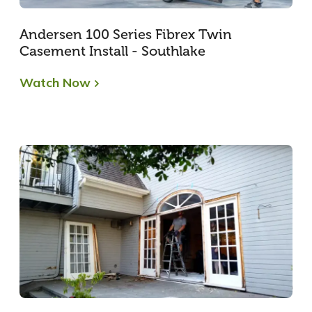
Andersen 100 Series Fibrex Twin
Casement Install - Southlake
Watch Now