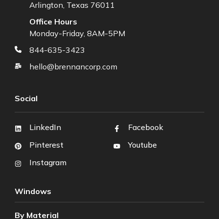
Arlington, Texas 76011
Office Hours
Monday-Friday, 8AM-5PM
844-635-3423
hello@brennancorp.com
Social
LinkedIn
Facebook
Pinterest
Youtube
Instagram
Windows
By Material