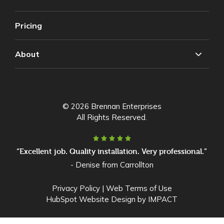
Pricing
About
© 2026 Brennan Enterprises
All Rights Reserved.
“Excellent job. Quality installation. Very professional.”
- Denise from Carrollton
Privacy Policy
|
Web Terms of Use
HubSpot Website Design
by IMPACT