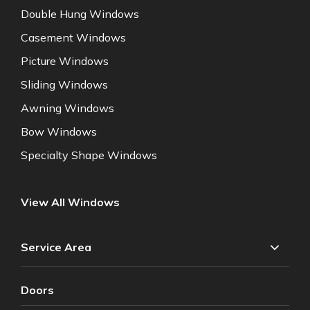
Double Hung Windows
Casement Windows
Picture Windows
Sliding Windows
Awning Windows
Bow Windows
Specialty Shape Windows
View All Windows
Service Area
Doors