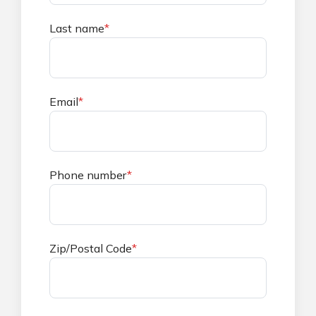
Last name
*
Email
*
Phone number
*
Zip/Postal Code
*