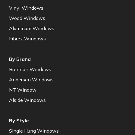
Vinyl Windows
Wood Windows
Aluminum Windows
Fibrex Windows
By Brand
Brennan Windows
Andersen Windows
NT Window
Alside Windows
By Style
Single Hung Windows