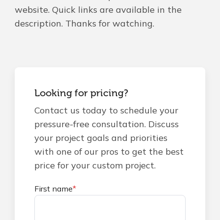
website. Quick links are available in the
description. Thanks for watching.
Looking for pricing?
Contact us today to schedule your
pressure-free consultation. Discuss
your project goals and priorities
with one of our pros to get the best
price for your custom project.
First name
*