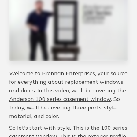
About Us
For Pros
Virtual Showroom
Financing
Welcome to Brennan Enterprises, your source
for everything about replacement windows
844-635-3423
and doors. In this video, we'll be covering the
Anderson 100 series casement window
. So
today, we'll be covering three parts; style,
Free Estimate
material, and color.
So let's start with style. This is the 100 series
casement window. This is the exterior profile