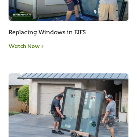
Replacing Windows in EIFS
Watch Now