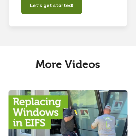
More Videos