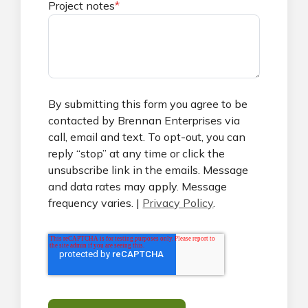
Project notes
*
By submitting this form you agree to be
contacted by Brennan Enterprises via
call, email and text. To opt-out, you can
reply “stop” at any time or click the
unsubscribe link in the emails. Message
and data rates may apply. Message
frequency varies. |
Privacy Policy
.