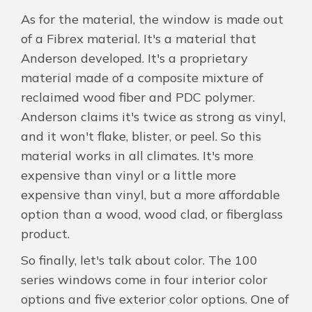
As for the material, the window is made out
of a Fibrex material. It's a material that
Anderson developed. It's a proprietary
material made of a composite mixture of
reclaimed wood fiber and PDC polymer.
Anderson claims it's twice as strong as vinyl,
and it won't flake, blister, or peel. So this
material works in all climates. It's more
expensive than vinyl or a little more
expensive than vinyl, but a more affordable
option than a wood, wood clad, or fiberglass
product.
So finally, let's talk about color. The 100
series windows come in four interior color
options and five exterior color options. One of