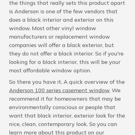
the things that really sets this product apart
is Anderson is one of the few vendors that
does a black interior and exterior on this
window. Most other vinyl window
manufacturers or replacement window
companies will offer a black exterior, but
they do not offer a black interior. So if you're
looking for a black interior, this will be your
most affordable window option.
So there you have it. A quick overview of the
Anderson 100 series casement window
. We
recommend it for homeowners that may be
environmentally conscious or people that
want that black interior, exterior look for the
nice, clean, contemporary look. So you can
learn more about this product on our