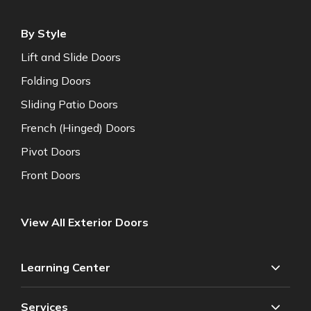
By Style
Lift and Slide Doors
Folding Doors
Sliding Patio Doors
French (Hinged) Doors
Pivot Doors
Front Doors
View All Exterior Doors
Learning Center
Services