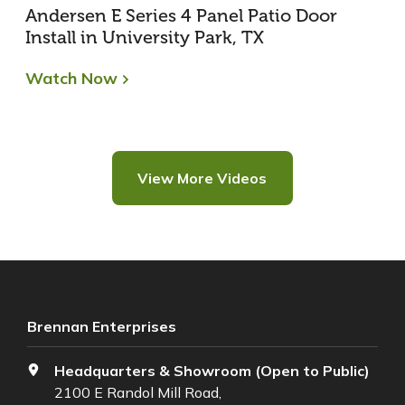
Andersen E Series 4 Panel Patio Door
Install in University Park, TX
Watch Now
View More Videos
Brennan Enterprises
Headquarters & Showroom (Open to Public)
2100 E Randol Mill Road,