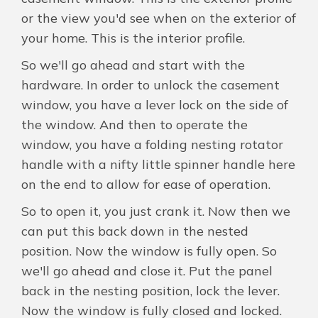
or the view you'd see when on the exterior of
your home. This is the interior profile.
So we'll go ahead and start with the
hardware. In order to unlock the casement
window, you have a lever lock on the side of
the window. And then to operate the
window, you have a folding nesting rotator
handle with a nifty little spinner handle here
on the end to allow for ease of operation.
So to open it, you just crank it. Now then we
can put this back down in the nested
position. Now the window is fully open. So
we'll go ahead and close it. Put the panel
back in the nesting position, lock the lever.
Now the window is fully closed and locked.