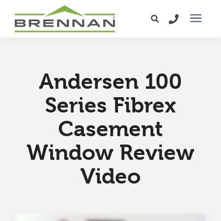
Windows
Andersen 100
Exterior Doors
Series Fibrex
Services
Casement
Service Area
Window Review
Video
Learning Center
Pricing