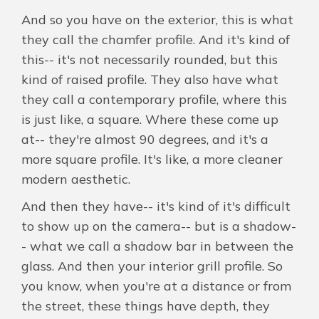
And so you have on the exterior, this is what
they call the chamfer profile. And it's kind of
this-- it's not necessarily rounded, but this
kind of raised profile. They also have what
they call a contemporary profile, where this
is just like, a square. Where these come up
at-- they're almost 90 degrees, and it's a
more square profile. It's like, a more cleaner
modern aesthetic.
And then they have-- it's kind of it's difficult
to show up on the camera-- but is a shadow-
- what we call a shadow bar in between the
glass. And then your interior grill profile. So
you know, when you're at a distance or from
the street, these things have depth, they