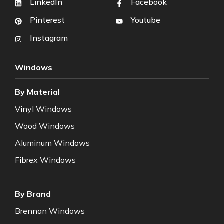
LinkedIn
Facebook
Pinterest
Youtube
Instagram
Windows
By Material
Vinyl Windows
Wood Windows
Aluminum Windows
Fibrex Windows
By Brand
Brennan Windows