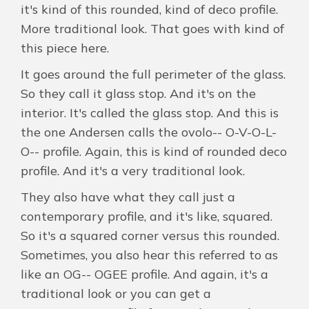
it's kind of this rounded, kind of deco profile.
More traditional look. That goes with kind of
this piece here.
It goes around the full perimeter of the glass.
So they call it glass stop. And it's on the
interior. It's called the glass stop. And this is
the one Andersen calls the ovolo-- O-V-O-L-
O-- profile. Again, this is kind of rounded deco
profile. And it's a very traditional look.
They also have what they call just a
contemporary profile, and it's like, squared.
So it's a squared corner versus this rounded.
Sometimes, you also hear this referred to as
like an OG-- OGEE profile. And again, it's a
traditional look or you can get a