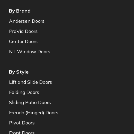
By Brand
Andersen Doors
ProVia Doors
Centor Doors
NT Window Doors
By Style
Lift and Slide Doors
Folding Doors
Sliding Patio Doors
French (Hinged) Doors
Pivot Doors
Front Doors