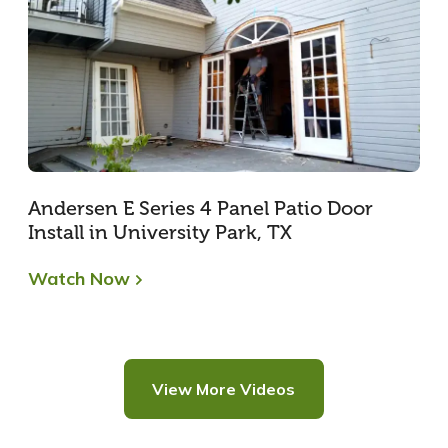
Andersen E Series 4 Panel Patio Door
Install in University Park, TX
Watch Now
View More Videos