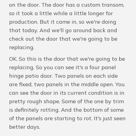
on the door. The door has a custom transom,
so it took a little while a little longer for
production. But it came in, so we're doing
that today. And we'll go around back and
check out the door that we're going to be
replacing.
OK. So this is the door that we're going to be
replacing. So you can see it's a four panel
hinge patio door. Two panels on each side
are fixed, two panels in the middle open. You
can see the door in its current condition is in
pretty rough shape. Some of the one by trim
is definitely rotting. And the bottom of some
of the panels are starting to rot. It's just seen
better days.