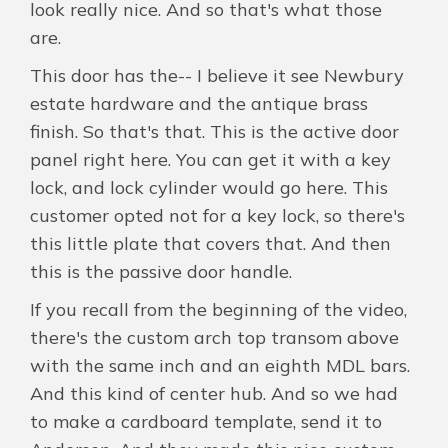
look really nice. And so that's what those
are.
This door has the-- I believe it see Newbury
estate hardware and the antique brass
finish. So that's that. This is the active door
panel right here. You can get it with a key
lock, and lock cylinder would go here. This
customer opted not for a key lock, so there's
this little plate that covers that. And then
this is the passive door handle.
If you recall from the beginning of the video,
there's the custom arch top transom above
with the same inch and an eighth MDL bars.
And this kind of center hub. And so we had
to make a cardboard template, send it to