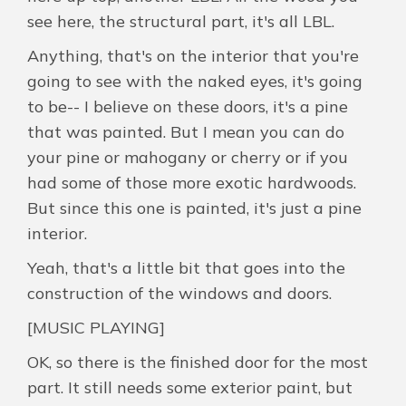
see here, the structural part, it's all LBL.
Anything, that's on the interior that you're
going to see with the naked eyes, it's going
to be-- I believe on these doors, it's a pine
that was painted. But I mean you can do
your pine or mahogany or cherry or if you
had some of those more exotic hardwoods.
But since this one is painted, it's just a pine
interior.
Yeah, that's a little bit that goes into the
construction of the windows and doors.
[MUSIC PLAYING]
OK, so there is the finished door for the most
part. It still needs some exterior paint, but