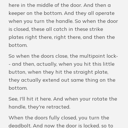
here in the middle of the door. And then a
keeper on the bottom. And they all operate
when you turn the handle. So when the door
is closed, these all catch in these strike
plates right there, right there, and then the
bottom.
So when the doors close, the multipoint lock-
- and then, actually, when you hit this little
button, when they hit the straight plate,
they actually extend out same thing on the
bottom.
See, I'll hit it here. And when your rotate the
handle, they're retracted.
When the doors fully closed, you turn the
deadbolt. And now the door is locked. so to