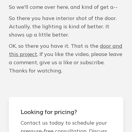
So we'll come over here, and kind of get a--
So there you have interior shot of the door.
Actually, the lighting is kind of better. It
shows up a little better.
OK, so there you have it. That is the
door and
this project
. If you like the video, please leave
a comment, give us a like or subscribe.
Thanks for watching.
Looking for pricing?
Contact us today to schedule your
pressure-free consultation. Discuss