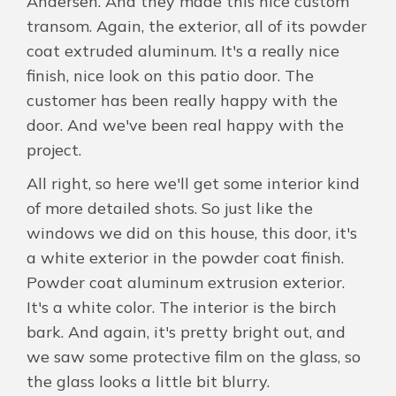
Andersen. And they made this nice custom
transom. Again, the exterior, all of its powder
coat extruded aluminum. It's a really nice
finish, nice look on this patio door. The
customer has been really happy with the
door. And we've been real happy with the
project.
All right, so here we'll get some interior kind
of more detailed shots. So just like the
windows we did on this house, this door, it's
a white exterior in the powder coat finish.
Powder coat aluminum extrusion exterior.
It's a white color. The interior is the birch
bark. And again, it's pretty bright out, and
we saw some protective film on the glass, so
the glass looks a little bit blurry.