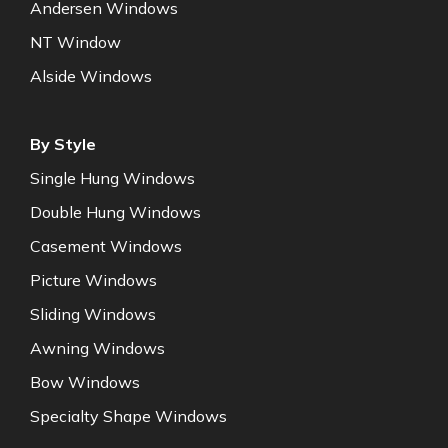
Andersen Windows
NT Window
Alside Windows
By Style
Single Hung Windows
Double Hung Windows
Casement Windows
Picture Windows
Sliding Windows
Awning Windows
Bow Windows
Specialty Shape Windows