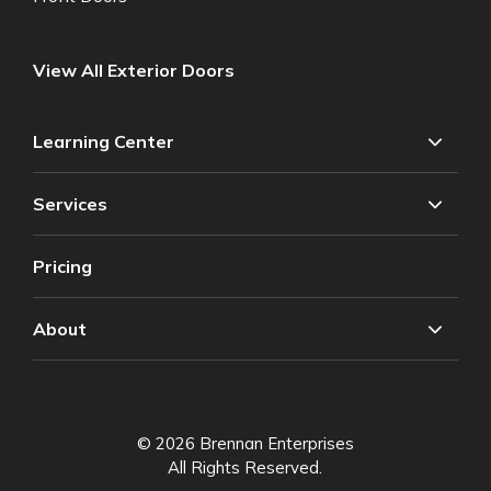
View All Exterior Doors
Learning Center
Services
Pricing
About
© 2026 Brennan Enterprises
All Rights Reserved.