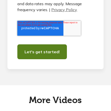
and data rates may apply. Message
frequency varies. |
Privacy Policy
.
More Videos