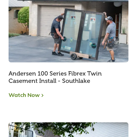
Andersen 100 Series Fibrex Twin
Casement Install - Southlake
Watch Now