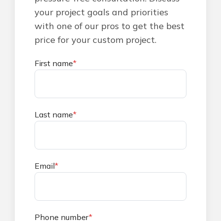
your project goals and priorities
with one of our pros to get the best
price for your custom project.
First name
*
Last name
*
Email
*
Phone number
*