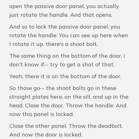
open the passive door panel, you actually
just rotate the handle. And that opens.
And so to lock the passive door panel, you
rotate the handle. You can see up here when
I rotate it up, there's a shoot bolt.
The same thing on the bottom of the door. I
don't know if-- try to get a shot of that.
Yeah, there it is on the bottom of the door.
So those go-- the shoot bolts go in these
straight plates here, on the sill, and up in the
head. Close the door. Throw the handle. And
now this panel is locked.
Close the other panel. Throw the deadbolt.
And now the door is locked.