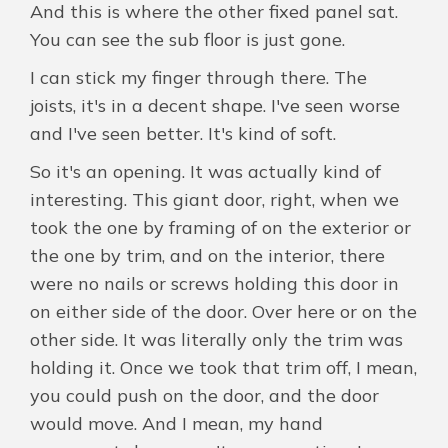
And this is where the other fixed panel sat.
You can see the sub floor is just gone.
I can stick my finger through there. The
joists, it's in a decent shape. I've seen worse
and I've seen better. It's kind of soft.
So it's an opening. It was actually kind of
interesting. This giant door, right, when we
took the one by framing of on the exterior or
the one by trim, and on the interior, there
were no nails or screws holding this door in
on either side of the door. Over here or on the
other side. It was literally only the trim was
holding it. Once we took that trim off, I mean,
you could push on the door, and the door
would move. And I mean, my hand