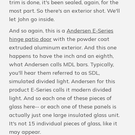
trim is done, it's been sealed, again, for the
most part. So there's an exterior shot. We'll
let John go inside.
And so again, this is a
Andersen E-Series
hinge patio door
with the powder coat
extruded aluminum exterior. And this one
happens to have the inch and an eighth,
what Andersen calls MDL bars. Typically,
you'll hear them referred to as SDL,
simulated divided light. Andersen for this
product E-Series calls it modern divided
light. And so each one of these pieces of
glass here-- or each one of these panels is
actually just one large insulated glass unit.
It's not 15 individual pieces of glass, like it
may appear.