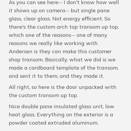
As you can see here-- I don't know how well
it shows up on camera-- but single pane
glass, clear glass. Not energy efficient. So
there's the custom arch top transom up top,
which one of the reasons-- one of many
reasons we really like working with
Andersen is they can make this customer
shop transom. Basically, what we did is we
made a cardboard template of the transom,
and sent it to them, and they made it.
All right, so here is the door unpacked with
the custom transom up top.
Nice double pane insulated glass unit, low
heat glass. Everything on the exterior is a
powder coated extruded aluminum.