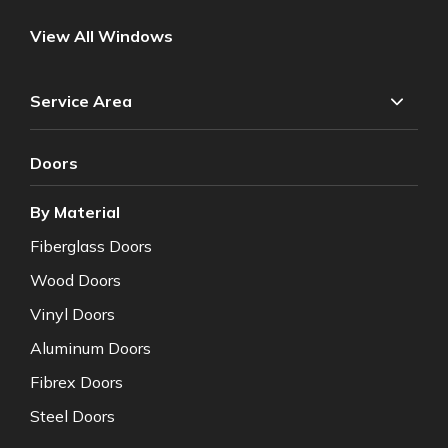
View All Windows
Service Area
Doors
By Material
Fiberglass Doors
Wood Doors
Vinyl Doors
Aluminum Doors
Fibrex Doors
Steel Doors