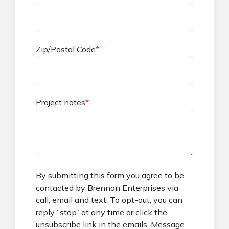
Zip/Postal Code
*
Project notes
*
By submitting this form you agree to be
contacted by Brennan Enterprises via
call, email and text. To opt-out, you can
reply “stop” at any time or click the
unsubscribe link in the emails. Message