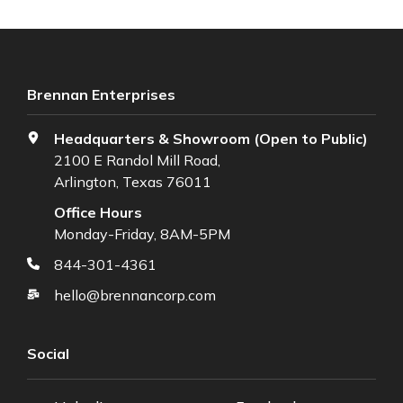
Brennan Enterprises
Headquarters & Showroom (Open to Public)
2100 E Randol Mill Road,
Arlington, Texas 76011
Office Hours
Monday-Friday, 8AM-5PM
844-301-4361
hello@brennancorp.com
Social