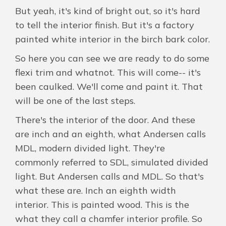
But yeah, it's kind of bright out, so it's hard
to tell the interior finish. But it's a factory
painted white interior in the birch bark color.
So here you can see we are ready to do some
flexi trim and whatnot. This will come-- it's
been caulked. We'll come and paint it. That
will be one of the last steps.
There's the interior of the door. And these
are inch and an eighth, what Andersen calls
MDL, modern divided light. They're
commonly referred to SDL, simulated divided
light. But Andersen calls and MDL. So that's
what these are. Inch an eighth width
interior. This is painted wood. This is the
what they call a chamfer interior profile. So