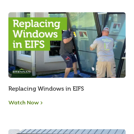
Replacing Windows in EIFS
Watch Now