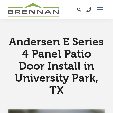
Windows
Andersen E Series
Exterior Doors
4 Panel Patio
Services
Door Install in
Service Area
University Park,
TX
Learning Center
Pricing