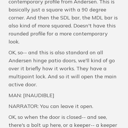
contemporary profile from Andersen. This is
basically just a square with a 90 degree
corner. And then the SDL bar, the MDL bar is
also kind of more squared. Doesn't have this
rounded profile for a more contemporary
look.
OK, so-- and this is also standard on all
Andersen hinge patio doors, we'll kind of go
over it briefly how it works. They have a
multipoint lock. And so it will open the main
active door.
MAN: [INAUDIBLE]
NARRATOR: You can leave it open.
OK, so when the door is closed-- and see,
there's a bolt up here, or a keeper-- a keeper