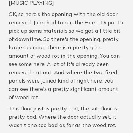
[MUSIC PLAYING]
OK, so here's the opening with the old door
removed. John had to run the Home Depot to
pick up some materials so we got a little bit
of downtime. So there's the opening, pretty
large opening. There is a pretty good
amount of wood rot in the opening. You can
see some here. A lot of it's already been
removed, cut out. And where the two fixed
panels were joined kind of right here, you
can see there's a pretty significant amount
of wood rot.
This floor joist is pretty bad, the sub floor is
pretty bad. Where the door actually set, it
wasn't one too bad as far as the wood rot.