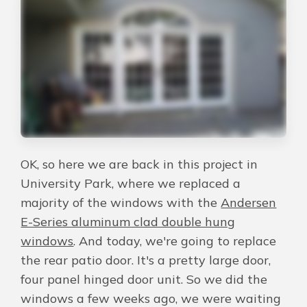
About Us
For Pros
Virtual Showroom
Financing
OK, so here we are back in this project in
University Park, where we replaced a
844-301-4361
majority of the windows with the
Andersen
E-Series aluminum clad double hung
windows
. And today, we're going to replace
Free Estimate
the rear patio door. It's a pretty large door,
four panel hinged door unit. So we did the
windows a few weeks ago, we were waiting