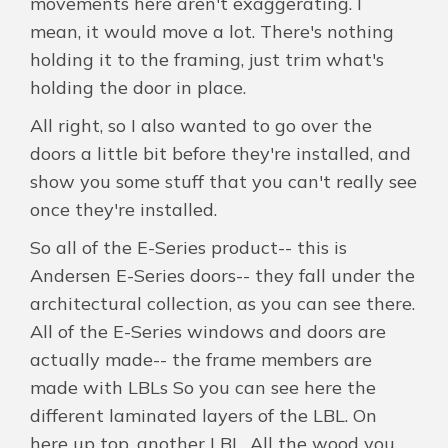
movements here aren't exaggerating. I
mean, it would move a lot. There's nothing
holding it to the framing, just trim what's
holding the door in place.
All right, so I also wanted to go over the
doors a little bit before they're installed, and
show you some stuff that you can't really see
once they're installed.
So all of the E-Series product-- this is
Andersen E-Series doors-- they fall under the
architectural collection, as you can see there.
All of the E-Series windows and doors are
actually made-- the frame members are
made with LBLs So you can see here the
different laminated layers of the LBL. On
here up top, another LBL. All the wood you