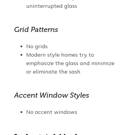
uninterrupted glass
Grid Patterns
No grids
Modern style homes try to
emphasize the glass and minimize
or eliminate the sash
Accent Window Styles
No accent windows