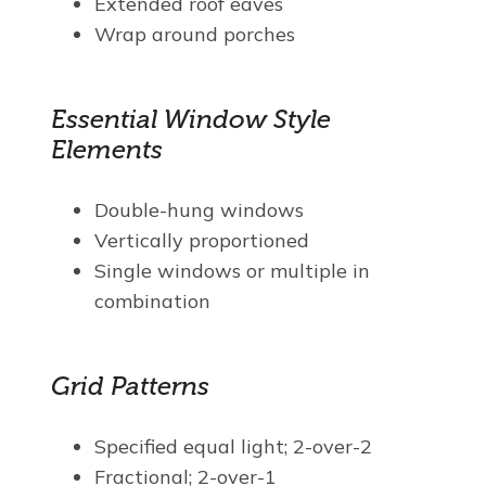
Extended roof eaves
Wrap around porches
Essential Window Style
Elements
Double-hung windows
Vertically proportioned
Single windows or multiple in
combination
Grid Patterns
Specified equal light; 2-over-2
Fractional; 2-over-1