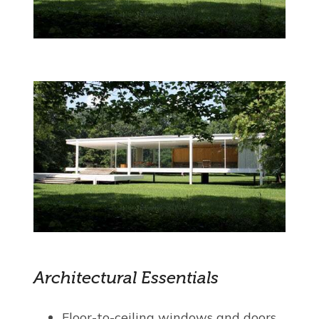
Architectural Essentials
Floor-to-ceiling windows and doors