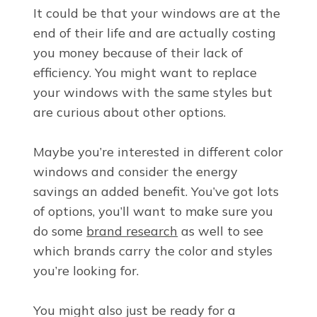
It could be that your windows are at the
end of their life and are actually costing
you money because of their lack of
efficiency. You might want to replace
your windows with the same styles but
are curious about other options.
Maybe you’re interested in different color
windows and consider the energy
savings an added benefit. You’ve got lots
of options, you’ll want to make sure you
do some
brand research
as well to see
which brands carry the color and styles
you’re looking for.
You might also just be ready for a