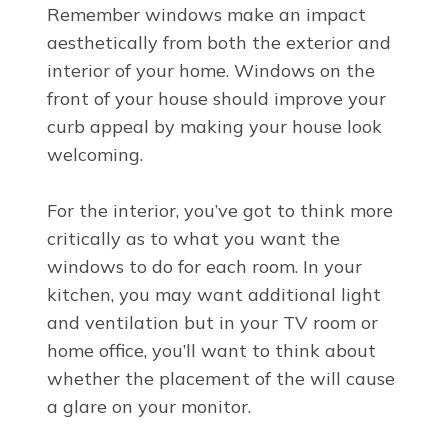
Remember windows make an impact
aesthetically from both the exterior and
interior of your home. Windows on the
front of your house should improve your
curb appeal by making your house look
welcoming.
For the interior, you’ve got to think more
critically as to what you want the
windows to do for each room. In your
kitchen, you may want additional light
and ventilation but in your TV room or
home office, you’ll want to think about
whether the placement of the will cause
a glare on your monitor.