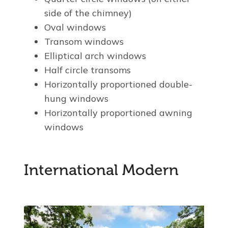
side of the chimney)
Oval windows
Transom windows
Elliptical arch windows
Half circle transoms
Horizontally proportioned double-
hung windows
Horizontally proportioned awning
windows
International Modern