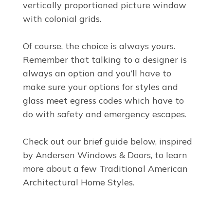
vertically proportioned picture window
with colonial grids.
Of course, the choice is always yours.
Remember that talking to a designer is
always an option and you’ll have to
make sure your options for styles and
glass meet egress codes which have to
do with safety and emergency escapes.
Check out our brief guide below, inspired
by Andersen Windows & Doors, to learn
more about a few Traditional American
Architectural Home Styles.