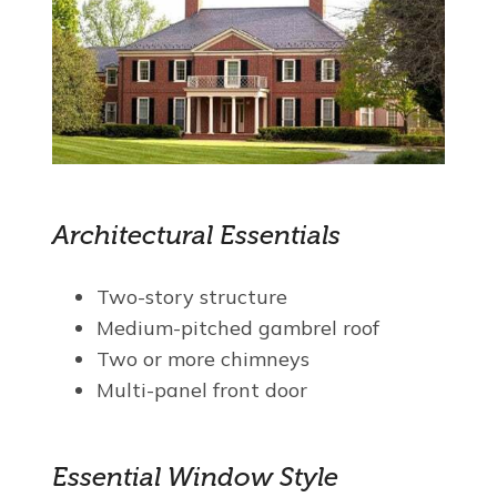
Architectural Essentials
Two-story structure
Medium-pitched gambrel roof
Two or more chimneys
Multi-panel front door
Essential Window Style