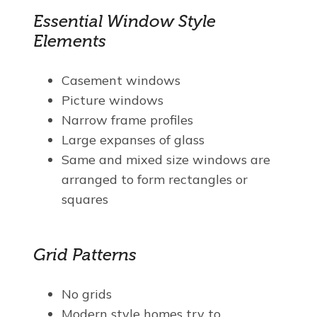
Essential Window Style
Elements
Casement windows
Picture windows
Narrow frame profiles
Large expanses of glass
Same and mixed size windows are
arranged to form rectangles or
squares
Grid Patterns
No grids
Modern style homes try to