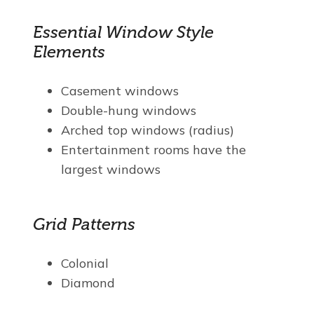
Essential Window Style
Elements
Casement windows
Double-hung windows
Arched top windows (radius)
Entertainment rooms have the
largest windows
Grid Patterns
Colonial
Diamond