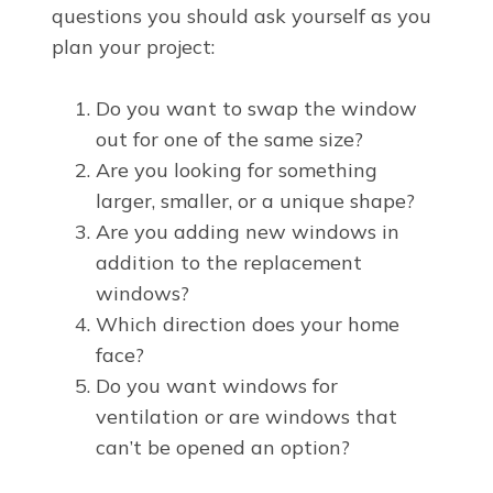
questions you should ask yourself as you
plan your project:
Do you want to swap the window
out for one of the same size?
Are you looking for something
larger, smaller, or a unique shape?
Are you adding new windows in
addition to the replacement
windows?
Which direction does your home
face?
Do you want windows for
ventilation or are windows that
can’t be opened an option?