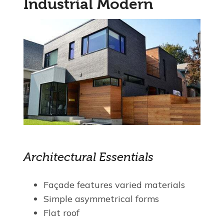
Industrial Modern
Architectural Essentials
Façade features varied materials
Simple asymmetrical forms
Flat roof