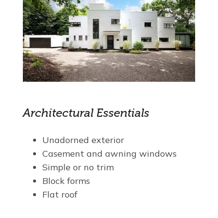
Architectural Essentials
Unadorned exterior
Casement and awning windows
Simple or no trim
Block forms
Flat roof