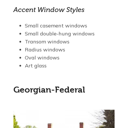
Accent Window Styles
Small casement windows
Small double-hung windows
Transom windows
Radius windows
Oval windows
Art glass
Georgian-Federal