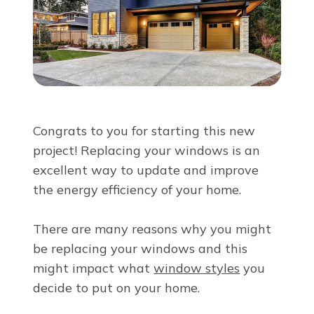
About Us
For Pros
Virtual Showroom
Congrats to you for starting this new
project! Replacing your windows is an
Financing
excellent way to update and improve
the energy efficiency of your home.
855-810-7124
There are many reasons why you might
be replacing your windows and this
Free Estimate
might impact what
window styles
you
decide to put on your home.