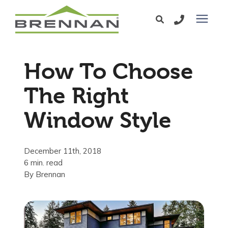
Windows
How To Choose
Exterior Doors
The Right
Window Style
Services
Service Area
December 11th, 2018
6 min. read
By
Brennan
Learning Center
Pricing