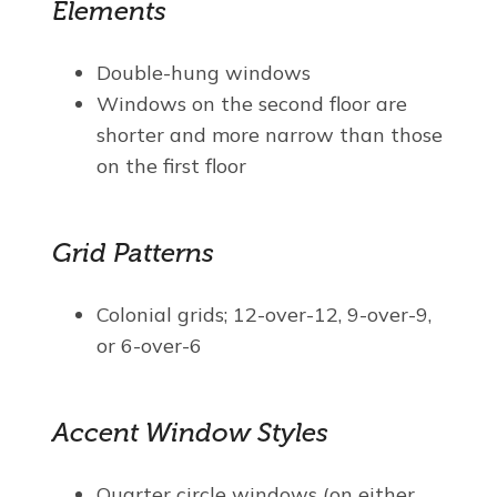
Elements
Double-hung windows
Windows on the second floor are
shorter and more narrow than those
on the first floor
Grid Patterns
Colonial grids; 12-over-12, 9-over-9,
or 6-over-6
Accent Window Styles
Quarter circle windows (on either