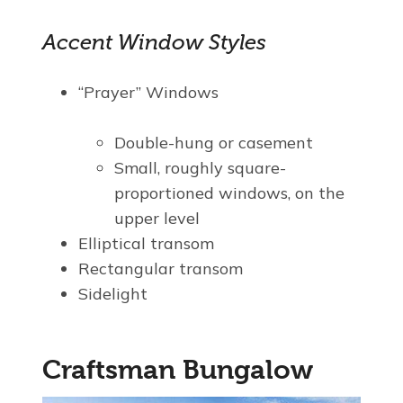
Accent Window Styles
“Prayer” Windows
Double-hung or casement
Small, roughly square-
proportioned windows, on the
upper level
Elliptical transom
Rectangular transom
Sidelight
Craftsman Bungalow