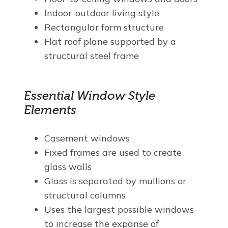
Indoor-outdoor living style
Rectangular form structure
Flat roof plane supported by a
structural steel frame
Essential Window Style
Elements
Casement windows
Fixed frames are used to create
glass walls
Glass is separated by mullions or
structural columns
Uses the largest possible windows
to increase the expanse of