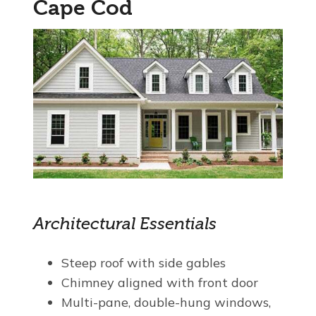
Cape Cod
Architectural Essentials
Steep roof with side gables
Chimney aligned with front door
Multi-pane, double-hung windows,