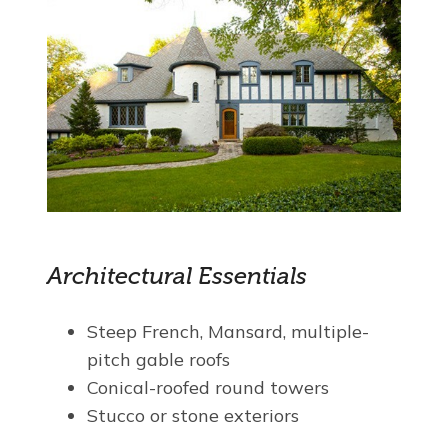
Architectural Essentials
Steep French, Mansard, multiple-
pitch gable roofs
Conical-roofed round towers
Stucco or stone exteriors