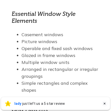
Essential Window Style
Elements
Casement windows
Picture windows
Operable and fixed sash windows
Glazed in frame windows
Multiple window units
Arranged in rectangular or irregular
groupings
Simple rectangles and complex
shapes
lady Stokes
lady
just left us a 5 star review

LS
Jul 27
Grid Patterns