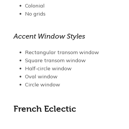
Colonial
No grids
Accent Window Styles
Rectangular transom window
Square transom window
Half-circle window
Oval window
Circle window
French Eclectic