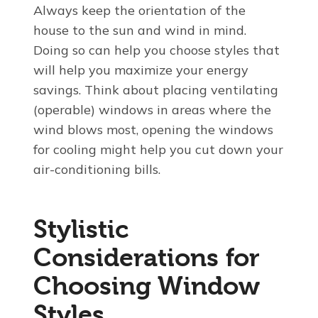
Always keep the orientation of the
house to the sun and wind in mind.
Doing so can help you choose styles that
will help you maximize your energy
savings. Think about placing ventilating
(operable) windows in areas where the
wind blows most, opening the windows
for cooling might help you cut down your
air-conditioning bills.
Stylistic
Considerations for
Choosing Window
Styles