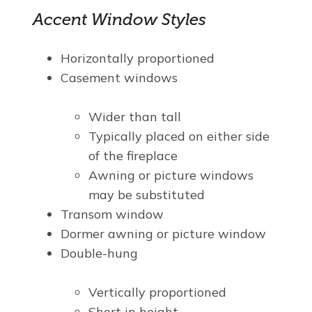
Accent Window Styles
Horizontally proportioned
Casement windows
Wider than tall
Typically placed on either side
of the fireplace
Awning or picture windows
may be substituted
Transom window
Dormer awning or picture window
Double-hung
Vertically proportioned
Short in height