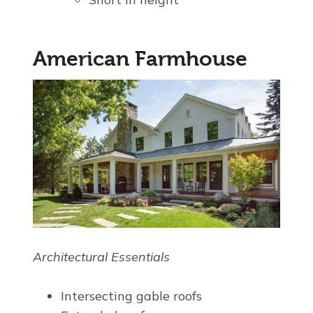
American Farmhouse
Architectural Essentials
Intersecting gable roofs