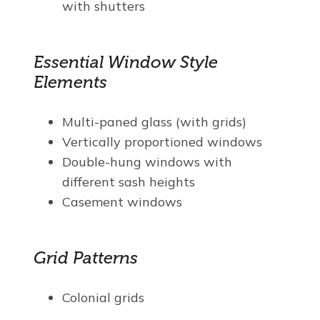
with shutters
Essential Window Style
Elements
Multi-paned glass (with grids)
Vertically proportioned windows
Double-hung windows with
different sash heights
Casement windows
Grid Patterns
Colonial grids