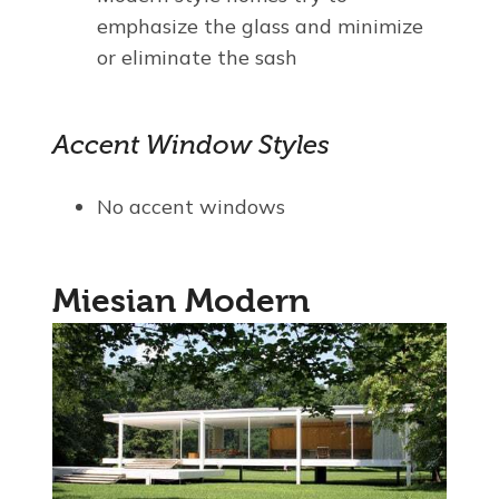
emphasize the glass and minimize
or eliminate the sash
Accent Window Styles
No accent windows
Miesian Modern