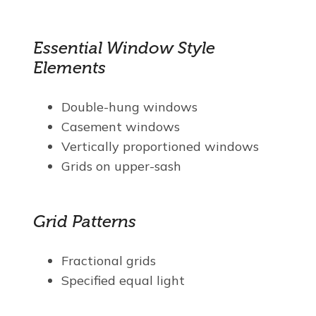
Essential Window Style
Elements
Double-hung windows
Casement windows
Vertically proportioned windows
Grids on upper-sash
Grid Patterns
Fractional grids
Specified equal light