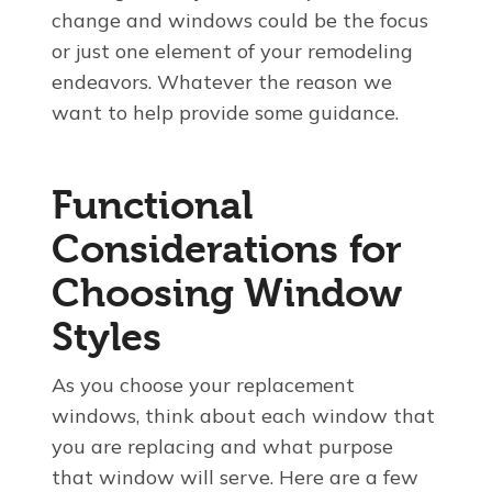
change and windows could be the focus
or just one element of your remodeling
endeavors. Whatever the reason we
want to help provide some guidance.
Functional
Considerations for
Choosing Window
Styles
As you choose your replacement
windows, think about each window that
you are replacing and what purpose
that window will serve. Here are a few