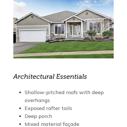
Architectural Essentials
Shallow-pitched roofs with deep
overhangs
Exposed rafter tails
Deep porch
Mixed material façade