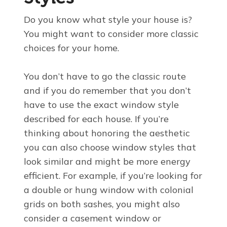
Do you know what style your house is?
You might want to consider more classic
choices for your home.
You don’t have to go the classic route
and if you do remember that you don’t
have to use the exact window style
described for each house. If you’re
thinking about honoring the aesthetic
you can also choose window styles that
look similar and might be more energy
efficient. For example, if you’re looking for
a double or hung window with colonial
grids on both sashes, you might also
consider a casement window or