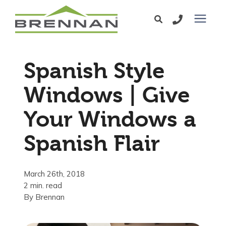
Windows
Spanish Style
Exterior Doors
Windows | Give
Your Windows a
Services
Spanish Flair
Service Area
March 26th, 2018
Learning Center
2 min. read
By
Brennan
Pricing