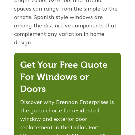
bright colors, exteriors and interior
spaces can range from the simple to the
ornate. Spanish style windows are
among the distinctive components that
complement any variation in home
design.
Get Your Free Quote
For Windows or
Doors
Discover why Brennan Enterprises is
the go-to choice for residential
window and exterior door
replacement in the Dallas-Fort