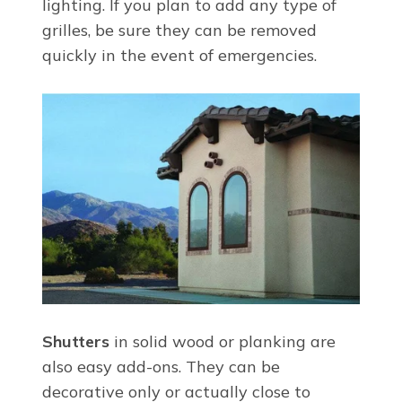
lighting. If you plan to add any type of
grilles, be sure they can be removed
quickly in the event of emergencies.
Shutters
in solid wood or planking are
also easy add-ons. They can be
decorative only or actually close to