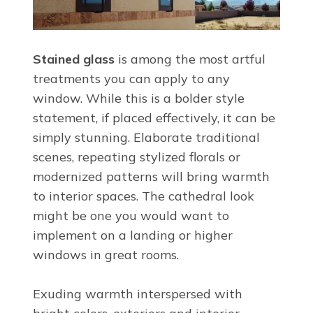
Stained glass
is among the most artful
treatments you can apply to any
window. While this is a bolder style
statement, if placed effectively, it can be
simply stunning. Elaborate traditional
scenes, repeating stylized florals or
modernized patterns will bring warmth
to interior spaces. The cathedral look
might be one you would want to
implement on a landing or higher
windows in great rooms.
Exuding warmth interspersed with