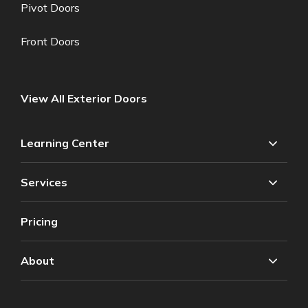
Pivot Doors
Front Doors
View All Exterior Doors
Learning Center
Services
Pricing
About