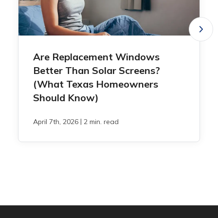
Are Replacement Windows
Better Than Solar Screens?
(What Texas Homeowners
Should Know)
|
April 7th, 2026
2 min. read