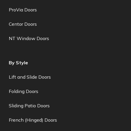
ProVia Doors
Centor Doors
NT Window Doors
By Style
Lift and Slide Doors
Folding Doors
Sliding Patio Doors
French (Hinged) Doors