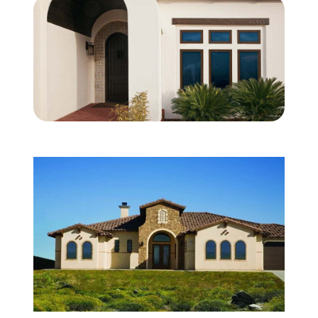
About Us
For Pros
Virtual Showroom
Financing
844-419-8530
Free Estimate