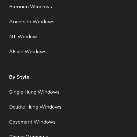
Brennan Windows
Andersen Windows
NT Window
Alside Windows
By Style
Single Hung Windows
Double Hung Windows
Casement Windows
Picture Windows