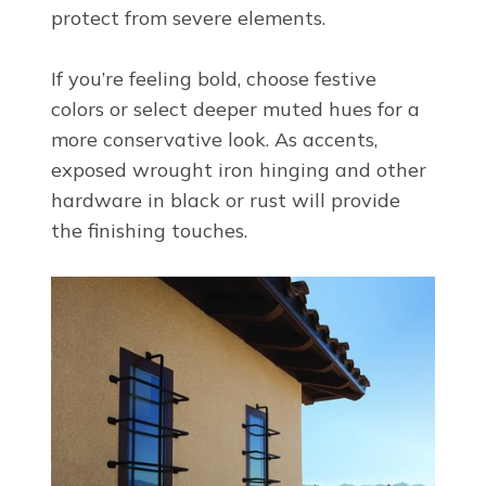
protect from severe elements.
If you’re feeling bold, choose festive
colors or select deeper muted hues for a
more conservative look. As accents,
exposed wrought iron hinging and other
hardware in black or rust will provide
the finishing touches.