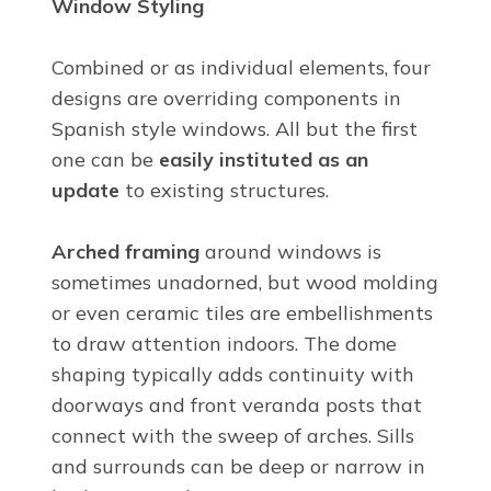
Window Styling
Combined or as individual elements, four
designs are overriding components in
Spanish style windows. All but the first
one can be
easily instituted as an
update
to existing structures.
Arched framing
around windows is
sometimes unadorned, but wood molding
or even ceramic tiles are embellishments
to draw attention indoors. The dome
shaping typically adds continuity with
doorways and front veranda posts that
connect with the sweep of arches. Sills
and surrounds can be deep or narrow in