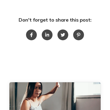
Don't forget to share this post: