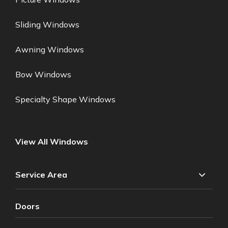
Sliding Windows
Awning Windows
Bow Windows
Specialty Shape Windows
View All Windows
Service Area
Doors