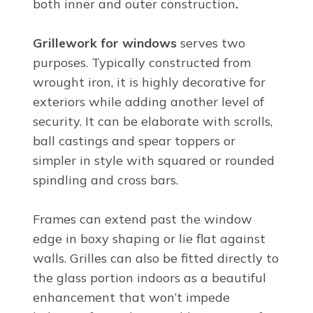
both inner and outer construction
.
Grillework for windows
serves two
purposes. Typically constructed from
wrought iron, it is highly decorative for
exteriors while adding another level of
security. It can be elaborate with scrolls,
ball castings and spear toppers or
simpler in style with squared or rounded
spindling and cross bars.
Frames can extend past the window
edge in boxy shaping or lie flat against
walls. Grilles can also be fitted directly to
the glass portion indoors as a beautiful
enhancement that won’t impede