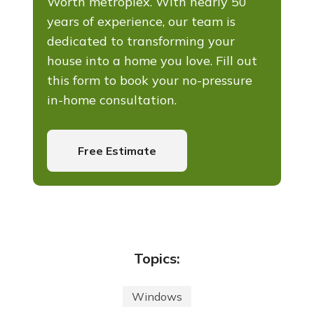
Worth metroplex. With nearly 50
years of experience, our team is
dedicated to transforming your
house into a home you love. Fill out
this form to book your no-pressure
in-home consultation.
Free Estimate
Topics:
Windows