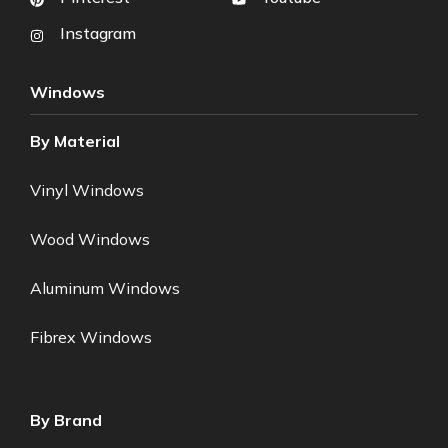
Instagram
Windows
By Material
Vinyl Windows
Wood Windows
Aluminum Windows
Fibrex Windows
By Brand