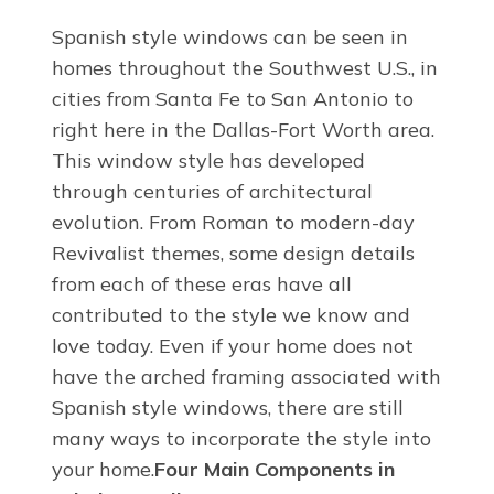
Spanish style windows can be seen in
homes throughout the Southwest U.S., in
cities from Santa Fe to San Antonio to
right here in the Dallas-Fort Worth area.
This window style has developed
through centuries of architectural
evolution. From Roman to modern-day
Revivalist themes, some design details
from each of these eras have all
contributed to the style we know and
love today. Even if your home does not
have the arched framing associated with
Spanish style windows, there are still
many ways to incorporate the style into
your home.
Four Main Components in