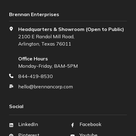
Brennan Enterprises
Headquarters & Showroom (Open to Public)
2100 E Randol Mill Road,
Arlington, Texas 76011
Office Hours
Monday-Friday, 8AM-5PM
844-419-8530
hello@brennancorp.com
Social
LinkedIn
Facebook
Pinterest
Youtube