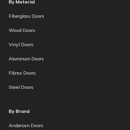
By Material
Fiberglass Doors
Wood Doors
Vinyl Doors
Aluminum Doors
Fibrex Doors
Steel Doors
By Brand
Andersen Doors