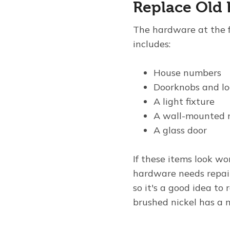
Replace Old
The hardware at the f
includes:
House numbers
Doorknobs and lo
A light fixture
A wall-mounted 
A glass door
If these items look w
hardware needs repai
so it's a good idea to
brushed nickel has a 