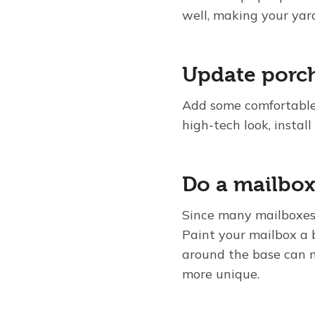
well, making your yard
Update porch
Add some comfortable, 
high-tech look, install
Do a mailbo
Since many mailboxes a
Paint your mailbox a b
around the base can m
more unique.