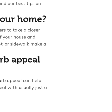
and our best tips on
your home?
rs to take a closer
of your house and
et, or sidewalk make a
rb appeal
urb appeal can help
eal with usually just a