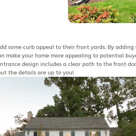
d some curb appeal to their front yards. By adding
can make your home more appealing to potential buyer
entrance design includes a clear path to the front doo
but the details are up to you!