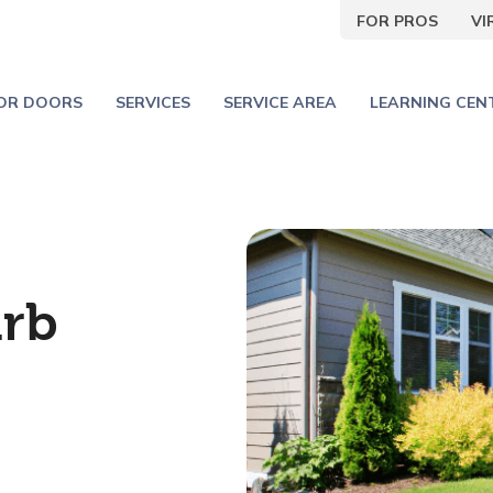
FOR PROS
V
IOR DOORS
SERVICES
SERVICE AREA
LEARNING CEN
urb