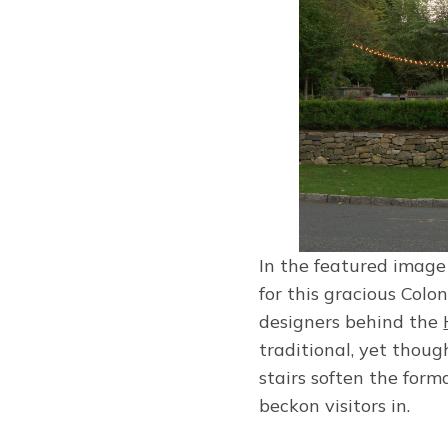
In the featured image
for this gracious Colo
designers behind the
traditional, yet thoug
stairs soften the form
beckon visitors in.