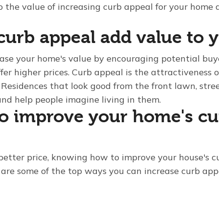
o the value of increasing curb appeal for your home 
urb appeal add value to 
ase your home's value by encouraging potential buye
fer higher prices. Curb appeal is the attractiveness 
 Residences that look good from the front lawn, stre
and help people imagine living in them.
o improve your home's cu
better price, knowing how to improve your house's c
re are some of the top ways you can increase curb app