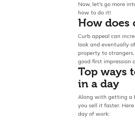
Now, let's go more int
how to do it!
How does c
Curb appeal can incre
look and eventually of
property to strangers.
good first impression 
Top ways t
in a day
Along with getting a 
you sell it faster. He
day of work: