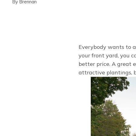
By
Brennan
Everybody wants to ad
your front yard, you 
better price. A great 
attractive plantings, 