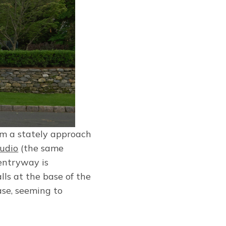
rm a stately approach
tudio
(the same
 entryway is
lls at the base of the
ase, seeming to