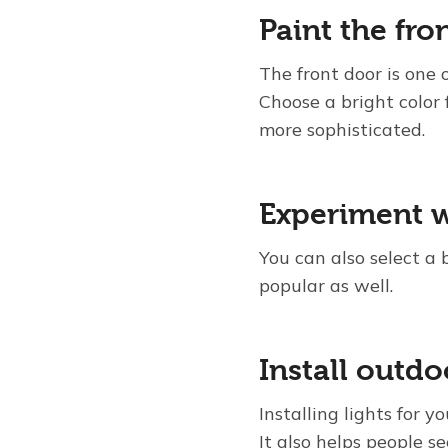
Paint the fro
The front door is one o
Choose a bright color
more sophisticated.
Experiment w
You can also select a 
popular as well.
Install outdo
Installing lights for 
It also helps people s