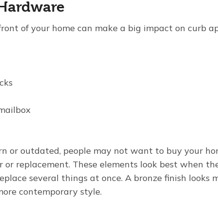
 Hardware
ront of your home can make a big impact on curb ap
cks
mailbox
orn or outdated, people may not want to buy your h
r or replacement. These elements look best when th
 replace several things at once. A bronze finish looks 
more contemporary style.