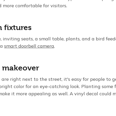
 more comfortable for visitors.
 fixtures
inviting seats, a small table, plants, and a bird fee
 a
smart doorbell camera
.
x makeover
re right next to the street, it's easy for people to g
right color for an eye-catching look. Planting some 
ake it more appealing as well. A vinyl decal could 