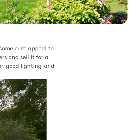
 some curb appeal to
s and sell it for a
r, good lighting, and