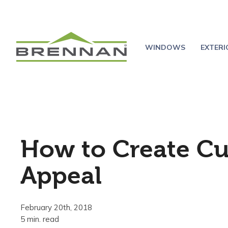
WINDOWS
EXTER
How to Create C
Appeal
February 20th, 2018
5 min. read