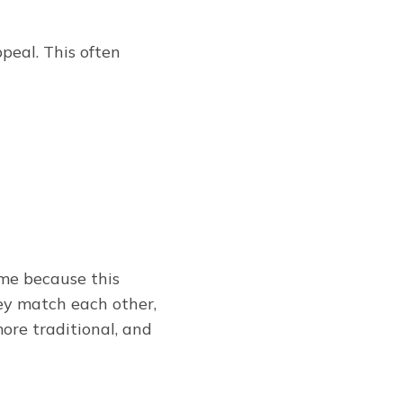
peal. This often
ome because this
ey match each other,
more traditional, and