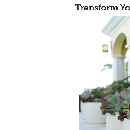
Transform Yo