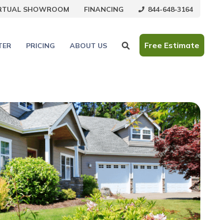
844-648-3164
IRTUAL SHOWROOM
FINANCING
Free Estimate
TER
PRICING
ABOUT US