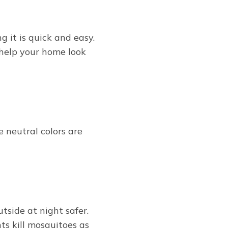
g it is quick and easy.
 help your home look
e neutral colors are
tside at night safer.
ts kill mosquitoes as