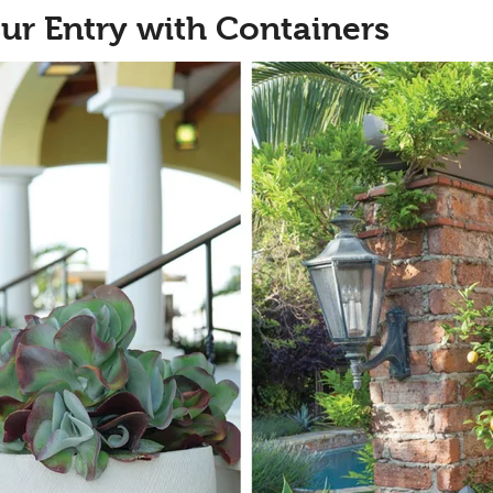
ur Entry with Containers