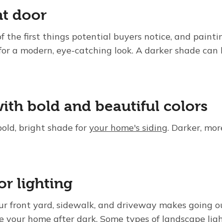
nt door
f the first things potential buyers notice, and paintin
 for a modern, eye-catching look. A darker shade can
ith bold and beautiful colors
bold, bright shade for
your home's siding
. Darker, mor
or lighting
your front yard, sidewalk, and driveway makes going ou
ee your home after dark. Some types of landscape ligh