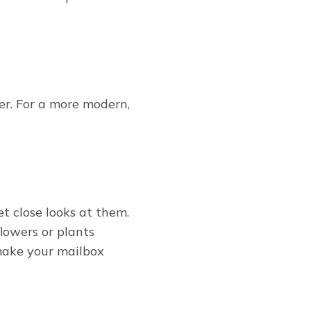
der. For a more modern,
et close looks at them.
flowers or plants
make your mailbox