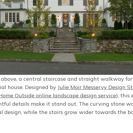
 above, a central staircase and straight walkway fo
nial house. Designed by
Julie Moir Messervy Design S
Home Outside online landscape design service
), this
htful details make it stand out. The curving stone wa
al design, while the stairs grow wider towards the b