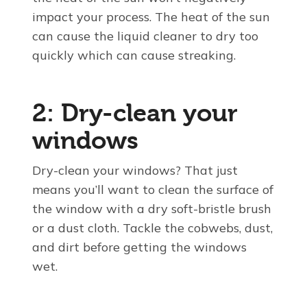
impact your process. The heat of the sun
can cause the liquid cleaner to dry too
quickly which can cause streaking.
2: Dry-clean your
windows
Dry-clean your windows? That just
means you’ll want to clean the surface of
the window with a dry soft-bristle brush
or a dust cloth. Tackle the cobwebs, dust,
and dirt before getting the windows
wet.