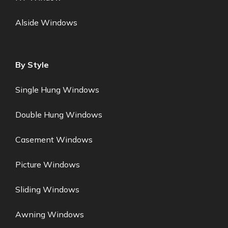
Alside Windows
By Style
Single Hung Windows
Double Hung Windows
Casement Windows
Picture Windows
Sliding Windows
Awning Windows