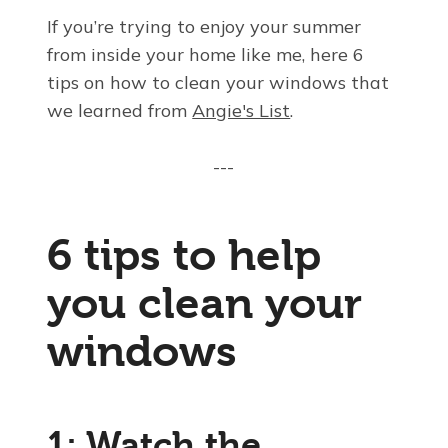
If you’re trying to enjoy your summer
from inside your home like me, here 6
tips on how to clean your windows that
we learned from
Angie's List
.
---
6 tips to help
you clean your
windows
1: Watch the