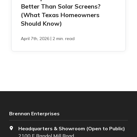
Better Than Solar Screens?
(What Texas Homeowners
Should Know)
|
April 7th, 2026
2 min. read
Brennan Enterprises
Headquarters & Showroom (Open to Public)
2100 E Randol Mill Road,