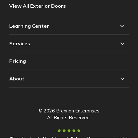
View All Exterior Doors
Learning Center
Services
Pricing
About
© 2026 Brennan Enterprises
All Rights Reserved.