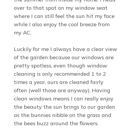
over to that spot on my window seat
where I can still feel the sun hit my face
while I also enjoy the cool breeze from
my AC.
Luckily for me I always have a clear view
of the garden because our windows are
pretty spotless, even though window
cleaning is only recommended 1 to 2
times a year, ours are cleaned fairly
often (well those are anyway). Having
clean windows means I can really enjoy
the beauty the sun brings to our garden
as the bunnies nibble on the grass and
the bees buzz around the flowers.