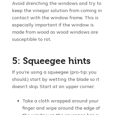
Avoid drenching the windows and try to
keep the vinegar solution from coming in
contact with the window frame. This is
especially important if the window is
made from wood as wood windows are
susceptible to rot.
5: Squeegee hints
If you’re using a squeegee (pro-tip: you
should.) start by wetting the blade so it
doesn’t skip. Start at an upper corner:
Take a cloth wrapped around your
finger and wipe around the edge of