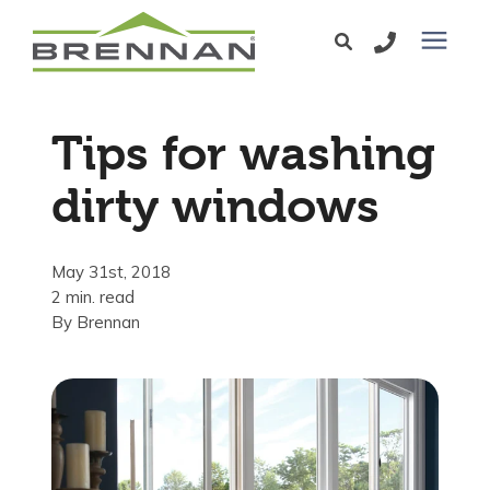
Windows
Tips for washing
Exterior Doors
dirty windows
Services
May 31st, 2018
2 min. read
Service Area
By
Brennan
Learning Center
Pricing