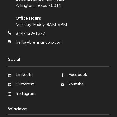
Arlington, Texas 76011
Office Hours
Monday-Friday, 8AM-5PM
844-423-1677
hello@brennancorp.com
Social
LinkedIn
Facebook
Pinterest
Youtube
Instagram
Windows