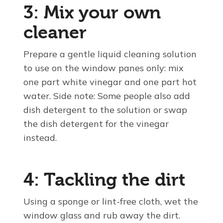
3: Mix your own
cleaner
Prepare a gentle liquid cleaning solution
to use on the window panes only: mix
one part white vinegar and one part hot
water. Side note: Some people also add
dish detergent to the solution or swap
the dish detergent for the vinegar
instead.
4: Tackling the dirt
Using a sponge or lint-free cloth, wet the
window glass and rub away the dirt.