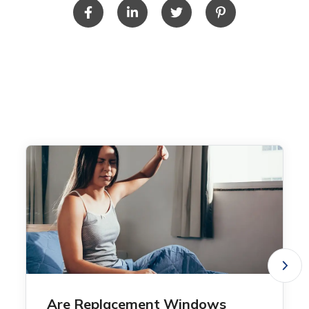
Are Replacement Windows