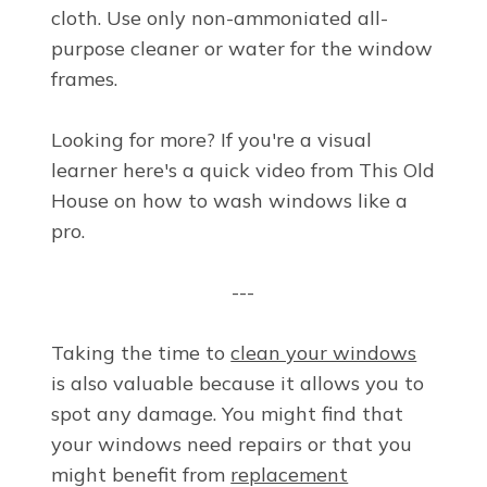
cloth. Use only non-ammoniated all-
purpose cleaner or water for the window
frames.
Looking for more? If you're a visual
learner here's a quick video from This Old
House on how to wash windows like a
pro.
---
Taking the time to
clean your windows
is also valuable because it allows you to
spot any damage. You might find that
your windows need repairs or that you
might benefit from
replacement