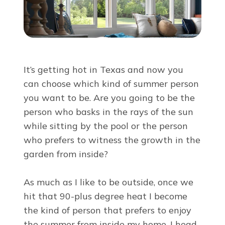
About Us
For Pros
It’s getting hot in Texas and now you
Virtual Showroom
can choose which kind of summer person
you want to be. Are you going to be the
person who basks in the rays of the sun
Financing
while sitting by the pool or the person
who prefers to witness the growth in the
844-423-1677
garden from inside?
As much as I like to be outside, once we
Free Estimate
hit that 90-plus degree heat I become
the kind of person that prefers to enjoy
the summer from inside my home. I head