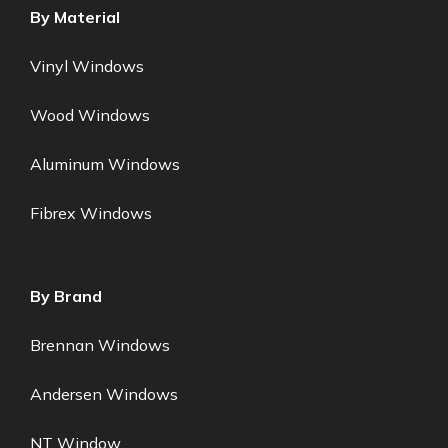
By Material
Vinyl Windows
Wood Windows
Aluminum Windows
Fibrex Windows
By Brand
Brennan Windows
Andersen Windows
NT Window