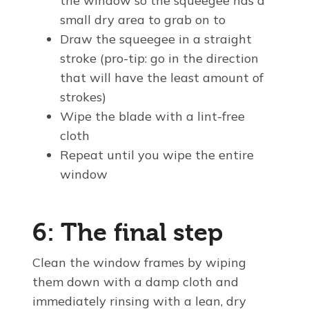
the window so the squeegee has a
small dry area to grab on to
Draw the squeegee in a straight
stroke (pro-tip: go in the direction
that will have the least amount of
strokes)
Wipe the blade with a lint-free
cloth
Repeat until you wipe the entire
window
6: The final step
Clean the window frames by wiping
them down with a damp cloth and
immediately rinsing with a lean, dry