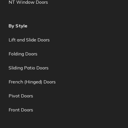
NT Window Doors
By Style
Lift and Slide Doors
Folding Doors
Sliding Patio Doors
French (Hinged) Doors
Pivot Doors
Front Doors