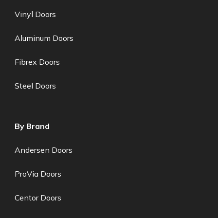
Vinyl Doors
Aluminum Doors
Fibrex Doors
Steel Doors
By Brand
Andersen Doors
ProVia Doors
Centor Doors