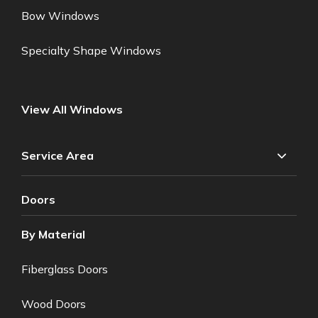
Bow Windows
Specialty Shape Windows
View All Windows
Service Area
Doors
By Material
Fiberglass Doors
Wood Doors