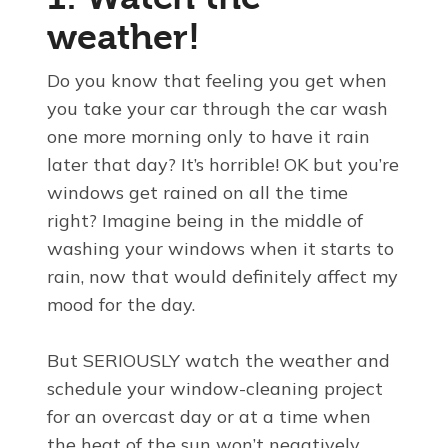
weather!
Do you know that feeling you get when
you take your car through the car wash
one more morning only to have it rain
later that day? It’s horrible! OK but you’re
windows get rained on all the time
right? Imagine being in the middle of
washing your windows when it starts to
rain, now that would definitely affect my
mood for the day.
But SERIOUSLY watch the weather and
schedule your window-cleaning project
for an overcast day or at a time when
the heat of the sun won’t negatively