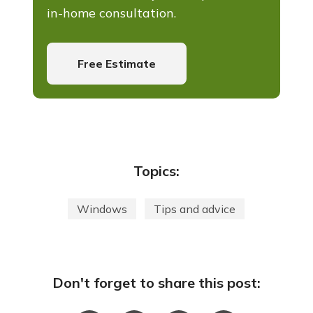
in-home consultation.
Free Estimate
Topics:
Windows
Tips and advice
Don't forget to share this post: