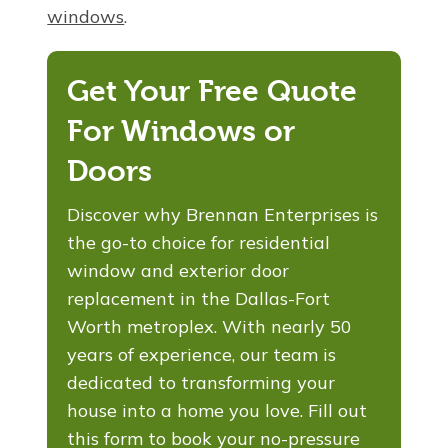
windows
.
Get Your Free Quote
For Windows or
Doors
Discover why Brennan Enterprises is
the go-to choice for residential
window and exterior door
replacement in the Dallas-Fort
Worth metroplex. With nearly 50
years of experience, our team is
dedicated to transforming your
house into a home you love. Fill out
this form to book your no-pressure