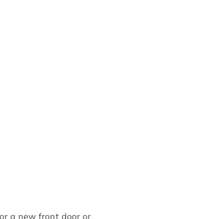
or a new front door or