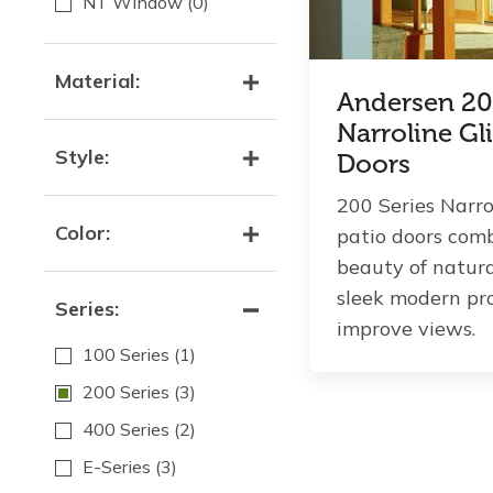
NT Window
(0)
Material:
Andersen 20
Narroline Gl
Style:
Doors
200 Series Narro
Color:
patio doors com
beauty of natur
sleek modern pro
Series:
improve views.
100 Series
(1)
200 Series
(3)
400 Series
(2)
E-Series
(3)