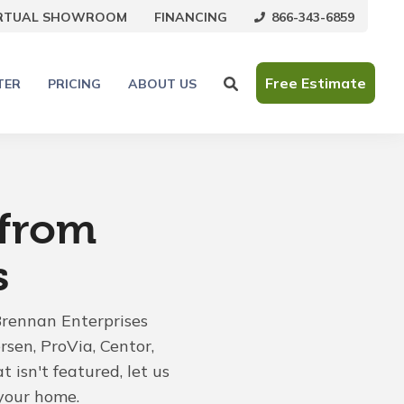
866-343-6859
IRTUAL SHOWROOM
FINANCING
Free Estimate
TER
PRICING
ABOUT US
 from
s
Brennan Enterprises
rsen, ProVia, Centor,
 isn't featured, let us
your home.