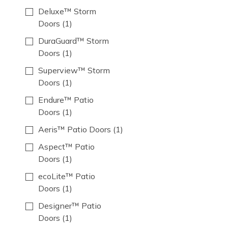
Deluxe™ Storm
Doors
(1)
DuraGuard™ Storm
Doors
(1)
Superview™ Storm
Doors
(1)
Endure™ Patio
Doors
(1)
Aeris™ Patio Doors
(1)
Aspect™ Patio
Doors
(1)
ecoLite™ Patio
Doors
(1)
Designer™ Patio
Doors
(1)