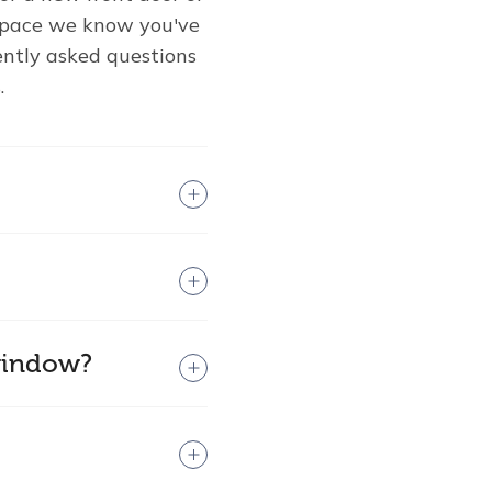
 space we know you've
ently asked questions
.
 window?