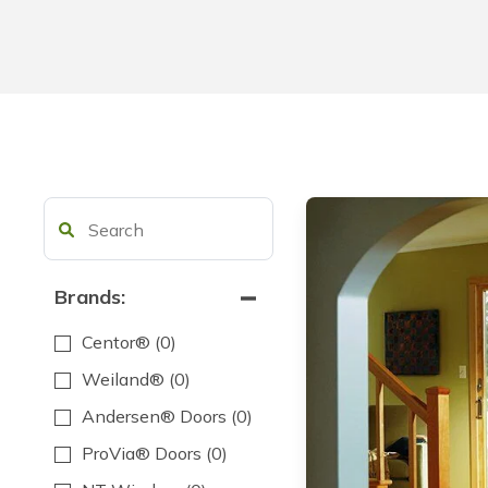
Brands:
Centor®
(0)
Weiland®
(0)
Andersen® Doors
(0)
ProVia® Doors
(0)