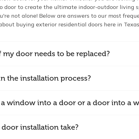
io door to create the ultimate indoor-outdoor living
u're not alone! Below are answers to our most frequ
about buying exterior residential doors here in Texas
f my door needs to be replaced?
n the installation process?
 a window into a door or a door into a
door installation take?