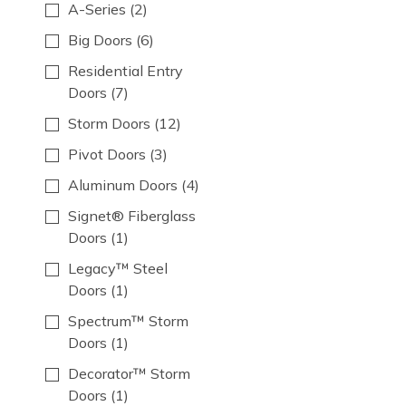
A-Series
(2)
Big Doors
(6)
Residential Entry
Doors
(7)
Storm Doors
(12)
Pivot Doors
(3)
Aluminum Doors
(4)
Signet® Fiberglass
Doors
(1)
Legacy­™ Steel
Doors
(1)
Spectrum™ Storm
Doors
(1)
Decorator™ Storm
Doors
(1)