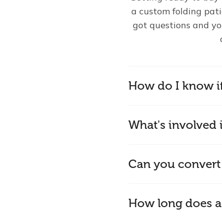
a custom folding pat
got questions and yo
How do I know i
What's involved i
Can you convert
How long does a 