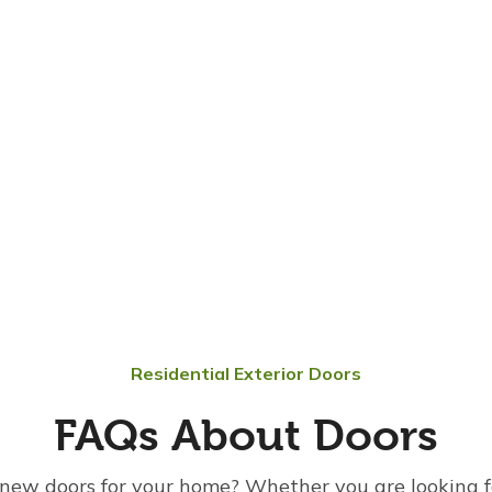
Residential Exterior Doors
FAQs About Doors
new doors for your home? Whether you are looking f