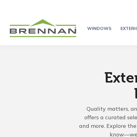
WINDOWS
EXTER
Exte
Quality matters, a
offers a curated sel
and more. Explore the 
know—we'r