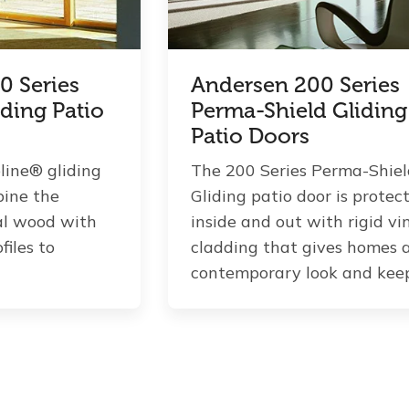
0 Series
Andersen 200 Series
iding Patio
Perma-Shield Gliding
Patio Doors
line® gliding
The 200 Series Perma-Shie
bine the
Gliding patio door is protec
al wood with
inside and out with rigid vi
files to
cladding that gives homes 
contemporary look and keeps