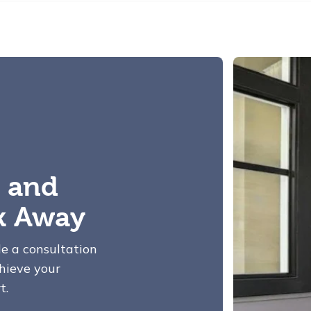
 and
ck Away
le a consultation
hieve your
t.