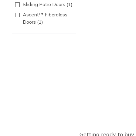
Sliding Patio Doors
(1)
Ascent™ Fiberglass
Doors
(1)
Getting ready to buy 