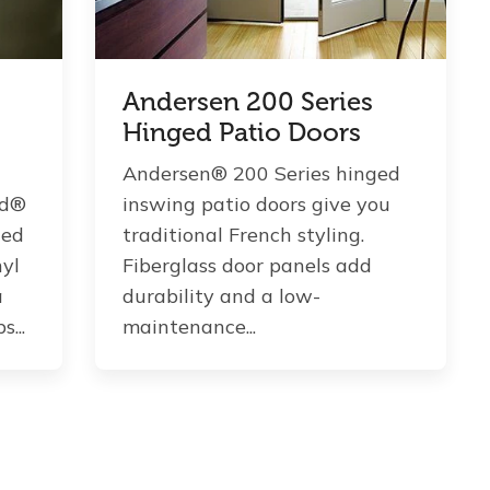
Andersen 200 Series
Hinged Patio Doors
Andersen® 200 Series hinged
ld®
inswing patio doors give you
ted
traditional French styling.
nyl
Fiberglass door panels add
a
durability and a low-
...
maintenance...