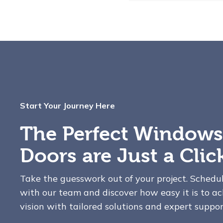
Start Your Journey Here
The Perfect Windows
Doors are Just a Cli
Take the guesswork out of your project. Schedu
with our team and discover how easy it is to ac
vision with tailored solutions and expert suppor