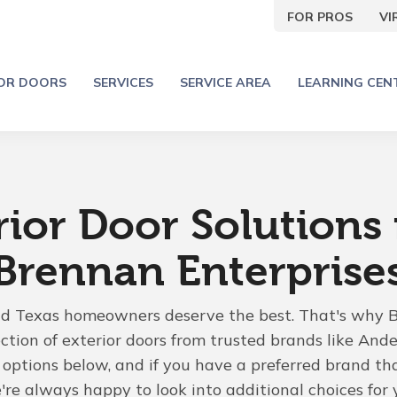
FOR PROS
V
IOR DOORS
SERVICES
SERVICE AREA
LEARNING CEN
rior Door Solutions
Brennan Enterprise
nd Texas homeowners deserve the best. That's why 
ection of exterior doors from trusted brands like Ande
options below, and if you have a preferred brand that
e always happy to look into additional choices for 