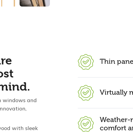
are
Thin pane
ost
mind.
Virtually
 in windows and
innovation,
Weather-r
comfort a
wood with sleek