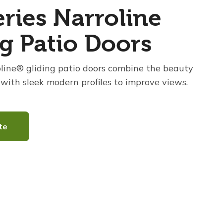
ries Narroline
ng Patio Doors
oline® gliding patio doors combine the beauty
with sleek modern profiles to improve views.
te