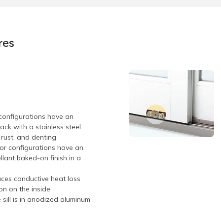
res
configurations have an
ck with a stainless steel
, rust, and denting
oor configurations have an
llant baked-on finish in a
uces conductive heat loss
on on the inside
e sill is in anodized aluminum