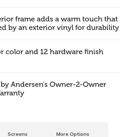
rior frame adds a warm touch that
ed by an exterior vinyl for durability
or color and 12 hardware finish
d by Andersen's Owner-2-Owner
arranty
Screens
More Options