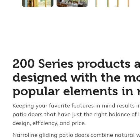
200 Series products 
designed with the m
popular elements in 
Keeping your favorite features in mind results
patio doors that have just the right balance of 
design, efficiency, and price.
Narroline gliding patio doors combine natural 