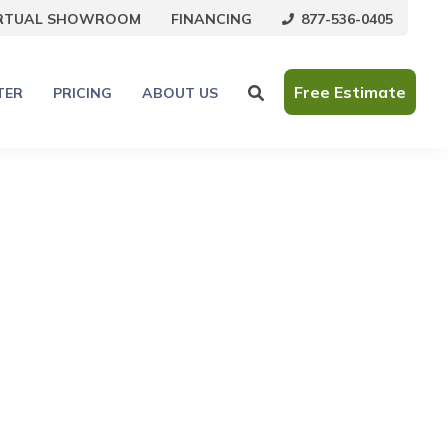
877-536-0405
IRTUAL SHOWROOM
FINANCING
Free Estimate
TER
PRICING
ABOUT US