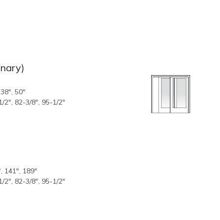
onary)
 38", 50"
1/2", 82-3/8", 95-1/2"
, 141", 189"
1/2", 82-3/8", 95-1/2"