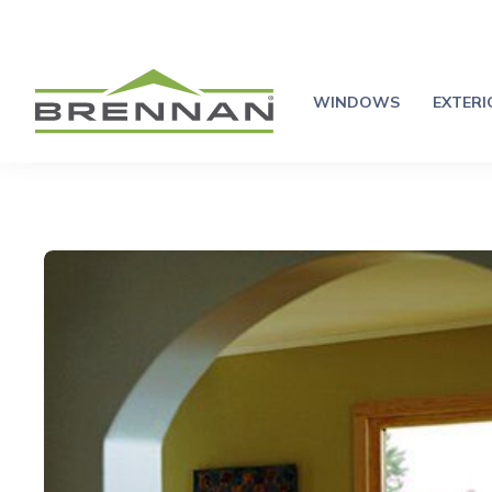
WINDOWS
EXTER