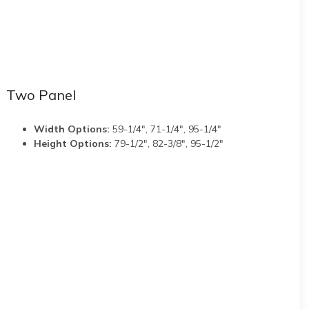
Two Panel
Width Options:
59-1/4", 71-1/4", 95-1/4"
Height Options:
79-1/2", 82-3/8", 95-1/2"