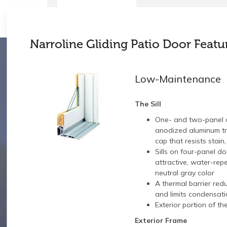
Narroline Gliding Patio Door Featu
Low-Maintenance
The Sill
One- and two-panel 
anodized aluminum tra
cap that resists stain
Sills on four-panel d
attractive, water-repe
neutral gray color
A thermal barrier red
and limits condensati
Exterior portion of th
Exterior Frame