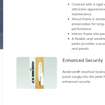
Covered with a rigid 
attractive appearance
maintenance
Wood frame is treate
preservative for long
performance
Interior frame trim pi
A flexible vinyl weat
jambs provides a pos
and panels
Enhanced Security
Andersen® reachout lockin
panel snugly into the jamb 
enhanced security.