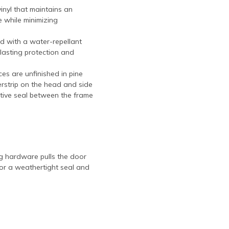
vinyl that maintains an
 while minimizing
d with a water-repellant
-lasting protection and
eces are unfinished in pine
herstrip on the head and side
itive seal between the frame
g hardware pulls the door
for a weathertight seal and