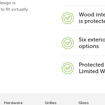
esign is
o fit virtually
Wood inte
is protect
Six exteri
options
Protecte
Limited W
Hardware
Grilles
Glass