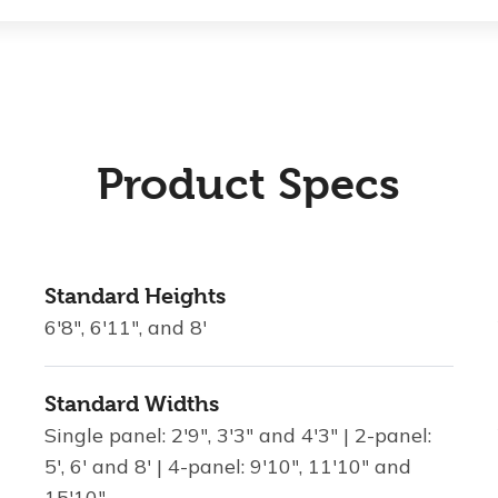
Product Specs
Standard Heights
6'8", 6'11", and 8'
Standard Widths
Single panel: 2'9", 3'3" and 4'3" | 2-panel:
5', 6' and 8' | 4-panel: 9'10", 11'10" and
15'10"