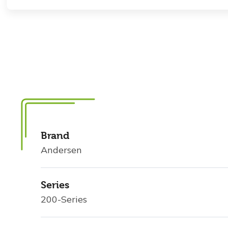
Brand
Andersen
Series
200-Series