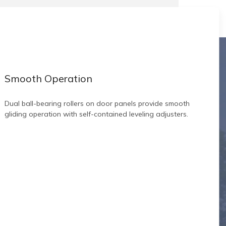
Smooth Operation
Dual ball-bearing rollers on door panels provide smooth
gliding operation with self-contained leveling adjusters.