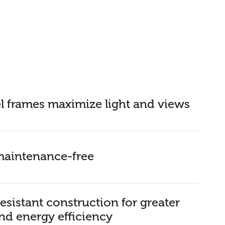
l frames maximize light and views
 maintenance-free
esistant construction for greater
nd energy efficiency