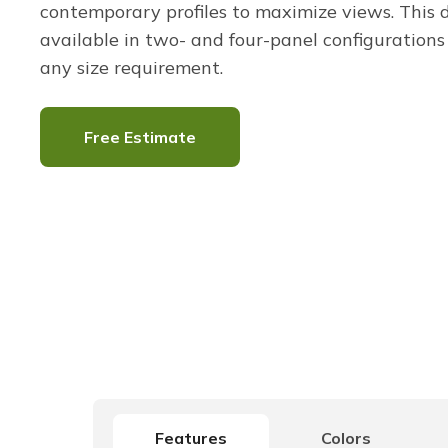
contemporary profiles to maximize views. This d
available in two- and four-panel configurations t
any size requirement.
Free Estimate
Features
Colors