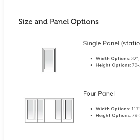
Size and Panel Options
Single Panel (stati
Width Options:
32",
Height Options:
79-
Four Panel
Width Options:
117"
Height Options:
79-