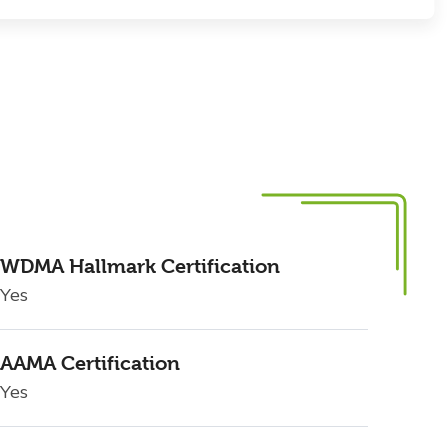
WDMA Hallmark Certification
Yes
AAMA Certification
Yes