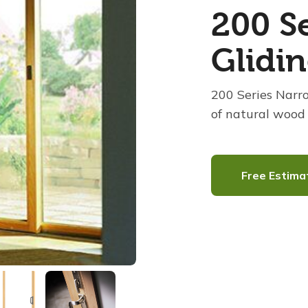
200 Se
Glidi
200 Series Narr
of natural wood 
Free Estima