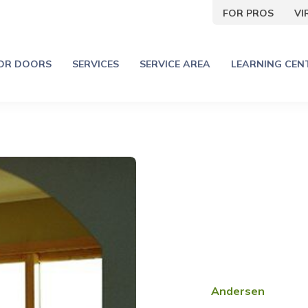
FOR PROS
V
IOR DOORS
SERVICES
SERVICE AREA
LEARNING CEN
Andersen