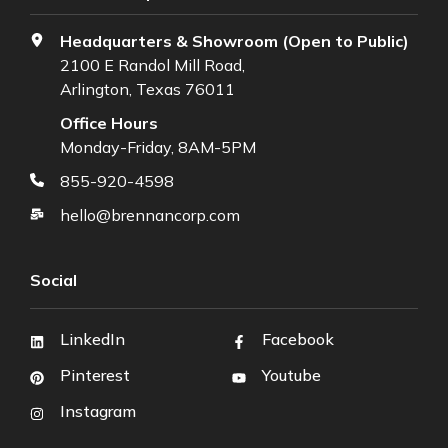
Headquarters & Showroom (Open to Public)
2100 E Randol Mill Road,
Arlington, Texas 76011
Office Hours
Monday-Friday, 8AM-5PM
855-920-4598
hello@brennancorp.com
Social
LinkedIn
Facebook
Pinterest
Youtube
Instagram