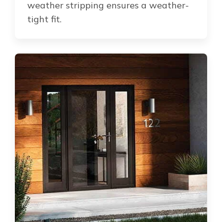
weather stripping ensures a weather-
tight fit.