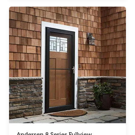
Andersen 8 Series Fullview