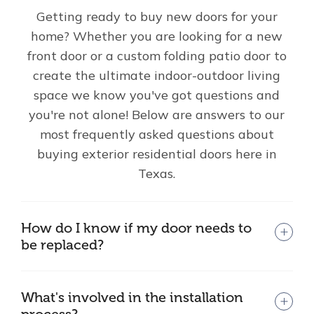
Getting ready to buy new doors for your
home? Whether you are looking for a new
front door or a custom folding patio door to
create the ultimate indoor-outdoor living
space we know you've got questions and
you're not alone! Below are answers to our
most frequently asked questions about
buying exterior residential doors here in
Texas.
How do I know if my door needs to
be replaced?
What's involved in the installation