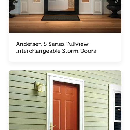
Andersen 8 Series Fullview
Interchangeable Storm Doors