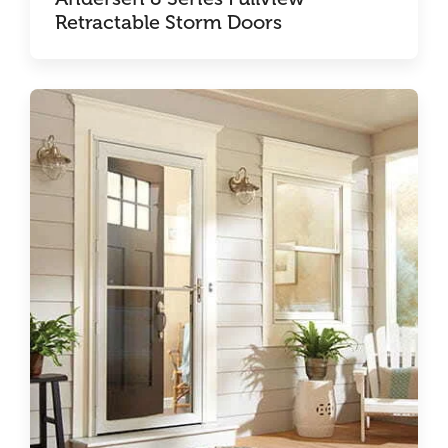
Retractable Storm Doors