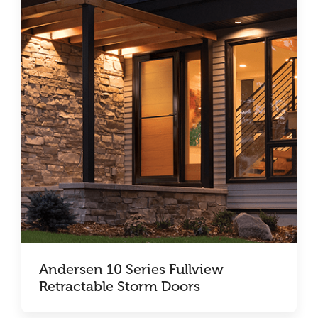
Andersen 10 Series Fullview
Retractable Storm Doors