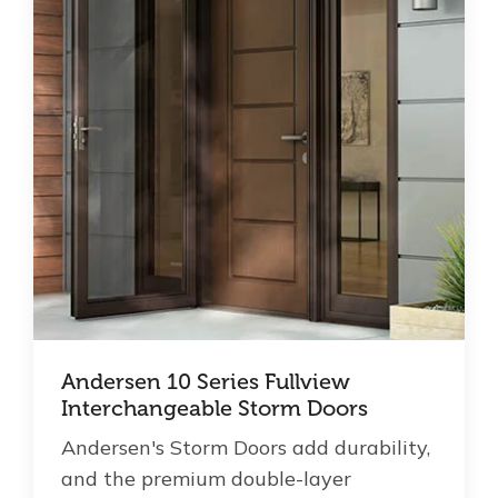
Andersen 10 Series Fullview
Interchangeable Storm Doors
Andersen's Storm Doors add durability,
and the premium double-layer