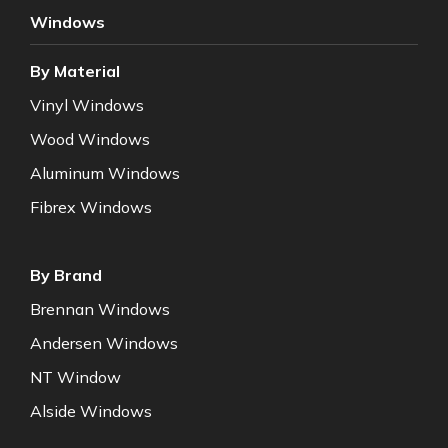
Windows
By Material
Vinyl Windows
Wood Windows
Aluminum Windows
Fibrex Windows
By Brand
Brennan Windows
Andersen Windows
NT Window
Alside Windows