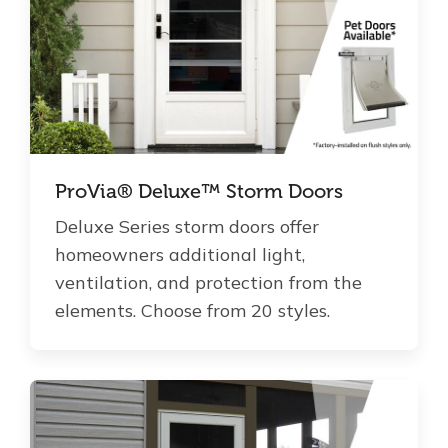
ProVia® Deluxe™ Storm Doors
Deluxe Series storm doors offer
homeowners additional light,
ventilation, and protection from the
elements. Choose from 20 styles.