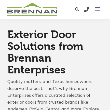
Windows
Exterior Door
Exterior Doors
Solutions from
Brennan
Services
Enterprises
Service Area
Quality matters, and Texas homeowners
Learning Center
deserve the best. That's why Brennan
Enterprises offers a curated selection of
exterior doors from trusted brands like
Pricing
Andersen, ProVia, Centor, and more. Explore