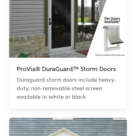
ProVia® DuraGuard™ Storm Doors
Duraguard storm doors include heavy-
duty, non-removable steel screen
available in white or black.