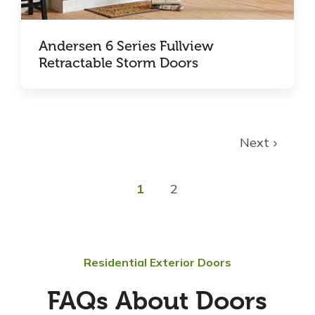
Andersen 6 Series Fullview
Retractable Storm Doors
Next
1
2
Residential Exterior Doors
FAQs About Doors