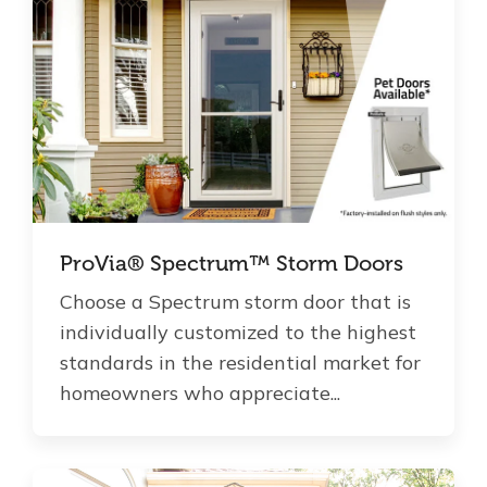
ProVia® Spectrum™ Storm Doors
Choose a Spectrum storm door that is
individually customized to the highest
standards in the residential market for
homeowners who appreciate...