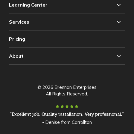
Learning Center
Services
Pricing
About
© 2026 Brennan Enterprises
All Rights Reserved.
“Excellent job. Quality installation. Very professional.”
- Denise from Carrollton