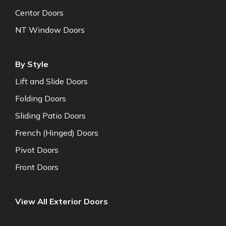
Centor Doors
NT Window Doors
By Style
Lift and Slide Doors
Folding Doors
Sliding Patio Doors
French (Hinged) Doors
Pivot Doors
Front Doors
View All Exterior Doors