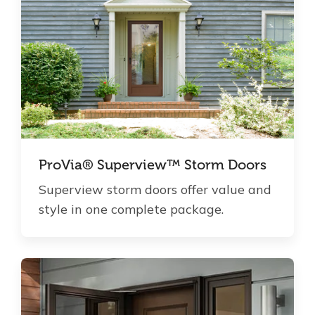
ProVia® Superview™ Storm Doors
Superview storm doors offer value and
style in one complete package.