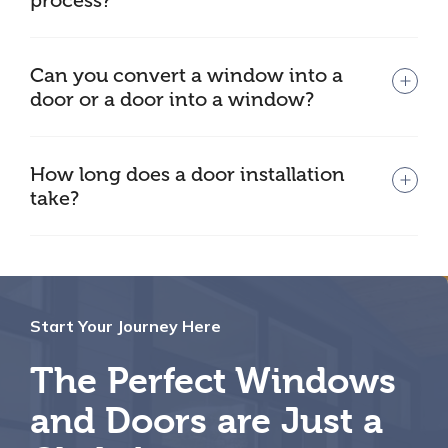
process?
Can you convert a window into a
door or a door into a window?
How long does a door installation
take?
Start Your Journey Here
The Perfect Windows
and Doors are Just a