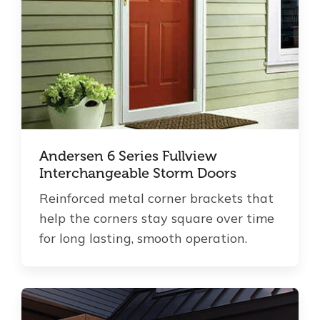
Andersen 6 Series Fullview
Interchangeable Storm Doors
Reinforced metal corner brackets that
help the corners stay square over time
for long lasting, smooth operation.