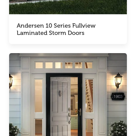
Andersen 10 Series Fullview
Laminated Storm Doors