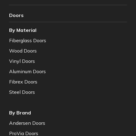
Doors
By Material
Fiberglass Doors
Wood Doors
Vinyl Doors
Aluminum Doors
Fibrex Doors
Steel Doors
By Brand
Andersen Doors
ProVia Doors