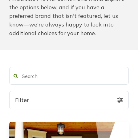
the options below, and if you have a
About Us
preferred brand that isn't featured, let us
know—we're always happy to look into
For Pros
additional choices for your home.
Virtual Showroom
Financing
855-920-4598
Filter
Free Estimate