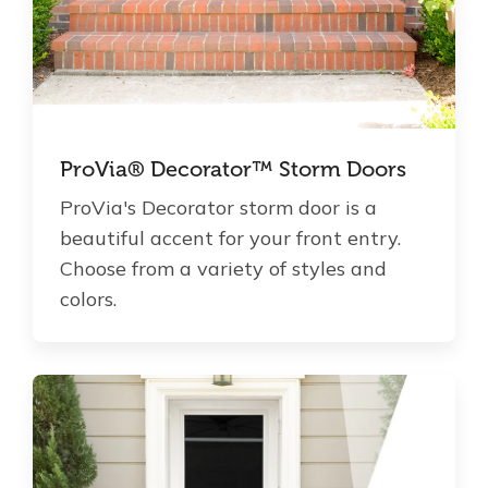
ProVia® Decorator™ Storm Doors
ProVia's Decorator storm door is a
beautiful accent for your front entry.
Choose from a variety of styles and
colors.