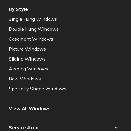
By Style
Single Hung Windows
Double Hung Windows
Casement Windows
Picture Windows
Sliding Windows
Awning Windows
Bow Windows
Specialty Shape Windows
View All Windows
Service Area