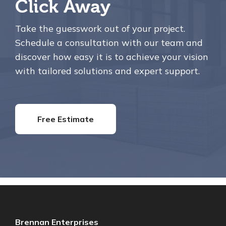
Click Away
Take the guesswork out of your project.
Schedule a consultation with our team and
discover how easy it is to achieve your vision
with tailored solutions and expert support.
Free Estimate
Brennan Enterprises