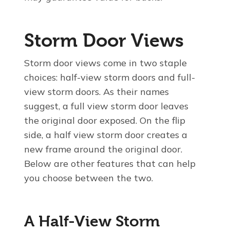
Storm Door Views
Storm door views come in two staple
choices: half-view storm doors and full-
view storm doors. As their names
suggest, a full view storm door leaves
the original door exposed. On the flip
side, a half view storm door creates a
new frame around the original door.
Below are other features that can help
you choose between the two.
A Half-View Storm