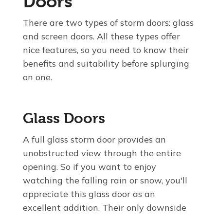
Doors
There are two types of storm doors: glass
and screen doors. All these types offer
nice features, so you need to know their
benefits and suitability before splurging
on one.
Glass Doors
A full glass storm door provides an
unobstructed view through the entire
opening. So if you want to enjoy
watching the falling rain or snow, you'll
appreciate this glass door as an
excellent addition. Their only downside