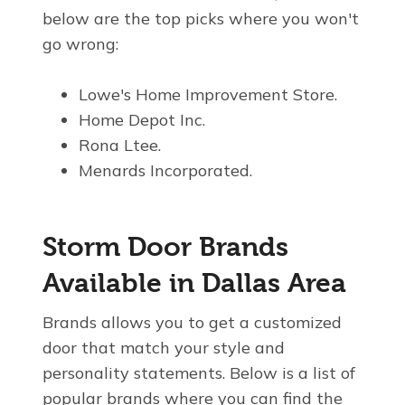
below are the top picks where you won't
go wrong:
Lowe's Home Improvement Store.
Home Depot Inc.
Rona Ltee.
Menards Incorporated.
Storm Door Brands
Available in Dallas Area
Brands allows you to get a customized
door that match your style and
personality statements. Below is a list of
popular brands where you can find the