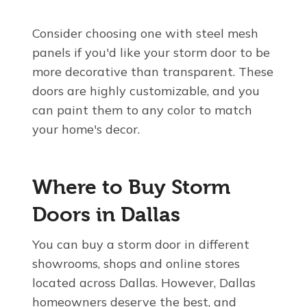
Consider choosing one with steel mesh
panels if you'd like your storm door to be
more decorative than transparent. These
doors are highly customizable, and you
can paint them to any color to match
your home's decor.
Where to Buy Storm
Doors in Dallas
You can buy a storm door in different
showrooms, shops and online stores
located across Dallas. However, Dallas
homeowners deserve the best, and