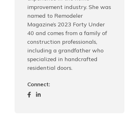
improvement industry. She was
named to Remodeler
Magazine’s 2023 Forty Under
40 and comes from a family of
construction professionals,
including a grandfather who
specialized in handcrafted
residential doors.
Connect: