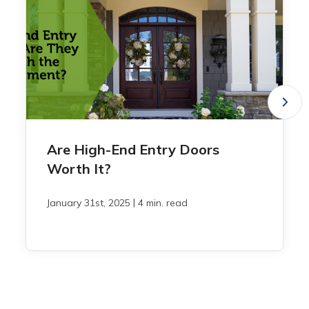
Are High-End Entry Doors
Worth It?
|
January 31st, 2025
4 min. read