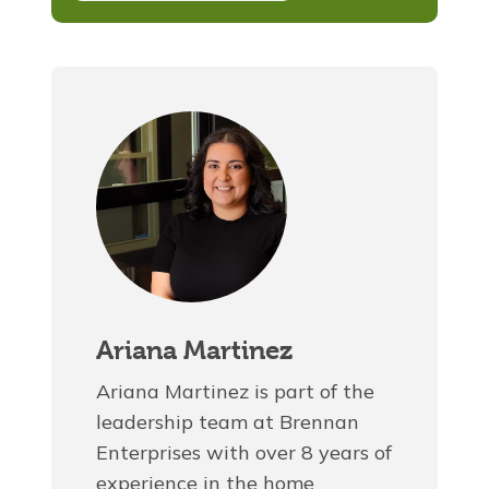
Ariana Martinez
Ariana Martinez is part of the
leadership team at Brennan
Enterprises with over 8 years of
experience in the home