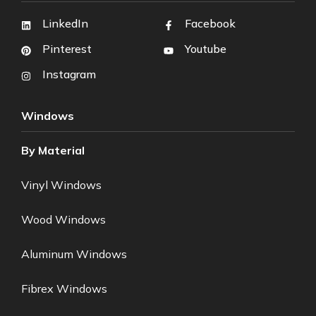
LinkedIn
Facebook
Pinterest
Youtube
Instagram
Windows
By Material
Vinyl Windows
Wood Windows
Aluminum Windows
Fibrex Windows