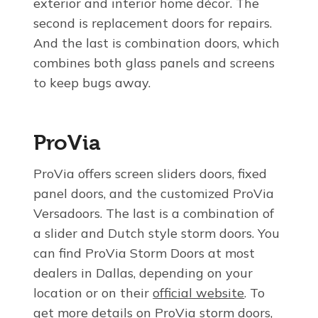
exterior and interior home décor. The
second is replacement doors for repairs.
And the last is combination doors, which
combines both glass panels and screens
to keep bugs away.
ProVia
ProVia offers screen sliders doors, fixed
panel doors, and the customized ProVia
Versadoors. The last is a combination of
a slider and Dutch style storm doors. You
can find ProVia Storm Doors at most
dealers in Dallas, depending on your
location or on their
official website
. To
get more details on ProVia storm doors,