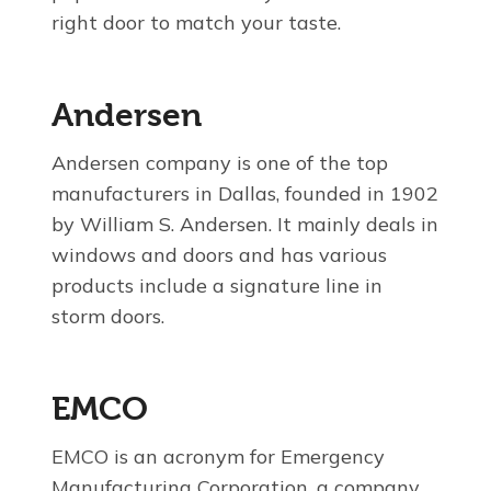
right door to match your taste.
Andersen
Andersen company is one of the top
manufacturers in Dallas, founded in 1902
by William S. Andersen. It mainly deals in
windows and doors and has various
products include a signature line in
storm doors.
EMCO
EMCO is an acronym for Emergency
Manufacturing Corporation, a company