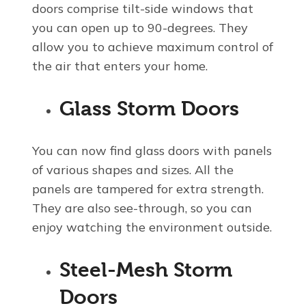
doors comprise tilt-side windows that
you can open up to 90-degrees. They
allow you to achieve maximum control of
the air that enters your home.
Glass Storm Doors
You can now find glass doors with panels
of various shapes and sizes. All the
panels are tampered for extra strength.
They are also see-through, so you can
enjoy watching the environment outside.
Steel-Mesh Storm
Doors