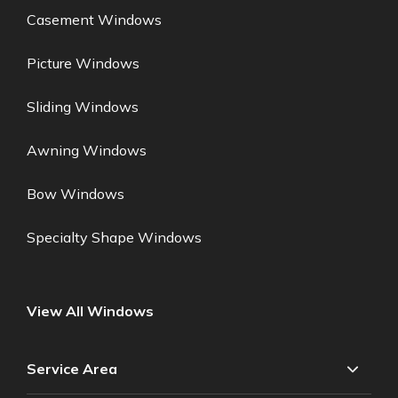
Casement Windows
Picture Windows
Sliding Windows
Awning Windows
Bow Windows
Specialty Shape Windows
View All Windows
Service Area