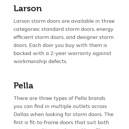
Larson
Larson storm doors are available in three
categories: standard storm doors, energy
efficient storm doors, and designer storm
doors. Each door you buy with them is
backed with a 2-year warranty against
workmanship defects.
Pella
There are three types of Pella brands
you can find in multiple outlets across
Dallas when looking for storm doors. The
first is fit-to-frame doors that suit both