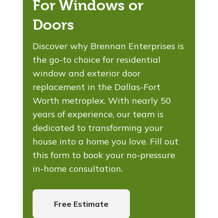
For Windows or
Doors
Discover why Brennan Enterprises is
the go-to choice for residential
window and exterior door
replacement in the Dallas-Fort
Worth metroplex. With nearly 50
years of experience, our team is
dedicated to transforming your
house into a home you love. Fill out
this form to book your no-pressure
in-home consultation.
Free Estimate