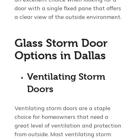
door with a single fixed pane that offers
a clear view of the outside environment.
Glass Storm Door
Options in Dallas
Ventilating Storm
Doors
Ventilating storm doors are a staple
choice for homeowners that need a
great level of ventilation and protection
from outside. Most ventilating storm