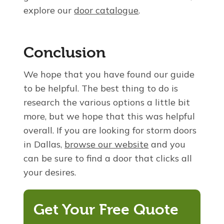
explore our
door catalogue
.
Conclusion
We hope that you have found our guide
to be helpful. The best thing to do is
research the various options a little bit
more, but we hope that this was helpful
overall. If you are looking for storm doors
in Dallas,
browse our website
and you
can be sure to find a door that clicks all
your desires.
Get Your Free Quote