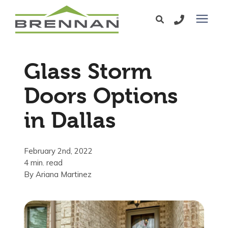
Windows
Glass Storm
Exterior Doors
Doors Options
in Dallas
Services
Service Area
February 2nd, 2022
4 min. read
By
Ariana Martinez
Learning Center
Pricing