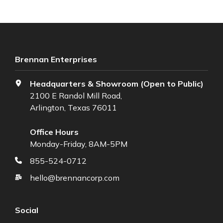
Brennan Enterprises
Headquarters & Showroom (Open to Public)
2100 E Randol Mill Road,
Arlington, Texas 76011
Office Hours
Monday-Friday, 8AM-5PM
855-524-0712
hello@brennancorp.com
Social