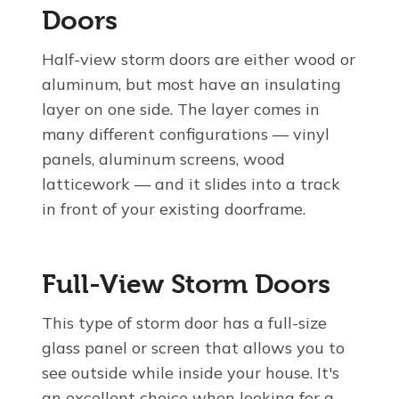
Doors
Half-view storm doors are either wood or
aluminum, but most have an insulating
layer on one side. The layer comes in
many different configurations — vinyl
panels, aluminum screens, wood
latticework — and it slides into a track
in front of your existing doorframe.
Full-View Storm Doors
This type of storm door has a full-size
glass panel or screen that allows you to
see outside while inside your house. It's
an excellent choice when looking for a