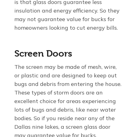
is that glass doors guarantee less
insulation and energy efficiency. So they
may not guarantee value for bucks for
homeowners looking to cut energy bills.
Screen Doors
The screen may be made of mesh, wire,
or plastic and are designed to keep out
bugs and debris from entering the house.
These types of storm doors are an
excellent choice for areas experiencing
lots of bugs and debris, like near water
bodies. So if you reside near any of the
Dallas nine lakes, a screen glass door
may guarantee value for bucks.