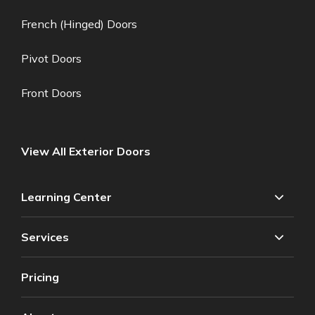
French (Hinged) Doors
Pivot Doors
Front Doors
View All Exterior Doors
Learning Center
Services
Pricing