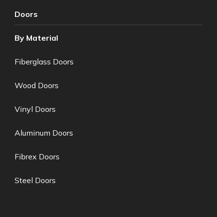
Doors
By Material
Fiberglass Doors
Wood Doors
Vinyl Doors
Aluminum Doors
Fibrex Doors
Steel Doors