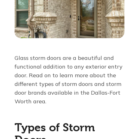
About Us
For Pros
Virtual Showroom
Glass storm doors are a beautiful and
functional addition to any exterior entry
Financing
door
. Read on to learn more about the
different types of storm doors and storm
855-524-0712
door brands available in the Dallas-Fort
Worth area.
Free Estimate
Types of Storm