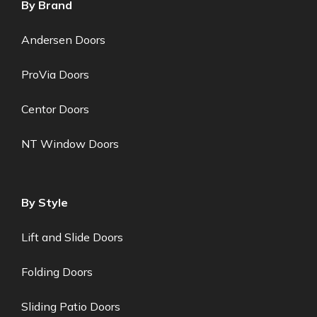
By Brand
Andersen Doors
ProVia Doors
Centor Doors
NT Window Doors
By Style
Lift and Slide Doors
Folding Doors
Sliding Patio Doors