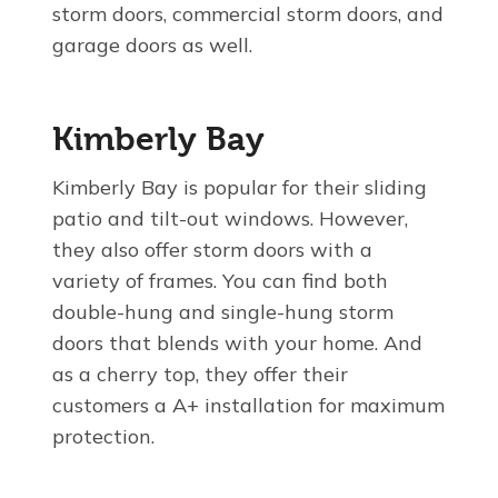
storm doors, commercial storm doors, and
garage doors as well.
Kimberly Bay
Kimberly Bay is popular for their sliding
patio and tilt-out windows. However,
they also offer storm doors with a
variety of frames. You can find both
double-hung and single-hung storm
doors that blends with your home. And
as a cherry top, they offer their
customers a A+ installation for maximum
protection.