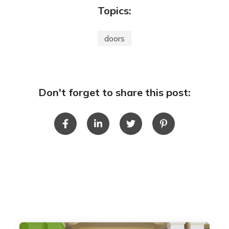
Topics:
doors
Don't forget to share this post: