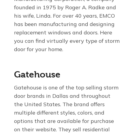
founded in 1975 by Roger A. Radke and
his wife, Linda. For over 40 years, EMCO
has been manufacturing and designing
replacement windows and doors. Here
you can find virtually every type of storm
door for your home.
Gatehouse
Gatehouse is one of the top selling storm
door brands in Dallas and throughout
the United States. The brand offers
multiple different styles, colors, and
options that are available for purchase
on their website. They sell residential