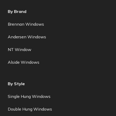
By Brand
Brennan Windows
Andersen Windows
NT Window
Alside Windows
By Style
Single Hung Windows
Double Hung Windows