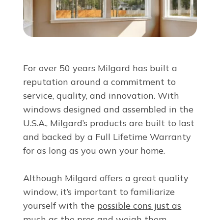
About Us
For Pros
For over 50 years Milgard has built a
Virtual Showroom
reputation around a commitment to
service, quality, and innovation. With
windows designed and assembled in the
Financing
U.S.A., Milgard’s products are built to last
and backed by a Full Lifetime Warranty
855-643-3312
for as long as you own your home.
Although Milgard offers a great quality
Free Estimate
window, it’s important to familiarize
yourself with the
possible cons just as
much as the pros
and weigh them.