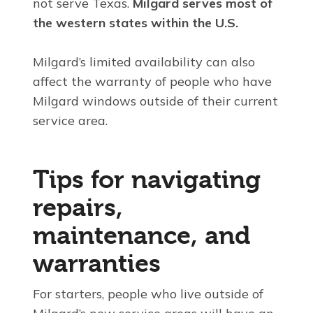
not serve Texas.
Milgard serves most of
the western states within the U.S.
Milgard’s limited availability can also
affect the warranty of people who have
Milgard windows outside of their current
service area.
Tips for navigating
repairs,
maintenance, and
warranties
For starters, people who live outside of