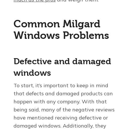
Common Milgard
Windows Problems
Defective and damaged
windows
To start, it’s important to keep in mind
that defects and damaged products can
happen with any company. With that
being said, many of the negative reviews
have mentioned receiving defective or
damaged windows. Additionally, they