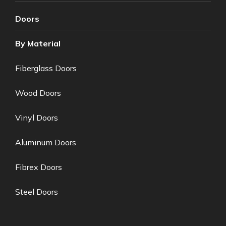
Doors
By Material
Fiberglass Doors
Wood Doors
Vinyl Doors
Aluminum Doors
Fibrex Doors
Steel Doors