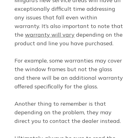
Milgard’s new service areas will have an
exceptionally difficult time addressing
any issues that fall even within
warranty. It’s also important to note that
the
warranty will vary
depending on the
product and line you have purchased.
For example, some warranties may cover
the window frames but not the glass
and there will be an additional warranty
offered specifically for the glass.
Another thing to remember is that
depending on the problem, they may
direct you to contact the dealer instead.