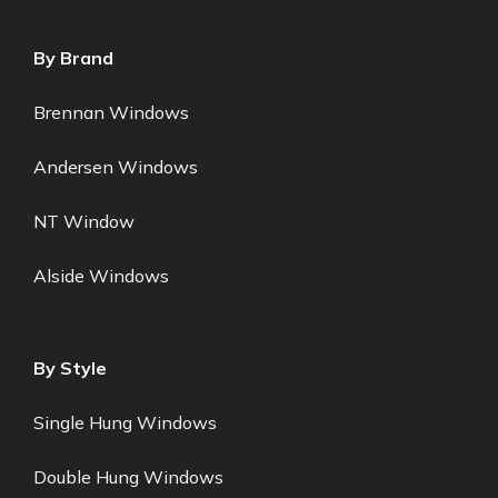
By Brand
Brennan Windows
Andersen Windows
NT Window
Alside Windows
By Style
Single Hung Windows
Double Hung Windows