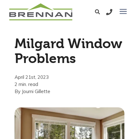
Windows
Milgard Window
Exterior Doors
Problems
Services
April 21st, 2023
2 min. read
Service Area
By
Journi Gillette
Learning Center
Pricing