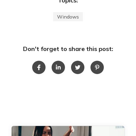
Topics:
Windows
Don't forget to share this post: