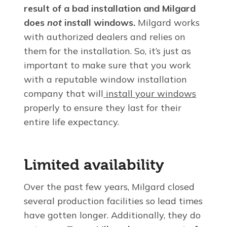
result of a
bad installation and Milgard
does
not
install windows.
Milgard works
with authorized dealers and relies on
them for the installation. So, it’s just as
important to make sure that you work
with a reputable window installation
company that will
install your windows
properly to ensure they last for their
entire life expectancy.
Limited availability
Over the past few years, Milgard closed
several production facilities so lead times
have gotten longer. Additionally, they do