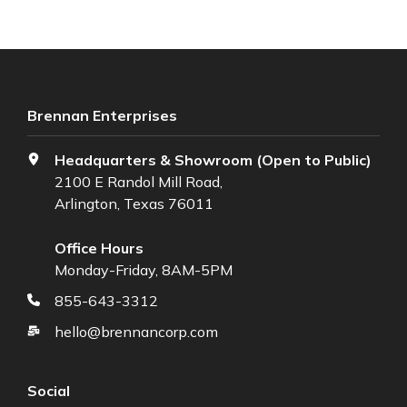
Brennan Enterprises
Headquarters & Showroom (Open to Public)
2100 E Randol Mill Road,
Arlington, Texas 76011
Office Hours
Monday-Friday, 8AM-5PM
855-643-3312
hello@brennancorp.com
Social