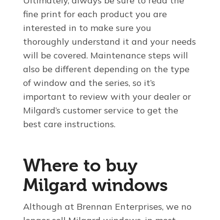
Ultimately, always be sure to read the
fine print for each product you are
interested in to make sure you
thoroughly understand it and your needs
will be covered. Maintenance steps will
also be different depending on the type
of window and the series, so it’s
important to review with your dealer or
Milgard’s customer service to get the
best care instructions.
Where to buy
Milgard windows
Although at Brennan Enterprises, we no