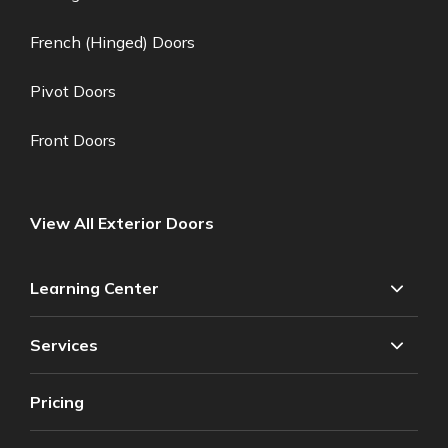
French (Hinged) Doors
Pivot Doors
Front Doors
View All Exterior Doors
Learning Center
Services
Pricing