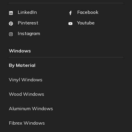
LinkedIn
Facebook
Pinterest
Youtube
Instagram
Windows
By Material
Vinyl Windows
Wood Windows
Aluminum Windows
Fibrex Windows