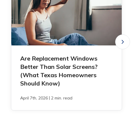
Are Replacement Windows
Better Than Solar Screens?
(What Texas Homeowners
Should Know)
|
April 7th, 2026
2 min. read