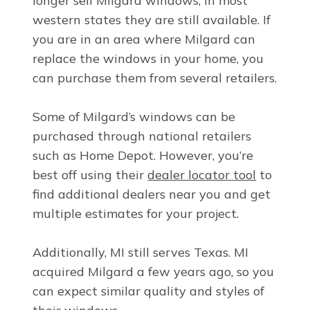
longer sell Milgard windows, in most
western states they are still available. If
you are in an area where Milgard can
replace the windows in your home, you
can purchase them from several retailers.
Some of Milgard’s windows can be
purchased through national retailers
such as Home Depot. However, you’re
best off using their
dealer locator tool
to
find additional dealers near you and get
multiple estimates for your project.
Additionally, MI still serves Texas. MI
acquired Milgard a few years ago, so you
can expect similar quality and styles of