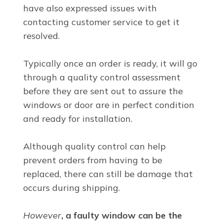
have also expressed issues with
contacting customer service to get it
resolved.
Typically once an order is ready, it will go
through a quality control assessment
before they are sent out to assure the
windows or door are in perfect condition
and ready for installation.
Although quality control can help
prevent orders from having to be
replaced, there can still be damage that
occurs during shipping.
However
, a faulty window can be the