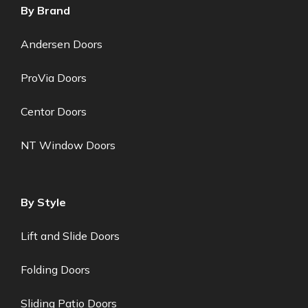
By Brand
Andersen Doors
ProVia Doors
Centor Doors
NT Window Doors
By Style
Lift and Slide Doors
Folding Doors
Sliding Patio Doors