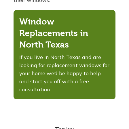
their windows.
Window
Replacements in
North Texas
If you
live in North Texas and are
looking for replacement windows for
your home we’d be happy to help
and start you off with a free
consultation.