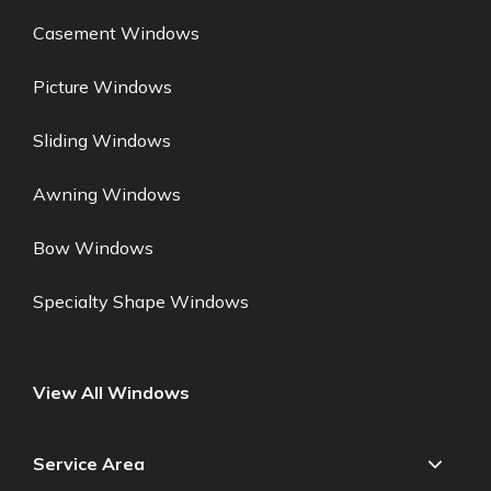
Casement Windows
Picture Windows
Sliding Windows
Awning Windows
Bow Windows
Specialty Shape Windows
View All Windows
Service Area