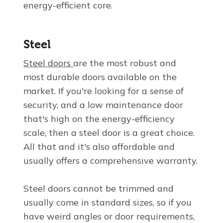
energy-efficient core.
Steel
Steel doors
are the most robust and
most durable doors available on the
market. If you're looking for a sense of
security, and a low maintenance door
that's high on the energy-efficiency
scale, then a steel door is a great choice.
All that and it's also affordable and
usually offers a comprehensive warranty.
Steel doors cannot be trimmed and
usually come in standard sizes, so if you
have weird angles or door requirements,