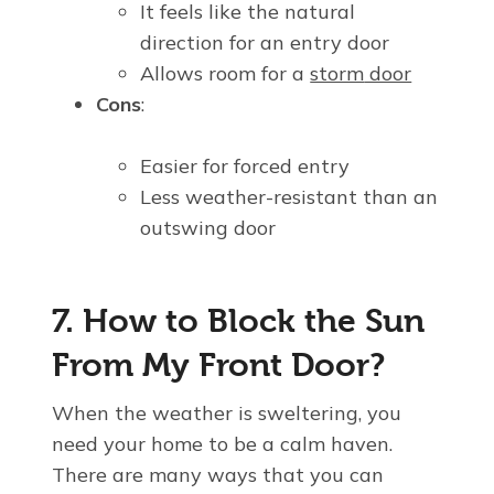
It feels like the natural
direction for an entry door
Allows room for a
storm
door
Cons
:
Easier for forced entry
Less weather-resistant than an
outswing door
7. How to Block the Sun
From My Front Door?
When the weather is sweltering, you
need your home to be a calm haven.
There are many ways that you can