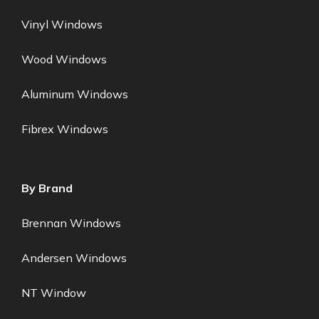
Vinyl Windows
Wood Windows
Aluminum Windows
Fibrex Windows
By Brand
Brennan Windows
Andersen Windows
NT Window