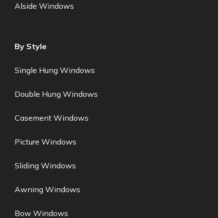
Alside Windows
By Style
Single Hung Windows
Double Hung Windows
Casement Windows
Picture Windows
Sliding Windows
Awning Windows
Bow Windows