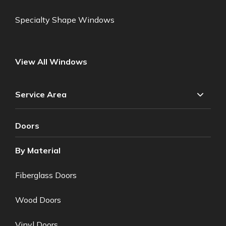
Specialty Shape Windows
View All Windows
Service Area
Doors
By Material
Fiberglass Doors
Wood Doors
Vinyl Doors