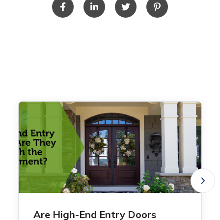
Are High-End Entry Doors