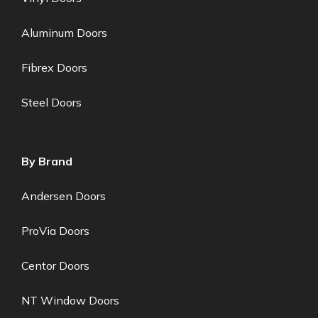
Aluminum Doors
Fibrex Doors
Steel Doors
By Brand
Andersen Doors
ProVia Doors
Centor Doors
NT Window Doors