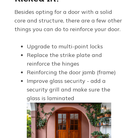
Besides opting for a door with a solid
core and structure, there are a few other
things you can do to reinforce your door.
Upgrade to multi-point locks
Replace the strike plate and
reinforce the hinges
Reinforcing the door jamb (frame)
Improve glass security - add a
security grill and make sure the
glass is laminated