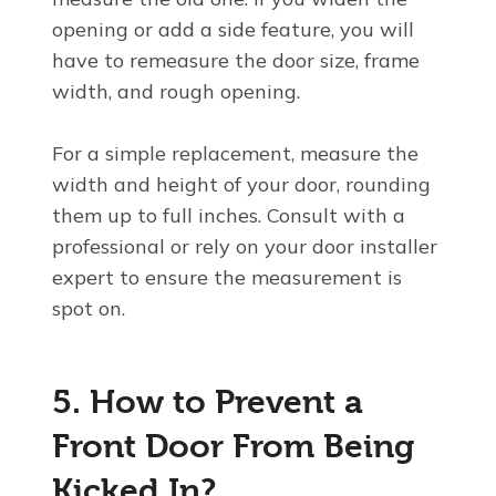
opening or add a side feature, you will
have to remeasure the door size, frame
width, and rough opening.
For a simple replacement, measure the
width and height of your door, rounding
them up to full inches. Consult with a
professional or rely on your door installer
expert to ensure the measurement is
spot on.
5. How to Prevent a
Front Door From Being
Kicked In?