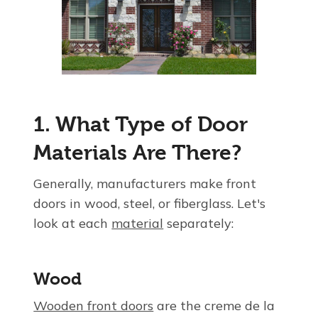
1. What Type of Door
Materials Are There?
Generally, manufacturers make front
doors in wood, steel, or fiberglass. Let's
look at each
material
separately:
Wood
Wooden front doors
are the creme de la