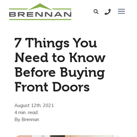
Windows
7 Things You
Exterior Doors
Need to Know
Before Buying
Services
Front Doors
Service Area
August 12th, 2021
Learning Center
4 min. read
By
Brennan
Pricing