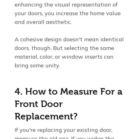
enhancing the visual representation of
your doors, you increase the home value
and overall aesthetic.
A cohesive design doesn't mean identical
doors, though. But selecting the same
material, color, or window inserts can
bring some unity.
4. How to Measure For a
Front Door
Replacement?
If you're replacing your existing door,
measure the old one. If you widen the