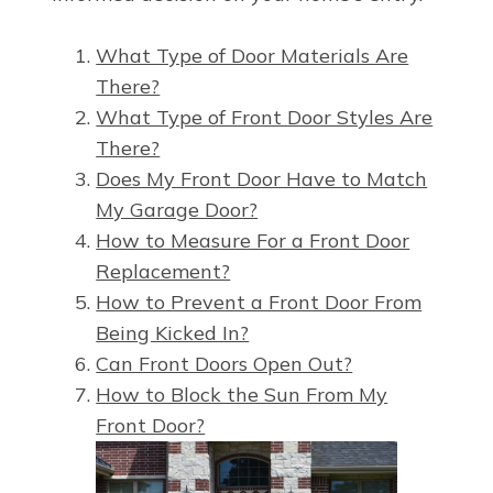
What Type of Door Materials Are
There?
What Type of Front Door Styles Are
There?
Does My Front Door Have to Match
My Garage Door?
How to Measure For a Front Door
Replacement?
How to Prevent a Front Door From
Being Kicked In?
Can Front Doors Open Out?
How to Block the Sun From My
Front Door?