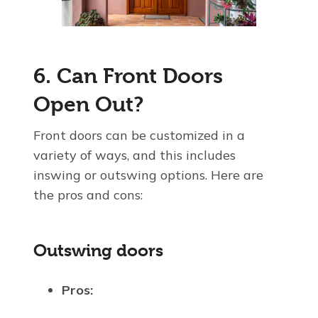
6. Can Front Doors
Open Out?
Front doors can be customized in a
variety of ways, and this includes
inswing or outswing options. Here are
the pros and cons:
Outswing doors
Pros: