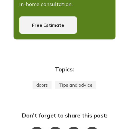
in-home consultation.
Free Estimate
Topics:
doors
Tips and advice
Don't forget to share this post: