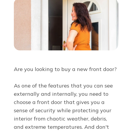
About Us
For Pros
Virtual Showroom
Financing
Are you looking to buy a new front door?
855-819-0042
As one of the features that you can see
externally and internally, you need to
choose a front door that gives you a
sense of security while protecting your
Free Estimate
interior from chaotic weather, debris,
and extreme temperatures. And don't