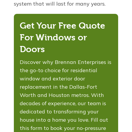
system that will last for many years.
Get Your Free Quote
For Windows or
Doors
Discover why Brennan Enterprises is
the go-to choice for residential
window and exterior door
replacement in the Dallas-Fort
Worth and Houston metros. With
decades of experience, our team is
dedicated to transforming your
house into a home you love. Fill out
this form to book your no-pressure