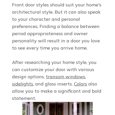
Front door styles
should suit your home's
architectural style. But it can also speak
to your character and personal
preferences. Finding a balance between
period appropriateness and owner
personality will result in a door you love
to see every time you arrive home.
After researching your home style, you
can customize your door with various
design options,
transom windows
,
sidelights
, and glass inserts.
Colors
also
allow you to make a significant and bold
statement.