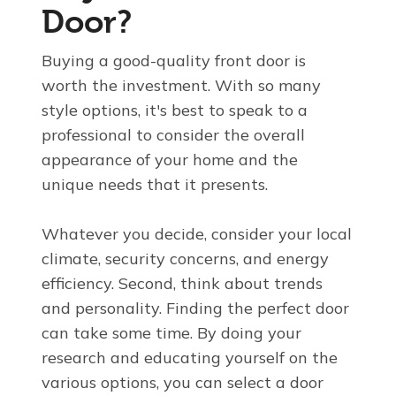
Door?
Buying a good-quality front door is
worth the investment. With so many
style options, it's best to speak to a
professional to consider the overall
appearance of your home and the
unique needs that it presents.
Whatever you decide, consider your local
climate, security concerns, and energy
efficiency. Second, think about
trends
and personality. Finding the perfect door
can take some time. By doing your
research and educating yourself on the
various options, you can select a door