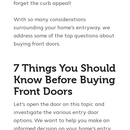
forget the curb appeal!
With so many considerations
surrounding your home's entryway, we
address some of the top questions about
buying front doors.
7
Things You Should
Know Before Buying
Front Doors
Let's open the door on this topic and
investigate the various entry door
options. We want to help you make an
informed decision on your home's entry.