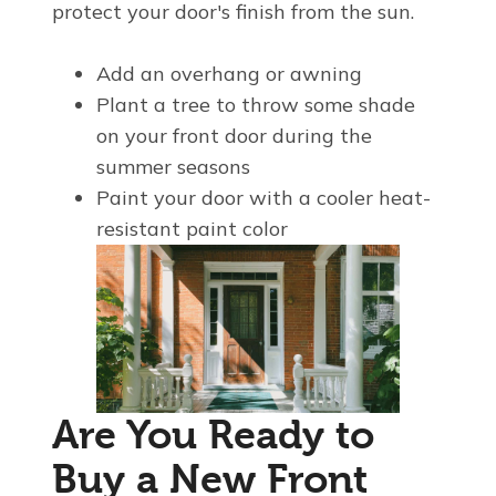
protect your door's finish from the sun.
Add an overhang or awning
Plant a tree to throw some shade
on your front door during the
summer seasons
Paint your door with a cooler heat-
resistant paint color
Are You Ready to
Buy a New Front