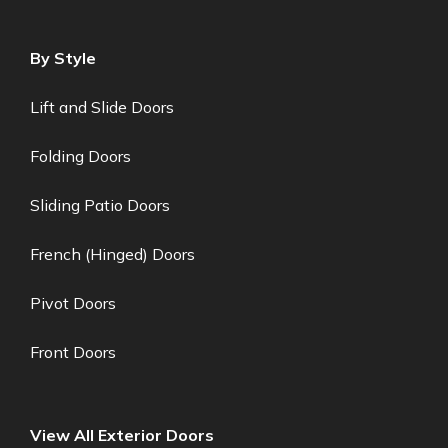
By Style
Lift and Slide Doors
Folding Doors
Sliding Patio Doors
French (Hinged) Doors
Pivot Doors
Front Doors
View All Exterior Doors