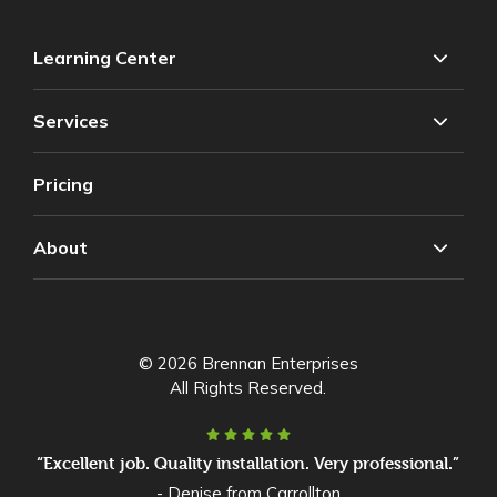
Learning Center
Services
Pricing
About
© 2026 Brennan Enterprises
All Rights Reserved.
“Excellent job. Quality installation. Very professional.”
- Denise from Carrollton