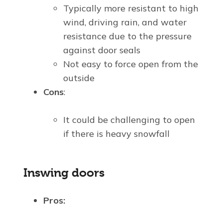
Typically more resistant to high
wind, driving rain, and water
resistance due to the pressure
against door seals
Not easy to force open from the
outside
Cons
:
It could be challenging to open
if there is heavy snowfall
Inswing doors
Pros: