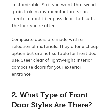
customizable. So if you want that wood
grain look, many manufacturers can
create a front fiberglass door that suits
the look you're after.
Composite doors are made with a
selection of materials. They offer a cheap
option but are not suitable for front door
use. Steer clear of lightweight interior
composite doors for your exterior
entrance.
2. What Type of Front
Door Styles Are There?