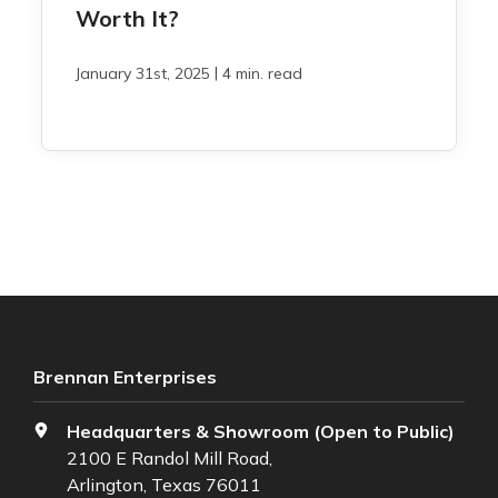
Worth It?
|
January 31st, 2025
4 min. read
Brennan Enterprises
Headquarters & Showroom (Open to Public)
2100 E Randol Mill Road,
Arlington, Texas 76011