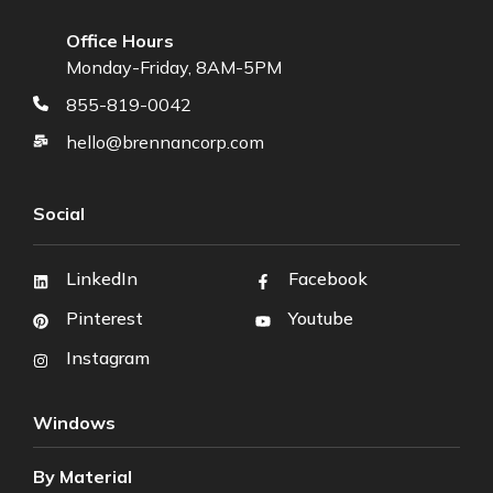
Office Hours
Monday-Friday, 8AM-5PM
855-819-0042
hello@brennancorp.com
Social
LinkedIn
Facebook
Pinterest
Youtube
Instagram
Windows
By Material