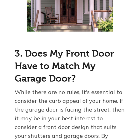
3. Does My Front Door
Have to Match My
Garage Door?
While there are no rules, it's essential to
consider the curb appeal of your home. If
the garage door is facing the street, then
it may be in your best interest to
consider a front door design that suits
your shutters and garage doors. By