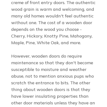
creme of front entry doors. The authentic
wood grain is warm and welcoming, and
many old homes wouldn't feel authentic
without one. The cost of a wooden door
depends on the wood you choose -
Cherry, Hickory, Knotty Pine, Mahogany,
Maple, Pine, White Oak, and more.
However, wooden doors do require
maintenance so that they don't become
susceptible to moisture and weather
abuse, not to mention anxious pups who
scratch the entrance to bits. The other
thing about wooden doors is that they
have lower insulating properties than
other door materials unless they have an