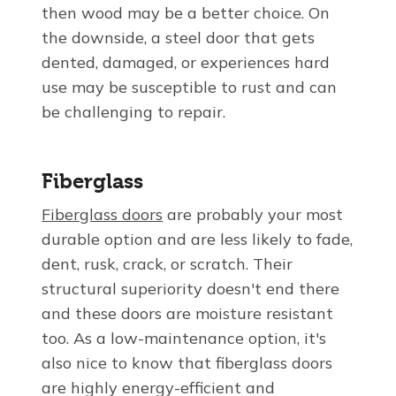
then wood may be a better choice. On
the downside, a steel door that gets
dented, damaged, or experiences hard
use may be susceptible to rust and can
be challenging to repair.
Fiberglass
Fiberglass doors
are probably your most
durable option and are less likely to fade,
dent, rusk, crack, or scratch. Their
structural superiority doesn't end there
and these doors are moisture resistant
too. As a low-maintenance option, it's
also nice to know that fiberglass doors
are highly energy-efficient and