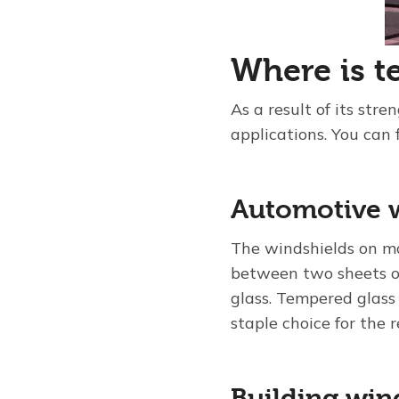
Where is t
As a result of its st
applications. You can 
Automotive 
The windshields on mo
between two sheets of
glass. Tempered glass
staple choice for the 
Building wi