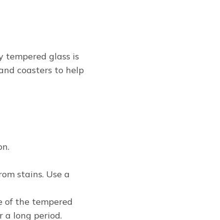
y tempered glass is
and coasters to help
on.
rom stains. Use a
ce of the tempered
r a long period.