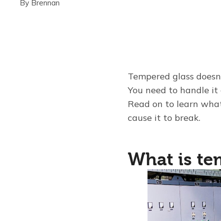
By
Brennan
Tempered glass doesn'
You need to handle it 
Read on to learn what
cause it to break.
What is te