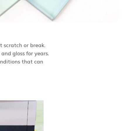
t scratch or break.
and gloss for years.
onditions that can