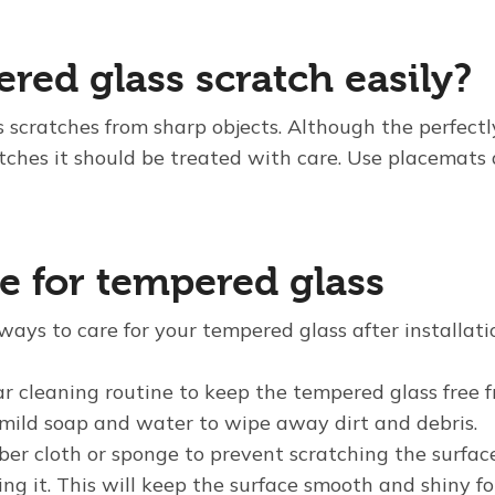
red glass scratch easily?
s scratches from sharp objects. Although the perfectl
atches it should be treated with care. Use placemats 
e for tempered glass
ways to care for your tempered glass after installati
r cleaning routine to keep the tempered glass free f
mild soap and water to wipe away dirt and debris.
iber cloth or sponge to prevent scratching the surfa
ng it. This will keep the surface smooth and shiny fo