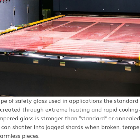
pe of safety glass used in applications the standard
s created through
extreme heating and rapid coolin
mpered glass is stronger than “standard” or annealed
 can shatter into jagged shards when broken, temper
harmless pieces.