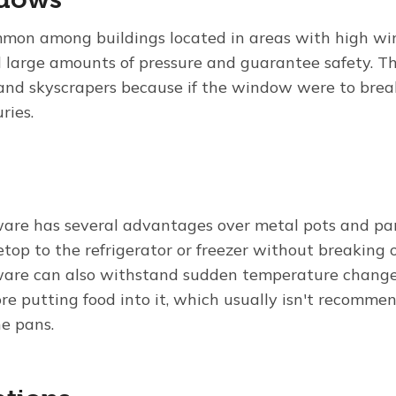
mmon among buildings located in areas with high wi
 large amounts of pressure and guarantee safety. 
s and skyscrapers because if the window were to brea
uries.
are has several advantages over metal pots and pa
etop to the refrigerator or freezer without breaking o
are can also withstand sudden temperature change
re putting food into it, which usually isn't recomm
e pans.