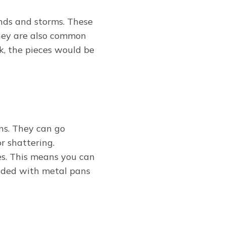
nds and storms. These
They are also common
k, the pieces would be
ns. They can go
r shattering.
s. This means you can
ended with metal pans