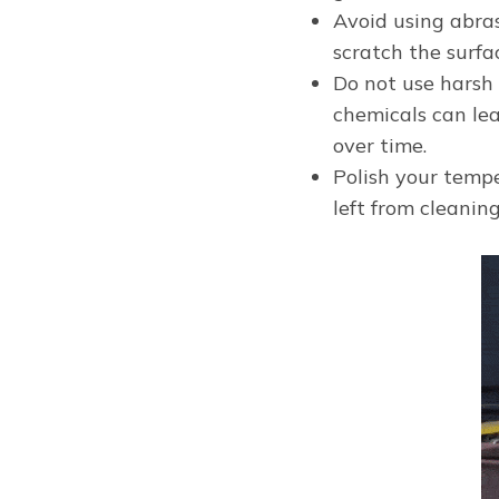
Avoid using abra
scratch the surf
Do not use harsh
chemicals can lea
over time.
Polish your tempe
left from cleanin