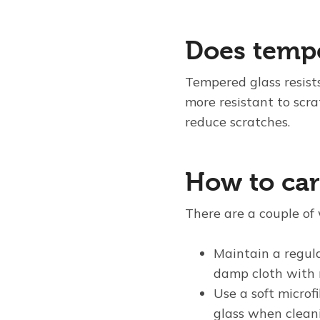
Does tempe
Tempered glass resist
more resistant to scr
reduce scratches.
How to car
There are a couple of 
Maintain a regula
damp cloth with 
Use a soft microf
glass when cleani