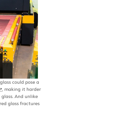
 glass could pose a
g↗
, making it harder
 glass. And unlike
ed glass fractures