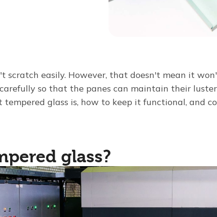
t scratch easily. However, that doesn't mean it won'
carefully so that the panes can maintain their luster 
 tempered glass is, how to keep it functional, and c
mpered glass?