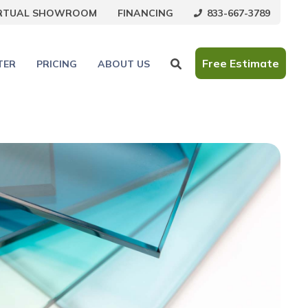
833-667-3789
IRTUAL SHOWROOM
FINANCING
Free Estimate
TER
PRICING
ABOUT US