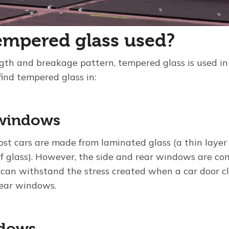
empered glass used?
rength and breakage pattern, tempered glass is used 
find tempered glass in:
windows
st cars are made from laminated glass (a thin layer
 glass). However, the side and rear windows are co
 can withstand the stress created when a car door c
rear windows.
ndows