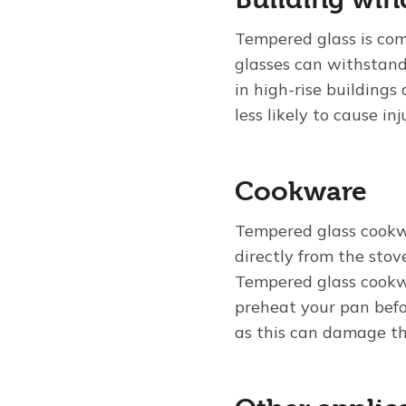
Tempered glass is co
glasses can withstand
in high-rise building
less likely to cause inj
Cookware
Tempered glass cookw
directly from the stov
Tempered glass cookw
preheat your pan befo
as this can damage th