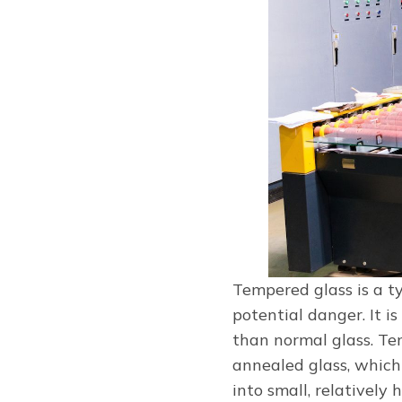
Tempered glass is a ty
potential danger. It i
than normal glass. Te
annealed glass, which
into small, relatively 