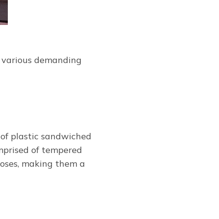
in various demanding
 of plastic sandwiched
mprised of tempered
loses, making them a