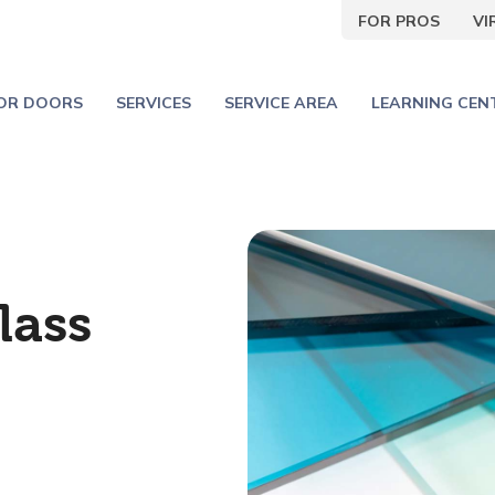
FOR PROS
V
IOR DOORS
SERVICES
SERVICE AREA
LEARNING CEN
lass