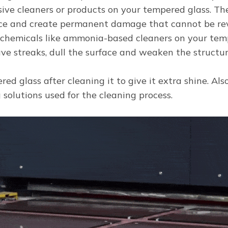
sive cleaners or products on your tempered glass. Th
ace and create permanent damage that cannot be rev
 chemicals like ammonia-based cleaners on your tem
ve streaks, dull the surface and weaken the structura
red glass after cleaning it to give it extra shine. Al
g solutions used for the cleaning process.