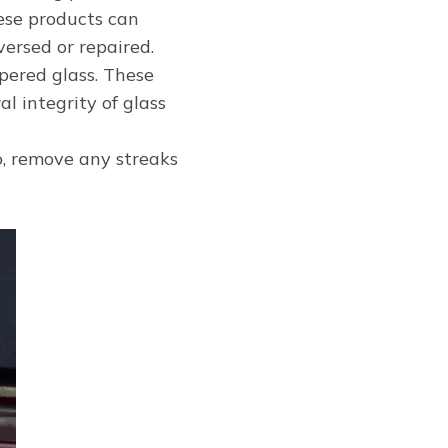
ese products can
ersed or repaired.
pered glass. These
l integrity of glass
so, remove any streaks