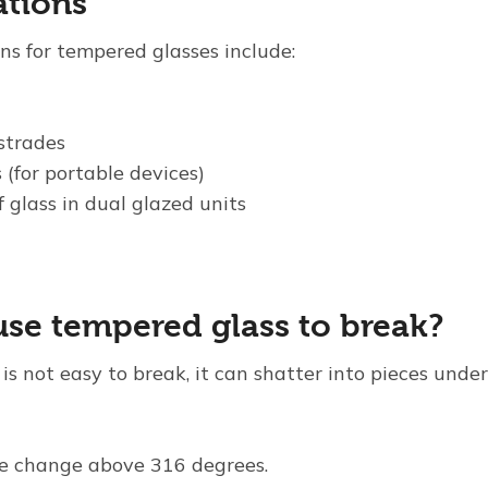
ations
ns for tempered glasses include:
strades
 (for portable devices)
f glass in dual glazed units
se tempered glass to break?
s not easy to break, it can shatter into pieces under
e change above 316 degrees.