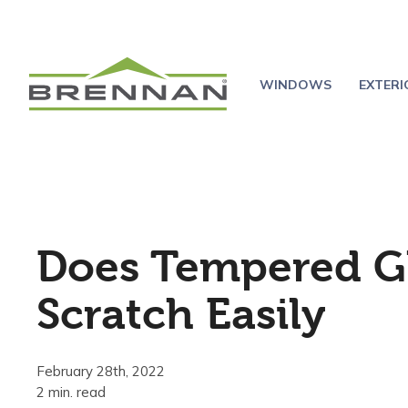
WINDOWS
EXTER
Does Tempered G
Scratch Easily
February 28th, 2022
2 min. read