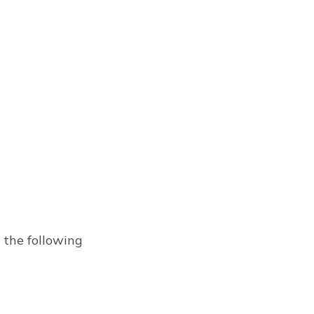
 the following