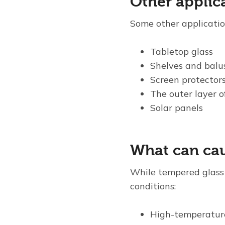
Other applic
Some other applicatio
Tabletop glass
Shelves and balu
Screen protectors
The outer layer o
Solar panels
What can cau
While tempered glass i
conditions:
High-temperatur