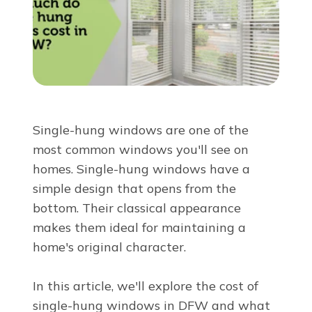
About Us
For Pros
Virtual Showroom
Single-hung windows are one of the
most common windows you'll see on
Financing
homes. Single-hung windows have a
simple design that opens from the
855-341-7656
bottom. Their classical appearance
makes them ideal for maintaining a
home's original character.
Free Estimate
In this article, we'll explore the cost of
single-hung windows in DFW and what