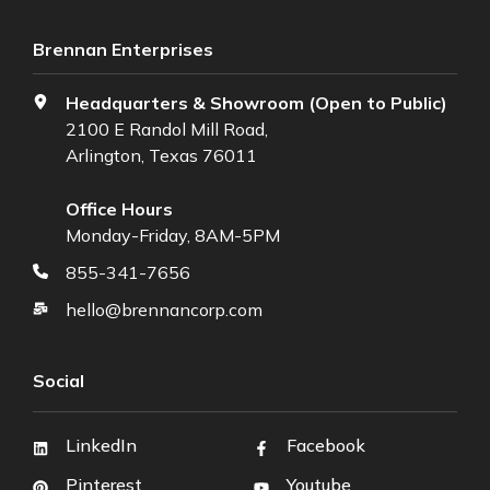
Brennan Enterprises
Headquarters & Showroom (Open to Public)
2100 E Randol Mill Road,
Arlington, Texas 76011
Office Hours
Monday-Friday, 8AM-5PM
855-341-7656
hello@brennancorp.com
Social
LinkedIn
Facebook
Pinterest
Youtube