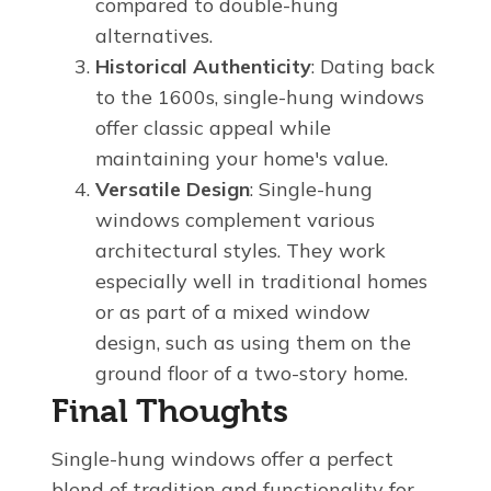
compared to double-hung
alternatives.
Historical Authenticity
: Dating back
to the 1600s, single-hung windows
offer classic appeal while
maintaining your home's value.
Versatile Design
: Single-hung
windows complement various
architectural styles. They work
especially well in traditional homes
or as part of a mixed window
design, such as using them on the
ground floor of a two-story home.
Final Thoughts
Single-hung windows offer a perfect
blend of tradition and functionality for