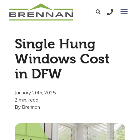
Windows
Single Hung
Exterior Doors
Windows Cost
in DFW
Services
Service Area
January 20th, 2025
2 min. read
By
Brennan
Learning Center
Pricing