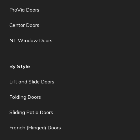
ProVia Doors
Centor Doors
NT Window Doors
By Style
Lift and Slide Doors
Folding Doors
Sliding Patio Doors
French (Hinged) Doors