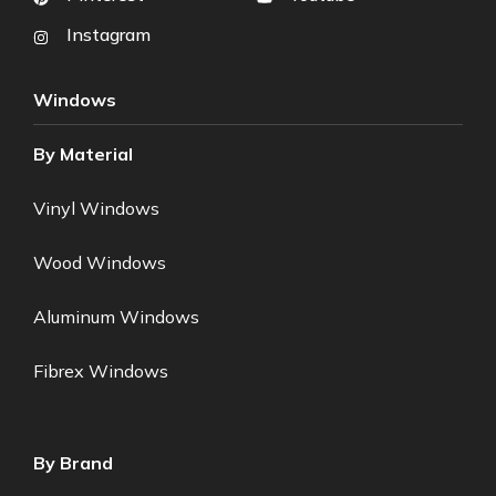
Instagram
Windows
By Material
Vinyl Windows
Wood Windows
Aluminum Windows
Fibrex Windows
By Brand