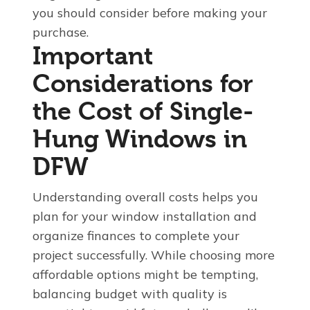
you should consider before making your
purchase.
Important
Considerations for
the Cost of Single-
Hung Windows in
DFW
Understanding overall costs helps you
plan for your window installation and
organize finances to complete your
project successfully. While choosing more
affordable options might be tempting,
balancing budget with quality is