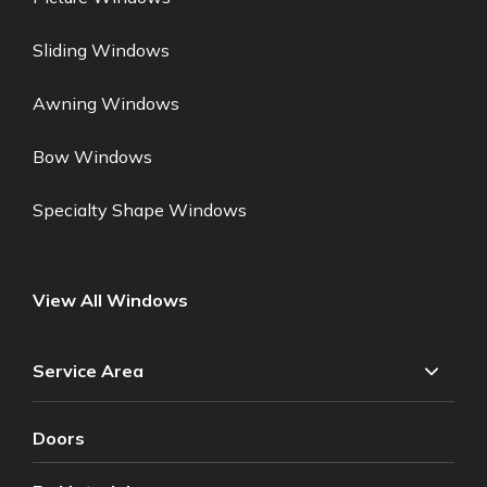
Sliding Windows
Awning Windows
Bow Windows
Specialty Shape Windows
View All Windows
Service Area
Doors