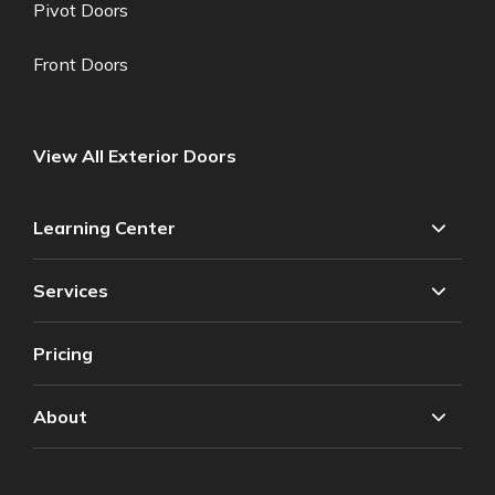
Pivot Doors
Front Doors
View All Exterior Doors
Learning Center
Services
Pricing
About