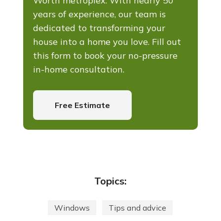
Worth metroplex. With nearly 50
years of experience, our team is
dedicated to transforming your
house into a home you love. Fill out
this form to book your no-pressure
in-home consultation.
Free Estimate
Topics:
Windows
Tips and advice