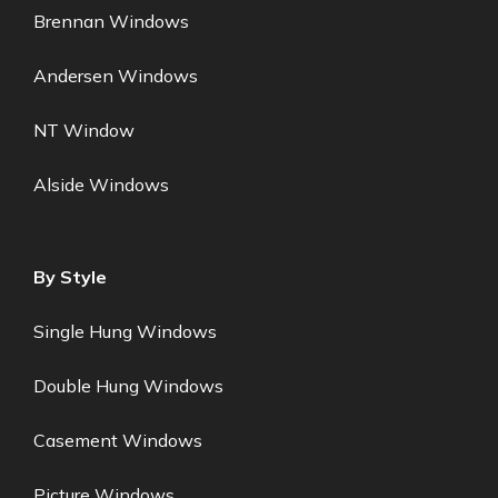
Brennan Windows
Andersen Windows
NT Window
Alside Windows
By Style
Single Hung Windows
Double Hung Windows
Casement Windows
Picture Windows