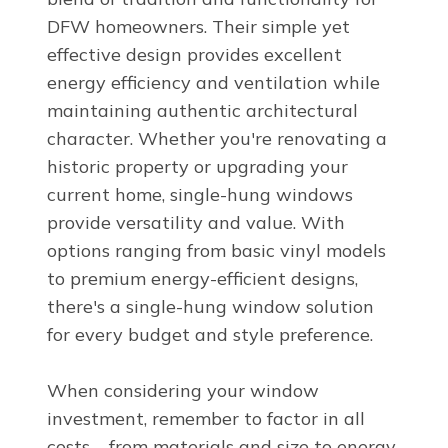
DFW homeowners. Their simple yet
effective design provides excellent
energy efficiency and ventilation while
maintaining authentic architectural
character. Whether you're renovating a
historic property or upgrading your
current home, single-hung windows
provide versatility and value. With
options ranging from basic vinyl models
to premium energy-efficient designs,
there's a single-hung window solution
for every budget and style preference.
When considering your window
investment, remember to factor in all
costs – from materials and size to energy