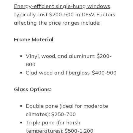
Energy-efficient single-hung windows
typically cost $200-500 in DFW. Factors
affecting the price ranges include:
Frame Material:
Vinyl, wood, and aluminum: $200-
800
Clad wood and fiberglass: $400-900
Glass Options:
Double pane (ideal for moderate
climates): $250-700
Triple pane (for harsh
temperatures): $500-1,200