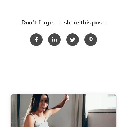
Don't forget to share this post: