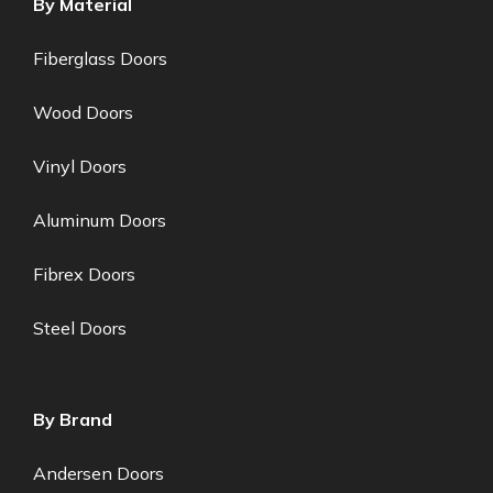
By Material
Fiberglass Doors
Wood Doors
Vinyl Doors
Aluminum Doors
Fibrex Doors
Steel Doors
By Brand
Andersen Doors