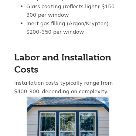
Glass coating (reflects light): $150-
300 per window
Inert gas filling (Argon/Krypton):
$200-350 per window
Labor and Installation
Costs
Installation costs typically range from
$400-900, depending on complexity.