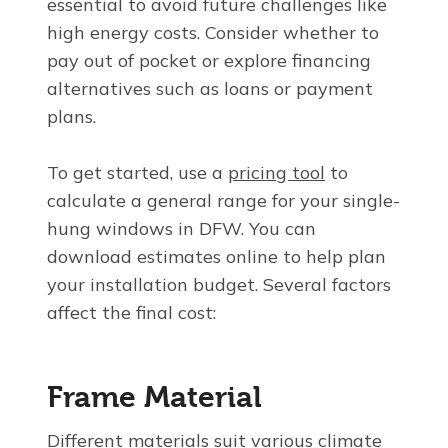
essential to avoid future challenges like
high energy costs. Consider whether to
pay out of pocket or explore financing
alternatives such as loans or payment
plans.
To get started, use a
pricing tool
to
calculate a general range for your single-
hung windows in DFW. You can
download estimates online to help plan
your installation budget. Several factors
affect the final cost:
Frame Material
Different materials suit various climate