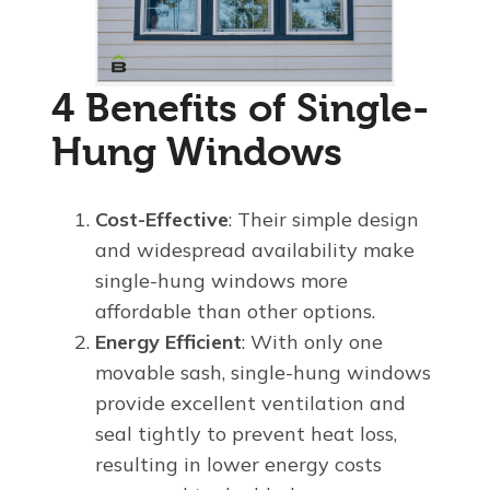
4 Benefits of Single-
Hung Windows
Cost-Effective
: Their simple design
and widespread availability make
single-hung windows more
affordable than other options.
Energy Efficient
: With only one
movable sash, single-hung windows
provide excellent ventilation and
seal tightly to prevent heat loss,
resulting in lower energy costs