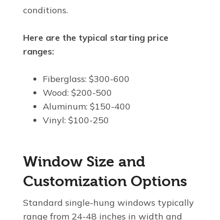
conditions.
Here are the typical starting price
ranges:
Fiberglass: $300-600
Wood: $200-500
Aluminum: $150-400
Vinyl: $100-250
Window Size and
Customization Options
Standard single-hung windows typically
range from 24-48 inches in width and