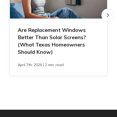
Are Replacement Windows
Better Than Solar Screens?
(What Texas Homeowners
Should Know)
|
April 7th, 2026
2 min. read