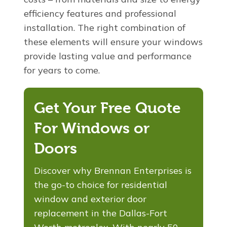
efficiency features and professional
installation. The right combination of
these elements will ensure your windows
provide lasting value and performance
for years to come.
Get Your Free Quote
For Windows or
Doors
Discover why Brennan Enterprises is
the go-to choice for residential
window and exterior door
replacement in the Dallas-Fort