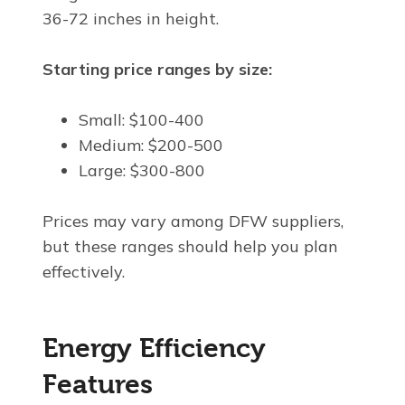
36-72 inches in height.
Starting price ranges by size:
Small: $100-400
Medium: $200-500
Large: $300-800
Prices may vary among DFW suppliers,
but these ranges should help you plan
effectively.
Energy Efficiency
Features