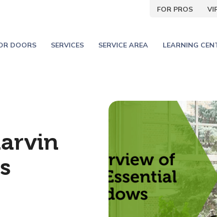
FOR PROS
V
IOR DOORS
SERVICES
SERVICE AREA
LEARNING CEN
arvin
s