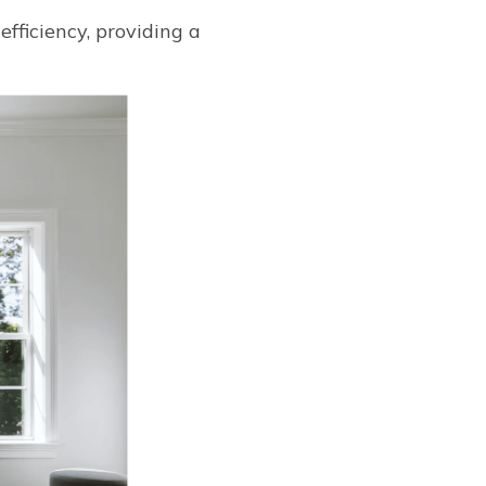
ficiency, providing a