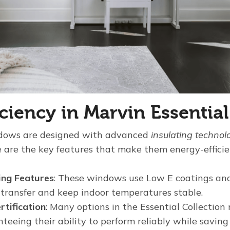
iciency in Marvin Essenti
ndows are designed with advanced
insulating technol
e are the key features that make them energy-efficie
ing Features
: These windows use Low E coatings and
 transfer and keep indoor temperatures stable.
tification
: Many options in the Essential Collect
teeing their ability to perform reliably while saving