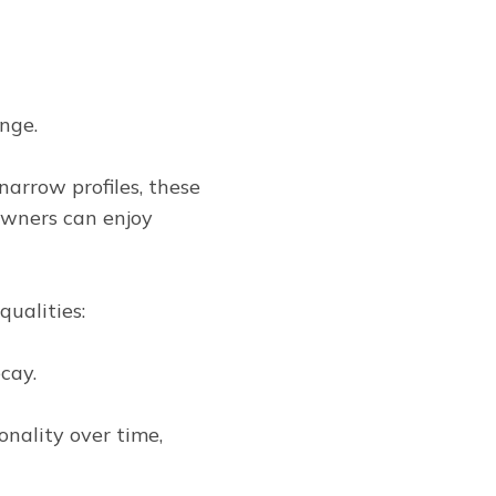
nge.
arrow profiles, these
owners can enjoy
qualities:
cay.
nality over time,