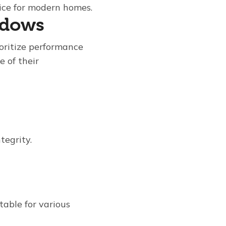
oice for modern homes.
ndows
oritize performance
e of their
tegrity.
table for various