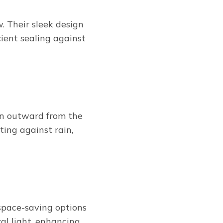
 Their sleek design
cient sealing against
en outward from the
ting against rain,
 space-saving options
al light, enhancing