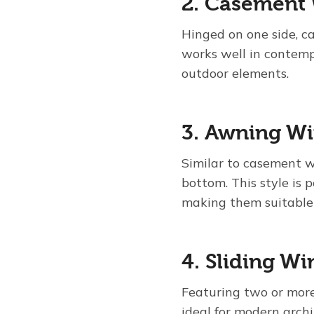
2. Casement
Hinged on one side, 
works well in contemp
outdoor elements.
3. Awning W
Similar to casement 
bottom. This style is 
making them suitable 
4. Sliding W
Featuring two or more
ideal for modern archi