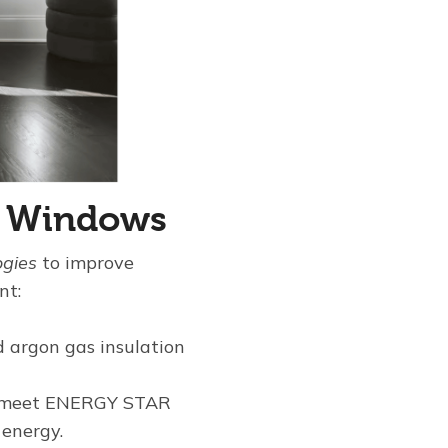
al Windows
ogies
to improve
nt:
 argon gas insulation
ion meet ENERGY STAR
 energy.