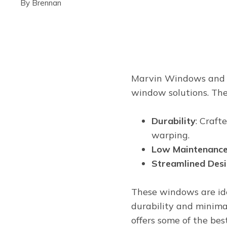
By
Brennan
Marvin Windows and Do
window solutions. The
Durability
: Craft
warping.
Low Maintenanc
Streamlined Des
These windows are ide
durability and minim
offers some of the be