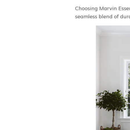
Choosing Marvin Essen
seamless blend of dur