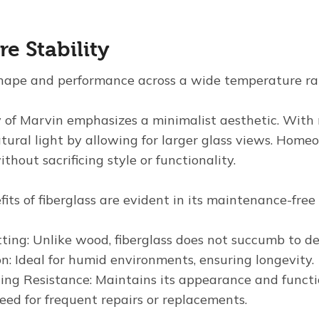
e Stability
shape and performance across a wide temperature ra
 of Marvin emphasizes a minimalist aesthetic. With n
ral light by allowing for larger glass views. Home
thout sacrificing style or functionality.
its of fiberglass are evident in its maintenance-free 
ting: Unlike wood, fiberglass does not succumb to de
n: Ideal for humid environments, ensuring longevity.
ng Resistance: Maintains its appearance and functio
eed for frequent repairs or replacements.