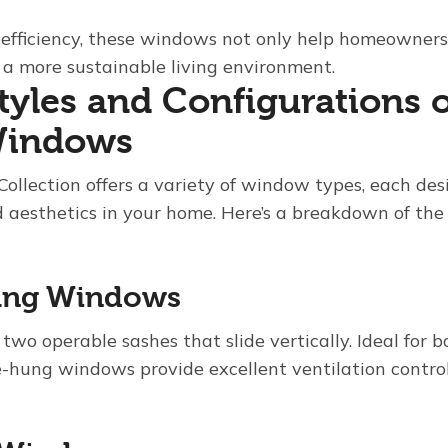
 efficiency, these windows not only help homeowners s
o a more sustainable living environment.
Styles and Configurations 
 Windows
Collection offers a variety of window types, each de
 aesthetics in your home. Here’s a breakdown of the 
ung Windows
 two operable sashes that slide vertically. Ideal for 
hung windows provide excellent ventilation control