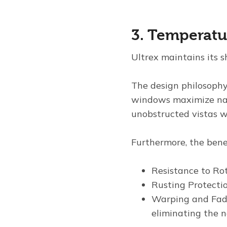
3. Temperatur
Ultrex maintains its 
The design philosophy
windows maximize natu
unobstructed vistas wi
Furthermore, the benef
Resistance to Rot
Rusting Protectio
Warping and Fadi
eliminating the n