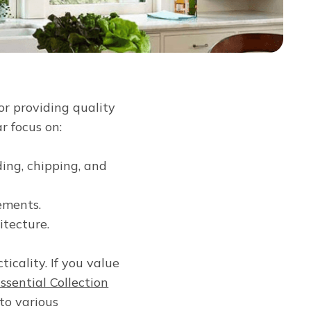
or providing quality
r focus on:
ding, chipping, and
ements.
itecture.
icality. If you value
ssential Collection
to various