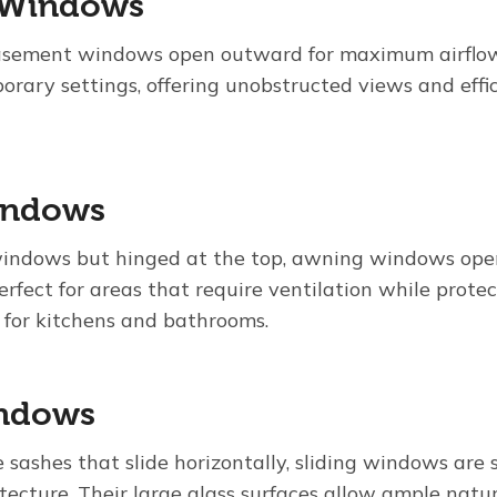
 Windows
casement windows open outward for maximum airflow.
orary settings, offering unobstructed views and effi
indows
windows but hinged at the top, awning windows op
perfect for areas that require ventilation while protec
for kitchens and bathrooms.
indows
 sashes that slide horizontally, sliding windows are
tecture. Their large glass surfaces allow ample natur