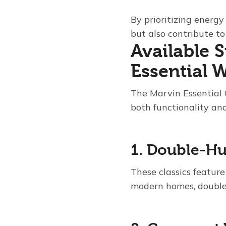
By prioritizing energy
but also contribute t
Available 
Essential
The Marvin Essential 
both functionality and
1. Double-H
These classics feature
modern homes, double-