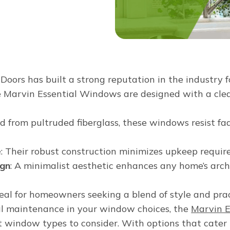
ors has built a strong reputation in the industry f
 Marvin Essential Windows are designed with a clea
ed from pultruded fiberglass, these windows resist fa
e
: Their robust construction minimizes upkeep requir
ign
: A minimalist aesthetic enhances any home’s arch
al for homeowners seeking a blend of style and pract
al maintenance in your window choices, the
Marvin E
st window types to consider. With options that cater 