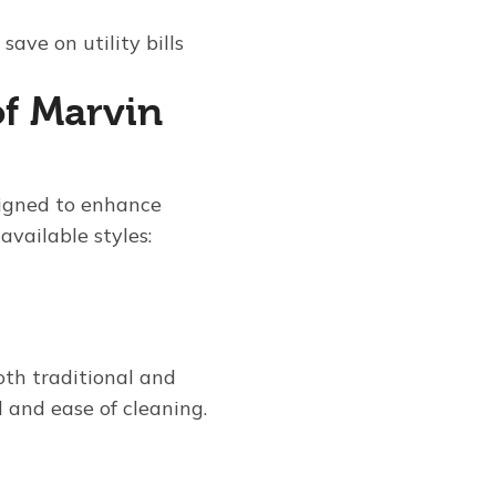
ave on utility bills
of Marvin
signed to enhance
available styles:
both traditional and
 and ease of cleaning.