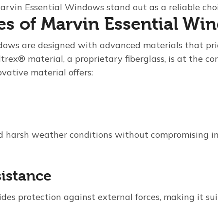
 Marvin Essential Windows stand out as a reliable ch
es of Marvin Essential Wi
dows are designed with advanced materials that pri
trex® material, a proprietary fiberglass, is at the cor
ovative material offers:
 harsh weather conditions without compromising in
sistance
ides protection against external forces, making it sui