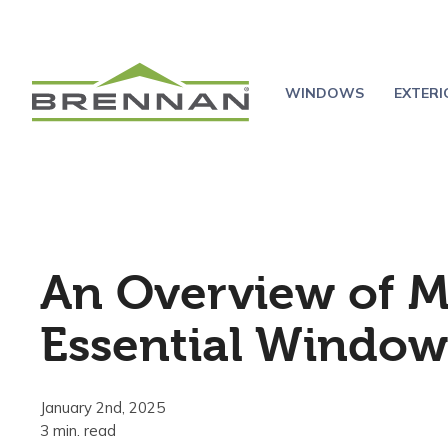
WINDOWS
EXTER
An Overview of M
Essential Window
January 2nd, 2025
3 min. read