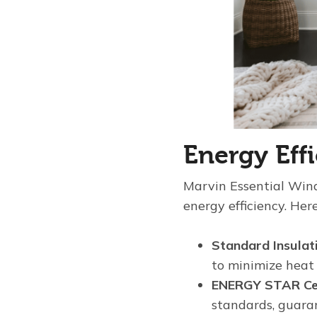
Energy Eff
Marvin Essential Wi
energy efficiency. Her
Standard Insulat
to minimize heat
ENERGY STAR Cer
standards, guaran