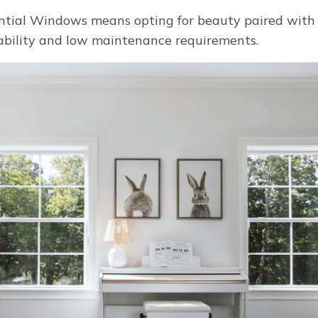
tial Windows means opting for beauty paired with ef
ability and low maintenance requirements.