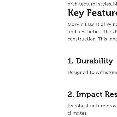
architectural styles,
Key Featur
Marvin Essential Win
and aesthetics. The Ul
construction. This inn
1. Durability
Designed to withstand
2. Impact Re
Its robust nature prov
climates.