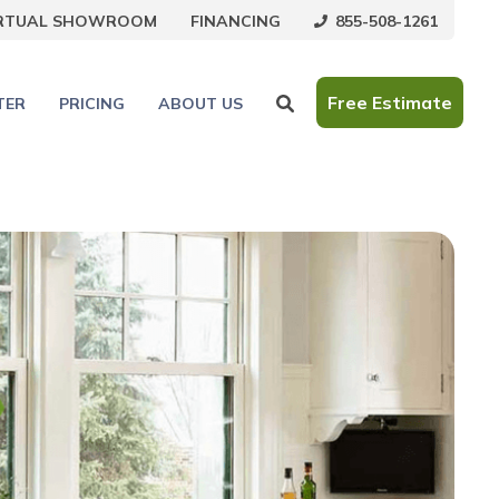
855-508-1261
IRTUAL SHOWROOM
FINANCING
Free Estimate
TER
PRICING
ABOUT US