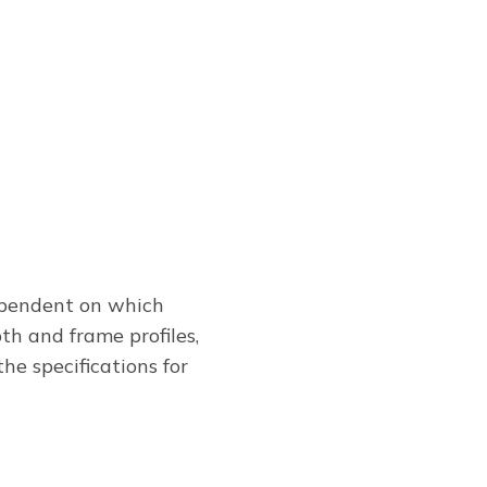
pendent on which
th and frame profiles,
he specifications for