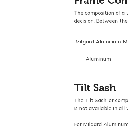
Frame Com
The composition of a 
decision. Between the
Milgard Aluminum
M
Aluminum
Tilt Sash
The
Tilt Sash
, or com
is not available in al
For
Milgard Aluminu