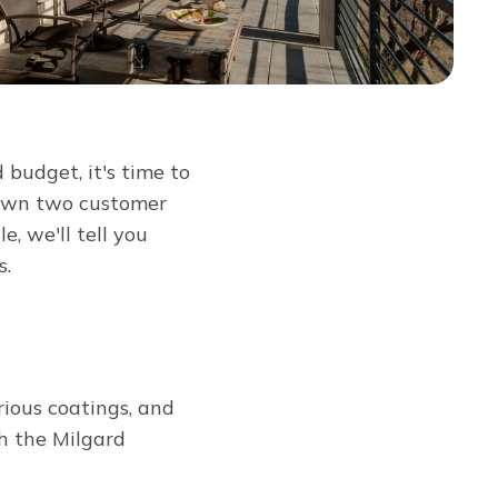
budget, it's time to
down two customer
cle, we'll tell you
s.
rious coatings, and
th the Milgard