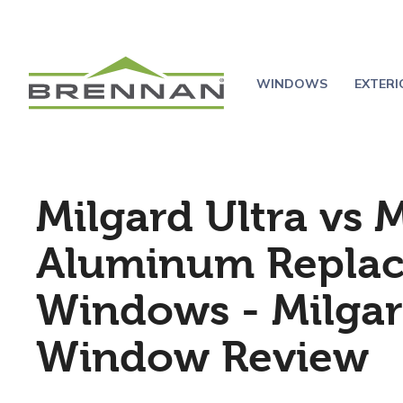
WINDOWS
EXTER
Milgard Ultra vs 
Aluminum Repla
Windows - Milga
Window Review