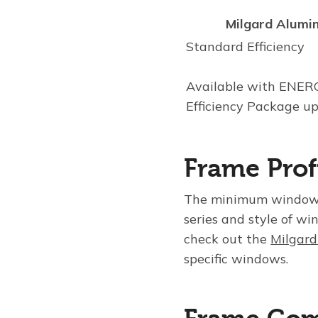
Milgard Alumi
Standard Efficiency
Available with ENE
Efficiency Package u
Frame Prof
The minimum window 
series and style of wi
check out the
Milgard
specific windows.