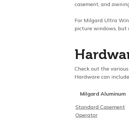
casement, and awnin
For
Milgard Ultra Wi
picture windows, but
Hardwa
Check out the variou
Hardware can include 
Milgard Aluminum
Standard Casement
Operator