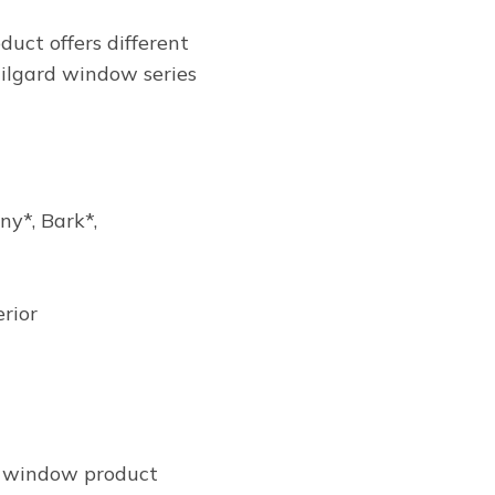
duct offers different
 Milgard window series
y*, Bark*,
erior
ch window product