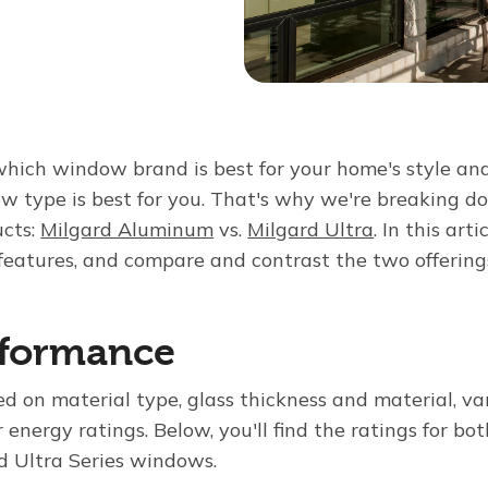
hich window brand is best for your home's style and 
w type is best for you. That's why we're breaking 
ucts:
Milgard Aluminum
vs.
Milgard Ultra
. In this arti
features, and compare and contrast the two offering
rformance
d on material type, glass thickness and material, va
r energy ratings. Below, you'll find the ratings for bo
 Ultra Series windows.