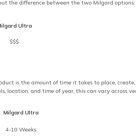
 out the difference between the two Milgard options:
ilgard Ultra
$$$
oduct is the amount of time it takes to place, create,
, location, and time of year, this can vary across ve
Milgard Ultra
4-10 Weeks