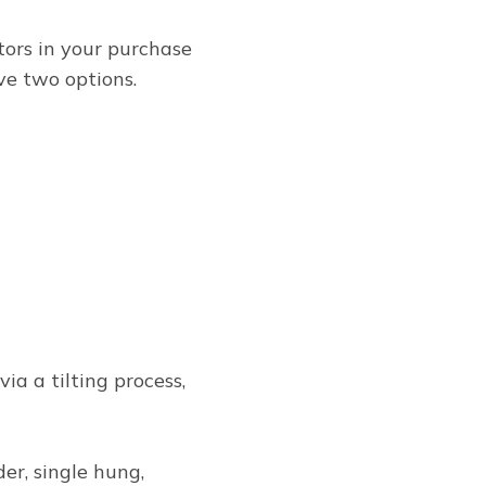
tors in your purchase
ve two options.
a a tilting process,
ider, single hung,