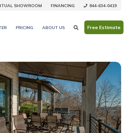
844-634-0419
IRTUAL SHOWROOM
FINANCING
Free Estimate
TER
PRICING
ABOUT US