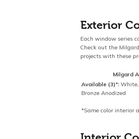
Exterior Co
Each window series com
Check out the Milgard
projects with these p
Milgard 
Available (3)*:
White,
Bronze Anodized
*Same color interior 
Interior Co