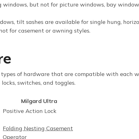
g windows, but
not
for picture windows, bay window
ndows
, tilt sashes are available for single hung, horiz
not
for casement or awning styles.
re
s types of hardware that are compatible with each 
locks, switches, and toggles.
Milgard Ultra
Positive Action Lock
Folding Nesting Casement
Operator