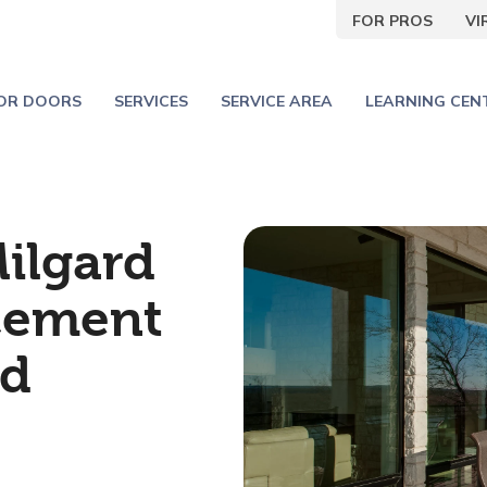
FOR PROS
V
IOR DOORS
SERVICES
SERVICE AREA
LEARNING CEN
Milgard
cement
rd