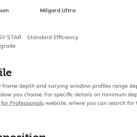
num
Milgard Ultra
RGY STAR
Standard Efficiency
pgrade
ile
frame depth and varying window profiles range de
ndow you choose. For specific details on minimum dep
 for Professionals
website, where you can search for t