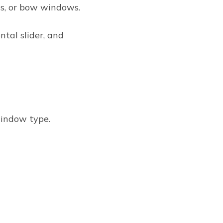
s, or bow windows.
ontal slider, and
window type.