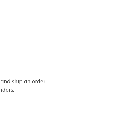
 and ship an order.
ndors.