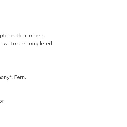
ptions than others.
low. To see completed
ony*, Fern,
or