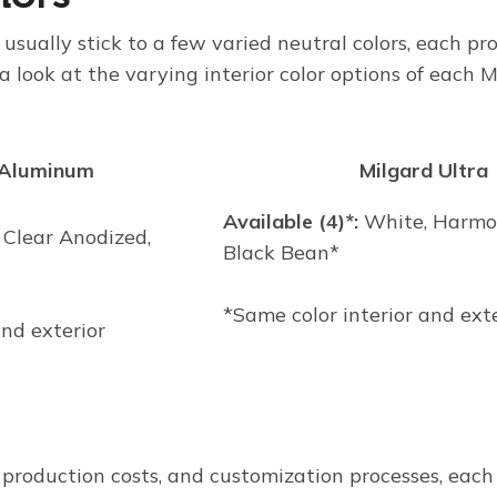
 usually stick to a few varied neutral colors, each pro
 a look at the varying interior color options of each
 Aluminum
Milgard Ultra
Available (4)*:
White, Harmon
 Clear Anodized,
Black Bean*
*Same color interior and ext
and exterior
, production costs, and customization processes, ea