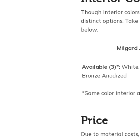
Though interior colors
distinct options. Take
below.
Milgard
Available (3)*:
White,
Bronze Anodized
*Same color interior 
Price
Due to material costs