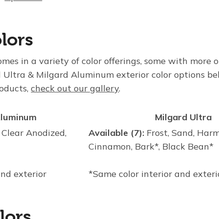
lors
es in a variety of color offerings, some with more o
 Ultra & Milgard Aluminum exterior color options be
roducts,
check out our gallery
.
Aluminum
Milgard Ultra
 Clear Anodized,
Available (7):
Frost, Sand, Harm
Cinnamon, Bark*, Black Bean*
and exterior
*Same color interior and exteri
lors