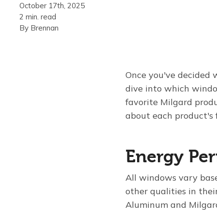
October 17th, 2025
2 min. read
By
Brennan
Once you've decided w
dive into which windo
favorite Milgard prod
about each product's 
Energy Pe
All windows vary base
other qualities in thei
Aluminum and Milgard