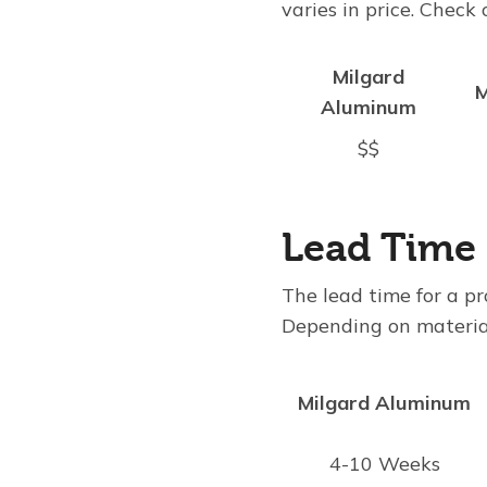
varies in price. Check
Milgard
M
Aluminum
$$
Lead Time
The lead time for a pr
Depending on materials
Milgard Aluminum
4-10 Weeks