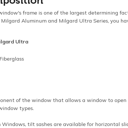
position
window's frame is one of the largest determining fac
 Milgard Aluminum and Milgard Ultra Series, you ha
ilgard Ultra
Fiberglass
ponent of the window that allows a window to open vi
l window types.
m Windows
, tilt sashes are available for horizontal sl