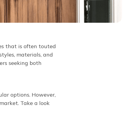
s that is often touted
styles, materials, and
ers seeking both
ular options. However,
market. Take a look