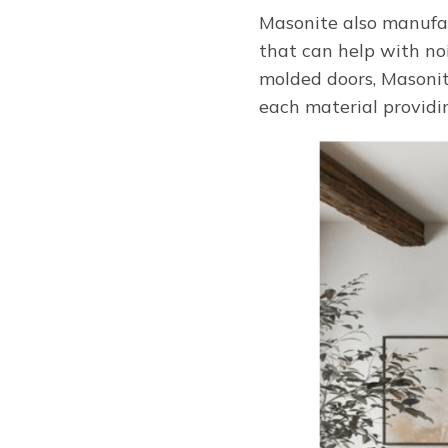
Masonite also manufact
that can help with noi
molded doors, Masonite
each material providin