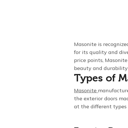
Masonite is recognize
for its quality and di
price points, Masonit
beauty and durability 
Types of M
Masonite
manufactures
the exterior doors ma
at the different types