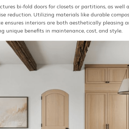
ures bi-fold doors for closets or partitions, as well a
se reduction. Utilizing materials like durable compos
 ensures interiors are both aesthetically pleasing a
g unique benefits in maintenance, cost, and style.