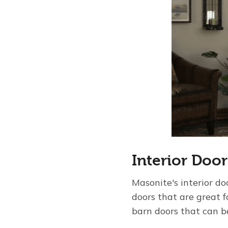
Interior Door
Masonite's interior do
doors that are great 
barn doors that can be