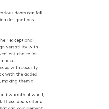
arious doors can fall
on designations.
 their exceptional
gn versatility with
cellent choice for
rmance.
mous with security
look with the added
y, making them a
y and warmth of wood,
. These doors offer a
s that can complement