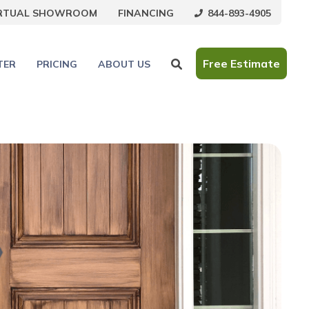
844-893-4905
IRTUAL SHOWROOM
FINANCING
Free Estimate
TER
PRICING
ABOUT US