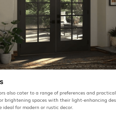
s
ors also cater to a range of preferences and practical
for brightening spaces with their light-enhancing de
 ideal for modern or rustic decor.