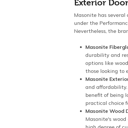
Exterior Doo
Masonite has several c
under the Performanc
Nevertheless, the bran
Masonite Fibergl
durability and re
options like wood
those looking to
Masonite Exterio
and affordability
benefit of being
practical choice 
Masonite Wood 
Masonite's wood d
high degree of cu