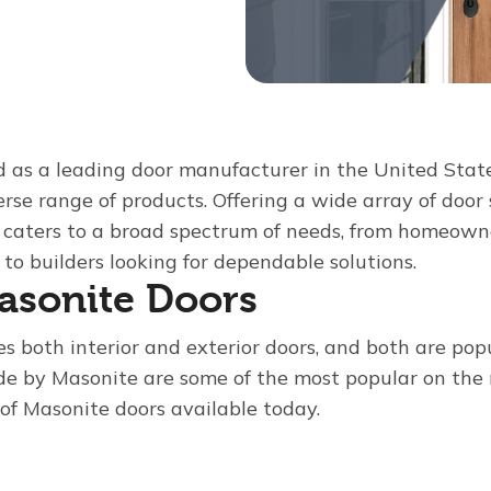
d as a leading door manufacturer in the United State
verse range of products. Offering a wide array of door 
e caters to a broad spectrum of needs, from homeown
to builders looking for dependable solutions.
asonite Doors
 both interior and exterior doors, and both are pop
de by Masonite are some of the most popular on the 
 of Masonite doors available today.