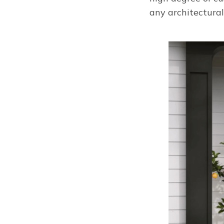
any architectural