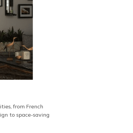
ities, from French
sign to space-saving