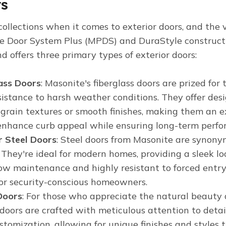
rs
ollections when it comes to exterior doors, and the v
e Door System Plus (MPDS) and DuraStyle constructi
d offers three primary types of exterior doors:
ass Doors
: Masonite's fiberglass doors are prized for
sistance to harsh weather conditions. They offer desi
grain textures or smooth finishes, making them an ex
 enhance curb appeal while ensuring long-term perfo
r Steel Doors
: Steel doors from Masonite are synony
. They're ideal for modern homes, providing a sleek 
 low maintenance and highly resistant to forced entr
for security-conscious homeowners.
Doors
: For those who appreciate the natural beaut
oors are crafted with meticulous attention to detail
stomization, allowing for unique finishes and style