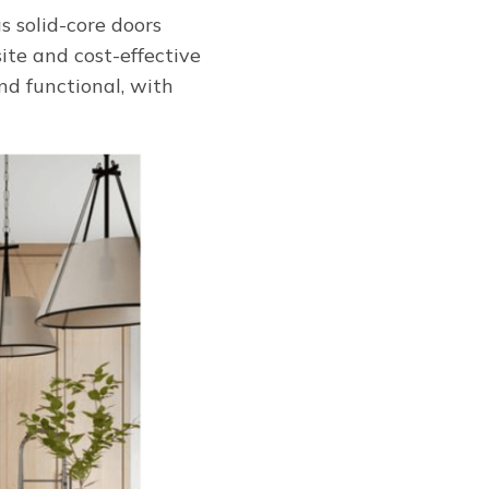
s solid-core doors
ite and cost-effective
nd functional, with