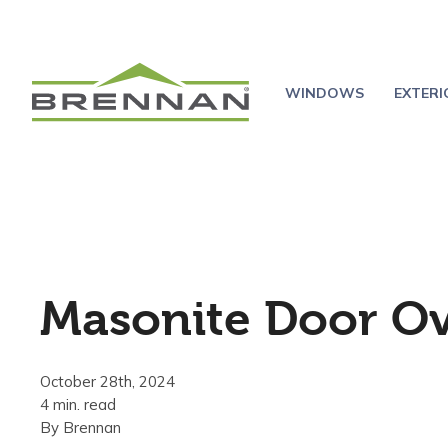
WINDOWS
EXTER
Masonite Door O
October 28th, 2024
4 min. read
By
Brennan