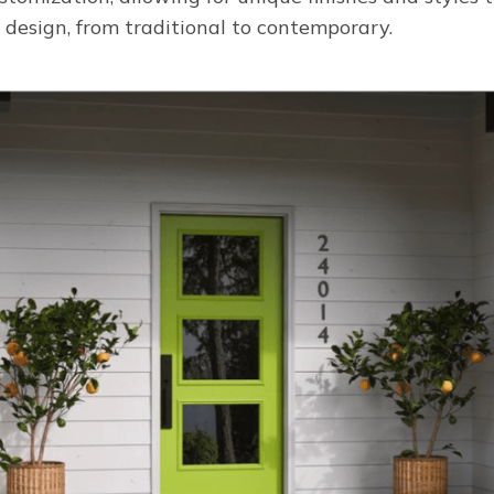
 design, from traditional to contemporary.