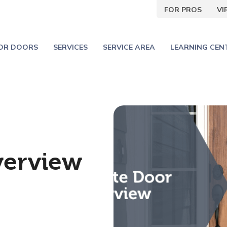
FOR PROS
V
IOR DOORS
SERVICES
SERVICE AREA
LEARNING CEN
verview