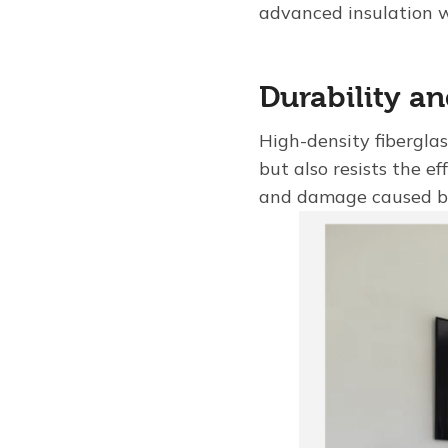
advanced insulation w
Durability a
High-density fiberglas
but also resists the e
and damage caused b