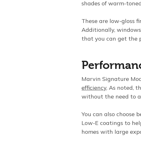
shades of warm-toned
These are low-gloss f
Additionally, windows 
that you can get the p
Performanc
Marvin Signature Mod
efficiency
. As noted, 
without the need to a
You can also choose b
Low-E coatings to hel
homes with large expa