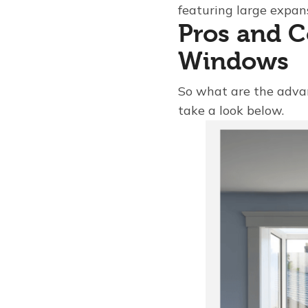
featuring large expans
Pros and C
Windows
So what are the adva
take a look below.