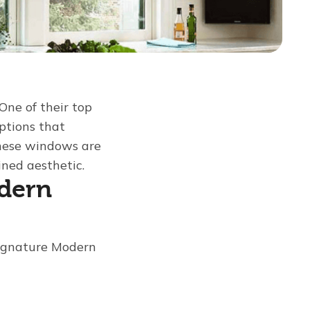
One of their top
options that
These windows are
ned aesthetic.
odern
Signature Modern