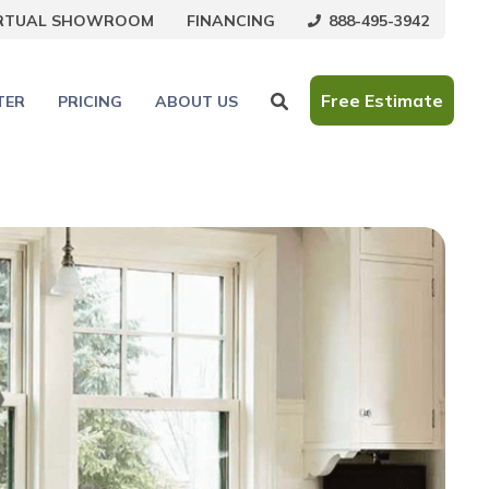
888-495-3942
IRTUAL SHOWROOM
FINANCING
Free Estimate
TER
PRICING
ABOUT US