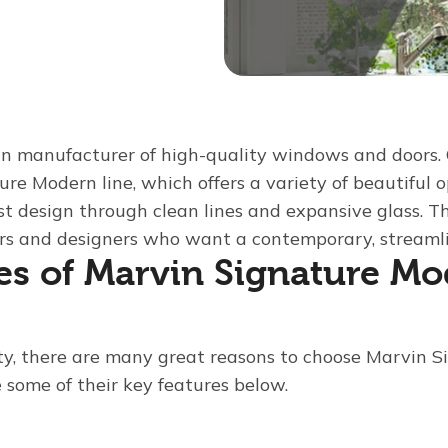
n manufacturer of high-quality windows and doors. 
ture Modern line, which offers a variety of beautiful 
t design through clean lines and expansive glass. 
rs and designers who want a contemporary, streamli
es of Marvin Signature M
ty, there are many great reasons to choose Marvin 
 some of their key features below.