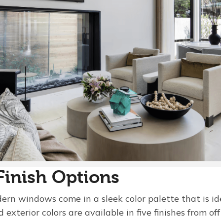
Finish Options
rn windows come in a sleek color palette that is i
d exterior colors are available in five finishes from o