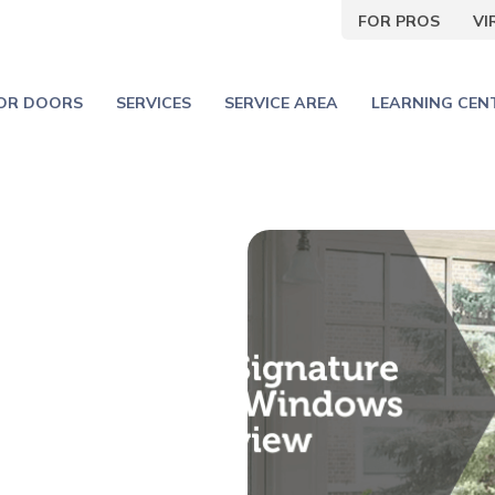
FOR PROS
V
IOR DOORS
SERVICES
SERVICE AREA
LEARNING CEN