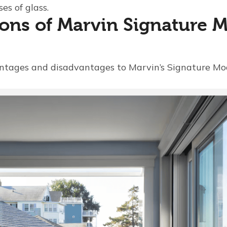
es of glass.
ons of Marvin Signature 
ntages and disadvantages to Marvin’s Signature Mo