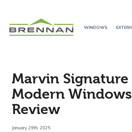
WINDOWS
EXTER
Marvin Signature
Modern Windows
Review
January 29th, 2025