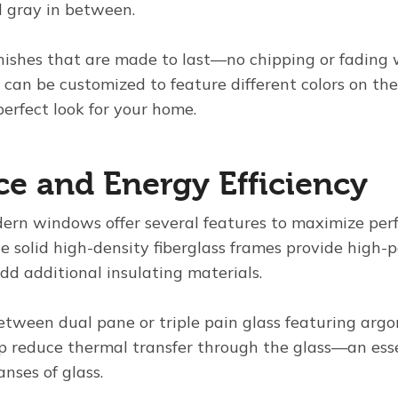
 gray in between.
inishes that are made to last—no chipping or fading 
can be customized to feature different colors on the
erfect look for your home.
e and Energy Efficiency
ern windows offer several features to maximize pe
the solid high-density fiberglass frames provide high
dd additional insulating materials.
etween dual pane or triple pain glass featuring argo
p reduce thermal transfer through the glass—an esse
nses of glass.