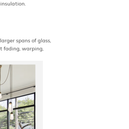
insulation.
larger spans of glass,
st fading, warping,