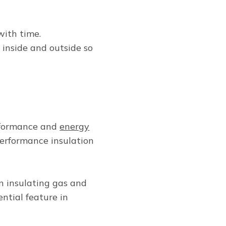
with time.
 inside and outside so
rformance and
energy
-performance insulation
n insulating gas and
ntial feature in