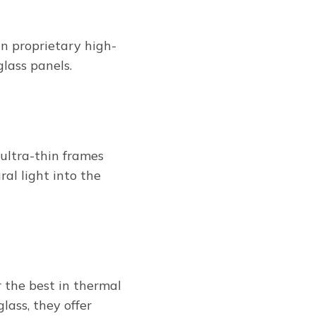
 proprietary high-
glass panels.
ultra-thin frames
al light into the
 the best in thermal
lass, they offer