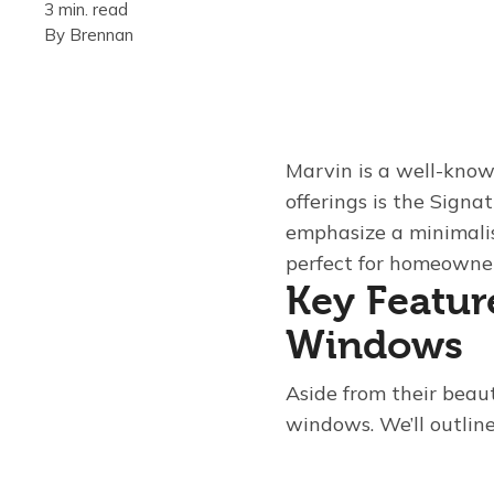
3 min. read
By
Brennan
Marvin is a well-know
offerings is the Signa
emphasize a minimalis
perfect for homeowne
Key Featur
Windows
Aside from their beau
windows. We’ll outline