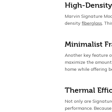
High-Density
Marvin Signature Mod
density
fiberglass
. Th
Minimalist F
Another key feature o
maximize the amount o
home while offering b
Thermal Effi
Not only are Signatur
performance. Because 