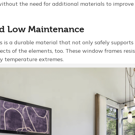
ithout the need for additional materials to improve 
nd Low Maintenance
s is a durable material that not only safely supports 
ffects of the elements, too. These window frames resi
y temperature extremes.