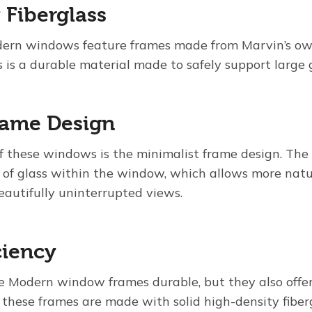
 Fiberglass
ern windows feature frames made from Marvin’s own
is is a durable material made to safely support large 
rame Design
f these windows is the minimalist frame design. The 
f glass within the window, which allows more natur
eautifully uninterrupted views.
ciency
e Modern window frames durable, but they also offer
these frames are made with solid high-density fiberg