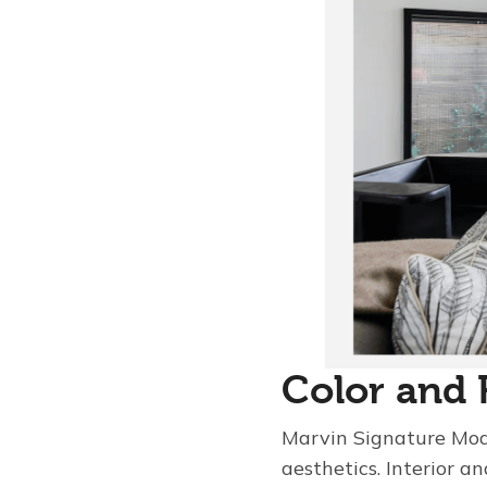
Color and 
Marvin Signature Mode
aesthetics. Interior an