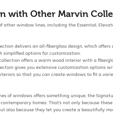
 with Other Marvin Colle
f other window lines, including the Essential, Eleva
ection delivers an all-fiberglass design, which offers
simplified options for customization.
collection offers a warm wood interior with a fibergla
lection gives you extensive customization options wi
eriors so that you can create windows to fit a varie
ines of windows offers something unique, the Signatu
or contemporary homes. That’s not only because thes
but also because they let you create a beautifully m