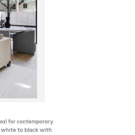
deal for contemporary
ff white to black with