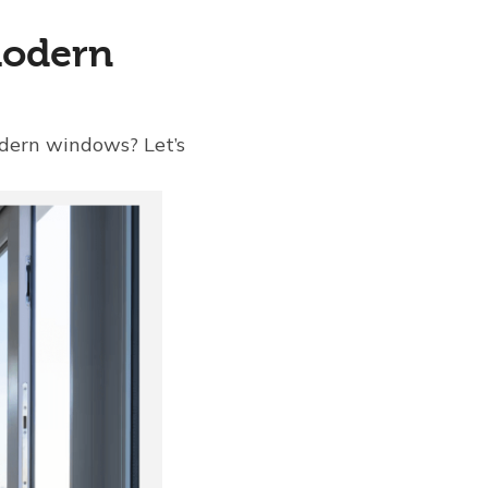
Modern
dern windows? Let’s