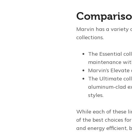
Comparison
Marvin has a variety o
collections.
The Essential coll
maintenance with 
Marvin’s Elevate 
The Ultimate col
aluminum-clad ext
styles.
While each of these l
of the best choices f
and energy efficient, 