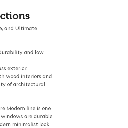
ctions
te, and Ultimate
 durability and low
ss exterior.
th wood interiors and
ty of architectural
re Modern line is one
e windows are durable
odern minimalist look