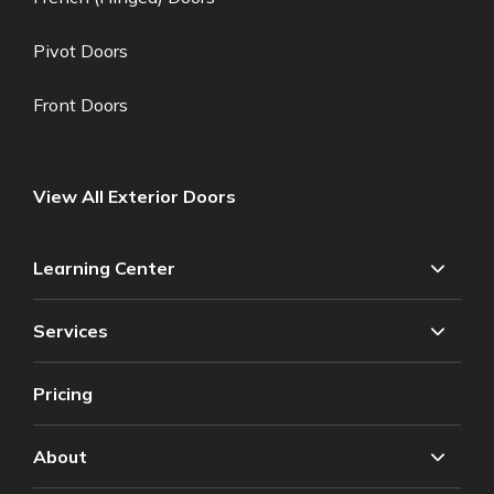
Pivot Doors
Front Doors
View All Exterior Doors
Learning Center
Services
Pricing
About