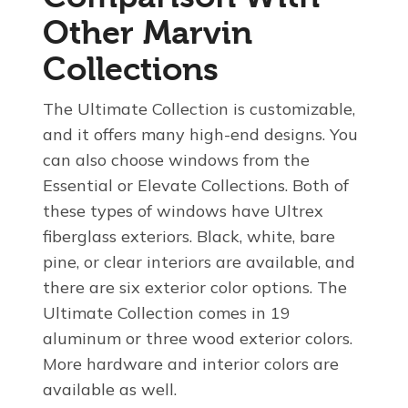
Other Marvin
Collections
The Ultimate Collection is customizable,
and it offers many high-end designs. You
can also choose windows from the
Essential or Elevate Collections. Both of
these types of windows have Ultrex
fiberglass exteriors. Black, white, bare
pine, or clear interiors are available, and
there are six exterior color options. The
Ultimate Collection comes in 19
aluminum or three wood exterior colors.
More hardware and interior colors are
available as well.