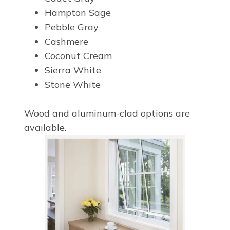
Hampton Sage
Pebble Gray
Cashmere
Coconut Cream
Sierra White
Stone White
Wood and aluminum-clad options are
available.