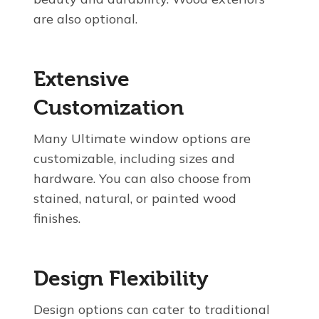
are also optional.
Extensive
Customization
Many Ultimate window options are
customizable, including sizes and
hardware. You can also choose from
stained, natural, or painted wood
finishes.
Design Flexibility
Design options can cater to traditional