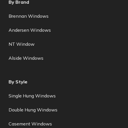
By Brand
Brennan Windows
Andersen Windows
NT Window
Alside Windows
By Style
Single Hung Windows
Double Hung Windows
Casement Windows