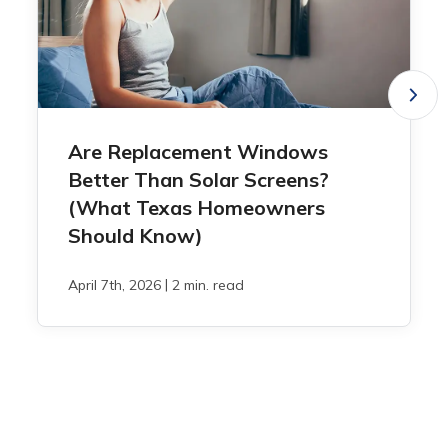
Are Replacement Windows
Better Than Solar Screens?
(What Texas Homeowners
Should Know)
|
April 7th, 2026
2 min. read