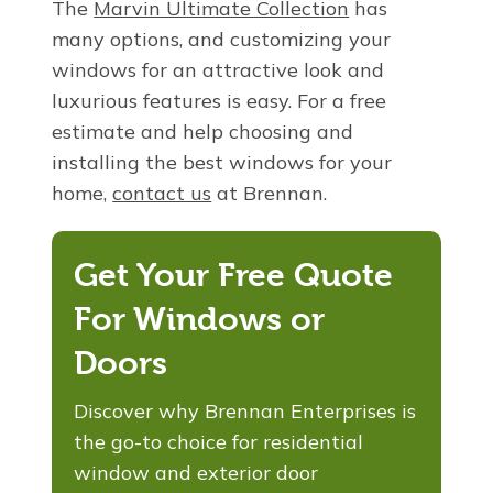
The
Marvin Ultimate Collection
has
many options, and customizing your
windows for an attractive look and
luxurious features is easy. For a free
estimate and help choosing and
installing the best windows for your
home,
contact us
at Brennan.
Get Your Free Quote
For Windows or
Doors
Discover why Brennan Enterprises is
the go-to choice for residential
window and exterior door