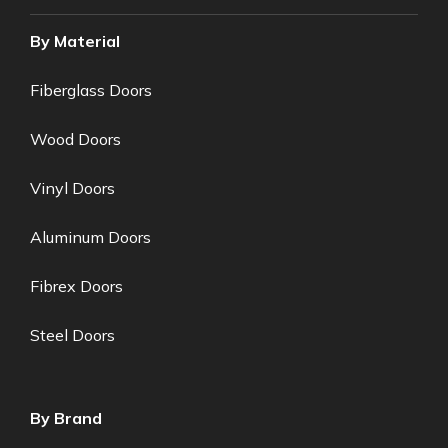
By Material
Fiberglass Doors
Wood Doors
Vinyl Doors
Aluminum Doors
Fibrex Doors
Steel Doors
By Brand