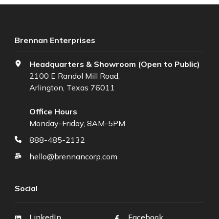
Brennan Enterprises
Headquarters & Showroom (Open to Public)
2100 E Randol Mill Road,
Arlington, Texas 76011
Office Hours
Monday-Friday, 8AM-5PM
888-485-2132
hello@brennancorp.com
Social
LinkedIn
Facebook