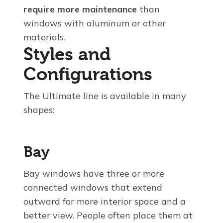
require more maintenance
than
windows with aluminum or other
materials.
Styles and
Configurations
The Ultimate line is available in many
shapes:
Bay
Bay windows have three or more
connected windows that extend
outward for more interior space and a
better view. People often place them at