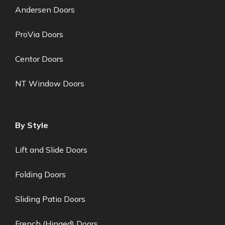
Andersen Doors
ProVia Doors
Centor Doors
NT Window Doors
By Style
Lift and Slide Doors
Folding Doors
Sliding Patio Doors
French (Hinged) Doors