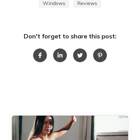
Windows
Reviews
Don't forget to share this post: