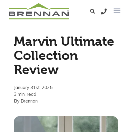
Windows
Marvin Ultimate
Exterior Doors
Collection
Review
Services
Service Area
January 31st, 2025
3 min. read
By
Brennan
Learning Center
Pricing