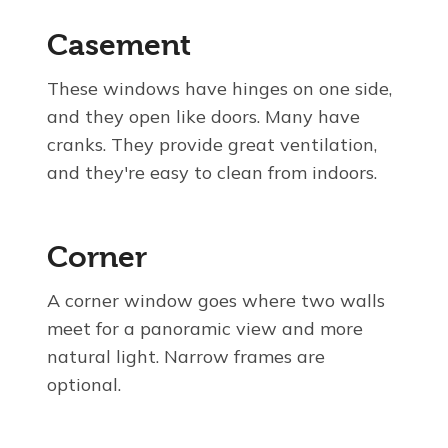
Casement
These windows have hinges on one side,
and they open like doors. Many have
cranks. They provide great ventilation,
and they're easy to clean from indoors.
Corner
A corner window goes where two walls
meet for a panoramic view and more
natural light. Narrow frames are
optional.