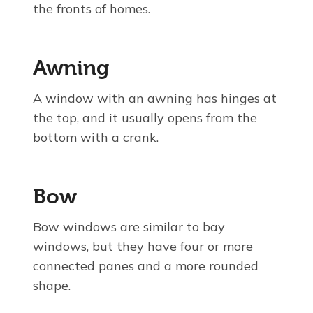
the fronts of homes.
Awning
A window with an awning has hinges at
the top, and it usually opens from the
bottom with a crank.
Bow
Bow windows are similar to bay
windows, but they have four or more
connected panes and a more rounded
shape.