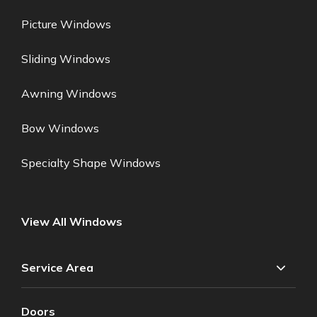
Picture Windows
Sliding Windows
Awning Windows
Bow Windows
Specialty Shape Windows
View All Windows
Service Area
Doors