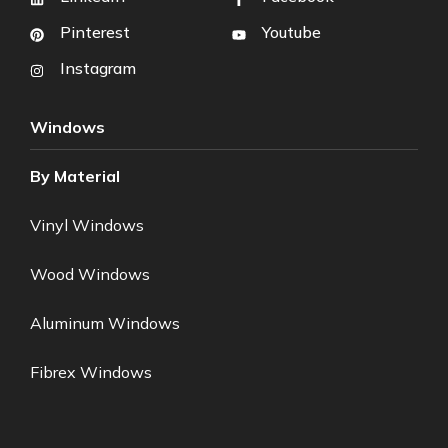
Pinterest
Youtube
Instagram
Windows
By Material
Vinyl Windows
Wood Windows
Aluminum Windows
Fibrex Windows