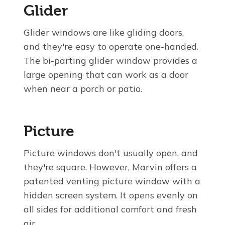
Glider
Glider windows are like gliding doors,
and they're easy to operate one-handed.
The bi-parting glider window provides a
large opening that can work as a door
when near a porch or patio.
Picture
Picture windows don't usually open, and
they're square. However, Marvin offers a
patented venting picture window with a
hidden screen system. It opens evenly on
all sides for additional comfort and fresh
air.