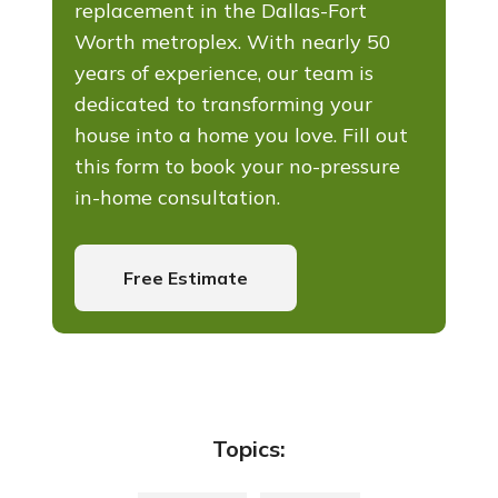
replacement in the Dallas-Fort
Worth metroplex. With nearly 50
years of experience, our team is
dedicated to transforming your
house into a home you love. Fill out
this form to book your no-pressure
in-home consultation.
Free Estimate
Topics: