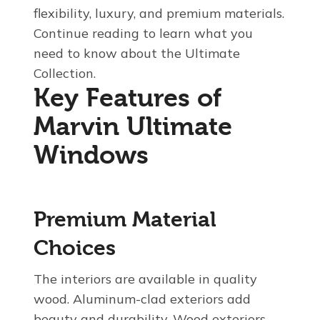
flexibility, luxury, and premium materials.
Continue reading to learn what you
need to know about the Ultimate
Collection.
Key Features of
Marvin Ultimate
Windows
Premium Material
Choices
The interiors are available in quality
wood. Aluminum-clad exteriors add
beauty and durability. Wood exteriors