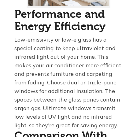
Performance and
Energy Efficiency
Low-emissivity or low-e glass has a
special coating to keep ultraviolet and
infrared light out of your home. This
makes your air conditioner more efficient
and prevents furniture and carpeting
from fading. Choose dual or triple-pane
windows for additional insulation. The
spaces between the glass panes contain
argon gas. Ultimate windows transmit
low levels of UV light and no infrared
light, so they're great for saving energy.
Comparison With