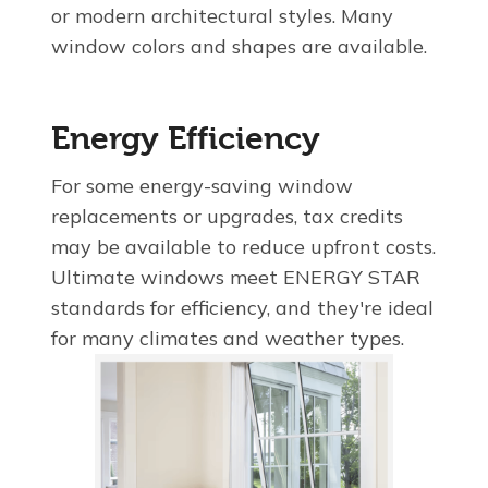
or modern architectural styles. Many
window colors and shapes are available.
Energy Efficiency
For some energy-saving window
replacements or upgrades, tax credits
may be available to reduce upfront costs.
Ultimate windows meet ENERGY STAR
standards for efficiency, and they're ideal
for many climates and weather types.