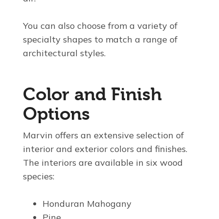
You can also choose from a variety of
specialty shapes to match a range of
architectural styles.
Color and Finish
Options
Marvin offers an extensive selection of
interior and exterior colors and finishes.
The interiors are available in six wood
species:
Honduran Mahogany
Pine