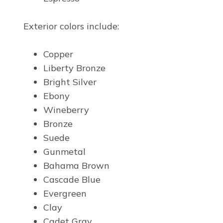
Exterior colors include:
Copper
Liberty Bronze
Bright Silver
Ebony
Wineberry
Bronze
Suede
Gunmetal
Bahama Brown
Cascade Blue
Evergreen
Clay
Cadet Gray