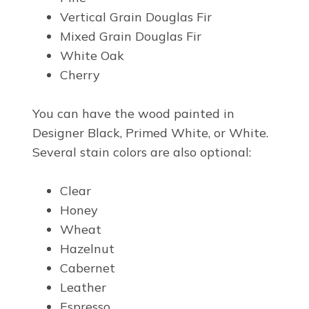
Vertical Grain Douglas Fir
Mixed Grain Douglas Fir
White Oak
Cherry
You can have the wood painted in
Designer Black, Primed White, or White.
Several stain colors are also optional:
Clear
Honey
Wheat
Hazelnut
Cabernet
Leather
Espresso