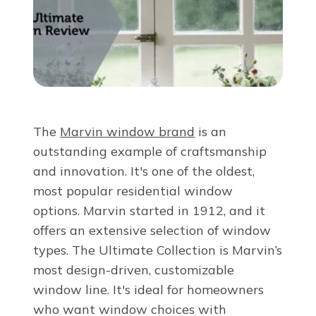
About Us
For Pros
Virtual Showroom
The
Marvin window brand
is an
outstanding example of craftsmanship
Financing
and innovation. It's one of the oldest,
most popular residential window
888-485-2132
options. Marvin started in 1912, and it
offers an extensive selection of window
types. The Ultimate Collection is Marvin’s
Free Estimate
most design-driven, customizable
window line. It's ideal for homeowners
who want window choices with