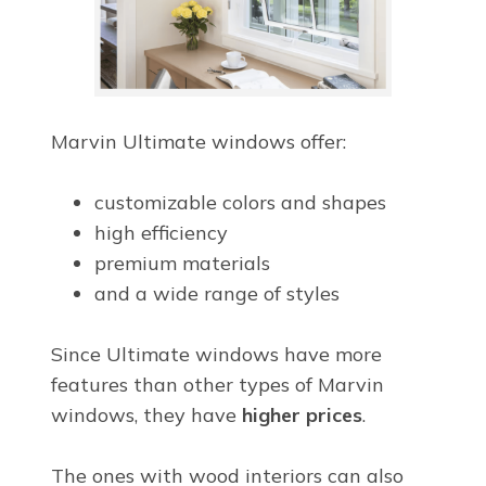
Marvin Ultimate windows offer:
customizable colors and shapes
high efficiency
premium materials
and a wide range of styles
Since Ultimate windows have more
features than other types of Marvin
windows, they have
higher prices
.
The ones with wood interiors can also