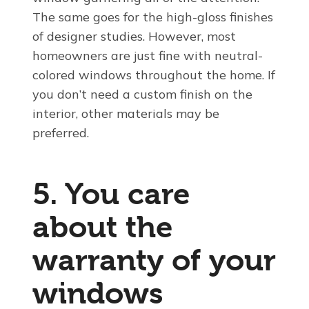
The same goes for the high-gloss finishes
of designer studies. However, most
homeowners are just fine with neutral-
colored windows throughout the home. If
you don’t need a custom finish on the
interior, other materials may be
preferred.
5. You care
about the
warranty of your
windows