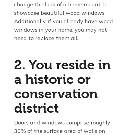
change the look of a home meant to
showcase beautiful wood windows.
Additionally, if you already have wood
windows in your home, you may not
need to replace them all.
2. You reside in
a historic or
conservation
district
Doors and windows comprise roughly
30% of the surface area of walls on