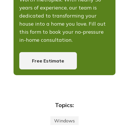
years of experience, our team is
dedicated to transforming your
house into a home you love. Fill out
this form to book your no-pressure
in-home consultation.
Free Estimate
Topics:
Windows