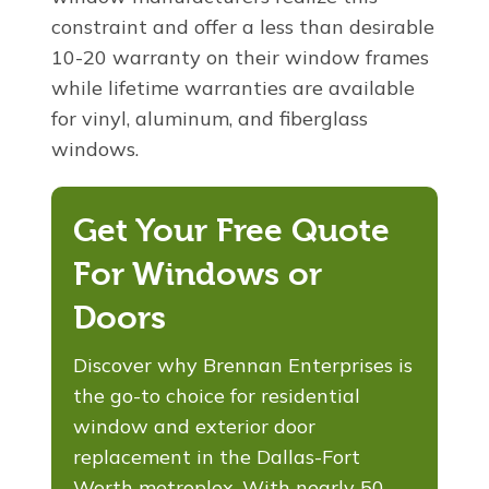
constraint and offer a less than desirable
10-20 warranty on their window frames
while lifetime warranties are available
for vinyl, aluminum, and fiberglass
windows.
Get Your Free Quote
For Windows or
Doors
Discover why Brennan Enterprises is
the go-to choice for residential
window and exterior door
replacement in the Dallas-Fort
Worth metroplex. With nearly 50