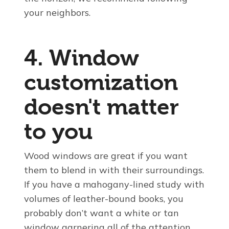
your neighbors.
4. Window
customization
doesn't matter
to you
Wood windows are great if you want
them to blend in with their surroundings.
If you have a mahogany-lined study with
volumes of leather-bound books, you
probably don’t want a white or tan
window garnering all of the attention.