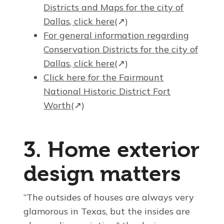
Districts and Maps for the city of
Dallas, click here
(↗)
For general information regarding
Conservation Districts for the city of
Dallas, click here
(↗)
Click here for the Fairmount
National Historic District Fort
Worth
(↗)
3. Home exterior
design matters
“The outsides of houses are always very
glamorous in Texas, but the insides are