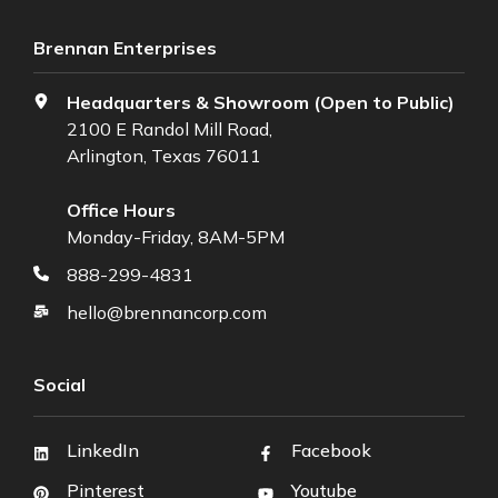
Brennan Enterprises
Headquarters & Showroom (Open to Public)
2100 E Randol Mill Road,
Arlington, Texas 76011
Office Hours
Monday-Friday, 8AM-5PM
888-299-4831
hello@brennancorp.com
Social
LinkedIn
Facebook
Pinterest
Youtube