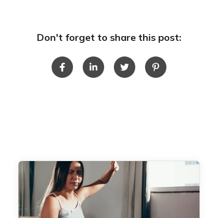
Don't forget to share this post: