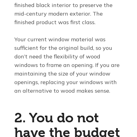
finished black interior to preserve the
mid-century modern exterior. The
finished product was first class.
Your current window material was
sufficient for the original build, so you
don’t need the flexibility of wood
windows to frame an opening. If you are
maintaining the size of your window
openings, replacing your windows with
an alternative to wood makes sense.
2. You do not
have the budget