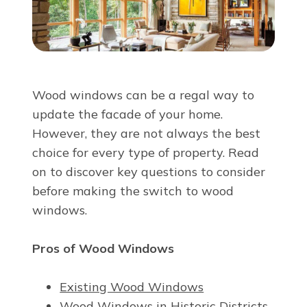
About Us
For Pros
Wood windows can be a regal way to
Virtual Showroom
update the facade of your home.
However, they are not always the best
choice for every type of property. Read
Financing
on to discover key questions to consider
before making the switch to wood
888-299-4831
windows.
Pros of Wood Windows
Free Estimate
Existing Wood Windows
Wood Windows in Historic Districts