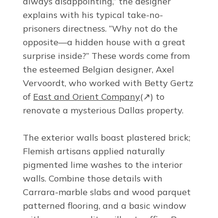
always disappointing,” the designer
explains with his typical take-no-
prisoners directness. “Why not do the
opposite—a hidden house with a great
surprise inside?” These words come from
the esteemed Belgian designer, Axel
Vervoordt, who worked with Betty Gertz
of
East and Orient Company
(↗)
to
renovate a mysterious Dallas property.
The exterior walls boast plastered brick;
Flemish artisans applied naturally
pigmented lime washes to the interior
walls. Combine those details with
Carrara-marble slabs and wood parquet
patterned flooring, and a basic window