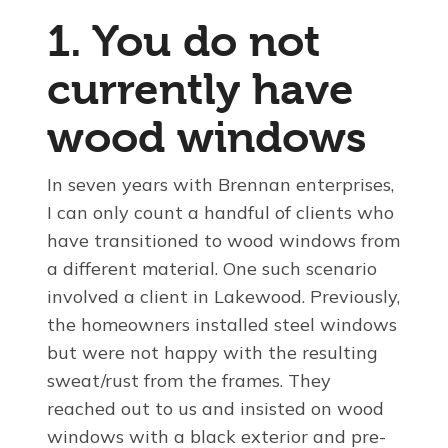
1. You do not
currently have
wood windows
In seven years with Brennan enterprises,
I can only count a handful of clients who
have transitioned to wood windows from
a different material. One such scenario
involved a client in Lakewood. Previously,
the homeowners installed steel windows
but were not happy with the resulting
sweat/rust from the frames. They
reached out to us and insisted on wood
windows with a black exterior and pre-