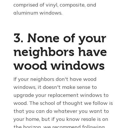
comprised of vinyl, composite, and
aluminum windows.
3. None of your
neighbors have
wood windows
If your neighbors don't have wood
windows, it doesn't make sense to
upgrade your replacement windows to
wood. The school of thought we follow is
that you can do whatever you want to
your home, but if you know resale is on
the horizon, we recommend following