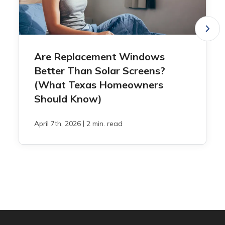
Are Replacement Windows
Better Than Solar Screens?
(What Texas Homeowners
Should Know)
|
April 7th, 2026
2 min. read