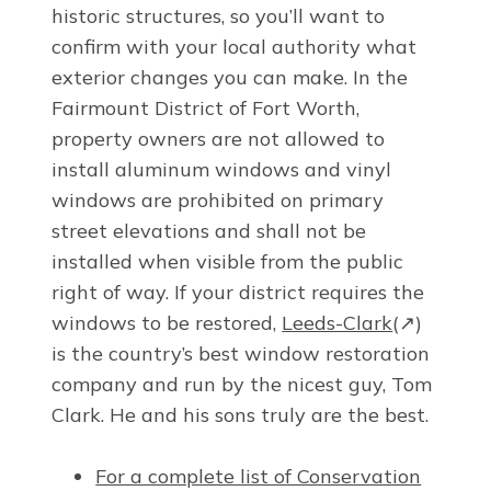
historic structures, so you’ll want to
confirm with your local authority what
exterior changes you can make. In the
Fairmount District of Fort Worth,
property owners are not allowed to
install aluminum windows and vinyl
windows are prohibited on primary
street elevations and shall not be
installed when visible from the public
right of way. If your district requires the
windows to be restored,
Leeds-Clark
(↗)
is the country’s best window restoration
company and run by the nicest guy, Tom
Clark. He and his sons truly are the best.
For a complete list of Conservation