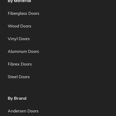
By Material
Fiberglass Doors
Wood Doors
Vinyl Doors
Aluminum Doors
Fibrex Doors
Steel Doors
By Brand
Andersen Doors