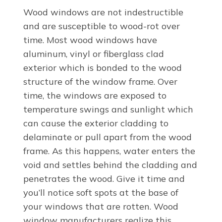
Wood windows are not indestructible
and are susceptible to wood-rot over
time. Most wood windows have
aluminum, vinyl or fiberglass clad
exterior which is bonded to the wood
structure of the window frame. Over
time, the windows are exposed to
temperature swings and sunlight which
can cause the exterior cladding to
delaminate or pull apart from the wood
frame. As this happens, water enters the
void and settles behind the cladding and
penetrates the wood. Give it time and
you’ll notice soft spots at the base of
your windows that are rotten. Wood
window manufacturers realize this