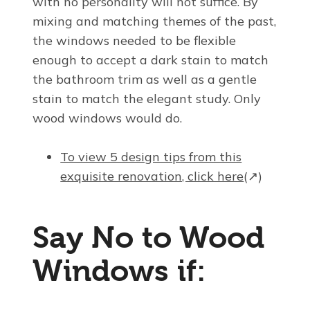
with no personality will not suffice. By
mixing and matching themes of the past,
the windows needed to be flexible
enough to accept a dark stain to match
the bathroom trim as well as a gentle
stain to match the elegant study. Only
wood windows would do.
To view 5 design tips from this
exquisite renovation, click here
(↗)
Say No to Wood
Windows if: