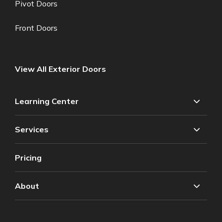
Pivot Doors
Front Doors
View All Exterior Doors
Learning Center
Services
Pricing
About