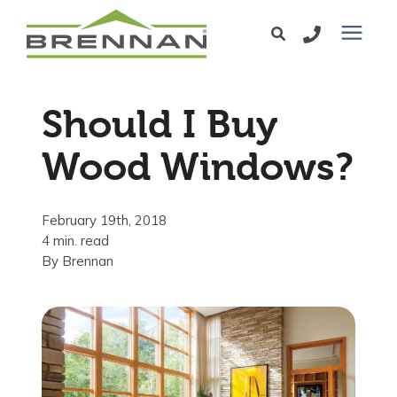
Windows
Should I Buy
Exterior Doors
Wood Windows?
Services
February 19th, 2018
4 min. read
Service Area
By
Brennan
Learning Center
Pricing