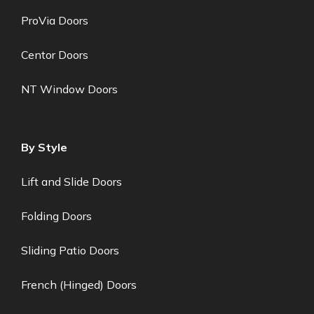
ProVia Doors
Centor Doors
NT Window Doors
By Style
Lift and Slide Doors
Folding Doors
Sliding Patio Doors
French (Hinged) Doors