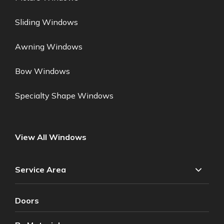
Sliding Windows
Awning Windows
Bow Windows
Specialty Shape Windows
View All Windows
Service Area
Doors