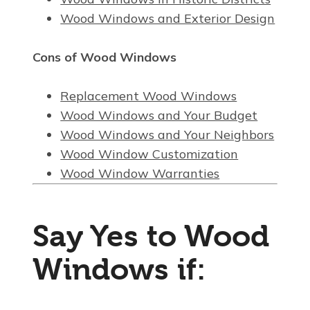
Wood Windows and Exterior Design
Cons of Wood Windows
Replacement Wood Windows
Wood Windows and Your Budget
Wood Windows and Your Neighbors
Wood Window Customization
Wood Window Warranties
Say Yes to Wood
Windows if: