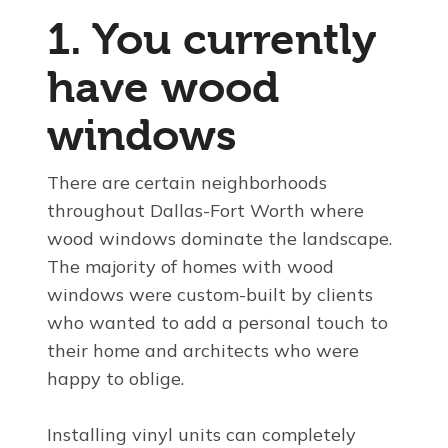
1. You currently
have wood
windows
There are certain neighborhoods
throughout Dallas-Fort Worth where
wood windows dominate the landscape.
The majority of homes with wood
windows were custom-built by clients
who wanted to add a personal touch to
their home and architects who were
happy to oblige.
Installing vinyl units can completely