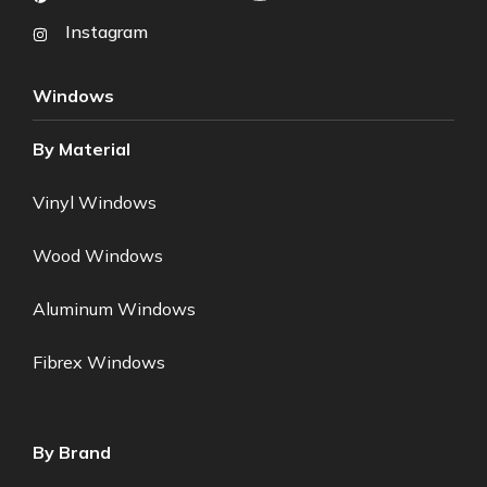
Instagram
Windows
By Material
Vinyl Windows
Wood Windows
Aluminum Windows
Fibrex Windows
By Brand