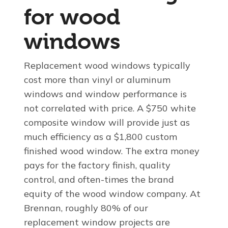
for wood
windows
Replacement wood windows typically
cost more than vinyl or aluminum
windows and window performance is
not correlated with price. A $750 white
composite window will provide just as
much efficiency as a $1,800 custom
finished wood window. The extra money
pays for the factory finish, quality
control, and often-times the brand
equity of the wood window company. At
Brennan, roughly 80% of our
replacement window projects are