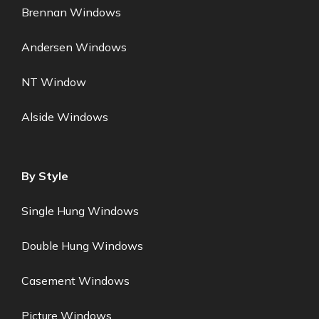
Brennan Windows
Andersen Windows
NT Window
Alside Windows
By Style
Single Hung Windows
Double Hung Windows
Casement Windows
Picture Windows